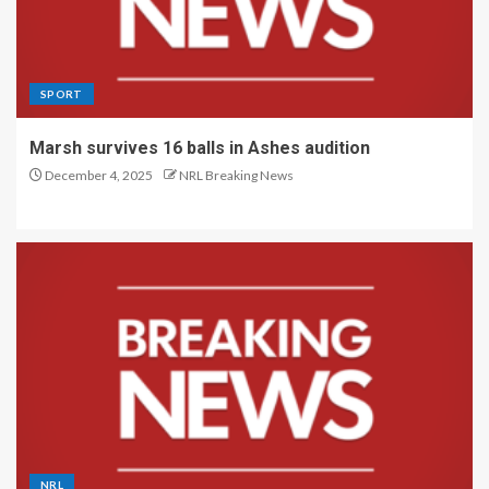
SPORT
Marsh survives 16 balls in Ashes audition
December 4, 2025
NRL Breaking News
NRL