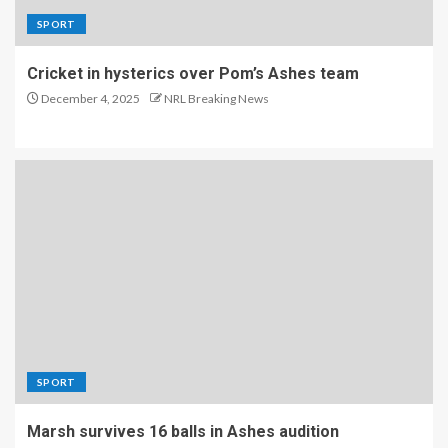
SPORT
Cricket in hysterics over Pom’s Ashes team
December 4, 2025
NRL Breaking News
SPORT
Marsh survives 16 balls in Ashes audition