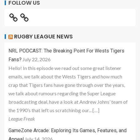
FOLLOW US
RUGBY LEAGUE NEWS
NRL PODCAST: The Breaking Point For Wests Tigers
July 22, 2026
Fans?
Hello! In this episode we read out some great listener
emails, we talk about the Wests Tigers and how much
crap that Tigers fans have gone through over the years,
we talk about rumours regarding the Super League
broadcasting deal, have a look at Andrew Johns’ team of
the 1990’s that left us scratchinbg our... […]
League Freak
GameZone Arcade: Exploring Its Games, Features, and
July 14, 2026
Appeal