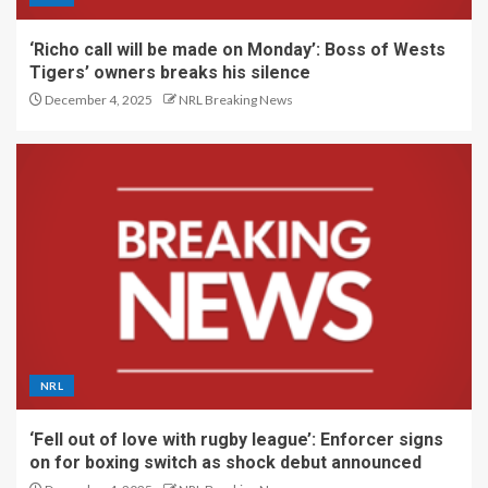
‘Richo call will be made on Monday’: Boss of Wests
Tigers’ owners breaks his silence
December 4, 2025
NRL Breaking News
NRL
‘Fell out of love with rugby league’: Enforcer signs
on for boxing switch as shock debut announced