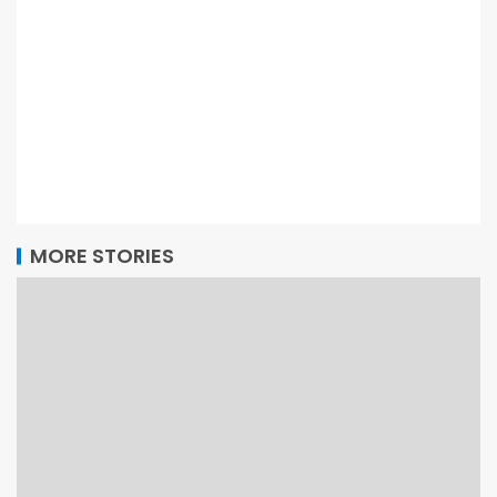
MORE STORIES