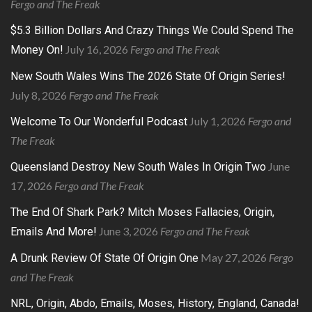
Fergo and The Freak
$5.3 Billion Dollars And Crazy Things We Could Spend The
July 16, 2026
Fergo and The Freak
Money On!
New South Wales Wins The 2026 State Of Origin Series!
July 8, 2026
Fergo and The Freak
July 1, 2026
Fergo and
Welcome To Our Wonderful Podcast
The Freak
June
Queensland Destroy New South Wales In Origin Two
17, 2026
Fergo and The Freak
The End Of Shark Park? Mitch Moses Fallacies, Origin,
June 3, 2026
Fergo and The Freak
Emails And More!
May 27, 2026
Fergo
A Drunk Review Of State Of Origin One
and The Freak
NRL, Origin, Abdo, Emails, Moses, History, England, Canada!