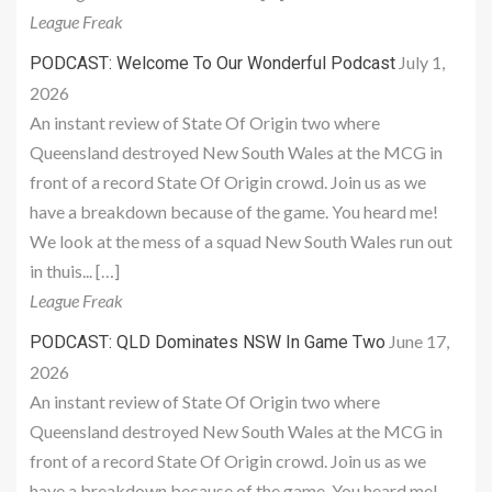
League Freak
July 1,
PODCAST: Welcome To Our Wonderful Podcast
2026
An instant review of State Of Origin two where
Queensland destroyed New South Wales at the MCG in
front of a record State Of Origin crowd. Join us as we
have a breakdown because of the game. You heard me!
We look at the mess of a squad New South Wales run out
in thuis... […]
League Freak
June 17,
PODCAST: QLD Dominates NSW In Game Two
2026
An instant review of State Of Origin two where
Queensland destroyed New South Wales at the MCG in
front of a record State Of Origin crowd. Join us as we
have a breakdown because of the game. You heard me!