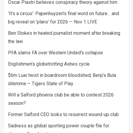
Oscar Piastri believes conspiracy theory against him
‘It’s a circus’: Papenhuyzen’s final word on future… and
big reveal on ‘plans’ for 2026 — Nov 1 LIVE
Ben Stokes in heated journalist moment after breaking
the law
PFA slams FA over Western United's collapse
Englishmen’s globetrotting Ashes cycle
$6m Luai twist in boardroom bloodshed; Benji’s Bula
dilemma — Tigers State of Play
Will a Salford phoenix club be able to contest 2026
season?
Former Salford CEO looks to resurrect wound-up club
Sadness as global sporting power couple file for