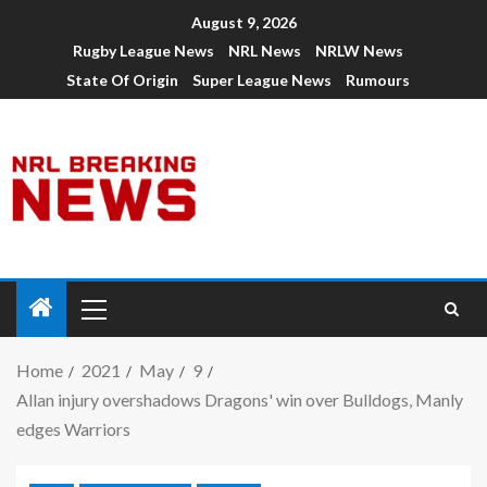
August 9, 2026
Rugby League News
NRL News
NRLW News
State Of Origin
Super League News
Rumours
Home
2021
May
9
Allan injury overshadows Dragons' win over Bulldogs, Manly
edges Warriors