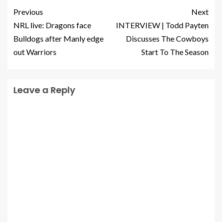
Previous
Next
NRL live: Dragons face
INTERVIEW | Todd Payten
Bulldogs after Manly edge
Discusses The Cowboys
out Warriors
Start To The Season
Leave a Reply