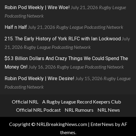
July 21, 2026
Rugby League
Robin Pod Weekly | Wire Woe!
Podcasting Network
July 21, 2026
Rugby League Podcasting Network
Half n Half
July
215. The Early History of York RLFC with Ian Lockwood
21, 2026
Rugby League Podcasting Network
$5.3 Billion Dollars And Crazy Things We Could Spend The
July 16, 2026
Rugby League Podcasting Network
Money On!
July 15, 2026
Rugby League
Robin Pod Weekly | Wire Desire!
Podcasting Network
Official NRL
A Rugby League Record Keepers Club
Official NRL Podcast
NRL Rumours
NRL News
Copyright © NRLBreakingNews.com
|
EnterNews
by AF
themes.