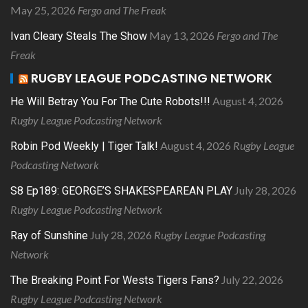
May 25, 2026
Fergo and The Freak
May 13, 2026
Fergo and The
Ivan Cleary Steals The Show
Freak
RUGBY LEAGUE PODCASTING NETWORK
August 4, 2026
He Will Betray You For The Cute Robots!!!
Rugby League Podcasting Network
August 4, 2026
Rugby League
Robin Pod Weekly | Tiger Talk!
Podcasting Network
July 28, 2026
S8 Ep189: GEORGE’S SHAKESPEAREAN PLAY
Rugby League Podcasting Network
July 28, 2026
Rugby League Podcasting
Ray of Sunshine
Network
July 22, 2026
The Breaking Point For Wests Tigers Fans?
Rugby League Podcasting Network