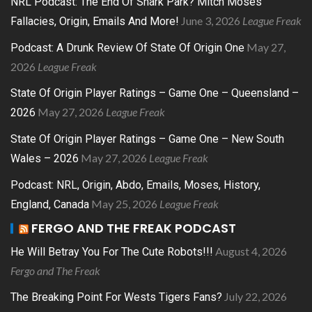
NRL Podcast: The End Of Shark Park? Mitch Moses
June 3, 2026
League Freak
Fallacies, Origin, Emails And More!
May 27,
Podcast: A Drunk Review Of State Of Origin One
2026
League Freak
State Of Origin Player Ratings – Game One – Queensland –
May 27, 2026
League Freak
2026
State Of Origin Player Ratings – Game One – New South
May 27, 2026
League Freak
Wales – 2026
Podcast: NRL, Origin, Abdo, Emails, Moses, History,
May 25, 2026
League Freak
England, Canada
FERGO AND THE FREAK PODCAST
August 4, 2026
He Will Betray You For The Cute Robots!!!
Fergo and The Freak
July 22, 2026
The Breaking Point For Wests Tigers Fans?