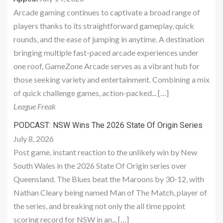
Arcade gaming continues to captivate a broad range of
players thanks to its straightforward gameplay, quick
rounds, and the ease of jumping in anytime. A destination
bringing multiple fast-paced arcade experiences under
one roof, GameZone Arcade serves as a vibrant hub for
those seeking variety and entertainment. Combining a mix
of quick challenge games, action-packed... […]
League Freak
PODCAST: NSW Wins The 2026 State Of Origin Series
July 8, 2026
Post game, instant reaction to the unlikely win by New
South Wales in the 2026 State Of Origin series over
Queensland. The Blues beat the Maroons by 30-12, with
Nathan Cleary being named Man of The Match, player of
the series, and breaking not only the all time ppoint
scoring record for NSW in an... […]