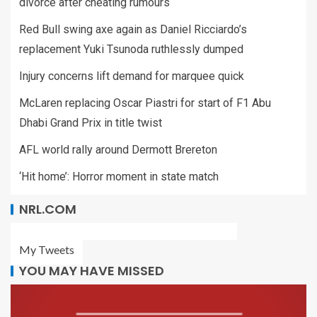
divorce after cheating rumours
Red Bull swing axe again as Daniel Ricciardo’s
replacement Yuki Tsunoda ruthlessly dumped
Injury concerns lift demand for marquee quick
McLaren replacing Oscar Piastri for start of F1 Abu
Dhabi Grand Prix in title twist
AFL world rally around Dermott Brereton
‘Hit home’: Horror moment in state match
NRL.COM
My Tweets
YOU MAY HAVE MISSED