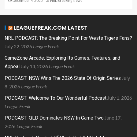
December 4, 2025
NRL Breaking News
LEAGUEFREAK.COM LATEST
NRL PODCAST: The Breaking Point For Wests Tigers Fans?
July 22, 2026
League Freak
GameZone Arcade: Exploring Its Games, Features, and
July 14, 2026
League Freak
Appeal
July
PODCAST: NSW Wins The 2026 State Of Origin Series
8, 2026
League Freak
July 1, 2026
PODCAST: Welcome To Our Wonderful Podcast
League Freak
June 17,
PODCAST: QLD Dominates NSW In Game Two
2026
League Freak