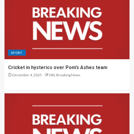
SPORT
Cricket in hysterics over Pom’s Ashes team
December 4, 2025
NRL Breaking News