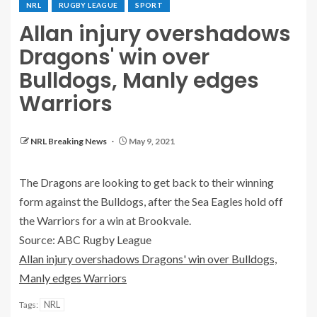
NRL
RUGBY LEAGUE
SPORT
Allan injury overshadows
Dragons' win over
Bulldogs, Manly edges
Warriors
NRL Breaking News
May 9, 2021
The Dragons are looking to get back to their winning
form against the Bulldogs, after the Sea Eagles hold off
the Warriors for a win at Brookvale.
Source: ABC Rugby League
Allan injury overshadows Dragons' win over Bulldogs,
Manly edges Warriors
NRL
Tags: