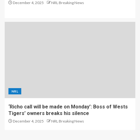
December 4, 2025
NRL Breaking News
NRL
‘Richo call will be made on Monday’: Boss of Wests
Tigers’ owners breaks his silence
December 4, 2025
NRL Breaking News