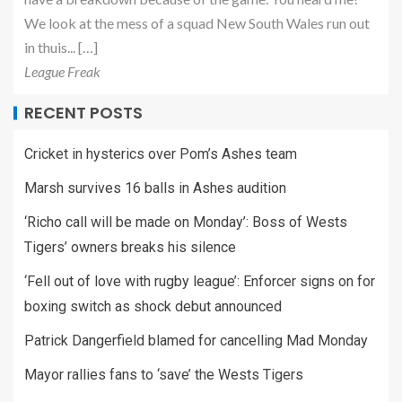
We look at the mess of a squad New South Wales run out
in thuis... […]
League Freak
RECENT POSTS
Cricket in hysterics over Pom’s Ashes team
Marsh survives 16 balls in Ashes audition
‘Richo call will be made on Monday’: Boss of Wests
Tigers’ owners breaks his silence
‘Fell out of love with rugby league’: Enforcer signs on for
boxing switch as shock debut announced
Patrick Dangerfield blamed for cancelling Mad Monday
Mayor rallies fans to ‘save’ the Wests Tigers