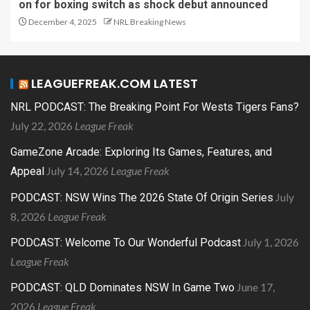
on for boxing switch as shock debut announced
December 4, 2025
NRL Breaking News
LEAGUEFREAK.COM LATEST
NRL PODCAST: The Breaking Point For Wests Tigers Fans?
July 22, 2026
League Freak
GameZone Arcade: Exploring Its Games, Features, and
July 14, 2026
League Freak
Appeal
July
PODCAST: NSW Wins The 2026 State Of Origin Series
8, 2026
League Freak
July 1, 2026
PODCAST: Welcome To Our Wonderful Podcast
League Freak
June 17,
PODCAST: QLD Dominates NSW In Game Two
2026
League Freak