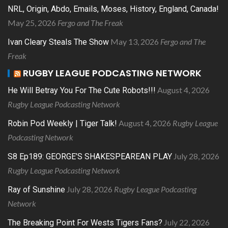
NRL, Origin, Abdo, Emails, Moses, History, England, Canada!
May 25, 2026
Fergo and The Freak
May 13, 2026
Fergo and The
Ivan Cleary Steals The Show
Freak
RUGBY LEAGUE PODCASTING NETWORK
August 4, 2026
He Will Betray You For The Cute Robots!!!
Rugby League Podcasting Network
August 4, 2026
Rugby League
Robin Pod Weekly | Tiger Talk!
Podcasting Network
July 28, 2026
S8 Ep189: GEORGE’S SHAKESPEAREAN PLAY
Rugby League Podcasting Network
July 28, 2026
Rugby League Podcasting
Ray of Sunshine
Network
July 22, 2026
The Breaking Point For Wests Tigers Fans?