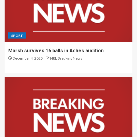
SPORT
Marsh survives 16 balls in Ashes audition
December 4, 2025
NRL Breaking News