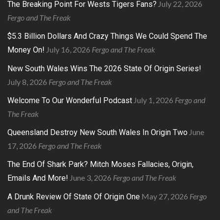
July 22, 2026
The Breaking Point For Wests Tigers Fans?
Fergo and The Freak
$5.3 Billion Dollars And Crazy Things We Could Spend The
July 16, 2026
Fergo and The Freak
Money On!
New South Wales Wins The 2026 State Of Origin Series!
July 8, 2026
Fergo and The Freak
July 1, 2026
Fergo and
Welcome To Our Wonderful Podcast
The Freak
June
Queensland Destroy New South Wales In Origin Two
17, 2026
Fergo and The Freak
The End Of Shark Park? Mitch Moses Fallacies, Origin,
June 3, 2026
Fergo and The Freak
Emails And More!
May 27, 2026
Fergo
A Drunk Review Of State Of Origin One
and The Freak