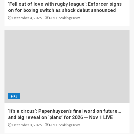
‘Fell out of love with rugby league’: Enforcer signs
on for boxing switch as shock debut announced
December 4, 2025
NRL Breaking News
NRL
‘It’s a circus’: Papenhuyzen’s final word on future…
and big reveal on ‘plans’ for 2026 — Nov 1 LIVE
December 3, 2025
NRL Breaking News