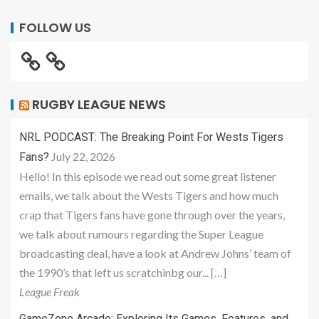
FOLLOW US
RUGBY LEAGUE NEWS
NRL PODCAST: The Breaking Point For Wests Tigers
July 22, 2026
Fans?
Hello! In this episode we read out some great listener
emails, we talk about the Wests Tigers and how much
crap that Tigers fans have gone through over the years,
we talk about rumours regarding the Super League
broadcasting deal, have a look at Andrew Johns’ team of
the 1990’s that left us scratchinbg our... […]
League Freak
GameZone Arcade: Exploring Its Games, Features, and