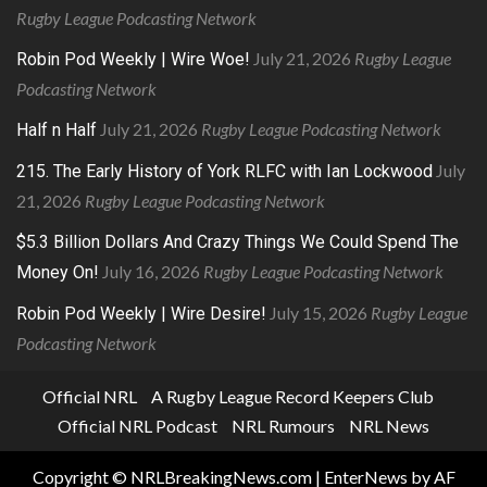
Rugby League Podcasting Network
July 21, 2026
Rugby League
Robin Pod Weekly | Wire Woe!
Podcasting Network
July 21, 2026
Rugby League Podcasting Network
Half n Half
July
215. The Early History of York RLFC with Ian Lockwood
21, 2026
Rugby League Podcasting Network
$5.3 Billion Dollars And Crazy Things We Could Spend The
July 16, 2026
Rugby League Podcasting Network
Money On!
July 15, 2026
Rugby League
Robin Pod Weekly | Wire Desire!
Podcasting Network
Official NRL
A Rugby League Record Keepers Club
Official NRL Podcast
NRL Rumours
NRL News
Copyright © NRLBreakingNews.com
|
EnterNews
by AF