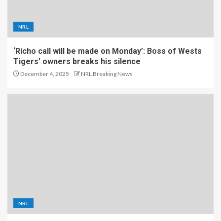
NRL
‘Richo call will be made on Monday’: Boss of Wests
Tigers’ owners breaks his silence
December 4, 2025
NRL Breaking News
NRL