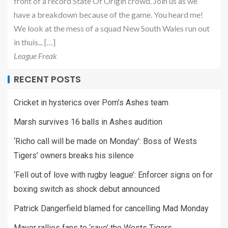
front of a record State Of Origin crowd. Join us as we
have a breakdown because of the game. You heard me!
We look at the mess of a squad New South Wales run out
in thuis... […]
League Freak
RECENT POSTS
Cricket in hysterics over Pom’s Ashes team
Marsh survives 16 balls in Ashes audition
‘Richo call will be made on Monday’: Boss of Wests
Tigers’ owners breaks his silence
‘Fell out of love with rugby league’: Enforcer signs on for
boxing switch as shock debut announced
Patrick Dangerfield blamed for cancelling Mad Monday
Mayor rallies fans to ‘save’ the Wests Tigers