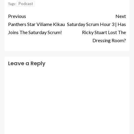
Podcast
Tags:
Previous
Next
Panthers Star Viliame Kikau
Saturday Scrum Hour 3 | Has
Joins The Saturday Scrum!
Ricky Stuart Lost The
Dressing Room?
Leave a Reply