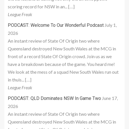
scoring record for NSW in an... […]
League Freak
July 1,
PODCAST: Welcome To Our Wonderful Podcast
2026
An instant review of State Of Origin two where
Queensland destroyed New South Wales at the MCG in
front of a record State Of Origin crowd. Join us as we
have a breakdown because of the game. You heard me!
We look at the mess of a squad New South Wales run out
in thuis... […]
League Freak
June 17,
PODCAST: QLD Dominates NSW In Game Two
2026
An instant review of State Of Origin two where
Queensland destroyed New South Wales at the MCG in