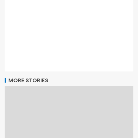
MORE STORIES