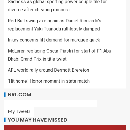
Sadness as global sporting power couple file for
divorce after cheating rumours
Red Bull swing axe again as Daniel Ricciardo’s
replacement Yuki Tsunoda ruthlessly dumped
Injury concerns lift demand for marquee quick
McLaren replacing Oscar Piastri for start of F1 Abu
Dhabi Grand Prix in title twist
AFL world rally around Dermott Brereton
‘Hit home’: Horror moment in state match
NRL.COM
My Tweets
YOU MAY HAVE MISSED