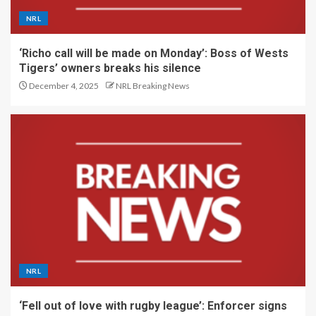
NRL
‘Richo call will be made on Monday’: Boss of Wests
Tigers’ owners breaks his silence
December 4, 2025
NRL Breaking News
NRL
‘Fell out of love with rugby league’: Enforcer signs