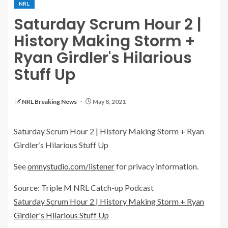
NRL
Saturday Scrum Hour 2 |
History Making Storm +
Ryan Girdler's Hilarious
Stuff Up
NRL Breaking News
May 8, 2021
Saturday Scrum Hour 2 | History Making Storm + Ryan
Girdler’s Hilarious Stuff Up
See
omnystudio.com/listener
for privacy information.
Source: Triple M NRL Catch-up Podcast
Saturday Scrum Hour 2 | History Making Storm + Ryan
Girdler's Hilarious Stuff Up