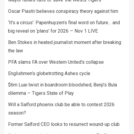
Oscar Piastri believes conspiracy theory against him
‘It’s a circus’: Papenhuyzen’s final word on future… and
big reveal on ‘plans’ for 2026 — Nov 1 LIVE
Ben Stokes in heated journalist moment after breaking
the law
PFA slams FA over Western United's collapse
Englishmen’s globetrotting Ashes cycle
$6m Luai twist in boardroom bloodshed; Benji’s Bula
dilemma — Tigers State of Play
Will a Salford phoenix club be able to contest 2026
season?
Former Salford CEO looks to resurrect wound-up club