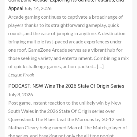
July 14, 2026
Appeal
Arcade gaming continues to captivate a broad range of
players thanks to its straightforward gameplay, quick
rounds, and the ease of jumping in anytime. A destination
bringing multiple fast-paced arcade experiences under
one roof, GameZone Arcade serves as a vibrant hub for
those seeking variety and entertainment. Combining a mix
of quick challenge games, action-packed... […]
League Freak
PODCAST: NSW Wins The 2026 State Of Origin Series
July 8, 2026
Post game, instant reaction to the unlikely win by New
South Wales in the 2026 State Of Origin series over
Queensland. The Blues beat the Maroons by 30-12, with
Nathan Cleary being named Man of The Match, player of
the series, and breaking not only the all time ppoint