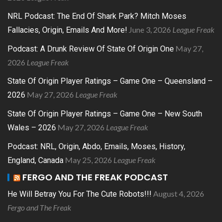
NRL Podcast: The End Of Shark Park? Mitch Moses
June 3, 2026
League Freak
Fallacies, Origin, Emails And More!
May 27,
Podcast: A Drunk Review Of State Of Origin One
2026
League Freak
State Of Origin Player Ratings – Game One – Queensland –
May 27, 2026
League Freak
2026
State Of Origin Player Ratings – Game One – New South
May 27, 2026
League Freak
Wales – 2026
Podcast: NRL, Origin, Abdo, Emails, Moses, History,
May 25, 2026
League Freak
England, Canada
FERGO AND THE FREAK PODCAST
August 4, 2026
He Will Betray You For The Cute Robots!!!
Fergo and The Freak