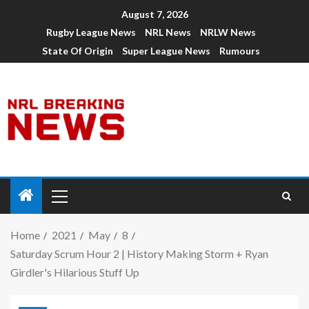
August 7, 2026
Rugby League News
NRL News
NRLW News
State Of Origin
Super League News
Rumours
Home
2021
May
8
Saturday Scrum Hour 2 | History Making Storm + Ryan
Girdler's Hilarious Stuff Up