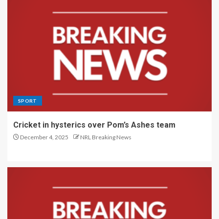
SPORT
Cricket in hysterics over Pom’s Ashes team
December 4, 2025
NRL Breaking News