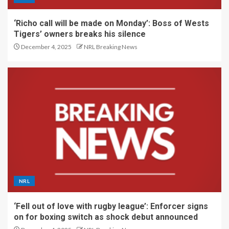
‘Richo call will be made on Monday’: Boss of Wests
Tigers’ owners breaks his silence
December 4, 2025
NRL Breaking News
NRL
‘Fell out of love with rugby league’: Enforcer signs
on for boxing switch as shock debut announced