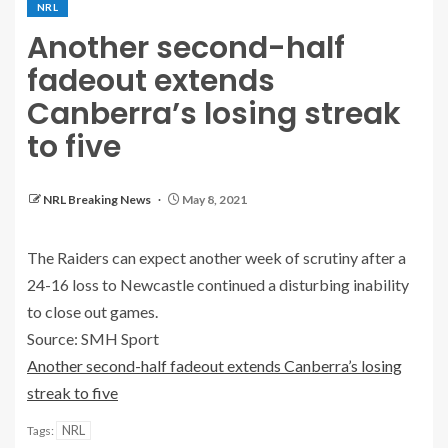
NRL
Another second-half
fadeout extends
Canberra’s losing streak
to five
NRL Breaking News
May 8, 2021
The Raiders can expect another week of scrutiny after a
24-16 loss to Newcastle continued a disturbing inability
to close out games.
Source: SMH Sport
Another second-half fadeout extends Canberra’s losing
streak to five
NRL
Tags: