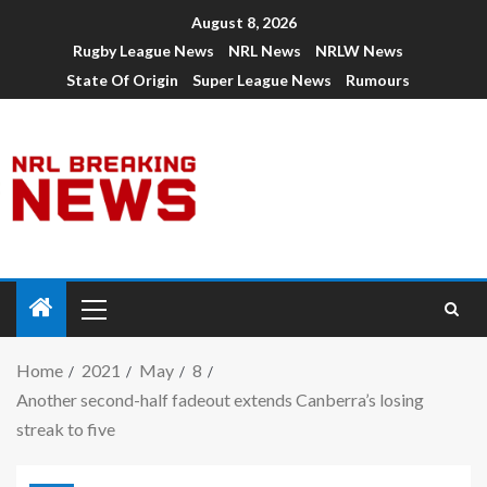
August 8, 2026
Rugby League News
NRL News
NRLW News
State Of Origin
Super League News
Rumours
Home
2021
May
8
Another second-half fadeout extends Canberra’s losing
streak to five