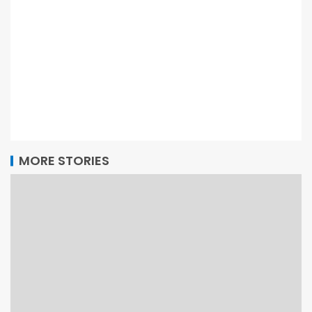
MORE STORIES