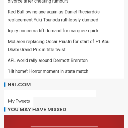
divorce after cheating rumours
Red Bull swing axe again as Daniel Ricciardo’s
replacement Yuki Tsunoda ruthlessly dumped
Injury concerns lift demand for marquee quick
McLaren replacing Oscar Piastri for start of F1 Abu
Dhabi Grand Prix in title twist
AFL world rally around Dermott Brereton
‘Hit home’: Horror moment in state match
NRL.COM
My Tweets
YOU MAY HAVE MISSED