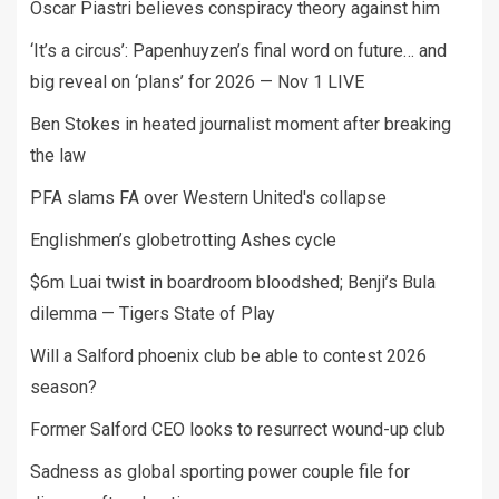
Oscar Piastri believes conspiracy theory against him
‘It’s a circus’: Papenhuyzen’s final word on future… and
big reveal on ‘plans’ for 2026 — Nov 1 LIVE
Ben Stokes in heated journalist moment after breaking
the law
PFA slams FA over Western United's collapse
Englishmen’s globetrotting Ashes cycle
$6m Luai twist in boardroom bloodshed; Benji’s Bula
dilemma — Tigers State of Play
Will a Salford phoenix club be able to contest 2026
season?
Former Salford CEO looks to resurrect wound-up club
Sadness as global sporting power couple file for