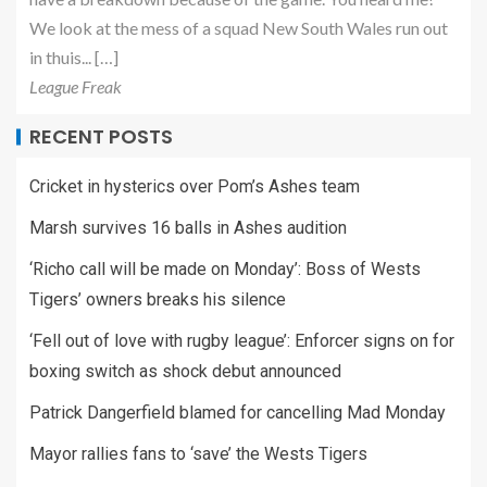
We look at the mess of a squad New South Wales run out
in thuis... […]
League Freak
RECENT POSTS
Cricket in hysterics over Pom’s Ashes team
Marsh survives 16 balls in Ashes audition
‘Richo call will be made on Monday’: Boss of Wests
Tigers’ owners breaks his silence
‘Fell out of love with rugby league’: Enforcer signs on for
boxing switch as shock debut announced
Patrick Dangerfield blamed for cancelling Mad Monday
Mayor rallies fans to ‘save’ the Wests Tigers