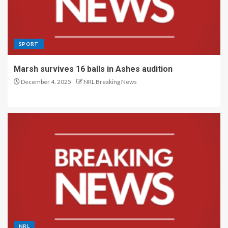
SPORT
Marsh survives 16 balls in Ashes audition
December 4, 2025
NRL Breaking News
NRL