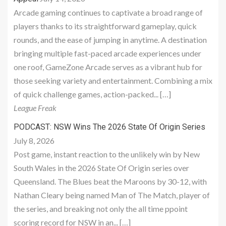
Arcade gaming continues to captivate a broad range of
players thanks to its straightforward gameplay, quick
rounds, and the ease of jumping in anytime. A destination
bringing multiple fast-paced arcade experiences under
one roof, GameZone Arcade serves as a vibrant hub for
those seeking variety and entertainment. Combining a mix
of quick challenge games, action-packed... […]
League Freak
PODCAST: NSW Wins The 2026 State Of Origin Series
July 8, 2026
Post game, instant reaction to the unlikely win by New
South Wales in the 2026 State Of Origin series over
Queensland. The Blues beat the Maroons by 30-12, with
Nathan Cleary being named Man of The Match, player of
the series, and breaking not only the all time ppoint
scoring record for NSW in an... […]