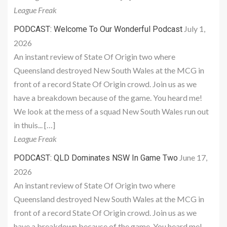
League Freak
July 1,
PODCAST: Welcome To Our Wonderful Podcast
2026
An instant review of State Of Origin two where
Queensland destroyed New South Wales at the MCG in
front of a record State Of Origin crowd. Join us as we
have a breakdown because of the game. You heard me!
We look at the mess of a squad New South Wales run out
in thuis... […]
League Freak
June 17,
PODCAST: QLD Dominates NSW In Game Two
2026
An instant review of State Of Origin two where
Queensland destroyed New South Wales at the MCG in
front of a record State Of Origin crowd. Join us as we
have a breakdown because of the game. You heard me!