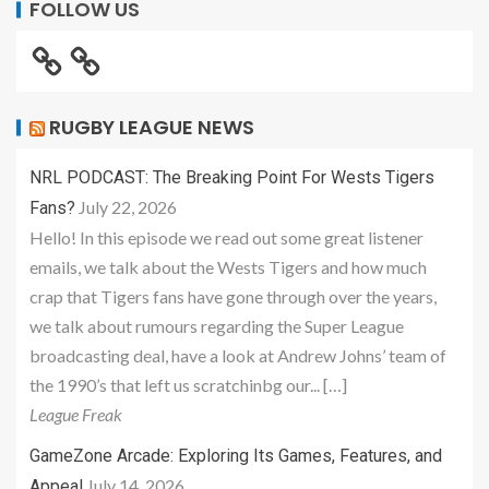
FOLLOW US
RUGBY LEAGUE NEWS
NRL PODCAST: The Breaking Point For Wests Tigers
July 22, 2026
Fans?
Hello! In this episode we read out some great listener
emails, we talk about the Wests Tigers and how much
crap that Tigers fans have gone through over the years,
we talk about rumours regarding the Super League
broadcasting deal, have a look at Andrew Johns’ team of
the 1990’s that left us scratchinbg our... […]
League Freak
GameZone Arcade: Exploring Its Games, Features, and
July 14, 2026
Appeal