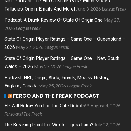
NRL Podcast: The End Of Shark Park? Mitch Moses
June 3, 2026
League Freak
Fallacies, Origin, Emails And More!
May 27,
Podcast: A Drunk Review Of State Of Origin One
2026
League Freak
State Of Origin Player Ratings – Game One – Queensland –
May 27, 2026
League Freak
2026
State Of Origin Player Ratings – Game One – New South
May 27, 2026
League Freak
Wales – 2026
Podcast: NRL, Origin, Abdo, Emails, Moses, History,
May 25, 2026
League Freak
England, Canada
FERGO AND THE FREAK PODCAST
August 4, 2026
He Will Betray You For The Cute Robots!!!
Fergo and The Freak
July 22, 2026
The Breaking Point For Wests Tigers Fans?