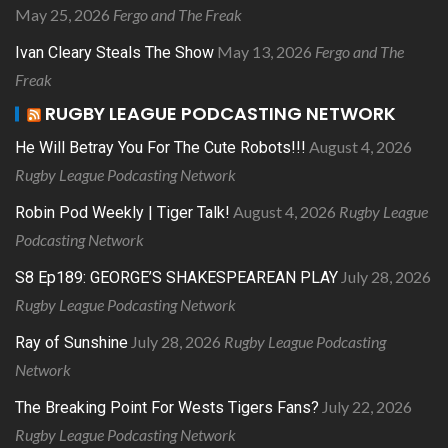
May 25, 2026
Fergo and The Freak
May 13, 2026
Fergo and The
Ivan Cleary Steals The Show
Freak
RUGBY LEAGUE PODCASTING NETWORK
August 4, 2026
He Will Betray You For The Cute Robots!!!
Rugby League Podcasting Network
August 4, 2026
Rugby League
Robin Pod Weekly | Tiger Talk!
Podcasting Network
July 28, 2026
S8 Ep189: GEORGE’S SHAKESPEAREAN PLAY
Rugby League Podcasting Network
July 28, 2026
Rugby League Podcasting
Ray of Sunshine
Network
July 22, 2026
The Breaking Point For Wests Tigers Fans?
Rugby League Podcasting Network