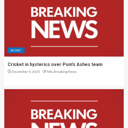
SPORT
Cricket in hysterics over Pom’s Ashes team
December 4, 2025
NRL Breaking News