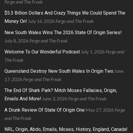
Fergo and The Freak
$5.3 Billion Dollars And Crazy Things We Could Spend The
July 16, 2026
Fergo and The Freak
Money On!
New South Wales Wins The 2026 State Of Origin Series!
July 8, 2026
Fergo and The Freak
July 1, 2026
Fergo and
Welcome To Our Wonderful Podcast
The Freak
June
Queensland Destroy New South Wales In Origin Two
17, 2026
Fergo and The Freak
The End Of Shark Park? Mitch Moses Fallacies, Origin,
June 3, 2026
Fergo and The Freak
Emails And More!
May 27, 2026
Fergo
A Drunk Review Of State Of Origin One
and The Freak
NRL, Origin, Abdo, Emails, Moses, History, England, Canada!