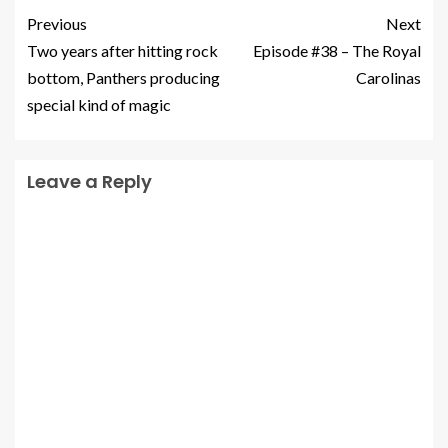
Previous
Next
Two years after hitting rock
Episode #38 – The Royal
bottom, Panthers producing
Carolinas
special kind of magic
Leave a Reply