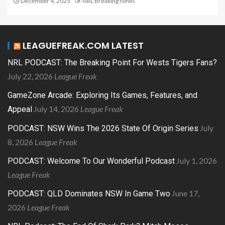
December 4, 2025
NRL Breaking News
LEAGUEFREAK.COM LATEST
NRL PODCAST: The Breaking Point For Wests Tigers Fans?
July 22, 2026
League Freak
GameZone Arcade: Exploring Its Games, Features, and
July 14, 2026
League Freak
Appeal
July
PODCAST: NSW Wins The 2026 State Of Origin Series
8, 2026
League Freak
July 1, 2026
PODCAST: Welcome To Our Wonderful Podcast
League Freak
June 17,
PODCAST: QLD Dominates NSW In Game Two
2026
League Freak