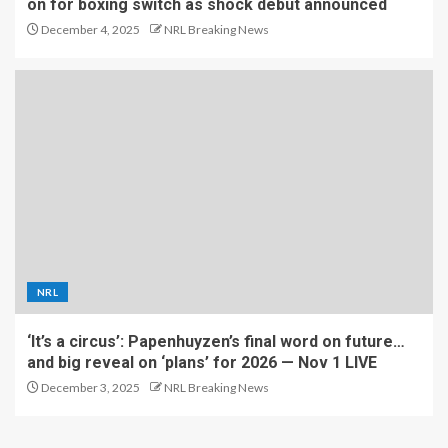
on for boxing switch as shock debut announced
December 4, 2025
NRL Breaking News
NRL
‘It’s a circus’: Papenhuyzen’s final word on future…
and big reveal on ‘plans’ for 2026 — Nov 1 LIVE
December 3, 2025
NRL Breaking News