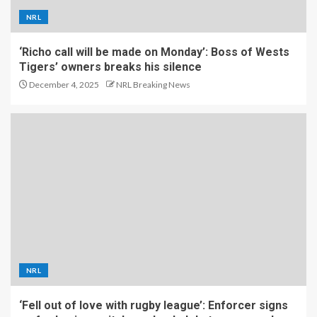
NRL
‘Richo call will be made on Monday’: Boss of Wests
Tigers’ owners breaks his silence
December 4, 2025
NRL Breaking News
NRL
‘Fell out of love with rugby league’: Enforcer signs