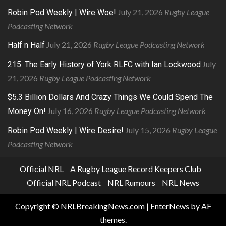
July 21, 2026
Rugby League
Robin Pod Weekly | Wire Woe!
Podcasting Network
July 21, 2026
Rugby League Podcasting Network
Half n Half
July
215. The Early History of York RLFC with Ian Lockwood
21, 2026
Rugby League Podcasting Network
$5.3 Billion Dollars And Crazy Things We Could Spend The
July 16, 2026
Rugby League Podcasting Network
Money On!
July 15, 2026
Rugby League
Robin Pod Weekly | Wire Desire!
Podcasting Network
Official NRL
A Rugby League Record Keepers Club
Official NRL Podcast
NRL Rumours
NRL News
Copyright © NRLBreakingNews.com
|
EnterNews
by AF
themes.