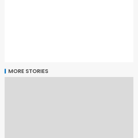
MORE STORIES