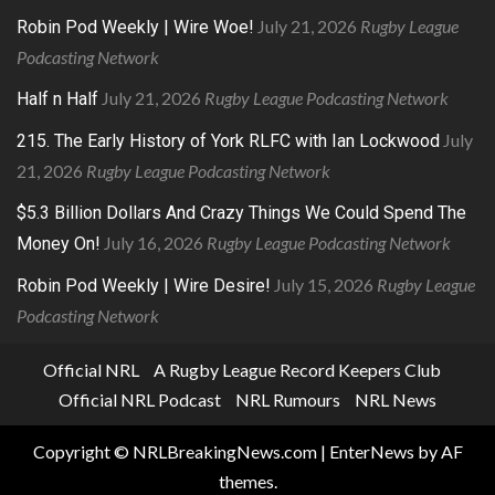
July 21, 2026
Rugby League
Robin Pod Weekly | Wire Woe!
Podcasting Network
July 21, 2026
Rugby League Podcasting Network
Half n Half
July
215. The Early History of York RLFC with Ian Lockwood
21, 2026
Rugby League Podcasting Network
$5.3 Billion Dollars And Crazy Things We Could Spend The
July 16, 2026
Rugby League Podcasting Network
Money On!
July 15, 2026
Rugby League
Robin Pod Weekly | Wire Desire!
Podcasting Network
Official NRL
A Rugby League Record Keepers Club
Official NRL Podcast
NRL Rumours
NRL News
Copyright © NRLBreakingNews.com
|
EnterNews
by AF
themes.