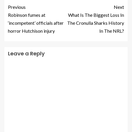
Previous
Next
Robinson fumes at
What Is The Biggest Loss In
‘incompetent’ officials after
The Cronulla Sharks History
horror Hutchison injury
In The NRL?
Leave a Reply