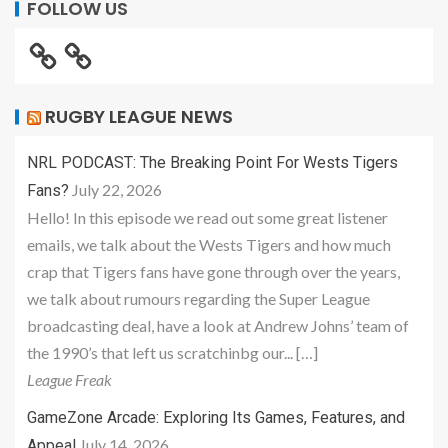
FOLLOW US
RUGBY LEAGUE NEWS
NRL PODCAST: The Breaking Point For Wests Tigers
July 22, 2026
Fans?
Hello! In this episode we read out some great listener
emails, we talk about the Wests Tigers and how much
crap that Tigers fans have gone through over the years,
we talk about rumours regarding the Super League
broadcasting deal, have a look at Andrew Johns’ team of
the 1990’s that left us scratchinbg our... […]
League Freak
GameZone Arcade: Exploring Its Games, Features, and
July 14, 2026
Appeal