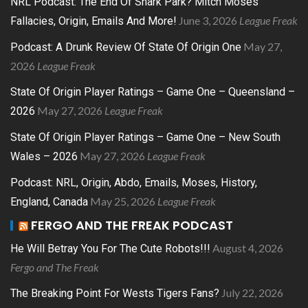
NRL Podcast: The End Of Shark Park? Mitch Moses
June 3, 2026
League Freak
Fallacies, Origin, Emails And More!
May 27,
Podcast: A Drunk Review Of State Of Origin One
2026
League Freak
State Of Origin Player Ratings – Game One – Queensland –
May 27, 2026
League Freak
2026
State Of Origin Player Ratings – Game One – New South
May 27, 2026
League Freak
Wales – 2026
Podcast: NRL, Origin, Abdo, Emails, Moses, History,
May 25, 2026
League Freak
England, Canada
FERGO AND THE FREAK PODCAST
August 4, 2026
He Will Betray You For The Cute Robots!!!
Fergo and The Freak
July 22, 2026
The Breaking Point For Wests Tigers Fans?