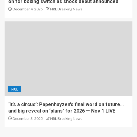
on for boxing switch as shock debut announced
December 4, 2025
NRL Breaking News
NRL
‘It’s a circus’: Papenhuyzen’s final word on future…
and big reveal on ‘plans’ for 2026 — Nov 1 LIVE
December 3, 2025
NRL Breaking News