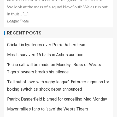
We look at the mess of a squad New South Wales run out
in thuis... […]
League Freak
RECENT POSTS
Cricket in hysterics over Pom’s Ashes team
Marsh survives 16 balls in Ashes audition
‘Richo call will be made on Monday’: Boss of Wests
Tigers’ owners breaks his silence
‘Fell out of love with rugby league’: Enforcer signs on for
boxing switch as shock debut announced
Patrick Dangerfield blamed for cancelling Mad Monday
Mayor rallies fans to ‘save’ the Wests Tigers