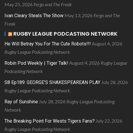
May 25, 2026
Fergo and The Freak
May 13, 2026
Fergo and The
Ivan Cleary Steals The Show
Freak
RUGBY LEAGUE PODCASTING NETWORK
August 4, 2026
He Will Betray You For The Cute Robots!!!
Rugby League Podcasting Network
August 4, 2026
Rugby League
Robin Pod Weekly | Tiger Talk!
Podcasting Network
July 28, 2026
S8 Ep189: GEORGE’S SHAKESPEAREAN PLAY
Rugby League Podcasting Network
July 28, 2026
Rugby League Podcasting
Ray of Sunshine
Network
July 22, 2026
The Breaking Point For Wests Tigers Fans?
Rugby League Podcasting Network