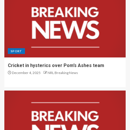
SPORT
Cricket in hysterics over Pom’s Ashes team
December 4, 2025
NRL Breaking News