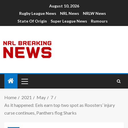
August 10, 2026
Rugby League News
NRL News
NRLW News
State Of Origin
Super League News
Rumours
Home
2021
May
7
As it happened: Eels earn top two spot as Roosters’ injury
curse continues, Panthers flog Sharks