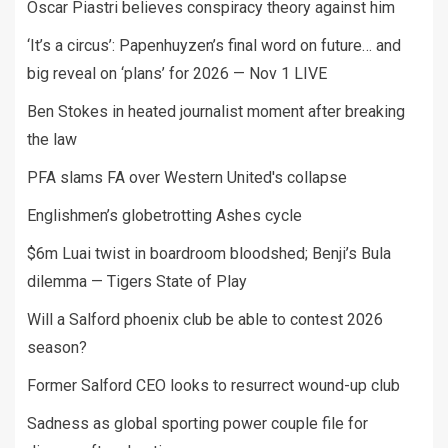
Oscar Piastri believes conspiracy theory against him
‘It’s a circus’: Papenhuyzen’s final word on future… and
big reveal on ‘plans’ for 2026 — Nov 1 LIVE
Ben Stokes in heated journalist moment after breaking
the law
PFA slams FA over Western United's collapse
Englishmen’s globetrotting Ashes cycle
$6m Luai twist in boardroom bloodshed; Benji’s Bula
dilemma — Tigers State of Play
Will a Salford phoenix club be able to contest 2026
season?
Former Salford CEO looks to resurrect wound-up club
Sadness as global sporting power couple file for