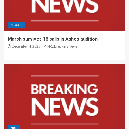
SPORT
Marsh survives 16 balls in Ashes audition
December 4, 2025
NRL Breaking News
NRL