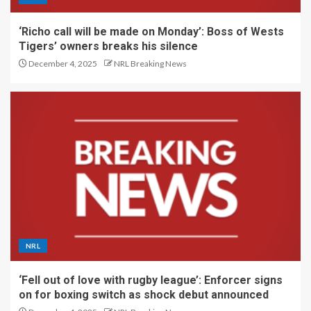
‘Richo call will be made on Monday’: Boss of Wests
Tigers’ owners breaks his silence
December 4, 2025
NRL Breaking News
NRL
‘Fell out of love with rugby league’: Enforcer signs
on for boxing switch as shock debut announced