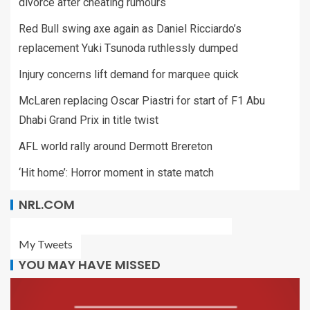
divorce after cheating rumours
Red Bull swing axe again as Daniel Ricciardo’s
replacement Yuki Tsunoda ruthlessly dumped
Injury concerns lift demand for marquee quick
McLaren replacing Oscar Piastri for start of F1 Abu
Dhabi Grand Prix in title twist
AFL world rally around Dermott Brereton
‘Hit home’: Horror moment in state match
NRL.COM
My Tweets
YOU MAY HAVE MISSED