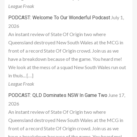
League Freak
July 1,
PODCAST: Welcome To Our Wonderful Podcast
2026
An instant review of State Of Origin two where
Queensland destroyed New South Wales at the MCG in
front of a record State Of Origin crowd. Join us as we
have a breakdown because of the game. You heard me!
We look at the mess of a squad New South Wales run out
in thuis... […]
League Freak
June 17,
PODCAST: QLD Dominates NSW In Game Two
2026
An instant review of State Of Origin two where
Queensland destroyed New South Wales at the MCG in
front of a record State Of Origin crowd. Join us as we
have a breakdown because of the game. You heard me!