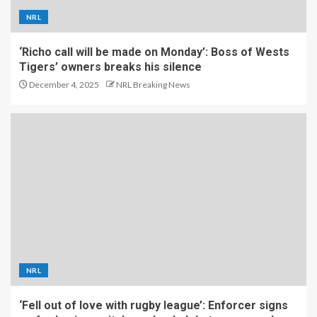
NRL
‘Richo call will be made on Monday’: Boss of Wests
Tigers’ owners breaks his silence
December 4, 2025
NRL Breaking News
NRL
‘Fell out of love with rugby league’: Enforcer signs