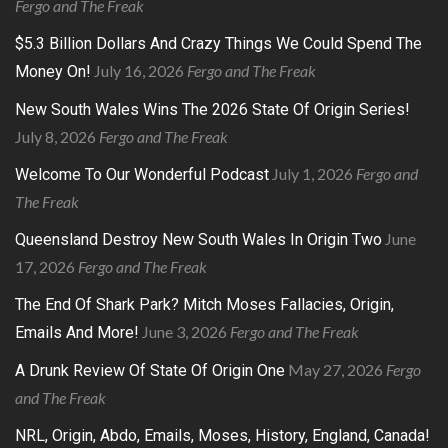
Fergo and The Freak
$5.3 Billion Dollars And Crazy Things We Could Spend The
July 16, 2026
Fergo and The Freak
Money On!
New South Wales Wins The 2026 State Of Origin Series!
July 8, 2026
Fergo and The Freak
July 1, 2026
Fergo and
Welcome To Our Wonderful Podcast
The Freak
June
Queensland Destroy New South Wales In Origin Two
17, 2026
Fergo and The Freak
The End Of Shark Park? Mitch Moses Fallacies, Origin,
June 3, 2026
Fergo and The Freak
Emails And More!
May 27, 2026
Fergo
A Drunk Review Of State Of Origin One
and The Freak
NRL, Origin, Abdo, Emails, Moses, History, England, Canada!