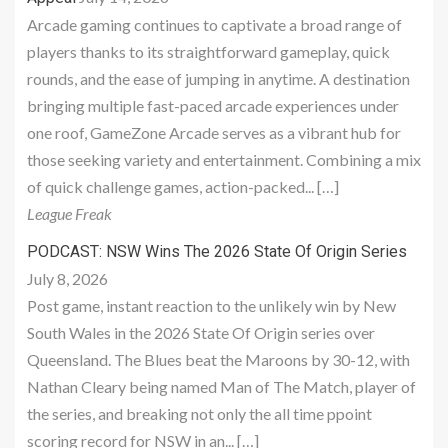
Arcade gaming continues to captivate a broad range of
players thanks to its straightforward gameplay, quick
rounds, and the ease of jumping in anytime. A destination
bringing multiple fast-paced arcade experiences under
one roof, GameZone Arcade serves as a vibrant hub for
those seeking variety and entertainment. Combining a mix
of quick challenge games, action-packed... […]
League Freak
PODCAST: NSW Wins The 2026 State Of Origin Series
July 8, 2026
Post game, instant reaction to the unlikely win by New
South Wales in the 2026 State Of Origin series over
Queensland. The Blues beat the Maroons by 30-12, with
Nathan Cleary being named Man of The Match, player of
the series, and breaking not only the all time ppoint
scoring record for NSW in an... […]