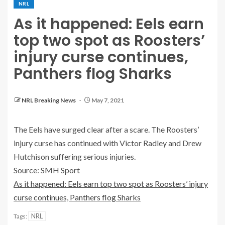
NRL
As it happened: Eels earn
top two spot as Roosters’
injury curse continues,
Panthers flog Sharks
NRL Breaking News
May 7, 2021
The Eels have surged clear after a scare. The Roosters’
injury curse has continued with Victor Radley and Drew
Hutchison suffering serious injuries.
Source: SMH Sport
As it happened: Eels earn top two spot as Roosters’ injury
curse continues, Panthers flog Sharks
NRL
Tags: