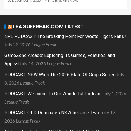
December 4, 2025
NRL Breaking News
LEAGUEFREAK.COM LATEST
NRL PODCAST: The Breaking Point For Wests Tigers Fans?
July 22, 2026
League Freak
GameZone Arcade: Exploring Its Games, Features, and
July 14, 2026
League Freak
Appeal
July
PODCAST: NSW Wins The 2026 State Of Origin Series
8, 2026
League Freak
July 1, 2026
PODCAST: Welcome To Our Wonderful Podcast
League Freak
June 17,
PODCAST: QLD Dominates NSW In Game Two
2026
League Freak