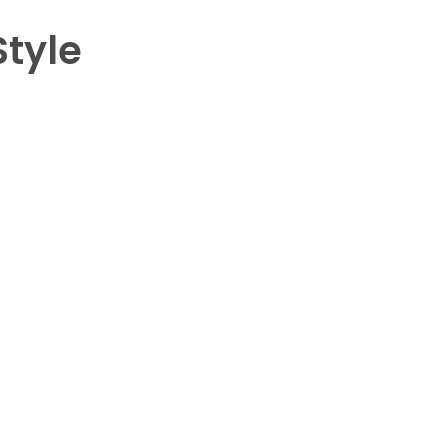
Style