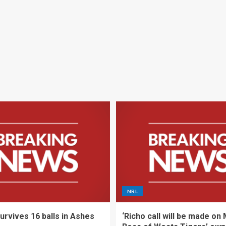
NRL
urvives 16 balls in Ashes
‘Richo call will be made on