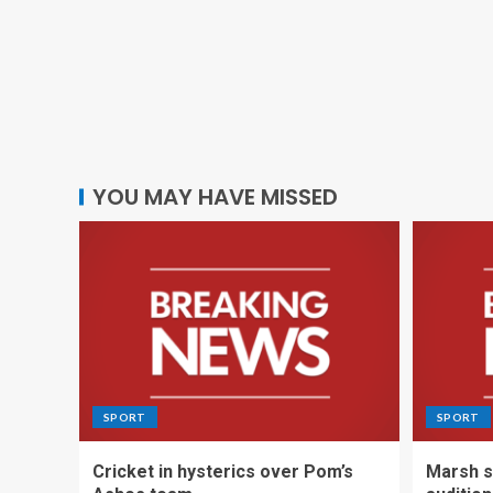
YOU MAY HAVE MISSED
SPORT
SPORT
Cricket in hysterics over Pom’s
Marsh s