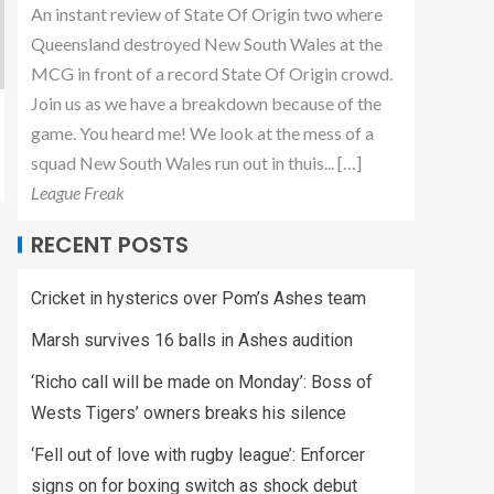
An instant review of State Of Origin two where
Queensland destroyed New South Wales at the
MCG in front of a record State Of Origin crowd.
Join us as we have a breakdown because of the
game. You heard me! We look at the mess of a
squad New South Wales run out in thuis... […]
League Freak
RECENT POSTS
Cricket in hysterics over Pom’s Ashes team
Marsh survives 16 balls in Ashes audition
‘Richo call will be made on Monday’: Boss of
Wests Tigers’ owners breaks his silence
‘Fell out of love with rugby league’: Enforcer
signs on for boxing switch as shock debut