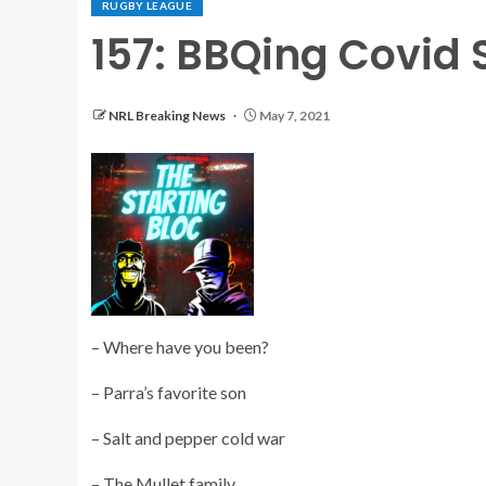
RUGBY LEAGUE
157: BBQing Covid 
NRL Breaking News
May 7, 2021
– Where have you been?
– Parra’s favorite son
– Salt and pepper cold war
– The Mullet family