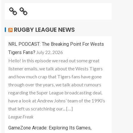
RUGBY LEAGUE NEWS
NRL PODCAST: The Breaking Point For Wests
July 22, 2026
Tigers Fans?
Hello! In this episode we read out some great
listener emails, we talk about the Wests Tigers
and how much crap that Tigers fans have gone
through over the years, we talk about rumours
regarding the Super League broadcasting deal,
have a look at Andrew Johns’ team of the 1990’s
that left us scratchinbg our... […]
League Freak
GameZone Arcade: Exploring Its Games,