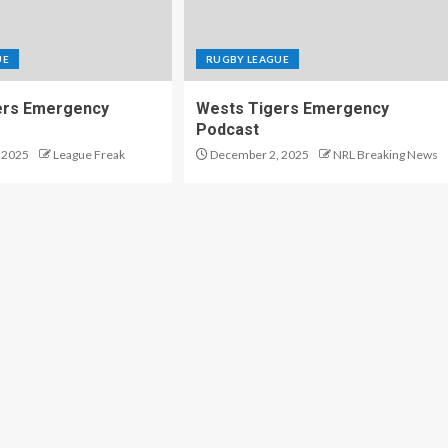
UE
RUGBY LEAGUE
ers Emergency
Wests Tigers Emergency
Podcast
 2025
League Freak
December 2, 2025
NRL Breaking News