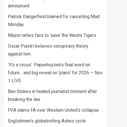
announced
Patrick Dangerfield blamed for cancelling Mad
Monday
Mayor rallies fans to ‘save’ the Wests Tigers
Oscar Piastri believes conspiracy theory
against him
‘It’s a circus’: Papenhuyzen’s final word on
future… and big reveal on ‘plans’ for 2026 — Nov
1 LIVE
Ben Stokes in heated journalist moment after
breaking the law
PFA slams FA over Western United's collapse
Englishmen’s globetrotting Ashes cycle