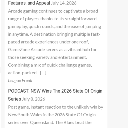
July 14, 2026
Features, and Appeal
Arcade gaming continues to captivate a broad
range of players thanks to its straightforward
gameplay, quick rounds, and the ease of jumping
in anytime. A destination bringing multiple fast-
paced arcade experiences under one roof,
GameZone Arcade serves as a vibrant hub for
those seeking variety and entertainment.
Combining a mix of quick challenge games,
action-packed... […]
League Freak
PODCAST: NSW Wins The 2026 State Of Origin
July 8, 2026
Series
Post game, instant reaction to the unlikely win by
New South Wales in the 2026 State Of Origin
series over Queensland. The Blues beat the