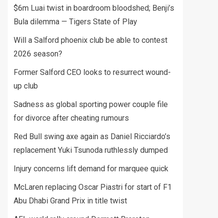
$6m Luai twist in boardroom bloodshed; Benji’s
Bula dilemma — Tigers State of Play
Will a Salford phoenix club be able to contest
2026 season?
Former Salford CEO looks to resurrect wound-
up club
Sadness as global sporting power couple file
for divorce after cheating rumours
Red Bull swing axe again as Daniel Ricciardo’s
replacement Yuki Tsunoda ruthlessly dumped
Injury concerns lift demand for marquee quick
McLaren replacing Oscar Piastri for start of F1
Abu Dhabi Grand Prix in title twist