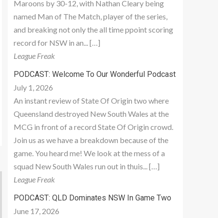
Maroons by 30-12, with Nathan Cleary being
named Man of The Match, player of the series,
and breaking not only the all time ppoint scoring
record for NSW in an... […]
League Freak
PODCAST: Welcome To Our Wonderful Podcast
July 1, 2026
An instant review of State Of Origin two where
Queensland destroyed New South Wales at the
MCG in front of a record State Of Origin crowd.
Join us as we have a breakdown because of the
game. You heard me! We look at the mess of a
squad New South Wales run out in thuis... […]
League Freak
PODCAST: QLD Dominates NSW In Game Two
June 17, 2026