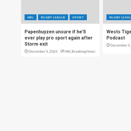
NRL
RUGBY LEAGUE
SPORT
RUGBY LEAG
Papenhuyzen unsure if he'll
Wests Tig
ever play pro sport again after
Podcast
Storm exit
December 3,
December 3, 2025
NRL Breaking News