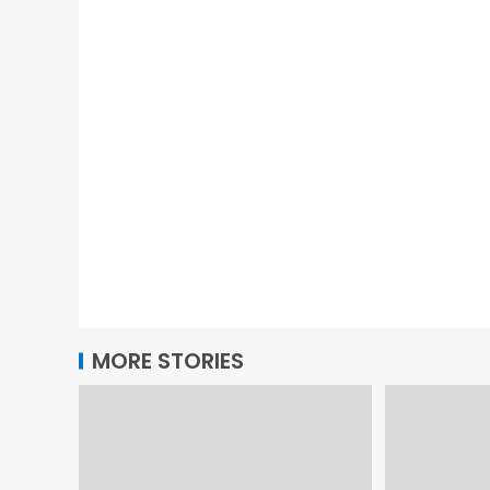
MORE STORIES