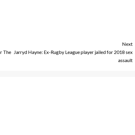
Next
r The
Jarryd Hayne: Ex-Rugby League player jailed for 2018 sex
assault