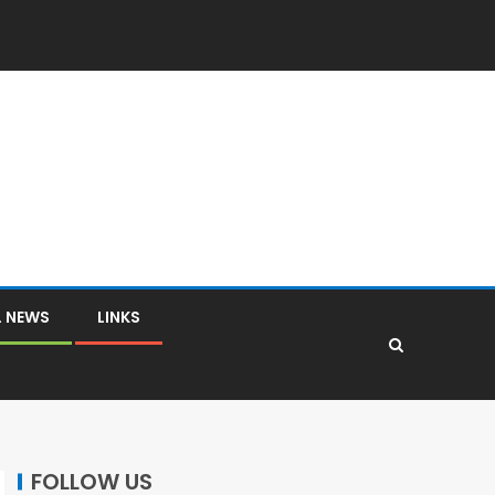
L NEWS
LINKS
FOLLOW US