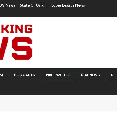
LW News
State Of Origin
Super League News
OM
PODCASTS
NRL TWITTER
NBA NEWS
NF