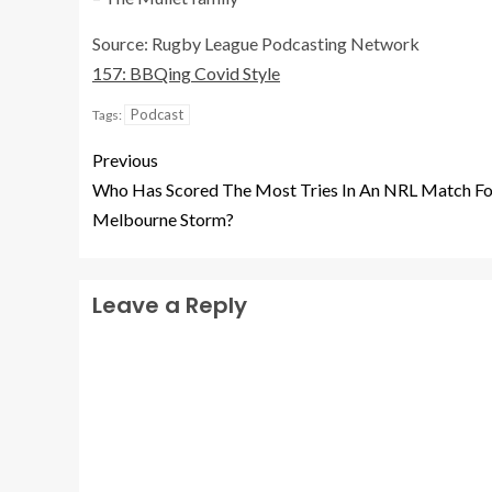
Source: Rugby League Podcasting Network
157: BBQing Covid Style
Podcast
Tags:
Previous
Who Has Scored The Most Tries In An NRL Match Fo
Melbourne Storm?
Leave a Reply