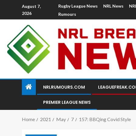
Rugby League News
NRL News
NR
August 7,
2026
Rumours
NRLRUMOURS.COM
LEAGUEFREAK.C
PREMIER LEAGUE NEWS
Home
2021
May
7
157: BBQing Covid Style