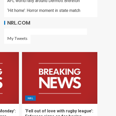
AFL world rally around Dermott Brereton
‘Hit home’: Horror moment in state match
NRL.COM
My Tweets
NRL
 Monday’:
‘Fell out of love with rugby league’: