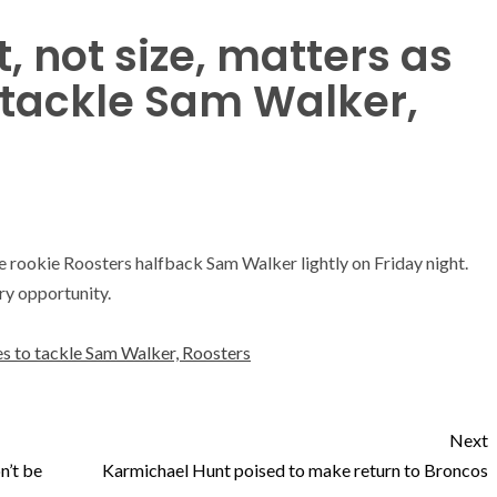
, not size, matters as
 tackle Sam Walker,
e rookie Roosters halfback Sam Walker lightly on Friday night.
ry opportunity.
es to tackle Sam Walker, Roosters
Next
n’t be
Karmichael Hunt poised to make return to Broncos