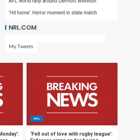
AFL world rally around Dermott Brereton
‘Hit home’: Horror moment in state match
NRL.COM
My Tweets
NRL
 Monday’:
‘Fell out of love with rugby league’: