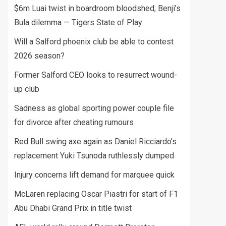
$6m Luai twist in boardroom bloodshed; Benji’s
Bula dilemma — Tigers State of Play
Will a Salford phoenix club be able to contest
2026 season?
Former Salford CEO looks to resurrect wound-
up club
Sadness as global sporting power couple file
for divorce after cheating rumours
Red Bull swing axe again as Daniel Ricciardo’s
replacement Yuki Tsunoda ruthlessly dumped
Injury concerns lift demand for marquee quick
McLaren replacing Oscar Piastri for start of F1
Abu Dhabi Grand Prix in title twist