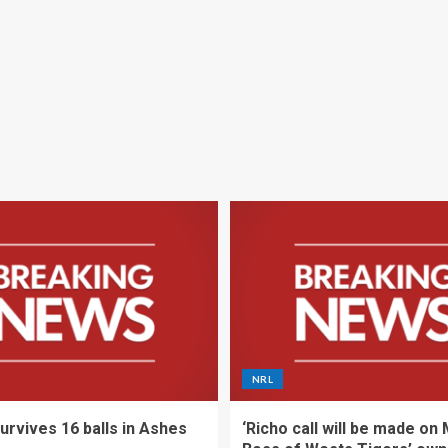
NRL
urvives 16 balls in Ashes
‘Richo call will be made on