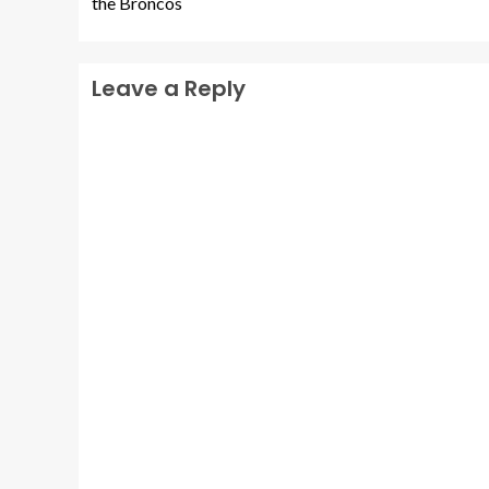
the Broncos
Leave a Reply