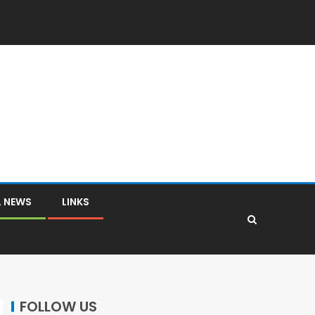
L NEWS
LINKS
FOLLOW US