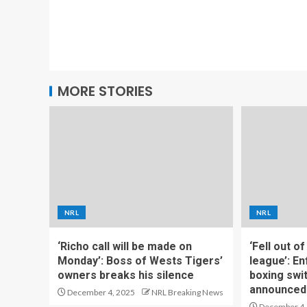
MORE STORIES
NRL
NRL
‘Richo call will be made on
‘Fell out o
Monday’: Boss of Wests Tigers’
league’: En
owners breaks his silence
boxing swi
announced
December 4, 2025
NRL Breaking News
December 4,