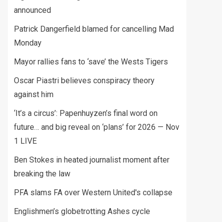
announced
Patrick Dangerfield blamed for cancelling Mad
Monday
Mayor rallies fans to ‘save’ the Wests Tigers
Oscar Piastri believes conspiracy theory
against him
‘It’s a circus’: Papenhuyzen’s final word on
future… and big reveal on ‘plans’ for 2026 — Nov
1 LIVE
Ben Stokes in heated journalist moment after
breaking the law
PFA slams FA over Western United's collapse
Englishmen’s globetrotting Ashes cycle