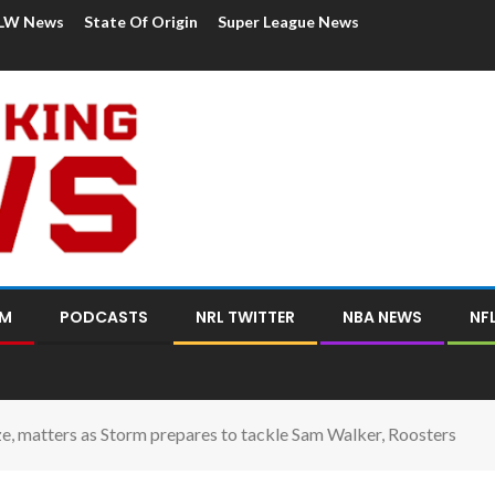
LW News
State Of Origin
Super League News
OM
PODCASTS
NRL TWITTER
NBA NEWS
NF
ize, matters as Storm prepares to tackle Sam Walker, Roosters