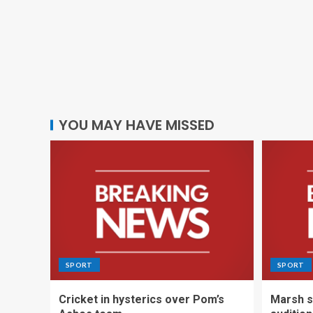
YOU MAY HAVE MISSED
SPORT
SPORT
Cricket in hysterics over Pom’s
Marsh s