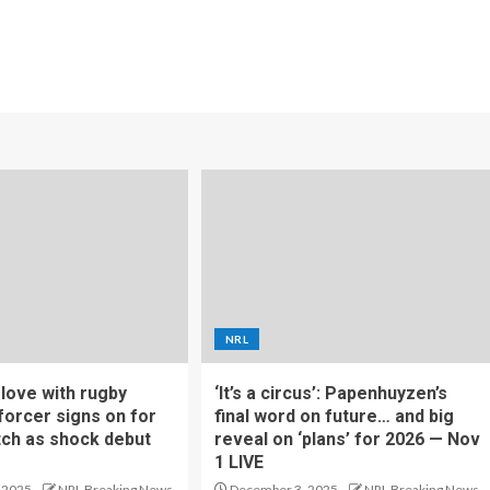
NRL
f love with rugby
‘It’s a circus’: Papenhuyzen’s
forcer signs on for
final word on future… and big
tch as shock debut
reveal on ‘plans’ for 2026 — Nov
1 LIVE
 2025
NRL Breaking News
December 3, 2025
NRL Breaking News