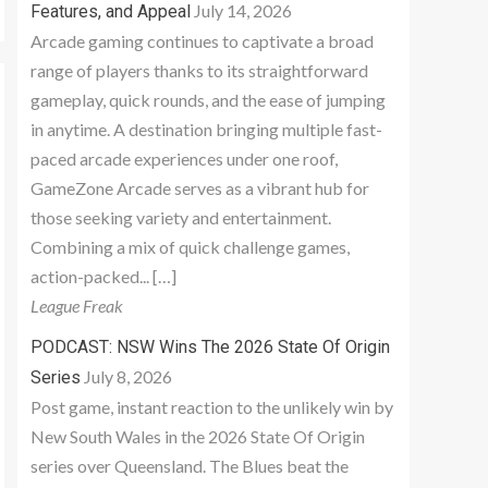
July 14, 2026
Features, and Appeal
Arcade gaming continues to captivate a broad
range of players thanks to its straightforward
gameplay, quick rounds, and the ease of jumping
in anytime. A destination bringing multiple fast-
paced arcade experiences under one roof,
GameZone Arcade serves as a vibrant hub for
those seeking variety and entertainment.
Combining a mix of quick challenge games,
action-packed... […]
League Freak
PODCAST: NSW Wins The 2026 State Of Origin
July 8, 2026
Series
Post game, instant reaction to the unlikely win by
New South Wales in the 2026 State Of Origin
series over Queensland. The Blues beat the