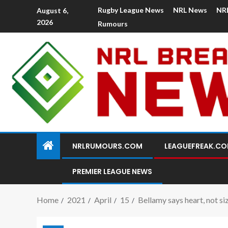
Rugby League News
NRL News
NR
August 6,
2026
Rumours
NRLRUMOURS.COM
LEAGUEFREAK.C
PREMIER LEAGUE NEWS
Home
2021
April
15
Bellamy says heart, not s