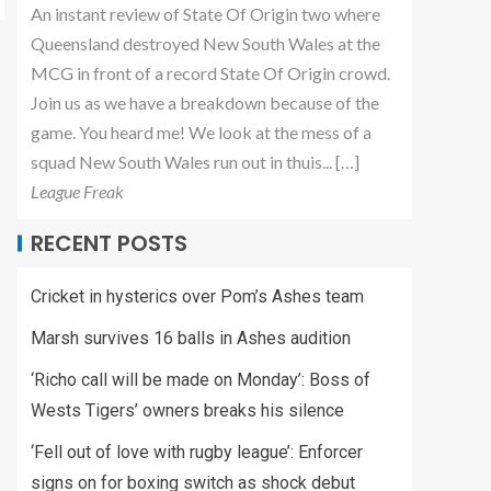
An instant review of State Of Origin two where
Queensland destroyed New South Wales at the
MCG in front of a record State Of Origin crowd.
Join us as we have a breakdown because of the
game. You heard me! We look at the mess of a
squad New South Wales run out in thuis... […]
League Freak
RECENT POSTS
Cricket in hysterics over Pom’s Ashes team
Marsh survives 16 balls in Ashes audition
‘Richo call will be made on Monday’: Boss of
Wests Tigers’ owners breaks his silence
‘Fell out of love with rugby league’: Enforcer
signs on for boxing switch as shock debut