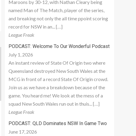
Maroons by 30-12, with Nathan Cleary being
named Man of The Match, player of the series,
and breaking not only the all time ppoint scoring
record for NSW in an... […]
League Freak
PODCAST: Welcome To Our Wonderful Podcast
July 1, 2026
An instant review of State Of Origin two where
Queensland destroyed New South Wales at the
MCG in front of a record State Of Origin crowd.
Join us as we have a breakdown because of the
game. You heard me! We look at the mess of a
squad New South Wales run out in thuis... […]
League Freak
PODCAST: QLD Dominates NSW In Game Two
June 17, 2026