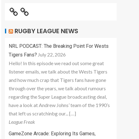
RUGBY LEAGUE NEWS
NRL PODCAST: The Breaking Point For Wests
July 22, 2026
Tigers Fans?
Hello! In this episode we read out some great
listener emails, we talk about the Wests Tigers
and how much crap that Tigers fans have gone
through over the years, we talk about rumours
regarding the Super League broadcasting deal,
have a look at Andrew Johns’ team of the 1990’s
that left us scratchinbg our... […]
League Freak
GameZone Arcade: Exploring Its Games,