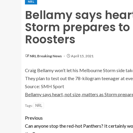
NRL
Bellamy says heart
Storm prepares to
Roosters
NRL Breaking News
April 15, 2021
Craig Bellamy won’t let his Melbourne Storm side tak
They plan to test out the 78-kilogram teenager at eve
Source: SMH Sport
Bellamy says heart, not size, matters as Storm prepar
NRL
Tags:
Previous
Can anyone stop the red-hot Panthers? It certainly wo