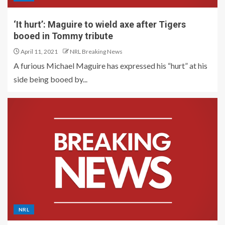
‘It hurt’: Maguire to wield axe after Tigers
booed in Tommy tribute
April 11, 2021
NRL Breaking News
A furious Michael Maguire has expressed his “hurt” at his
side being booed by...
NRL