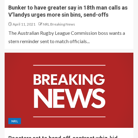
Bunker to have greater say in 18th man calls as
V’landys urges more sin bins, send-offs
April 11, 2021
NRL Breaking News
The Australian Rugby League Commission boss wants a
stern reminder sent to match officials...
NRL