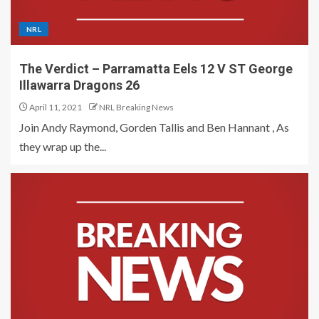
NRL
The Verdict – Parramatta Eels 12 V ST George
Illawarra Dragons 26
April 11, 2021
NRL Breaking News
Join Andy Raymond, Gorden Tallis and Ben Hannant , As
they wrap up the...