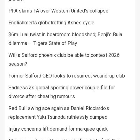
PFA slams FA over Western United's collapse
Englishmen’s globetrotting Ashes cycle
$6m Luai twist in boardroom bloodshed; Benji’s Bula
dilemma — Tigers State of Play
Will a Salford phoenix club be able to contest 2026
season?
Former Salford CEO looks to resurrect wound-up club
Sadness as global sporting power couple file for
divorce after cheating rumours
Red Bull swing axe again as Daniel Ricciardo’s
replacement Yuki Tsunoda ruthlessly dumped
Injury concerns lift demand for marquee quick