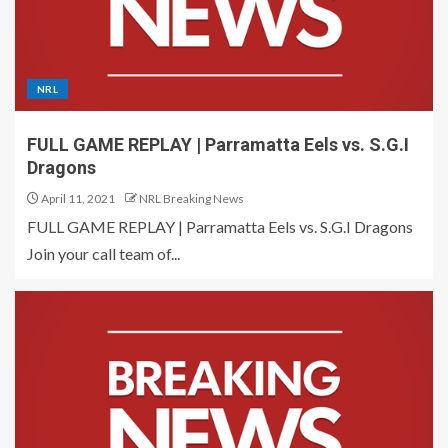
NRL
FULL GAME REPLAY | Parramatta Eels vs. S.G.I
Dragons
April 11, 2021
NRL Breaking News
FULL GAME REPLAY | Parramatta Eels vs. S.G.I Dragons
Join your call team of...