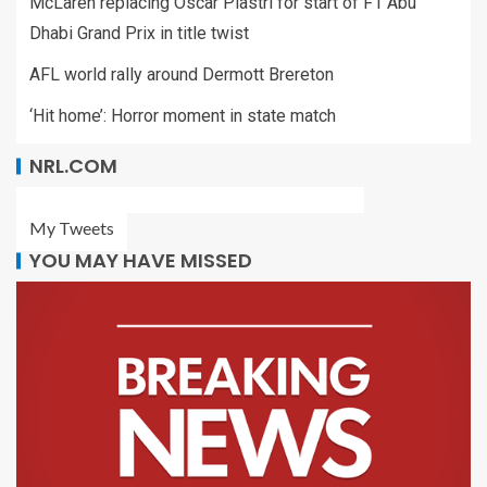
McLaren replacing Oscar Piastri for start of F1 Abu
Dhabi Grand Prix in title twist
AFL world rally around Dermott Brereton
‘Hit home’: Horror moment in state match
NRL.COM
My Tweets
YOU MAY HAVE MISSED