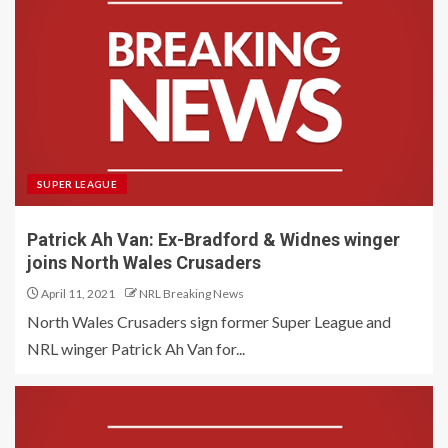
SUPER LEAGUE
Patrick Ah Van: Ex-Bradford & Widnes winger
joins North Wales Crusaders
April 11, 2021
NRL Breaking News
North Wales Crusaders sign former Super League and
NRL winger Patrick Ah Van for...