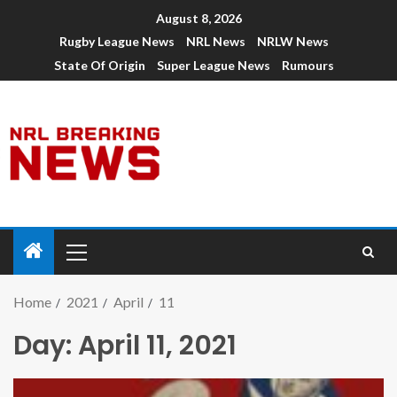
August 8, 2026
Rugby League News
NRL News
NRLW News
State Of Origin
Super League News
Rumours
Home
2021
April
11
Day:
April 11, 2021