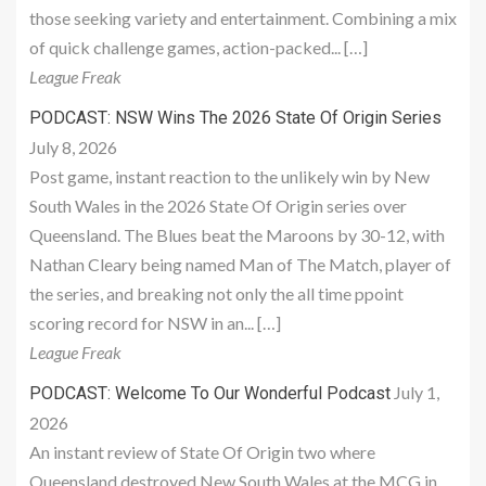
those seeking variety and entertainment. Combining a mix
of quick challenge games, action-packed... […]
League Freak
PODCAST: NSW Wins The 2026 State Of Origin Series
July 8, 2026
Post game, instant reaction to the unlikely win by New
South Wales in the 2026 State Of Origin series over
Queensland. The Blues beat the Maroons by 30-12, with
Nathan Cleary being named Man of The Match, player of
the series, and breaking not only the all time ppoint
scoring record for NSW in an... […]
League Freak
July 1,
PODCAST: Welcome To Our Wonderful Podcast
2026
An instant review of State Of Origin two where
Queensland destroyed New South Wales at the MCG in