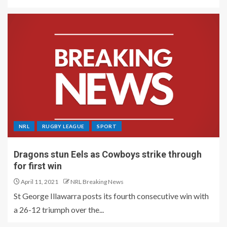
NRL
RUGBY LEAGUE
SPORT
Dragons stun Eels as Cowboys strike through
for first win
April 11, 2021
NRL Breaking News
St George Illawarra posts its fourth consecutive win with
a 26-12 triumph over the...