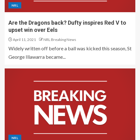
NRL
Are the Dragons back? Dufty inspires Red V to
upset win over Eels
April 11, 2021
NRL Breaking News
Widely written off before a ball was kicked this season, St
George Illawarra became...
NRL