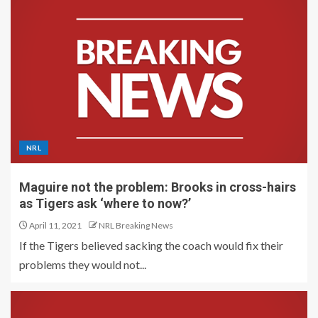
NRL
Maguire not the problem: Brooks in cross-hairs
as Tigers ask ‘where to now?’
April 11, 2021
NRL Breaking News
If the Tigers believed sacking the coach would fix their
problems they would not...