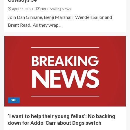
April 11, 2021
NRL Breaking News
Join Dan Ginnane, Benji Marshall , Wendell Sailor and
Brent Read, As they wrap...
NRL
‘I want to help their young fellas’: No backing
down for Addo-Carr about Dogs switch