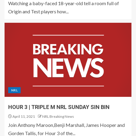
Watching a baby-faced 18-year-old tell a room full of
Origin and Test players how...
NRL
HOUR 3 | TRIPLE M NRL SUNDAY SIN BIN
April 11, 2021
NRL Breaking News
Join Anthony Maroon,Benji Marshall, James Hooper and
Gorden Tallis, for Hour 3 of the...