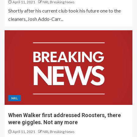
April 11, 2021
NRL Breaking News
Shortly after his current club took his future one to the
cleaners, Josh Addo-Carr...
NRL
When Walker first addressed Roosters, there
were giggles. Not any more
April 11, 2021
NRL Breaking News