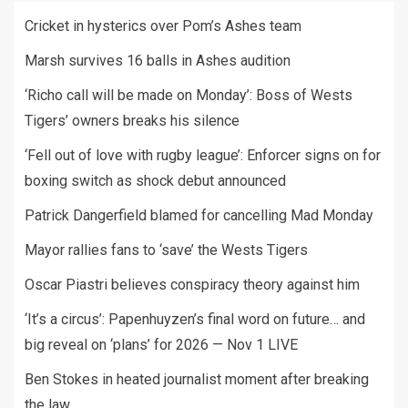
Cricket in hysterics over Pom’s Ashes team
Marsh survives 16 balls in Ashes audition
‘Richo call will be made on Monday’: Boss of Wests
Tigers’ owners breaks his silence
‘Fell out of love with rugby league’: Enforcer signs on for
boxing switch as shock debut announced
Patrick Dangerfield blamed for cancelling Mad Monday
Mayor rallies fans to ‘save’ the Wests Tigers
Oscar Piastri believes conspiracy theory against him
‘It’s a circus’: Papenhuyzen’s final word on future… and
big reveal on ‘plans’ for 2026 — Nov 1 LIVE
Ben Stokes in heated journalist moment after breaking
the law