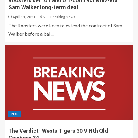
Roosters set to hand off-contract whiz-kid
Sam Walker long-term deal
April 11, 2021
NRL Breaking News
The Roosters were keen to extend the contract of Sam
Walker before a ball...
NRL
The Verdict- Wests Tigers 30 V Nth Qld
Cowboys 34