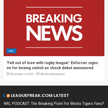
NRL
‘Fell out of love with rugby league’: Enforcer signs
on for boxing switch as shock debut announced
December 4, 2025
NRL Breaking News
LEAGUEFREAK.COM LATEST
NRL PODCAST: The Breaking Point For Wests Tigers Fans?