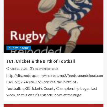
RUGBY LEAGUE
161. Cricket & the Birth of Football
April 11, 2021
NRL Breaking News
http://dts.podtrac.com/redirect.mp3/feeds.soundcloud.co
user-523674328-161-cricket-the-birth-of-
football.mp3Cricket’s County Championship began last
week, so this week’s episode looks at the huge...