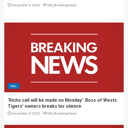
December 4, 2025
NRL Breaking News
NRL
‘Richo call will be made on Monday’: Boss of Wests
Tigers’ owners breaks his silence
December 4, 2025
NRL Breaking News