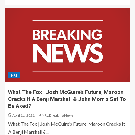
NRL
What The Fox | Josh McGuire’s Future, Maroon
Cracks It A Benji Marshall & John Morris Set To
Be Axed?
April 11, 2021
NRL Breaking News
What The Fox | Josh McGuire’s Future, Maroon Cracks It
A Benji Marshall &...