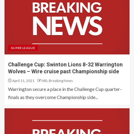
SUPER LEAGUE
Challenge Cup: Swinton Lions 8-32 Warrington
Wolves – Wire cruise past Championship side
April 11, 2021
NRL Breaking News
Warrington secure a place in the Challenge Cup quarter-
finals as they overcome Championship side...