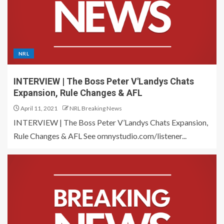
NRL
INTERVIEW | The Boss Peter V'Landys Chats
Expansion, Rule Changes & AFL
April 11, 2021
NRL Breaking News
INTERVIEW | The Boss Peter V’Landys Chats Expansion,
Rule Changes & AFL See omnystudio.com/listener...