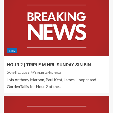
NRL
HOUR 2 | TRIPLE M NRL SUNDAY SIN BIN
April 11, 2021
NRL Breaking News
Join Anthony Maroon, Paul Kent, James Hooper and
GordenTallis for Hour 2 of the...