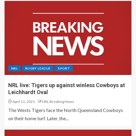
NRL
RUGBY LEAGUE
SPORT
NRL live: Tigers up against winless Cowboys at
Leichhardt Oval
April 11, 2021
NRL Breaking News
The Wests Tigers face the North Queensland Cowboys
on their home turf. Later, the...