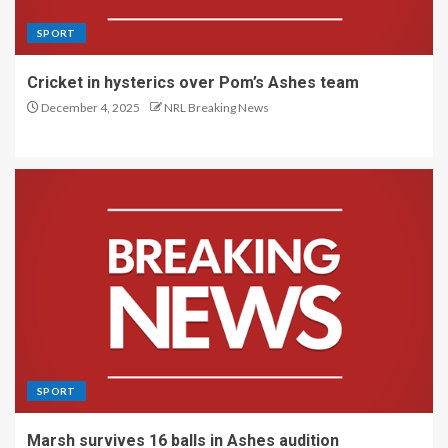
SPORT
Cricket in hysterics over Pom’s Ashes team
December 4, 2025
NRL Breaking News
SPORT
Marsh survives 16 balls in Ashes audition