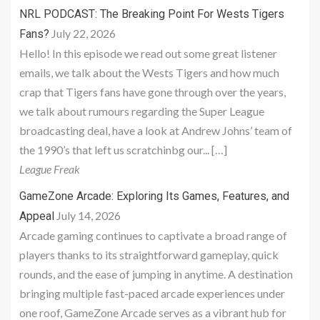
NRL PODCAST: The Breaking Point For Wests Tigers
July 22, 2026
Fans?
Hello! In this episode we read out some great listener
emails, we talk about the Wests Tigers and how much
crap that Tigers fans have gone through over the years,
we talk about rumours regarding the Super League
broadcasting deal, have a look at Andrew Johns’ team of
the 1990’s that left us scratchinbg our... […]
League Freak
GameZone Arcade: Exploring Its Games, Features, and
July 14, 2026
Appeal
Arcade gaming continues to captivate a broad range of
players thanks to its straightforward gameplay, quick
rounds, and the ease of jumping in anytime. A destination
bringing multiple fast-paced arcade experiences under
one roof, GameZone Arcade serves as a vibrant hub for