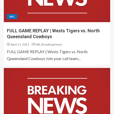
NRL
FULL GAME REPLAY | Wests Tigers vs. North
Queensland Cowboys
April 11, 2021
NRL Breaking News
FULL GAME REPLAY | Wests Tigers vs. North
Queensland Cowboys Join your call team...