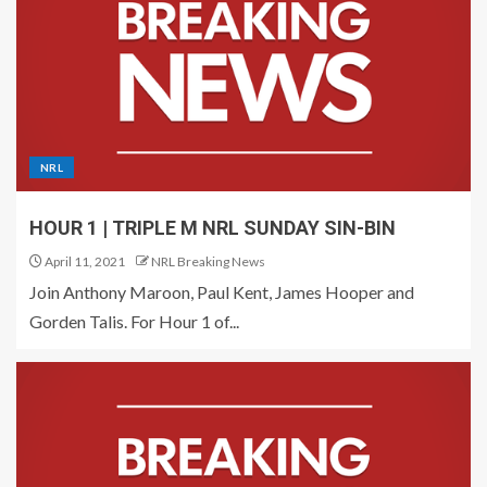
NRL
HOUR 1 | TRIPLE M NRL SUNDAY SIN-BIN
April 11, 2021
NRL Breaking News
Join Anthony Maroon, Paul Kent, James Hooper and
Gorden Talis. For Hour 1 of...