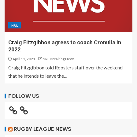
NRL
Craig Fitzgibbon agrees to coach Cronulla in
2022
April 11, 2021
NRL Breaking News
Craig Fitzgibbon told Roosters staff over the weekend
that he intends to leave the...
FOLLOW US
RUGBY LEAGUE NEWS