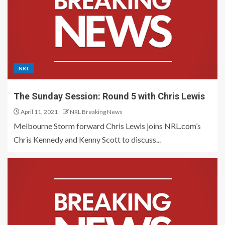
NRL
The Sunday Session: Round 5 with Chris Lewis
April 11, 2021
NRL Breaking News
Melbourne Storm forward Chris Lewis joins NRL.com’s
Chris Kennedy and Kenny Scott to discuss...