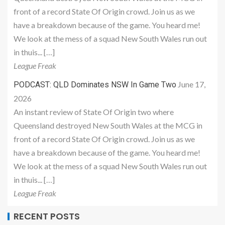
front of a record State Of Origin crowd. Join us as we
have a breakdown because of the game. You heard me!
We look at the mess of a squad New South Wales run out
in thuis... […]
League Freak
June 17,
PODCAST: QLD Dominates NSW In Game Two
2026
An instant review of State Of Origin two where
Queensland destroyed New South Wales at the MCG in
front of a record State Of Origin crowd. Join us as we
have a breakdown because of the game. You heard me!
We look at the mess of a squad New South Wales run out
in thuis... […]
League Freak
RECENT POSTS