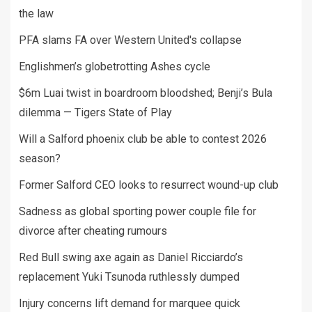
the law
PFA slams FA over Western United's collapse
Englishmen’s globetrotting Ashes cycle
$6m Luai twist in boardroom bloodshed; Benji’s Bula
dilemma — Tigers State of Play
Will a Salford phoenix club be able to contest 2026
season?
Former Salford CEO looks to resurrect wound-up club
Sadness as global sporting power couple file for
divorce after cheating rumours
Red Bull swing axe again as Daniel Ricciardo’s
replacement Yuki Tsunoda ruthlessly dumped
Injury concerns lift demand for marquee quick