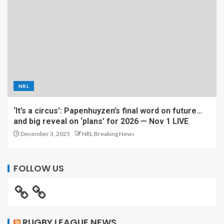
NRL
‘It’s a circus’: Papenhuyzen’s final word on future…
and big reveal on ‘plans’ for 2026 — Nov 1 LIVE
December 3, 2025
NRL Breaking News
FOLLOW US
RUGBY LEAGUE NEWS