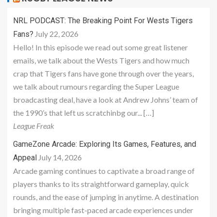
NRL PODCAST: The Breaking Point For Wests Tigers
July 22, 2026
Fans?
Hello! In this episode we read out some great listener
emails, we talk about the Wests Tigers and how much
crap that Tigers fans have gone through over the years,
we talk about rumours regarding the Super League
broadcasting deal, have a look at Andrew Johns’ team of
the 1990’s that left us scratchinbg our... […]
League Freak
GameZone Arcade: Exploring Its Games, Features, and
July 14, 2026
Appeal
Arcade gaming continues to captivate a broad range of
players thanks to its straightforward gameplay, quick
rounds, and the ease of jumping in anytime. A destination
bringing multiple fast-paced arcade experiences under