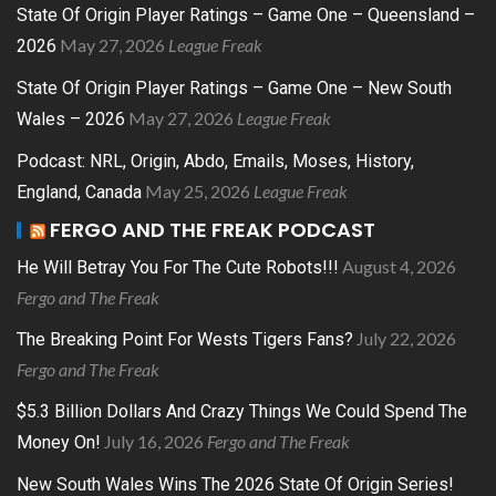
State Of Origin Player Ratings – Game One – Queensland –
May 27, 2026
League Freak
2026
State Of Origin Player Ratings – Game One – New South
May 27, 2026
League Freak
Wales – 2026
Podcast: NRL, Origin, Abdo, Emails, Moses, History,
May 25, 2026
League Freak
England, Canada
FERGO AND THE FREAK PODCAST
August 4, 2026
He Will Betray You For The Cute Robots!!!
Fergo and The Freak
July 22, 2026
The Breaking Point For Wests Tigers Fans?
Fergo and The Freak
$5.3 Billion Dollars And Crazy Things We Could Spend The
July 16, 2026
Fergo and The Freak
Money On!
New South Wales Wins The 2026 State Of Origin Series!