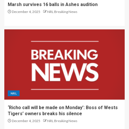
Marsh survives 16 balls in Ashes audition
December 4, 2025
NRL Breaking News
NRL
‘Richo call will be made on Monday’: Boss of Wests
Tigers’ owners breaks his silence
December 4, 2025
NRL Breaking News