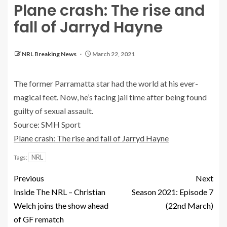
Plane crash: The rise and
fall of Jarryd Hayne
NRL Breaking News
March 22, 2021
The former Parramatta star had the world at his ever-
magical feet. Now, he’s facing jail time after being found
guilty of sexual assault.
Source: SMH Sport
Plane crash: The rise and fall of Jarryd Hayne
NRL
Tags:
Previous
Next
Inside The NRL – Christian
Season 2021: Episode 7
Welch joins the show ahead
(22nd March)
of GF rematch