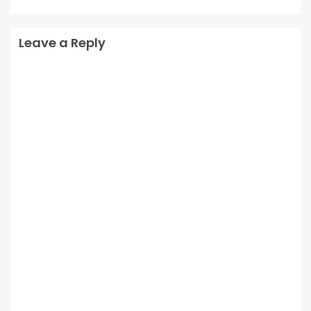
Leave a Reply