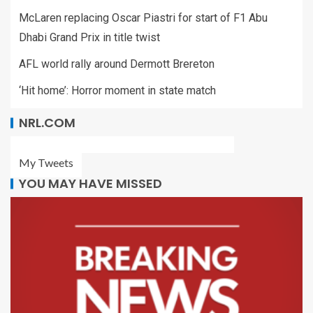
McLaren replacing Oscar Piastri for start of F1 Abu
Dhabi Grand Prix in title twist
AFL world rally around Dermott Brereton
‘Hit home’: Horror moment in state match
NRL.COM
My Tweets
YOU MAY HAVE MISSED