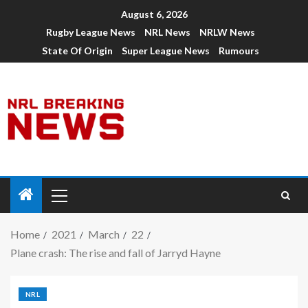
August 6, 2026
Rugby League News
NRL News
NRLW News
State Of Origin
Super League News
Rumours
Home
2021
March
22
Plane crash: The rise and fall of Jarryd Hayne
NRL