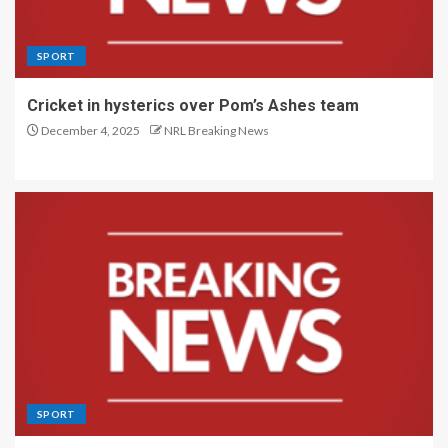
SPORT
Cricket in hysterics over Pom’s Ashes team
December 4, 2025
NRL Breaking News
SPORT