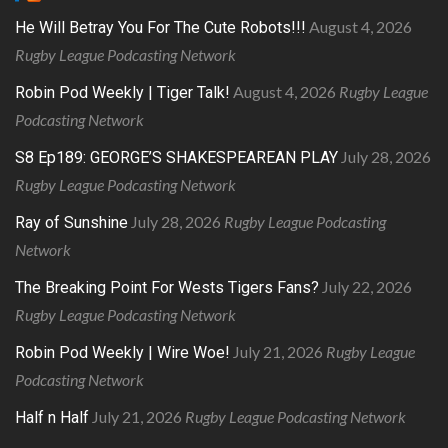
August 4, 2026
He Will Betray You For The Cute Robots!!!
Rugby League Podcasting Network
August 4, 2026
Rugby League
Robin Pod Weekly | Tiger Talk!
Podcasting Network
July 28, 2026
S8 Ep189: GEORGE’S SHAKESPEAREAN PLAY
Rugby League Podcasting Network
July 28, 2026
Rugby League Podcasting
Ray of Sunshine
Network
July 22, 2026
The Breaking Point For Wests Tigers Fans?
Rugby League Podcasting Network
July 21, 2026
Rugby League
Robin Pod Weekly | Wire Woe!
Podcasting Network
July 21, 2026
Rugby League Podcasting Network
Half n Half