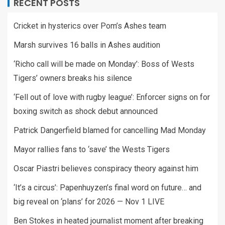
RECENT POSTS
Cricket in hysterics over Pom’s Ashes team
Marsh survives 16 balls in Ashes audition
‘Richo call will be made on Monday’: Boss of Wests
Tigers’ owners breaks his silence
‘Fell out of love with rugby league’: Enforcer signs on for
boxing switch as shock debut announced
Patrick Dangerfield blamed for cancelling Mad Monday
Mayor rallies fans to ‘save’ the Wests Tigers
Oscar Piastri believes conspiracy theory against him
‘It’s a circus’: Papenhuyzen’s final word on future… and
big reveal on ‘plans’ for 2026 — Nov 1 LIVE
Ben Stokes in heated journalist moment after breaking