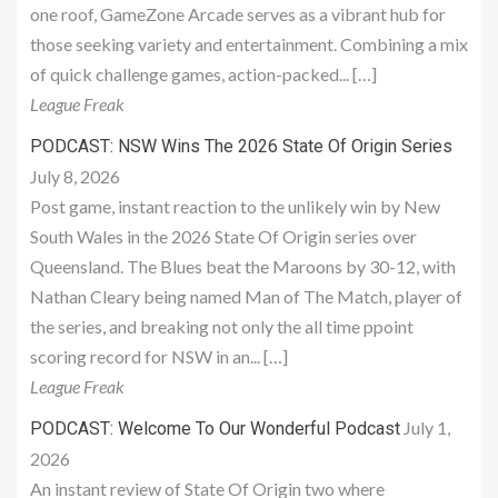
one roof, GameZone Arcade serves as a vibrant hub for
those seeking variety and entertainment. Combining a mix
of quick challenge games, action-packed... […]
League Freak
PODCAST: NSW Wins The 2026 State Of Origin Series
July 8, 2026
Post game, instant reaction to the unlikely win by New
South Wales in the 2026 State Of Origin series over
Queensland. The Blues beat the Maroons by 30-12, with
Nathan Cleary being named Man of The Match, player of
the series, and breaking not only the all time ppoint
scoring record for NSW in an... […]
League Freak
July 1,
PODCAST: Welcome To Our Wonderful Podcast
2026
An instant review of State Of Origin two where