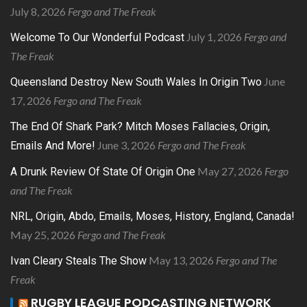
July 8, 2026
Fergo and The Freak
July 1, 2026
Fergo and
Welcome To Our Wonderful Podcast
The Freak
June
Queensland Destroy New South Wales In Origin Two
17, 2026
Fergo and The Freak
The End Of Shark Park? Mitch Moses Fallacies, Origin,
June 3, 2026
Fergo and The Freak
Emails And More!
May 27, 2026
Fergo
A Drunk Review Of State Of Origin One
and The Freak
NRL, Origin, Abdo, Emails, Moses, History, England, Canada!
May 25, 2026
Fergo and The Freak
May 13, 2026
Fergo and The
Ivan Cleary Steals The Show
Freak
RUGBY LEAGUE PODCASTING NETWORK