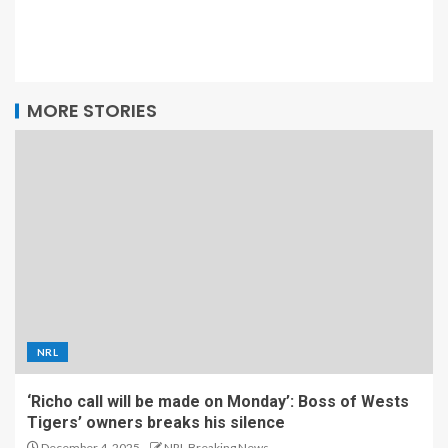
MORE STORIES
NRL
‘Richo call will be made on Monday’: Boss of Wests
Tigers’ owners breaks his silence
December 4, 2025
NRL Breaking News