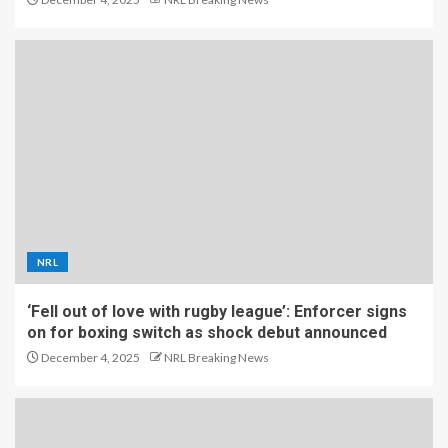
NRL
‘Fell out of love with rugby league’: Enforcer signs
on for boxing switch as shock debut announced
December 4, 2025
NRL Breaking News