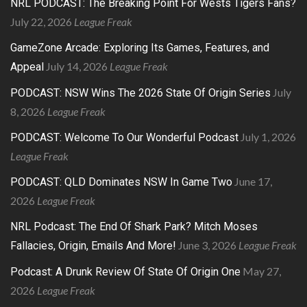
NRL PODCAST: The Breaking Point For Wests Tigers Fans?
July 22, 2026
League Freak
GameZone Arcade: Exploring Its Games, Features, and
July 14, 2026
League Freak
Appeal
July
PODCAST: NSW Wins The 2026 State Of Origin Series
8, 2026
League Freak
July 1, 2026
PODCAST: Welcome To Our Wonderful Podcast
League Freak
June 17,
PODCAST: QLD Dominates NSW In Game Two
2026
League Freak
NRL Podcast: The End Of Shark Park? Mitch Moses
June 3, 2026
League Freak
Fallacies, Origin, Emails And More!
May 27,
Podcast: A Drunk Review Of State Of Origin One
2026
League Freak