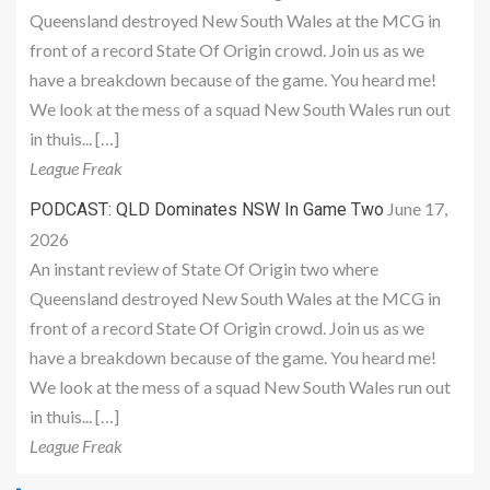
Queensland destroyed New South Wales at the MCG in
front of a record State Of Origin crowd. Join us as we
have a breakdown because of the game. You heard me!
We look at the mess of a squad New South Wales run out
in thuis... […]
League Freak
June 17,
PODCAST: QLD Dominates NSW In Game Two
2026
An instant review of State Of Origin two where
Queensland destroyed New South Wales at the MCG in
front of a record State Of Origin crowd. Join us as we
have a breakdown because of the game. You heard me!
We look at the mess of a squad New South Wales run out
in thuis... […]
League Freak