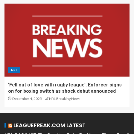
NRL
‘Fell out of love with rugby league’: Enforcer signs
on for boxing switch as shock debut announced
December 4, 2025
NRL Breaking News
LEAGUEFREAK.COM LATEST