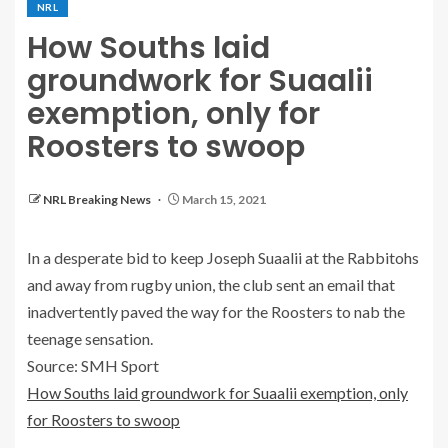
NRL
How Souths laid
groundwork for Suaalii
exemption, only for
Roosters to swoop
NRL Breaking News
March 15, 2021
In a desperate bid to keep Joseph Suaalii at the Rabbitohs
and away from rugby union, the club sent an email that
inadvertently paved the way for the Roosters to nab the
teenage sensation.
Source: SMH Sport
How Souths laid groundwork for Suaalii exemption, only
for Roosters to swoop