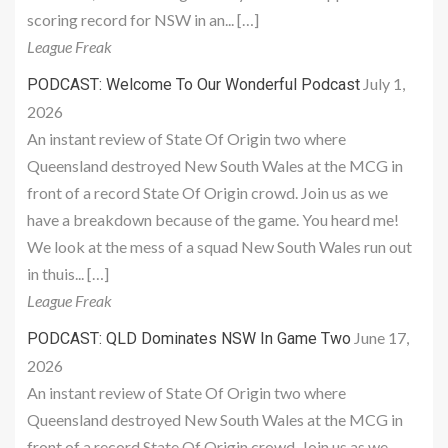
scoring record for NSW in an... […]
League Freak
July 1,
PODCAST: Welcome To Our Wonderful Podcast
2026
An instant review of State Of Origin two where
Queensland destroyed New South Wales at the MCG in
front of a record State Of Origin crowd. Join us as we
have a breakdown because of the game. You heard me!
We look at the mess of a squad New South Wales run out
in thuis... […]
League Freak
June 17,
PODCAST: QLD Dominates NSW In Game Two
2026
An instant review of State Of Origin two where
Queensland destroyed New South Wales at the MCG in
front of a record State Of Origin crowd. Join us as we