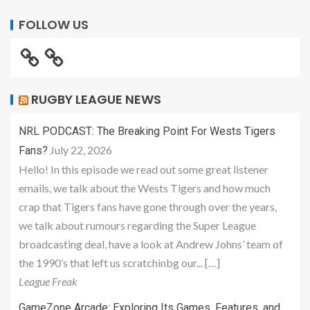
FOLLOW US
RUGBY LEAGUE NEWS
NRL PODCAST: The Breaking Point For Wests Tigers
July 22, 2026
Fans?
Hello! In this episode we read out some great listener
emails, we talk about the Wests Tigers and how much
crap that Tigers fans have gone through over the years,
we talk about rumours regarding the Super League
broadcasting deal, have a look at Andrew Johns’ team of
the 1990’s that left us scratchinbg our... […]
League Freak
GameZone Arcade: Exploring Its Games, Features, and