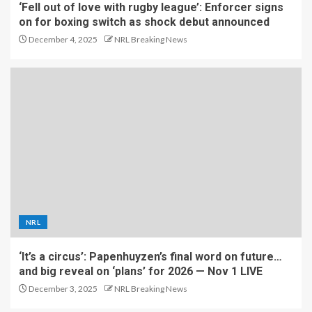
‘Fell out of love with rugby league’: Enforcer signs
on for boxing switch as shock debut announced
December 4, 2025
NRL Breaking News
NRL
‘It’s a circus’: Papenhuyzen’s final word on future…
and big reveal on ‘plans’ for 2026 — Nov 1 LIVE
December 3, 2025
NRL Breaking News