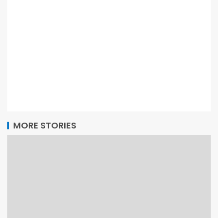
MORE STORIES