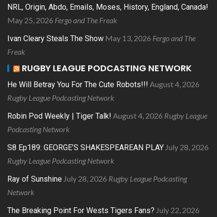
NRL, Origin, Abdo, Emails, Moses, History, England, Canada!
May 25, 2026
Fergo and The Freak
May 13, 2026
Fergo and The
Ivan Cleary Steals The Show
Freak
RUGBY LEAGUE PODCASTING NETWORK
August 4, 2026
He Will Betray You For The Cute Robots!!!
Rugby League Podcasting Network
August 4, 2026
Rugby League
Robin Pod Weekly | Tiger Talk!
Podcasting Network
July 28, 2026
S8 Ep189: GEORGE’S SHAKESPEAREAN PLAY
Rugby League Podcasting Network
July 28, 2026
Rugby League Podcasting
Ray of Sunshine
Network
July 22, 2026
The Breaking Point For Wests Tigers Fans?