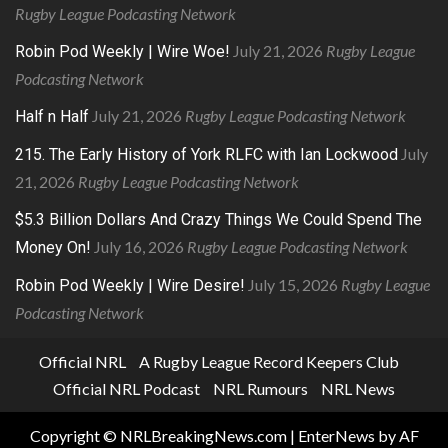
Rugby League Podcasting Network
July 21, 2026
Rugby League
Robin Pod Weekly | Wire Woe!
Podcasting Network
July 21, 2026
Rugby League Podcasting Network
Half n Half
July
215. The Early History of York RLFC with Ian Lockwood
21, 2026
Rugby League Podcasting Network
$5.3 Billion Dollars And Crazy Things We Could Spend The
July 16, 2026
Rugby League Podcasting Network
Money On!
July 15, 2026
Rugby League
Robin Pod Weekly | Wire Desire!
Podcasting Network
Official NRL
A Rugby League Record Keepers Club
Official NRL Podcast
NRL Rumours
NRL News
Copyright © NRLBreakingNews.com
|
EnterNews
by AF