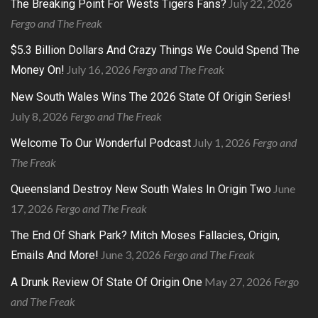
July 22, 2026
The Breaking Point For Wests Tigers Fans?
Fergo and The Freak
$5.3 Billion Dollars And Crazy Things We Could Spend The
July 16, 2026
Fergo and The Freak
Money On!
New South Wales Wins The 2026 State Of Origin Series!
July 8, 2026
Fergo and The Freak
July 1, 2026
Fergo and
Welcome To Our Wonderful Podcast
The Freak
June
Queensland Destroy New South Wales In Origin Two
17, 2026
Fergo and The Freak
The End Of Shark Park? Mitch Moses Fallacies, Origin,
June 3, 2026
Fergo and The Freak
Emails And More!
May 27, 2026
Fergo
A Drunk Review Of State Of Origin One
and The Freak