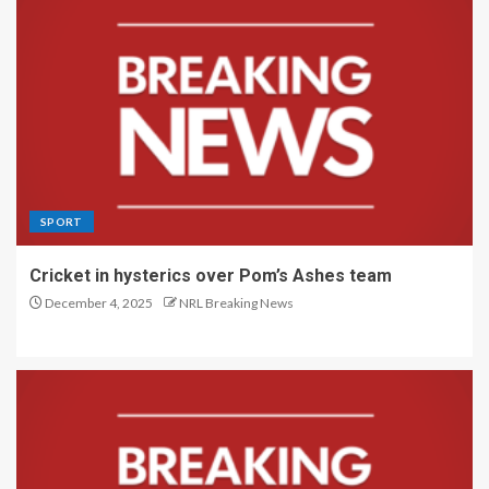
SPORT
Cricket in hysterics over Pom’s Ashes team
December 4, 2025
NRL Breaking News