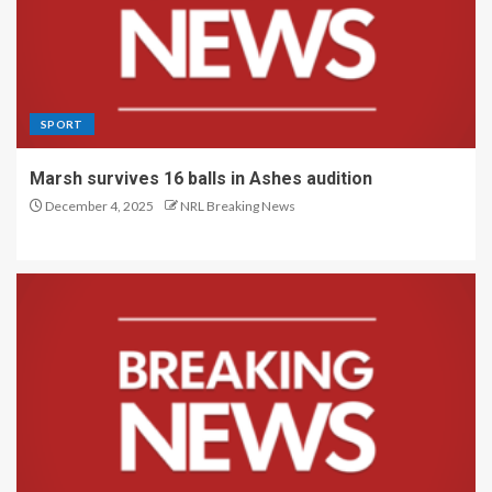
SPORT
Marsh survives 16 balls in Ashes audition
December 4, 2025
NRL Breaking News