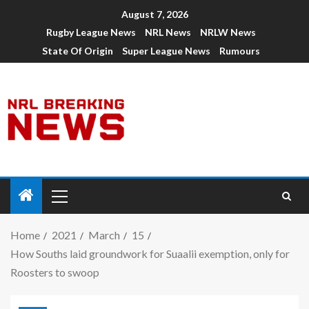
August 7, 2026
Rugby League News
NRL News
NRLW News
State Of Origin
Super League News
Rumours
Home
2021
March
15
How Souths laid groundwork for Suaalii exemption, only for
Roosters to swoop