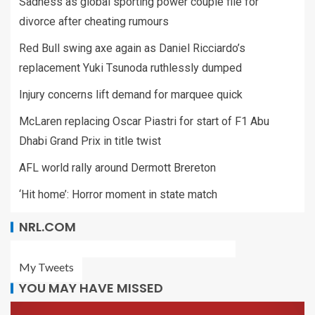
Sadness as global sporting power couple file for
divorce after cheating rumours
Red Bull swing axe again as Daniel Ricciardo’s
replacement Yuki Tsunoda ruthlessly dumped
Injury concerns lift demand for marquee quick
McLaren replacing Oscar Piastri for start of F1 Abu
Dhabi Grand Prix in title twist
AFL world rally around Dermott Brereton
‘Hit home’: Horror moment in state match
NRL.COM
My Tweets
YOU MAY HAVE MISSED