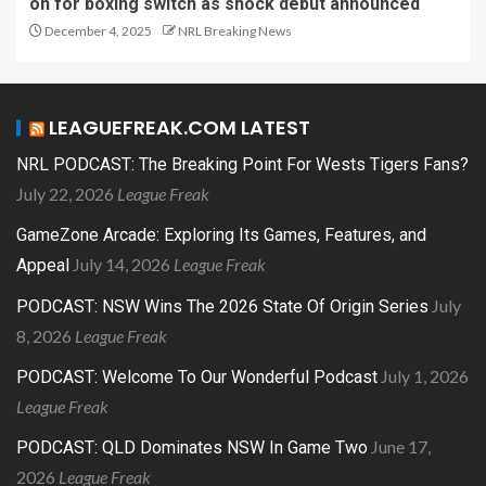
on for boxing switch as shock debut announced
December 4, 2025
NRL Breaking News
LEAGUEFREAK.COM LATEST
NRL PODCAST: The Breaking Point For Wests Tigers Fans?
July 22, 2026
League Freak
GameZone Arcade: Exploring Its Games, Features, and
July 14, 2026
League Freak
Appeal
July
PODCAST: NSW Wins The 2026 State Of Origin Series
8, 2026
League Freak
July 1, 2026
PODCAST: Welcome To Our Wonderful Podcast
League Freak
June 17,
PODCAST: QLD Dominates NSW In Game Two
2026
League Freak