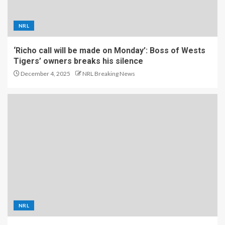
NRL
‘Richo call will be made on Monday’: Boss of Wests
Tigers’ owners breaks his silence
December 4, 2025
NRL Breaking News
NRL