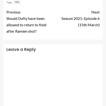
NRL
Tags:
Previous
Next
Should Dufty have been
Season 2021: Episode 6
allowed to return to field
(15th March)
after Ramien shot?
Leave a Reply