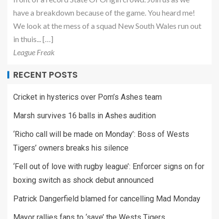
have a breakdown because of the game. You heard me!
We look at the mess of a squad New South Wales run out
in thuis... […]
League Freak
RECENT POSTS
Cricket in hysterics over Pom’s Ashes team
Marsh survives 16 balls in Ashes audition
‘Richo call will be made on Monday’: Boss of Wests
Tigers’ owners breaks his silence
‘Fell out of love with rugby league’: Enforcer signs on for
boxing switch as shock debut announced
Patrick Dangerfield blamed for cancelling Mad Monday
Mayor rallies fans to ‘save’ the Wests Tigers