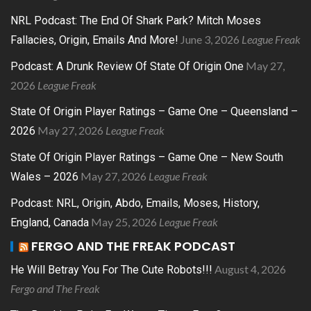
NRL Podcast: The End Of Shark Park? Mitch Moses
June 3, 2026
League Freak
Fallacies, Origin, Emails And More!
May 27,
Podcast: A Drunk Review Of State Of Origin One
2026
League Freak
State Of Origin Player Ratings – Game One – Queensland –
May 27, 2026
League Freak
2026
State Of Origin Player Ratings – Game One – New South
May 27, 2026
League Freak
Wales – 2026
Podcast: NRL, Origin, Abdo, Emails, Moses, History,
May 25, 2026
League Freak
England, Canada
FERGO AND THE FREAK PODCAST
August 4, 2026
He Will Betray You For The Cute Robots!!!
Fergo and The Freak