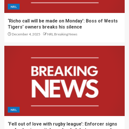
NRL
‘Richo call will be made on Monday’: Boss of Wests
Tigers’ owners breaks his silence
December 4, 2025
NRL Breaking News
NRL
‘Fell out of love with rugby league’: Enforcer signs