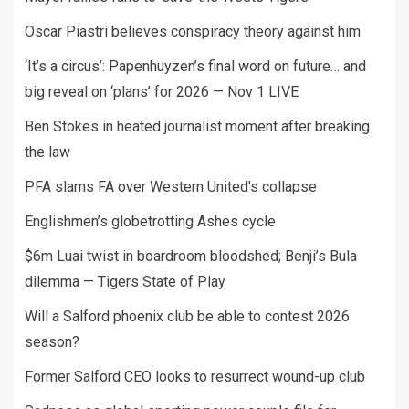
Oscar Piastri believes conspiracy theory against him
‘It’s a circus’: Papenhuyzen’s final word on future… and
big reveal on ‘plans’ for 2026 — Nov 1 LIVE
Ben Stokes in heated journalist moment after breaking
the law
PFA slams FA over Western United's collapse
Englishmen’s globetrotting Ashes cycle
$6m Luai twist in boardroom bloodshed; Benji’s Bula
dilemma — Tigers State of Play
Will a Salford phoenix club be able to contest 2026
season?
Former Salford CEO looks to resurrect wound-up club