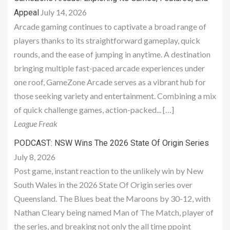
July 14, 2026
Appeal
Arcade gaming continues to captivate a broad range of
players thanks to its straightforward gameplay, quick
rounds, and the ease of jumping in anytime. A destination
bringing multiple fast-paced arcade experiences under
one roof, GameZone Arcade serves as a vibrant hub for
those seeking variety and entertainment. Combining a mix
of quick challenge games, action-packed... […]
League Freak
PODCAST: NSW Wins The 2026 State Of Origin Series
July 8, 2026
Post game, instant reaction to the unlikely win by New
South Wales in the 2026 State Of Origin series over
Queensland. The Blues beat the Maroons by 30-12, with
Nathan Cleary being named Man of The Match, player of
the series, and breaking not only the all time ppoint