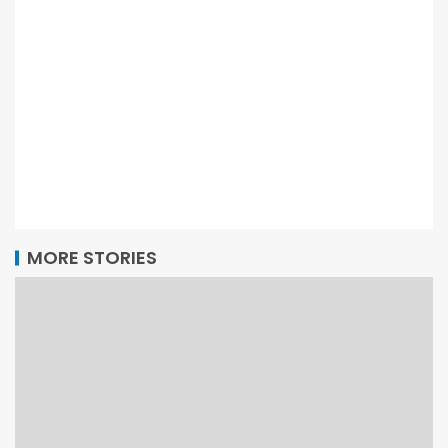
MORE STORIES