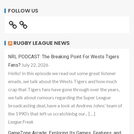
FOLLOW US
RUGBY LEAGUE NEWS
NRL PODCAST: The Breaking Point For Wests Tigers
July 22, 2026
Fans?
Hello! In this episode we read out some great listener
emails, we talk about the Wests Tigers and how much
crap that Tigers fans have gone through over the years,
we talk about rumours regarding the Super League
broadcasting deal, have a look at Andrew Johns’ team of
the 1990’s that left us scratchinbg our... […]
League Freak
GameZone Arcade: Exploring Its Games, Features, and