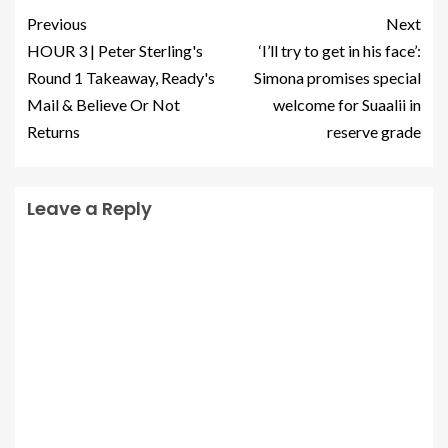
Previous
Next
HOUR 3 | Peter Sterling's
‘I’ll try to get in his face’:
Round 1 Takeaway, Ready's
Simona promises special
Mail & Believe Or Not
welcome for Suaalii in
Returns
reserve grade
Leave a Reply