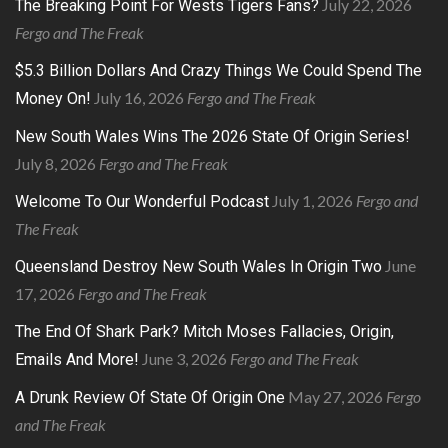
July 22, 2026
The Breaking Point For Wests Tigers Fans?
Fergo and The Freak
$5.3 Billion Dollars And Crazy Things We Could Spend The
July 16, 2026
Fergo and The Freak
Money On!
New South Wales Wins The 2026 State Of Origin Series!
July 8, 2026
Fergo and The Freak
July 1, 2026
Fergo and
Welcome To Our Wonderful Podcast
The Freak
June
Queensland Destroy New South Wales In Origin Two
17, 2026
Fergo and The Freak
The End Of Shark Park? Mitch Moses Fallacies, Origin,
June 3, 2026
Fergo and The Freak
Emails And More!
May 27, 2026
Fergo
A Drunk Review Of State Of Origin One
and The Freak