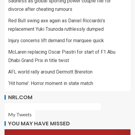
Sadness as global sporting power couple file for
divorce after cheating rumours
Red Bull swing axe again as Daniel Ricciardo’s
replacement Yuki Tsunoda ruthlessly dumped
Injury concerns lift demand for marquee quick
McLaren replacing Oscar Piastri for start of F1 Abu
Dhabi Grand Prix in title twist
AFL world rally around Dermott Brereton
‘Hit home’: Horror moment in state match
NRL.COM
My Tweets
YOU MAY HAVE MISSED