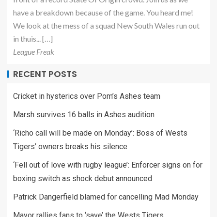
have a breakdown because of the game. You heard me!
We look at the mess of a squad New South Wales run out
in thuis... […]
League Freak
RECENT POSTS
Cricket in hysterics over Pom’s Ashes team
Marsh survives 16 balls in Ashes audition
‘Richo call will be made on Monday’: Boss of Wests
Tigers’ owners breaks his silence
‘Fell out of love with rugby league’: Enforcer signs on for
boxing switch as shock debut announced
Patrick Dangerfield blamed for cancelling Mad Monday
Mayor rallies fans to ‘save’ the Wests Tigers