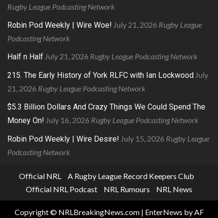
Rugby League Podcasting Network
July 21, 2026
Rugby League
Robin Pod Weekly | Wire Woe!
Podcasting Network
July 21, 2026
Rugby League Podcasting Network
Half n Half
July
215. The Early History of York RLFC with Ian Lockwood
21, 2026
Rugby League Podcasting Network
$5.3 Billion Dollars And Crazy Things We Could Spend The
July 16, 2026
Rugby League Podcasting Network
Money On!
July 15, 2026
Rugby League
Robin Pod Weekly | Wire Desire!
Podcasting Network
Official NRL
A Rugby League Record Keepers Club
Official NRL Podcast
NRL Rumours
NRL News
Copyright © NRLBreakingNews.com
|
EnterNews
by AF