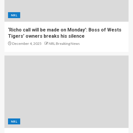
NRL
‘Richo call will be made on Monday’: Boss of Wests
Tigers’ owners breaks his silence
December 4, 2025
NRL Breaking News
NRL