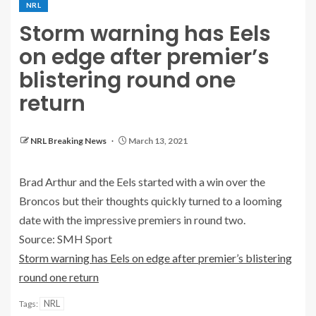
NRL
Storm warning has Eels
on edge after premier’s
blistering round one
return
NRL Breaking News
March 13, 2021
Brad Arthur and the Eels started with a win over the
Broncos but their thoughts quickly turned to a looming
date with the impressive premiers in round two.
Source: SMH Sport
Storm warning has Eels on edge after premier’s blistering
round one return
NRL
Tags: