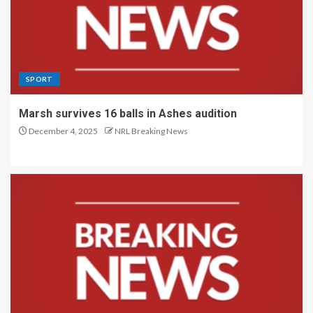
SPORT
Marsh survives 16 balls in Ashes audition
December 4, 2025
NRL Breaking News