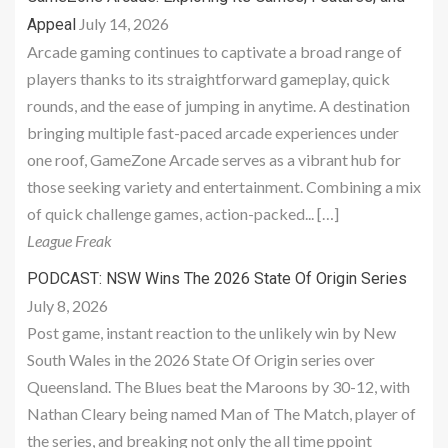
July 14, 2026
Appeal
Arcade gaming continues to captivate a broad range of
players thanks to its straightforward gameplay, quick
rounds, and the ease of jumping in anytime. A destination
bringing multiple fast-paced arcade experiences under
one roof, GameZone Arcade serves as a vibrant hub for
those seeking variety and entertainment. Combining a mix
of quick challenge games, action-packed... […]
League Freak
PODCAST: NSW Wins The 2026 State Of Origin Series
July 8, 2026
Post game, instant reaction to the unlikely win by New
South Wales in the 2026 State Of Origin series over
Queensland. The Blues beat the Maroons by 30-12, with
Nathan Cleary being named Man of The Match, player of
the series, and breaking not only the all time ppoint