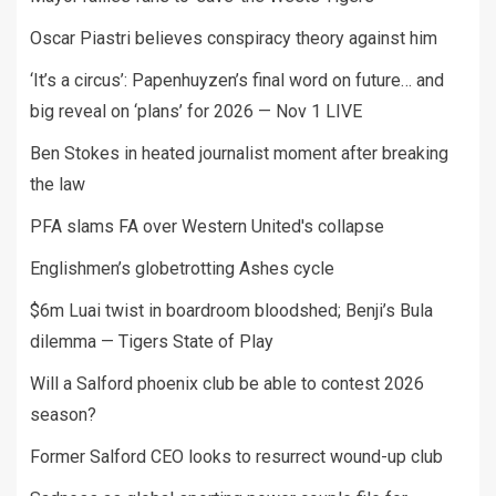
Oscar Piastri believes conspiracy theory against him
‘It’s a circus’: Papenhuyzen’s final word on future… and
big reveal on ‘plans’ for 2026 — Nov 1 LIVE
Ben Stokes in heated journalist moment after breaking
the law
PFA slams FA over Western United's collapse
Englishmen’s globetrotting Ashes cycle
$6m Luai twist in boardroom bloodshed; Benji’s Bula
dilemma — Tigers State of Play
Will a Salford phoenix club be able to contest 2026
season?
Former Salford CEO looks to resurrect wound-up club