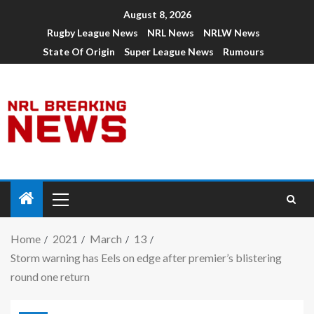
August 8, 2026
Rugby League News
NRL News
NRLW News
State Of Origin
Super League News
Rumours
Home
2021
March
13
Storm warning has Eels on edge after premier’s blistering
round one return