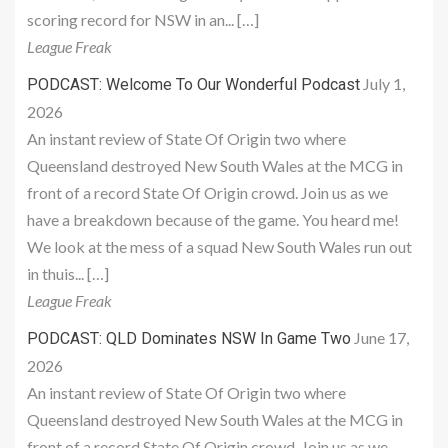
scoring record for NSW in an... […]
League Freak
July 1,
PODCAST: Welcome To Our Wonderful Podcast
2026
An instant review of State Of Origin two where
Queensland destroyed New South Wales at the MCG in
front of a record State Of Origin crowd. Join us as we
have a breakdown because of the game. You heard me!
We look at the mess of a squad New South Wales run out
in thuis... […]
League Freak
June 17,
PODCAST: QLD Dominates NSW In Game Two
2026
An instant review of State Of Origin two where
Queensland destroyed New South Wales at the MCG in
front of a record State Of Origin crowd. Join us as we