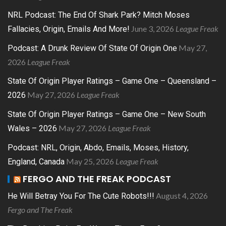
NRL Podcast: The End Of Shark Park? Mitch Moses
June 3, 2026
League Freak
Fallacies, Origin, Emails And More!
May 27,
Podcast: A Drunk Review Of State Of Origin One
2026
League Freak
State Of Origin Player Ratings – Game One – Queensland –
May 27, 2026
League Freak
2026
State Of Origin Player Ratings – Game One – New South
May 27, 2026
League Freak
Wales – 2026
Podcast: NRL, Origin, Abdo, Emails, Moses, History,
May 25, 2026
League Freak
England, Canada
FERGO AND THE FREAK PODCAST
August 4, 2026
He Will Betray You For The Cute Robots!!!
Fergo and The Freak