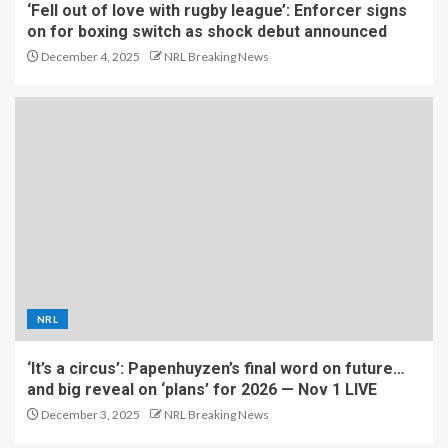
‘Fell out of love with rugby league’: Enforcer signs
on for boxing switch as shock debut announced
December 4, 2025
NRL Breaking News
NRL
‘It’s a circus’: Papenhuyzen’s final word on future…
and big reveal on ‘plans’ for 2026 — Nov 1 LIVE
December 3, 2025
NRL Breaking News