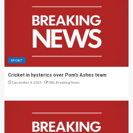
SPORT
Cricket in hysterics over Pom’s Ashes team
December 4, 2025
NRL Breaking News