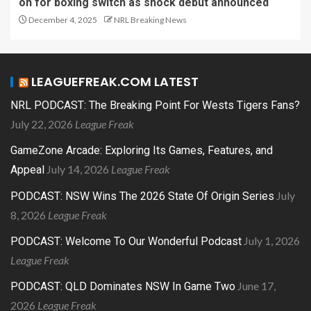
on for boxing switch as shock debut announced
December 4, 2025
NRL Breaking News
LEAGUEFREAK.COM LATEST
NRL PODCAST: The Breaking Point For Wests Tigers Fans?
July 22, 2026
League Freak
GameZone Arcade: Exploring Its Games, Features, and
July 14, 2026
League Freak
Appeal
July
PODCAST: NSW Wins The 2026 State Of Origin Series
8, 2026
League Freak
July 1, 2026
PODCAST: Welcome To Our Wonderful Podcast
League Freak
June 17,
PODCAST: QLD Dominates NSW In Game Two
2026
League Freak