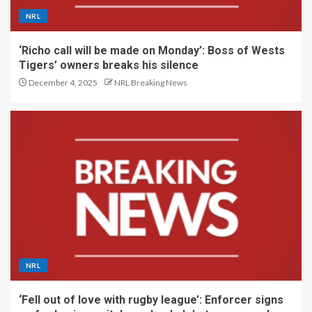
NRL
‘Richo call will be made on Monday’: Boss of Wests
Tigers’ owners breaks his silence
December 4, 2025
NRL Breaking News
NRL
‘Fell out of love with rugby league’: Enforcer signs