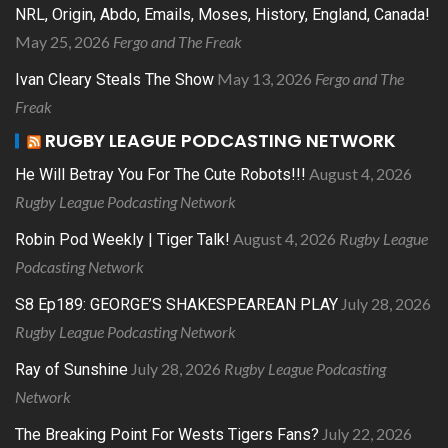
NRL, Origin, Abdo, Emails, Moses, History, England, Canada!
May 25, 2026
Fergo and The Freak
May 13, 2026
Fergo and The
Ivan Cleary Steals The Show
Freak
RUGBY LEAGUE PODCASTING NETWORK
August 4, 2026
He Will Betray You For The Cute Robots!!!
Rugby League Podcasting Network
August 4, 2026
Rugby League
Robin Pod Weekly | Tiger Talk!
Podcasting Network
July 28, 2026
S8 Ep189: GEORGE’S SHAKESPEAREAN PLAY
Rugby League Podcasting Network
July 28, 2026
Rugby League Podcasting
Ray of Sunshine
Network
July 22, 2026
The Breaking Point For Wests Tigers Fans?