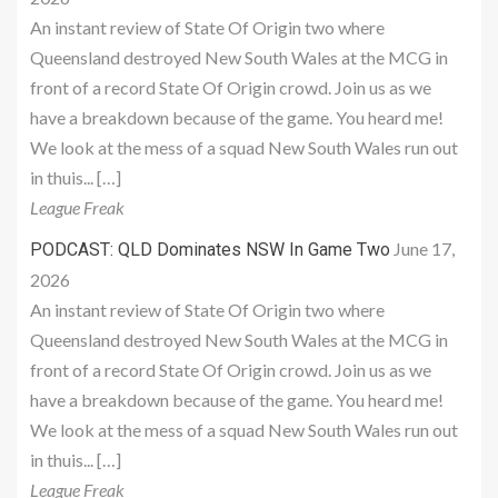
An instant review of State Of Origin two where
Queensland destroyed New South Wales at the MCG in
front of a record State Of Origin crowd. Join us as we
have a breakdown because of the game. You heard me!
We look at the mess of a squad New South Wales run out
in thuis... […]
League Freak
June 17,
PODCAST: QLD Dominates NSW In Game Two
2026
An instant review of State Of Origin two where
Queensland destroyed New South Wales at the MCG in
front of a record State Of Origin crowd. Join us as we
have a breakdown because of the game. You heard me!
We look at the mess of a squad New South Wales run out
in thuis... […]
League Freak