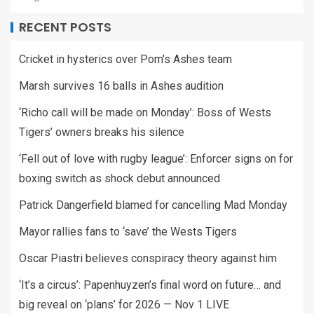
RECENT POSTS
Cricket in hysterics over Pom’s Ashes team
Marsh survives 16 balls in Ashes audition
‘Richo call will be made on Monday’: Boss of Wests
Tigers’ owners breaks his silence
‘Fell out of love with rugby league’: Enforcer signs on for
boxing switch as shock debut announced
Patrick Dangerfield blamed for cancelling Mad Monday
Mayor rallies fans to ‘save’ the Wests Tigers
Oscar Piastri believes conspiracy theory against him
‘It’s a circus’: Papenhuyzen’s final word on future… and
big reveal on ‘plans’ for 2026 — Nov 1 LIVE