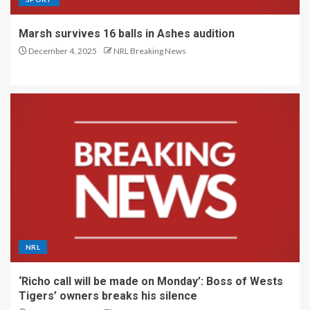
Marsh survives 16 balls in Ashes audition
December 4, 2025
NRL Breaking News
NRL
‘Richo call will be made on Monday’: Boss of Wests
Tigers’ owners breaks his silence