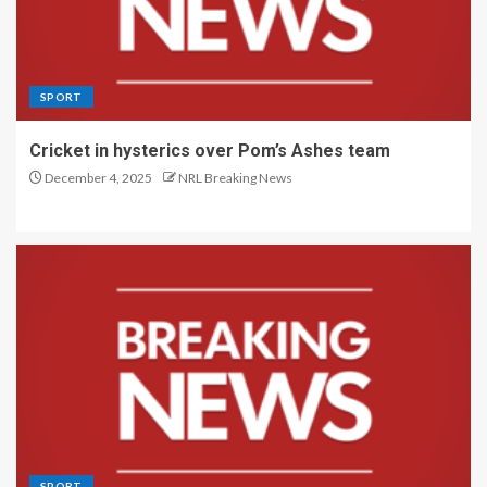
SPORT
Cricket in hysterics over Pom’s Ashes team
December 4, 2025
NRL Breaking News
SPORT