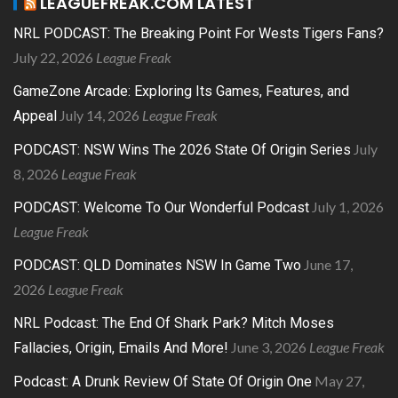
LEAGUEFREAK.COM LATEST
NRL PODCAST: The Breaking Point For Wests Tigers Fans?
July 22, 2026
League Freak
GameZone Arcade: Exploring Its Games, Features, and
July 14, 2026
League Freak
Appeal
July
PODCAST: NSW Wins The 2026 State Of Origin Series
8, 2026
League Freak
July 1, 2026
PODCAST: Welcome To Our Wonderful Podcast
League Freak
June 17,
PODCAST: QLD Dominates NSW In Game Two
2026
League Freak
NRL Podcast: The End Of Shark Park? Mitch Moses
June 3, 2026
League Freak
Fallacies, Origin, Emails And More!
May 27,
Podcast: A Drunk Review Of State Of Origin One