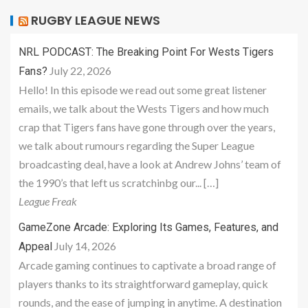
RUGBY LEAGUE NEWS
NRL PODCAST: The Breaking Point For Wests Tigers
July 22, 2026
Fans?
Hello! In this episode we read out some great listener
emails, we talk about the Wests Tigers and how much
crap that Tigers fans have gone through over the years,
we talk about rumours regarding the Super League
broadcasting deal, have a look at Andrew Johns’ team of
the 1990’s that left us scratchinbg our... […]
League Freak
GameZone Arcade: Exploring Its Games, Features, and
July 14, 2026
Appeal
Arcade gaming continues to captivate a broad range of
players thanks to its straightforward gameplay, quick
rounds, and the ease of jumping in anytime. A destination