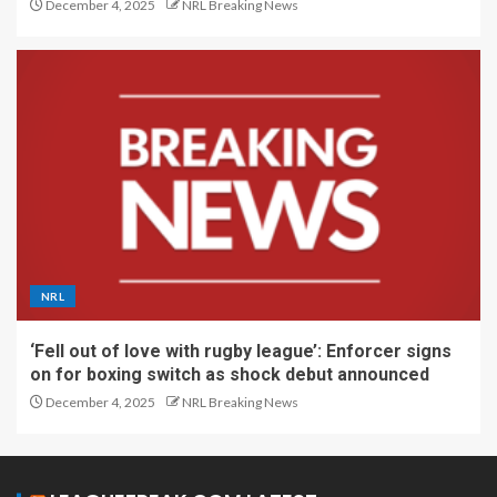
December 4, 2025
NRL Breaking News
NRL
‘Fell out of love with rugby league’: Enforcer signs
on for boxing switch as shock debut announced
December 4, 2025
NRL Breaking News