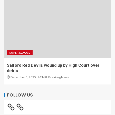
SUPER LEAGUE
Salford Red Devils wound up by High Court over
debts
December 3, 2025
NRL Breaking News
FOLLOW US