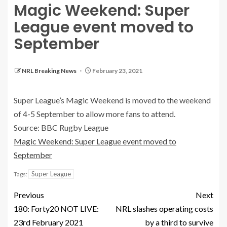
Magic Weekend: Super
League event moved to
September
NRL Breaking News
February 23, 2021
Super League’s Magic Weekend is moved to the weekend
of 4-5 September to allow more fans to attend.
Source: BBC Rugby League
Magic Weekend: Super League event moved to
September
Super League
Tags:
Previous
Next
180: Forty20 NOT LIVE:
NRL slashes operating costs
23rd February 2021
by a third to survive