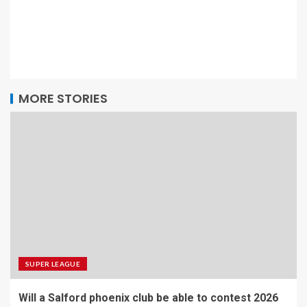
MORE STORIES
SUPER LEAGUE
Will a Salford phoenix club be able to contest 2026