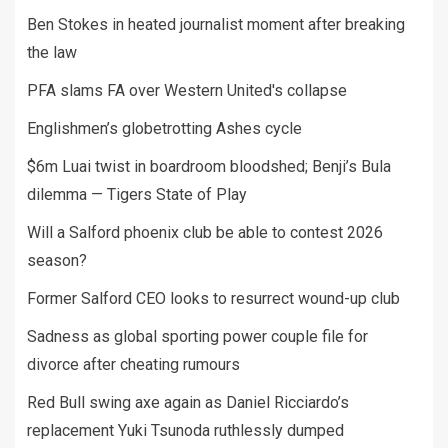
Ben Stokes in heated journalist moment after breaking
the law
PFA slams FA over Western United's collapse
Englishmen’s globetrotting Ashes cycle
$6m Luai twist in boardroom bloodshed; Benji’s Bula
dilemma — Tigers State of Play
Will a Salford phoenix club be able to contest 2026
season?
Former Salford CEO looks to resurrect wound-up club
Sadness as global sporting power couple file for
divorce after cheating rumours
Red Bull swing axe again as Daniel Ricciardo’s
replacement Yuki Tsunoda ruthlessly dumped