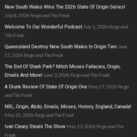
New South Wales Wins The 2026 State Of Origin Series!
July 8, 2026
Fergo and The Freak
July 1, 2026
Fergo and
Welcome To Our Wonderful Podcast
The Freak
June
Queensland Destroy New South Wales In Origin Two
17, 2026
Fergo and The Freak
The End Of Shark Park? Mitch Moses Fallacies, Origin,
June 3, 2026
Fergo and The Freak
Emails And More!
May 27, 2026
Fergo
A Drunk Review Of State Of Origin One
and The Freak
NRL, Origin, Abdo, Emails, Moses, History, England, Canada!
May 25, 2026
Fergo and The Freak
May 13, 2026
Fergo and The
Ivan Cleary Steals The Show
Freak