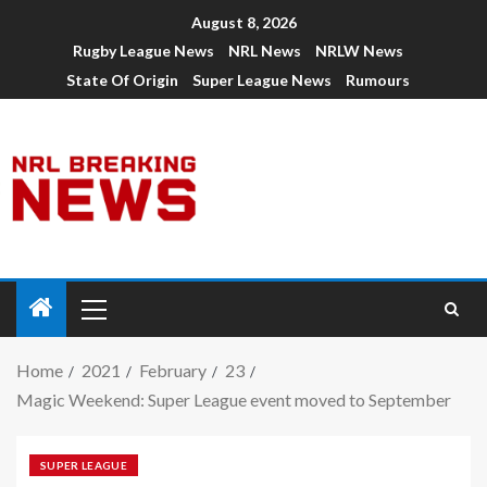
August 8, 2026
Rugby League News
NRL News
NRLW News
State Of Origin
Super League News
Rumours
Home
2021
February
23
Magic Weekend: Super League event moved to September
SUPER LEAGUE