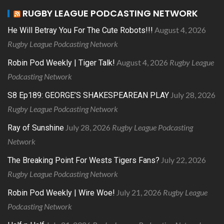
RUGBY LEAGUE PODCASTING NETWORK
August 4, 2026
He Will Betray You For The Cute Robots!!!
Rugby League Podcasting Network
August 4, 2026
Rugby League
Robin Pod Weekly | Tiger Talk!
Podcasting Network
July 28, 2026
S8 Ep189: GEORGE’S SHAKESPEAREAN PLAY
Rugby League Podcasting Network
July 28, 2026
Rugby League Podcasting
Ray of Sunshine
Network
July 22, 2026
The Breaking Point For Wests Tigers Fans?
Rugby League Podcasting Network
July 21, 2026
Rugby League
Robin Pod Weekly | Wire Woe!
Podcasting Network