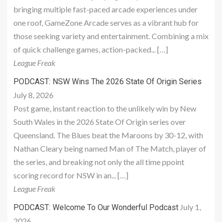
bringing multiple fast-paced arcade experiences under
one roof, GameZone Arcade serves as a vibrant hub for
those seeking variety and entertainment. Combining a mix
of quick challenge games, action-packed... […]
League Freak
PODCAST: NSW Wins The 2026 State Of Origin Series
July 8, 2026
Post game, instant reaction to the unlikely win by New
South Wales in the 2026 State Of Origin series over
Queensland. The Blues beat the Maroons by 30-12, with
Nathan Cleary being named Man of The Match, player of
the series, and breaking not only the all time ppoint
scoring record for NSW in an... […]
League Freak
July 1,
PODCAST: Welcome To Our Wonderful Podcast
2026