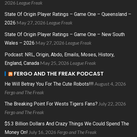
2026
League Freak
State Of Origin Player Ratings – Game One – Queensland –
May 27, 2026
League Freak
2026
State Of Origin Player Ratings – Game One – New South
May 27, 2026
League Freak
Wales – 2026
Podcast: NRL, Origin, Abdo, Emails, Moses, History,
May 25, 2026
League Freak
England, Canada
FERGO AND THE FREAK PODCAST
August 4, 2026
He Will Betray You For The Cute Robots!!!
Fergo and The Freak
July 22, 2026
The Breaking Point For Wests Tigers Fans?
Fergo and The Freak
$5.3 Billion Dollars And Crazy Things We Could Spend The
July 16, 2026
Fergo and The Freak
Money On!