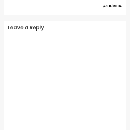
pandemic
Leave a Reply