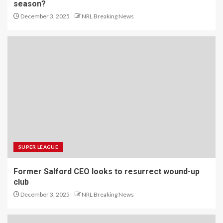
season?
December 3, 2025
NRL Breaking News
SUPER LEAGUE
Former Salford CEO looks to resurrect wound-up
club
December 3, 2025
NRL Breaking News