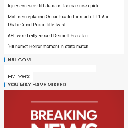
Injury concerns lift demand for marquee quick
McLaren replacing Oscar Piastri for start of F1 Abu
Dhabi Grand Prix in title twist
AFL world rally around Dermott Brereton
‘Hit home’: Horror moment in state match
NRL.COM
My Tweets
YOU MAY HAVE MISSED