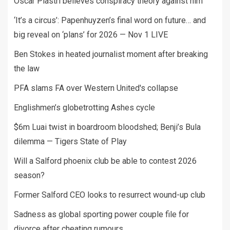
Oscar Piastri believes conspiracy theory against him
‘It’s a circus’: Papenhuyzen’s final word on future… and
big reveal on ‘plans’ for 2026 — Nov 1 LIVE
Ben Stokes in heated journalist moment after breaking
the law
PFA slams FA over Western United's collapse
Englishmen’s globetrotting Ashes cycle
$6m Luai twist in boardroom bloodshed; Benji’s Bula
dilemma — Tigers State of Play
Will a Salford phoenix club be able to contest 2026
season?
Former Salford CEO looks to resurrect wound-up club
Sadness as global sporting power couple file for
divorce after cheating rumours