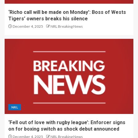
‘Richo call will be made on Monday’: Boss of Wests
Tigers’ owners breaks his silence
December 4, 2025
NRL Breaking News
NRL
‘Fell out of love with rugby league’: Enforcer signs
on for boxing switch as shock debut announced
December 4, 2025
NRL Breaking News