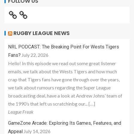
FOLLOW US
RUGBY LEAGUE NEWS
NRL PODCAST: The Breaking Point For Wests Tigers
July 22, 2026
Fans?
Hello! In this episode we read out some great listener
emails, we talk about the Wests Tigers and how much
crap that Tigers fans have gone through over the years,
we talk about rumours regarding the Super League
broadcasting deal, have a look at Andrew Johns’ team of
the 1990’s that left us scratchinbg our... […]
League Freak
GameZone Arcade: Exploring Its Games, Features, and
July 14, 2026
Appeal