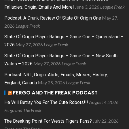
June 3, 2026
League Freak
Fallacies, Origin, Emails And More!
May 27,
Podcast: A Drunk Review Of State Of Origin One
2026
League Freak
State Of Origin Player Ratings – Game One – Queensland –
May 27, 2026
League Freak
2026
State Of Origin Player Ratings – Game One – New South
May 27, 2026
League Freak
Wales – 2026
Podcast: NRL, Origin, Abdo, Emails, Moses, History,
May 25, 2026
League Freak
England, Canada
FERGO AND THE FREAK PODCAST
August 4, 2026
He Will Betray You For The Cute Robots!!!
Fergo and The Freak
July 22, 2026
The Breaking Point For Wests Tigers Fans?
Fergo and The Freak