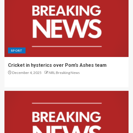
SPORT
Cricket in hysterics over Pom’s Ashes team
December 4, 2025
NRL Breaking News