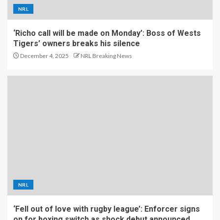
NRL
‘Richo call will be made on Monday’: Boss of Wests
Tigers’ owners breaks his silence
December 4, 2025
NRL Breaking News
NRL
‘Fell out of love with rugby league’: Enforcer signs
on for boxing switch as shock debut announced