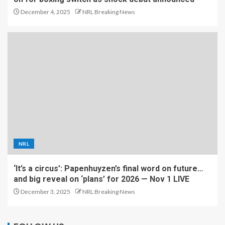
December 4, 2025
NRL Breaking News
NRL
‘It’s a circus’: Papenhuyzen’s final word on future…
and big reveal on ‘plans’ for 2026 — Nov 1 LIVE
December 3, 2025
NRL Breaking News