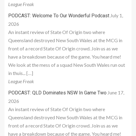
League Freak
July 1,
PODCAST: Welcome To Our Wonderful Podcast
2026
An instant review of State Of Origin two where
Queensland destroyed New South Wales at the MCG in
front of a record State Of Origin crowd. Join us as we
have a breakdown because of the game. You heard me!
We look at the mess of a squad New South Wales run out
in thuis... […]
League Freak
June 17,
PODCAST: QLD Dominates NSW In Game Two
2026
An instant review of State Of Origin two where
Queensland destroyed New South Wales at the MCG in
front of a record State Of Origin crowd. Join us as we
have a breakdown because of the game. You heard me!