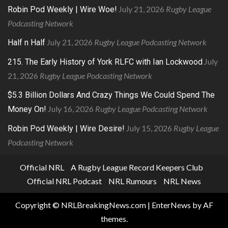
July 21, 2026
Rugby League
Robin Pod Weekly | Wire Woe!
Podcasting Network
July 21, 2026
Rugby League Podcasting Network
Half n Half
July
215. The Early History of York RLFC with Ian Lockwood
21, 2026
Rugby League Podcasting Network
$5.3 Billion Dollars And Crazy Things We Could Spend The
July 16, 2026
Rugby League Podcasting Network
Money On!
July 15, 2026
Rugby League
Robin Pod Weekly | Wire Desire!
Podcasting Network
Official NRL
A Rugby League Record Keepers Club
Official NRL Podcast
NRL Rumours
NRL News
Copyright © NRLBreakingNews.com
|
EnterNews
by AF
themes.