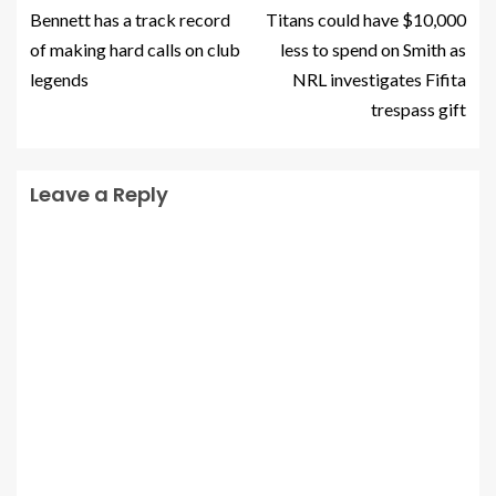
Bennett has a track record
Titans could have $10,000
of making hard calls on club
less to spend on Smith as
legends
NRL investigates Fifita
trespass gift
Leave a Reply