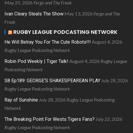
May 25, 2026
Fergo and The Freak
May 13, 2026
Fergo and The
Ivan Cleary Steals The Show
Freak
RUGBY LEAGUE PODCASTING NETWORK
August 4, 2026
He Will Betray You For The Cute Robots!!!
Rugby League Podcasting Network
August 4, 2026
Rugby League
Robin Pod Weekly | Tiger Talk!
Podcasting Network
July 28, 2026
S8 Ep189: GEORGE’S SHAKESPEAREAN PLAY
Rugby League Podcasting Network
July 28, 2026
Rugby League Podcasting
Ray of Sunshine
Network
July 22, 2026
The Breaking Point For Wests Tigers Fans?
Rugby League Podcasting Network