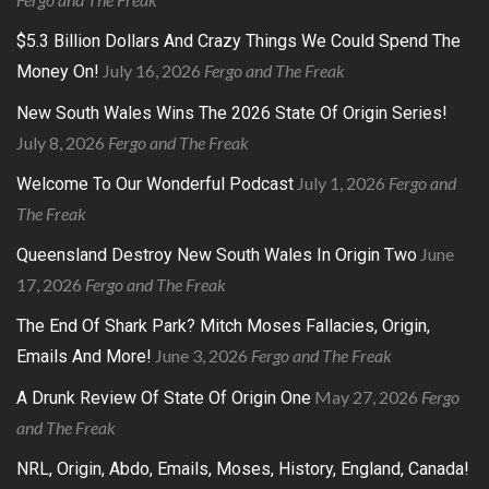
$5.3 Billion Dollars And Crazy Things We Could Spend The
July 16, 2026
Fergo and The Freak
Money On!
New South Wales Wins The 2026 State Of Origin Series!
July 8, 2026
Fergo and The Freak
July 1, 2026
Fergo and
Welcome To Our Wonderful Podcast
The Freak
June
Queensland Destroy New South Wales In Origin Two
17, 2026
Fergo and The Freak
The End Of Shark Park? Mitch Moses Fallacies, Origin,
June 3, 2026
Fergo and The Freak
Emails And More!
May 27, 2026
Fergo
A Drunk Review Of State Of Origin One
and The Freak
NRL, Origin, Abdo, Emails, Moses, History, England, Canada!