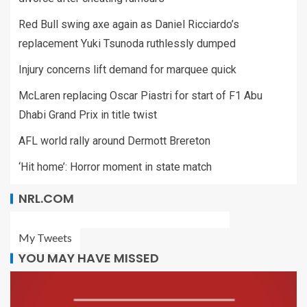
Red Bull swing axe again as Daniel Ricciardo’s
replacement Yuki Tsunoda ruthlessly dumped
Injury concerns lift demand for marquee quick
McLaren replacing Oscar Piastri for start of F1 Abu
Dhabi Grand Prix in title twist
AFL world rally around Dermott Brereton
‘Hit home’: Horror moment in state match
NRL.COM
My Tweets
YOU MAY HAVE MISSED