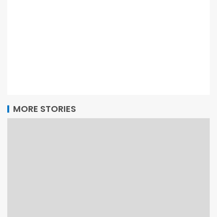
MORE STORIES