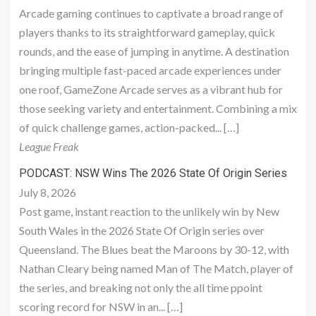
Arcade gaming continues to captivate a broad range of
players thanks to its straightforward gameplay, quick
rounds, and the ease of jumping in anytime. A destination
bringing multiple fast-paced arcade experiences under
one roof, GameZone Arcade serves as a vibrant hub for
those seeking variety and entertainment. Combining a mix
of quick challenge games, action-packed... […]
League Freak
PODCAST: NSW Wins The 2026 State Of Origin Series
July 8, 2026
Post game, instant reaction to the unlikely win by New
South Wales in the 2026 State Of Origin series over
Queensland. The Blues beat the Maroons by 30-12, with
Nathan Cleary being named Man of The Match, player of
the series, and breaking not only the all time ppoint
scoring record for NSW in an... […]