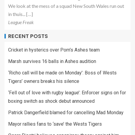
We look at the mess of a squad New South Wales run out
in thuis... […]
League Freak
RECENT POSTS
Cricket in hysterics over Pom’s Ashes team
Marsh survives 16 balls in Ashes audition
‘Richo call will be made on Monday’: Boss of Wests
Tigers’ owners breaks his silence
‘Fell out of love with rugby league’: Enforcer signs on for
boxing switch as shock debut announced
Patrick Dangerfield blamed for cancelling Mad Monday
Mayor rallies fans to ‘save’ the Wests Tigers