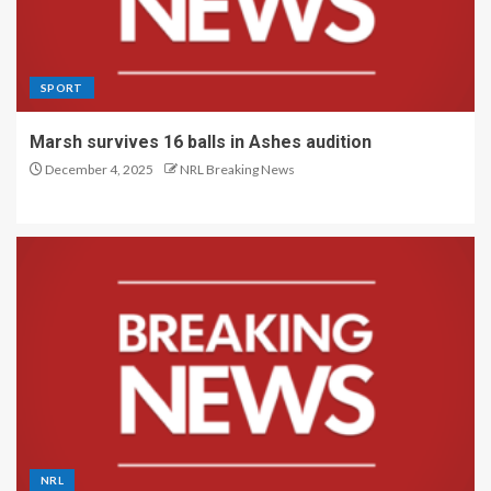
SPORT
Marsh survives 16 balls in Ashes audition
December 4, 2025
NRL Breaking News
NRL