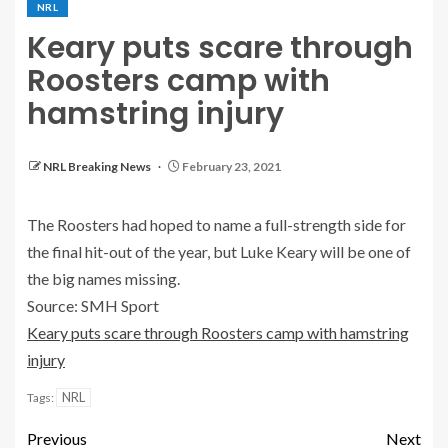
NRL
Keary puts scare through
Roosters camp with
hamstring injury
NRL Breaking News
February 23, 2021
The Roosters had hoped to name a full-strength side for
the final hit-out of the year, but Luke Keary will be one of
the big names missing.
Source: SMH Sport
Keary puts scare through Roosters camp with hamstring
injury
NRL
Tags:
Previous
Next