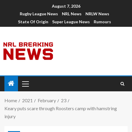
August 7, 2026
Rugby League News
NRL News
NRLW News
State Of Origin
Super League News
Rumours
Home
2021
February
23
Keary puts scare through Roosters camp with hamstring
injury