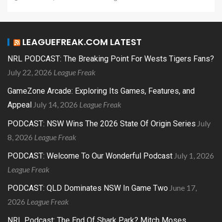
LEAGUEFREAK.COM LATEST
NRL PODCAST: The Breaking Point For Wests Tigers Fans?
July 22, 2026
League Freak
GameZone Arcade: Exploring Its Games, Features, and
July 14, 2026
League Freak
Appeal
July
PODCAST: NSW Wins The 2026 State Of Origin Series
8, 2026
League Freak
July 1, 2026
PODCAST: Welcome To Our Wonderful Podcast
League Freak
June 17,
PODCAST: QLD Dominates NSW In Game Two
2026
League Freak
NRL Podcast: The End Of Shark Park? Mitch Moses