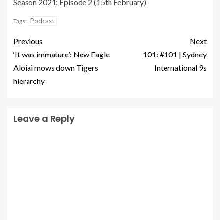
Season 2021; Episode 2 (15th February)
Podcast
Tags:
Previous
Next
‘It was immature’: New Eagle
101: #101 | Sydney
Aloiai mows down Tigers
International 9s
hierarchy
Leave a Reply