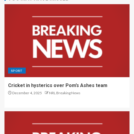
SPORT
Cricket in hysterics over Pom’s Ashes team
December 4, 2025
NRL Breaking News