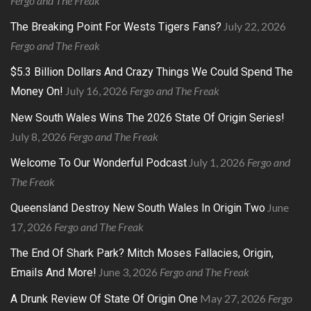
Fergo and The Freak
July 22, 2026
The Breaking Point For Wests Tigers Fans?
Fergo and The Freak
$5.3 Billion Dollars And Crazy Things We Could Spend The
July 16, 2026
Fergo and The Freak
Money On!
New South Wales Wins The 2026 State Of Origin Series!
July 8, 2026
Fergo and The Freak
July 1, 2026
Fergo and
Welcome To Our Wonderful Podcast
The Freak
June
Queensland Destroy New South Wales In Origin Two
17, 2026
Fergo and The Freak
The End Of Shark Park? Mitch Moses Fallacies, Origin,
June 3, 2026
Fergo and The Freak
Emails And More!
May 27, 2026
Fergo
A Drunk Review Of State Of Origin One