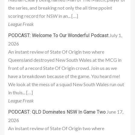
the series, and breaking not only the all time ppoint
scoring record for NSW in an... […]
League Freak
July 1,
PODCAST: Welcome To Our Wonderful Podcast
2026
An instant review of State Of Origin two where
Queensland destroyed New South Wales at the MCG in
front of a record State Of Origin crowd. Join us as we
have a breakdown because of the game. You heard me!
We look at the mess of a squad New South Wales run out
in thuis... […]
League Freak
June 17,
PODCAST: QLD Dominates NSW In Game Two
2026
An instant review of State Of Origin two where