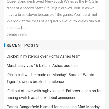
Queensland destroyed New South Wales at the MCG in
front of a record State Of Origin crowd. Join us as we
have a breakdown because of the game. You heard me!
We look at the mess of a squad New South Wales run out
in thuis... […]
League Freak
RECENT POSTS
Cricket in hysterics over Pom’s Ashes team
Marsh survives 16 balls in Ashes audition
‘Richo call will be made on Monday’: Boss of Wests
Tigers’ owners breaks his silence
‘Fell out of love with rugby league’: Enforcer signs on for
boxing switch as shock debut announced
Patrick Dangerfield blamed for cancelling Mad Monday