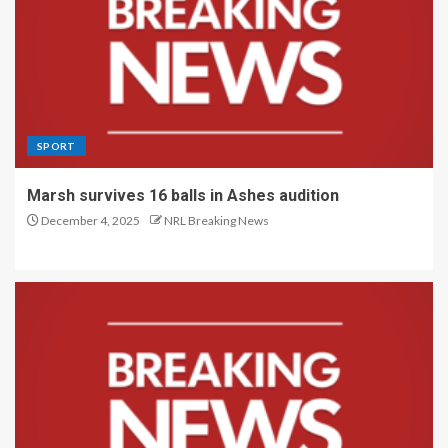
SPORT
Marsh survives 16 balls in Ashes audition
December 4, 2025
NRL Breaking News