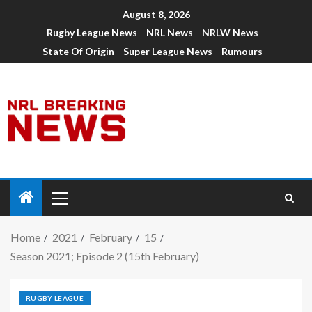
August 8, 2026
Rugby League News
NRL News
NRLW News
State Of Origin
Super League News
Rumours
Home
2021
February
15
Season 2021; Episode 2 (15th February)
RUGBY LEAGUE