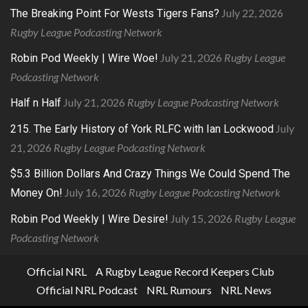
July 22, 2026
The Breaking Point For Wests Tigers Fans?
Rugby League Podcasting Network
July 21, 2026
Rugby League
Robin Pod Weekly | Wire Woe!
Podcasting Network
July 21, 2026
Rugby League Podcasting Network
Half n Half
July
215. The Early History of York RLFC with Ian Lockwood
21, 2026
Rugby League Podcasting Network
$5.3 Billion Dollars And Crazy Things We Could Spend The
July 16, 2026
Rugby League Podcasting Network
Money On!
July 15, 2026
Rugby League
Robin Pod Weekly | Wire Desire!
Podcasting Network
Official NRL
A Rugby League Record Keepers Club
Official NRL Podcast
NRL Rumours
NRL News