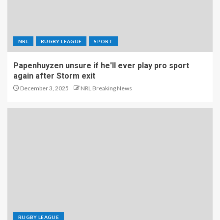
NRL
RUGBY LEAGUE
SPORT
Papenhuyzen unsure if he'll ever play pro sport
again after Storm exit
December 3, 2025
NRL Breaking News
RUGBY LEAGUE