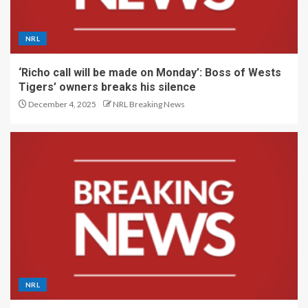
NRL
‘Richo call will be made on Monday’: Boss of Wests
Tigers’ owners breaks his silence
December 4, 2025
NRL Breaking News
NRL