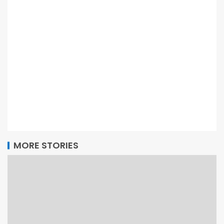
MORE STORIES