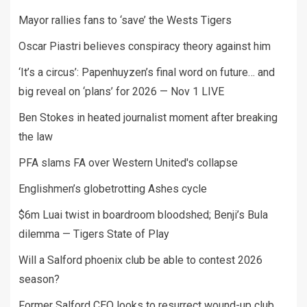
Mayor rallies fans to ‘save’ the Wests Tigers
Oscar Piastri believes conspiracy theory against him
‘It’s a circus’: Papenhuyzen’s final word on future… and
big reveal on ‘plans’ for 2026 — Nov 1 LIVE
Ben Stokes in heated journalist moment after breaking
the law
PFA slams FA over Western United's collapse
Englishmen’s globetrotting Ashes cycle
$6m Luai twist in boardroom bloodshed; Benji’s Bula
dilemma — Tigers State of Play
Will a Salford phoenix club be able to contest 2026
season?
Former Salford CEO looks to resurrect wound-up club