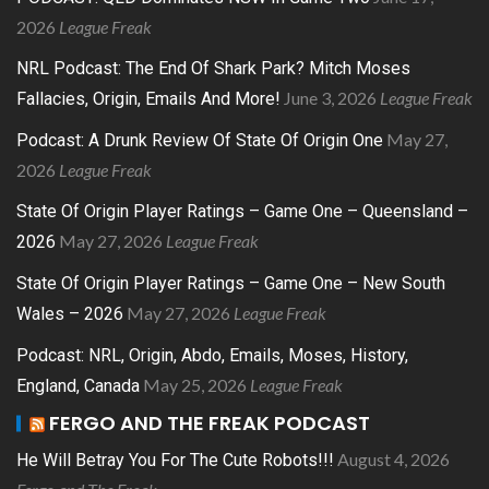
2026
League Freak
NRL Podcast: The End Of Shark Park? Mitch Moses
June 3, 2026
League Freak
Fallacies, Origin, Emails And More!
May 27,
Podcast: A Drunk Review Of State Of Origin One
2026
League Freak
State Of Origin Player Ratings – Game One – Queensland –
May 27, 2026
League Freak
2026
State Of Origin Player Ratings – Game One – New South
May 27, 2026
League Freak
Wales – 2026
Podcast: NRL, Origin, Abdo, Emails, Moses, History,
May 25, 2026
League Freak
England, Canada
FERGO AND THE FREAK PODCAST
August 4, 2026
He Will Betray You For The Cute Robots!!!