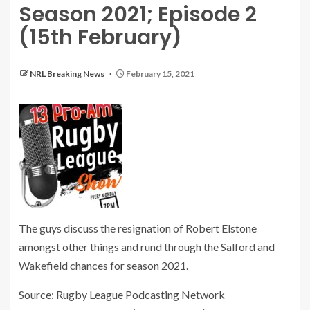
Season 2021; Episode 2
(15th February)
NRL Breaking News
February 15, 2021
The guys discuss the resignation of Robert Elstone
amongst other things and rund through the Salford and
Wakefield chances for season 2021.
Source: Rugby League Podcasting Network