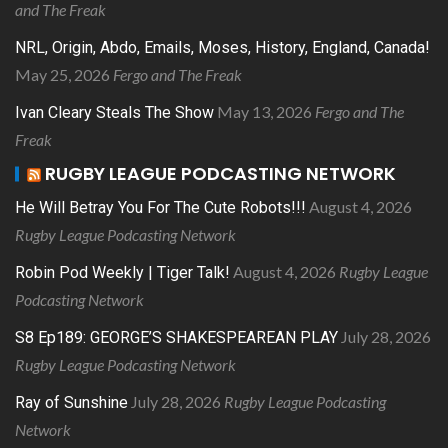
and The Freak
NRL, Origin, Abdo, Emails, Moses, History, England, Canada!
May 25, 2026
Fergo and The Freak
May 13, 2026
Fergo and The
Ivan Cleary Steals The Show
Freak
RUGBY LEAGUE PODCASTING NETWORK
August 4, 2026
He Will Betray You For The Cute Robots!!!
Rugby League Podcasting Network
August 4, 2026
Rugby League
Robin Pod Weekly | Tiger Talk!
Podcasting Network
July 28, 2026
S8 Ep189: GEORGE’S SHAKESPEAREAN PLAY
Rugby League Podcasting Network
July 28, 2026
Rugby League Podcasting
Ray of Sunshine
Network