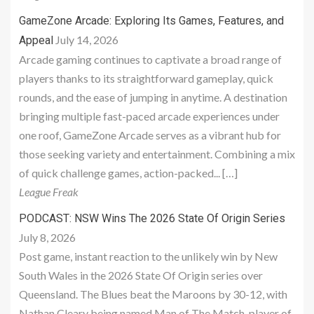
GameZone Arcade: Exploring Its Games, Features, and
July 14, 2026
Appeal
Arcade gaming continues to captivate a broad range of
players thanks to its straightforward gameplay, quick
rounds, and the ease of jumping in anytime. A destination
bringing multiple fast-paced arcade experiences under
one roof, GameZone Arcade serves as a vibrant hub for
those seeking variety and entertainment. Combining a mix
of quick challenge games, action-packed... […]
League Freak
PODCAST: NSW Wins The 2026 State Of Origin Series
July 8, 2026
Post game, instant reaction to the unlikely win by New
South Wales in the 2026 State Of Origin series over
Queensland. The Blues beat the Maroons by 30-12, with
Nathan Cleary being named Man of The Match, player of