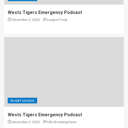
Wests Tigers Emergency Podcast
December 3, 2025
League Freak
RUGBY LEAGUE
Wests Tigers Emergency Podcast
December 2, 2025
NRL Breaking News