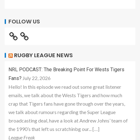
FOLLOW US
RUGBY LEAGUE NEWS
NRL PODCAST: The Breaking Point For Wests Tigers
July 22, 2026
Fans?
Hello! In this episode we read out some great listener
emails, we talk about the Wests Tigers and how much
crap that Tigers fans have gone through over the years,
we talk about rumours regarding the Super League
broadcasting deal, have a look at Andrew Johns’ team of
the 1990’s that left us scratchinbg our... […]
League Freak