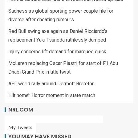
Sadness as global sporting power couple file for
divorce after cheating rumours
Red Bull swing axe again as Daniel Ricciardo’s
replacement Yuki Tsunoda ruthlessly dumped
Injury concerns lift demand for marquee quick
McLaren replacing Oscar Piastri for start of F1 Abu
Dhabi Grand Prix in title twist
AFL world rally around Dermott Brereton
‘Hit home’: Horror moment in state match
NRL.COM
My Tweets
YOU MAY HAVE MISSED