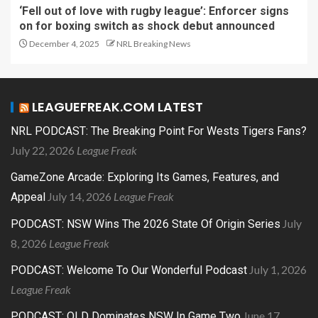
‘Fell out of love with rugby league’: Enforcer signs
on for boxing switch as shock debut announced
December 4, 2025
NRL Breaking News
LEAGUEFREAK.COM LATEST
NRL PODCAST: The Breaking Point For Wests Tigers Fans?
July 22, 2026
League Freak
GameZone Arcade: Exploring Its Games, Features, and
July 14, 2026
League Freak
Appeal
July
PODCAST: NSW Wins The 2026 State Of Origin Series
8, 2026
League Freak
July 1, 2026
PODCAST: Welcome To Our Wonderful Podcast
League Freak
June 17,
PODCAST: QLD Dominates NSW In Game Two