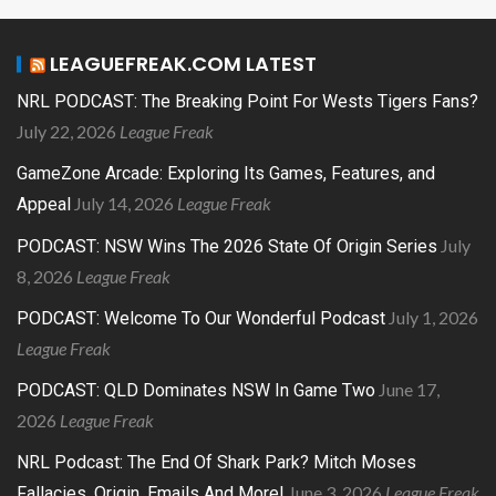
LEAGUEFREAK.COM LATEST
NRL PODCAST: The Breaking Point For Wests Tigers Fans?
July 22, 2026
League Freak
GameZone Arcade: Exploring Its Games, Features, and
July 14, 2026
League Freak
Appeal
July
PODCAST: NSW Wins The 2026 State Of Origin Series
8, 2026
League Freak
July 1, 2026
PODCAST: Welcome To Our Wonderful Podcast
League Freak
June 17,
PODCAST: QLD Dominates NSW In Game Two
2026
League Freak
NRL Podcast: The End Of Shark Park? Mitch Moses
June 3, 2026
League Freak
Fallacies, Origin, Emails And More!