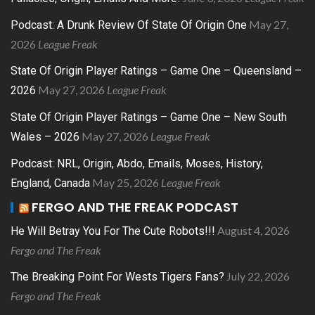
May 27,
Podcast: A Drunk Review Of State Of Origin One
2026
League Freak
State Of Origin Player Ratings – Game One – Queensland –
May 27, 2026
League Freak
2026
State Of Origin Player Ratings – Game One – New South
May 27, 2026
League Freak
Wales – 2026
Podcast: NRL, Origin, Abdo, Emails, Moses, History,
May 25, 2026
League Freak
England, Canada
FERGO AND THE FREAK PODCAST
August 4, 2026
He Will Betray You For The Cute Robots!!!
Fergo and The Freak
July 22, 2026
The Breaking Point For Wests Tigers Fans?
Fergo and The Freak