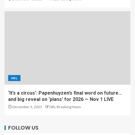
NRL
‘It’s a circus’: Papenhuyzen’s final word on future…
and big reveal on ‘plans’ for 2026 — Nov 1 LIVE
December 3, 2025
NRL Breaking News
FOLLOW US