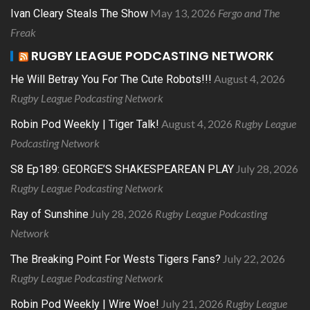
May 13, 2026
Fergo and The
Ivan Cleary Steals The Show
Freak
RUGBY LEAGUE PODCASTING NETWORK
August 4, 2026
He Will Betray You For The Cute Robots!!!
Rugby League Podcasting Network
August 4, 2026
Rugby League
Robin Pod Weekly | Tiger Talk!
Podcasting Network
July 28, 2026
S8 Ep189: GEORGE’S SHAKESPEAREAN PLAY
Rugby League Podcasting Network
July 28, 2026
Rugby League Podcasting
Ray of Sunshine
Network
July 22, 2026
The Breaking Point For Wests Tigers Fans?
Rugby League Podcasting Network
July 21, 2026
Rugby League
Robin Pod Weekly | Wire Woe!