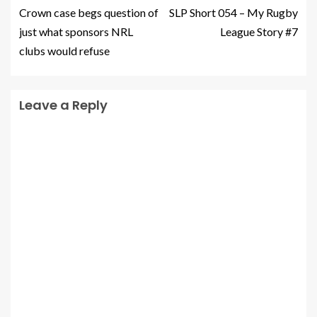
Crown case begs question of
SLP Short 054 – My Rugby
just what sponsors NRL
League Story #7
clubs would refuse
Leave a Reply