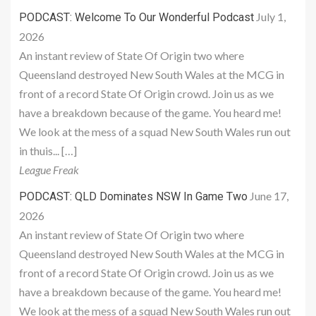
July 1,
PODCAST: Welcome To Our Wonderful Podcast
2026
An instant review of State Of Origin two where
Queensland destroyed New South Wales at the MCG in
front of a record State Of Origin crowd. Join us as we
have a breakdown because of the game. You heard me!
We look at the mess of a squad New South Wales run out
in thuis... […]
League Freak
June 17,
PODCAST: QLD Dominates NSW In Game Two
2026
An instant review of State Of Origin two where
Queensland destroyed New South Wales at the MCG in
front of a record State Of Origin crowd. Join us as we
have a breakdown because of the game. You heard me!
We look at the mess of a squad New South Wales run out