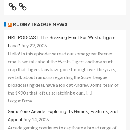
RUGBY LEAGUE NEWS
NRL PODCAST: The Breaking Point For Wests Tigers
July 22, 2026
Fans?
Hello! In this episode we read out some great listener
emails, we talk about the Wests Tigers and how much
crap that Tigers fans have gone through over the years,
we talk about rumours regarding the Super League
broadcasting deal, have a look at Andrew Johns’ team of
the 1990’s that left us scratchinbg our... […]
League Freak
GameZone Arcade: Exploring Its Games, Features, and
July 14, 2026
Appeal
Arcade gaming continues to captivate a broad range of