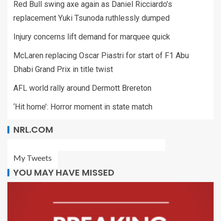
Red Bull swing axe again as Daniel Ricciardo’s
replacement Yuki Tsunoda ruthlessly dumped
Injury concerns lift demand for marquee quick
McLaren replacing Oscar Piastri for start of F1 Abu
Dhabi Grand Prix in title twist
AFL world rally around Dermott Brereton
‘Hit home’: Horror moment in state match
NRL.COM
My Tweets
YOU MAY HAVE MISSED