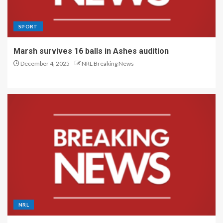
SPORT
Marsh survives 16 balls in Ashes audition
December 4, 2025
NRL Breaking News
NRL