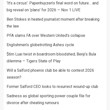
‘It’s a circus’: Papenhuyzen’s final word on future… and
big reveal on ‘plans’ for 2026 — Nov 1 LIVE
Ben Stokes in heated journalist moment after breaking
the law
PFA slams FA over Western United's collapse
Englishmen’s globetrotting Ashes cycle
$6m Luai twist in boardroom bloodshed; Benji’s Bula
dilemma — Tigers State of Play
Will a Salford phoenix club be able to contest 2026
season?
Former Salford CEO looks to resurrect wound-up club
Sadness as global sporting power couple file for
divorce after cheating rumours