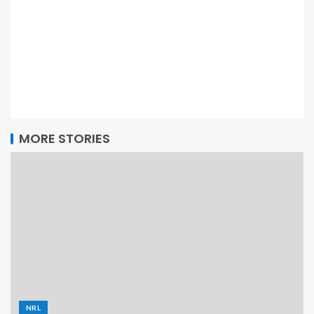
MORE STORIES
NRL