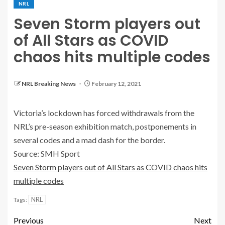
NRL
Seven Storm players out
of All Stars as COVID
chaos hits multiple codes
NRL Breaking News
February 12, 2021
Victoria’s lockdown has forced withdrawals from the
NRL’s pre-season exhibition match, postponements in
several codes and a mad dash for the border.
Source: SMH Sport
Seven Storm players out of All Stars as COVID chaos hits
multiple codes
NRL
Tags:
Previous
Next