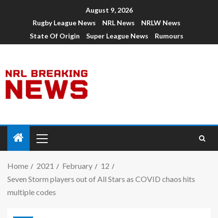
August 9, 2026
Rugby League News
NRL News
NRLW News
State Of Origin
Super League News
Rumours
Home
2021
February
12
Seven Storm players out of All Stars as COVID chaos hits
multiple codes