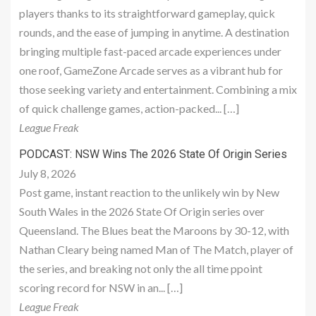
players thanks to its straightforward gameplay, quick
rounds, and the ease of jumping in anytime. A destination
bringing multiple fast-paced arcade experiences under
one roof, GameZone Arcade serves as a vibrant hub for
those seeking variety and entertainment. Combining a mix
of quick challenge games, action-packed... […]
League Freak
PODCAST: NSW Wins The 2026 State Of Origin Series
July 8, 2026
Post game, instant reaction to the unlikely win by New
South Wales in the 2026 State Of Origin series over
Queensland. The Blues beat the Maroons by 30-12, with
Nathan Cleary being named Man of The Match, player of
the series, and breaking not only the all time ppoint
scoring record for NSW in an... […]
League Freak