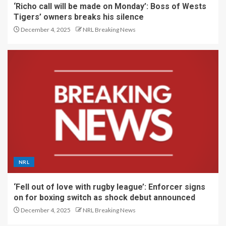
‘Richo call will be made on Monday’: Boss of Wests
Tigers’ owners breaks his silence
December 4, 2025
NRL Breaking News
NRL
‘Fell out of love with rugby league’: Enforcer signs
on for boxing switch as shock debut announced
December 4, 2025
NRL Breaking News