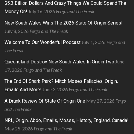
$5.3 Billion Dollars And Crazy Things We Could Spend The
July 16, 2026
Fergo and The Freak
Money On!
New South Wales Wins The 2026 State Of Origin Series!
July 8, 2026
Fergo and The Freak
July 1, 2026
Fergo and
Welcome To Our Wonderful Podcast
The Freak
June
Queensland Destroy New South Wales In Origin Two
17, 2026
Fergo and The Freak
The End Of Shark Park? Mitch Moses Fallacies, Origin,
June 3, 2026
Fergo and The Freak
Emails And More!
May 27, 2026
Fergo
A Drunk Review Of State Of Origin One
and The Freak
NRL, Origin, Abdo, Emails, Moses, History, England, Canada!
May 25, 2026
Fergo and The Freak