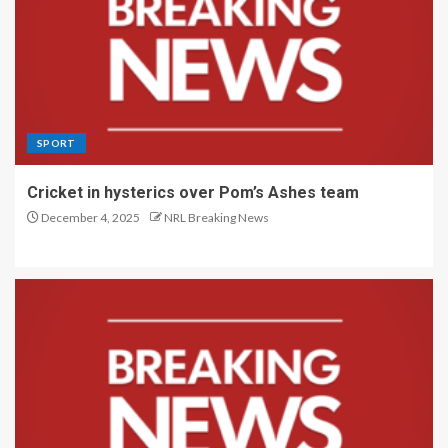
SPORT
Cricket in hysterics over Pom’s Ashes team
December 4, 2025
NRL Breaking News