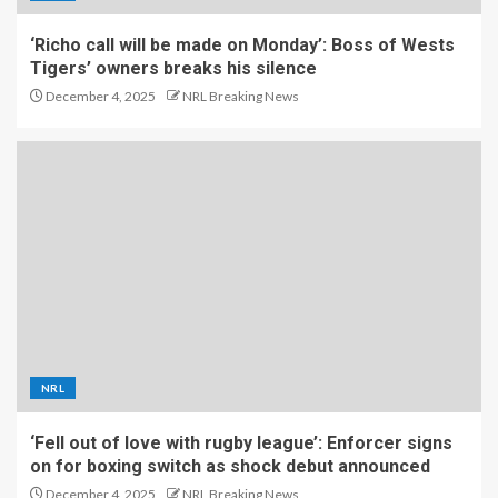
‘Richo call will be made on Monday’: Boss of Wests
Tigers’ owners breaks his silence
December 4, 2025
NRL Breaking News
NRL
‘Fell out of love with rugby league’: Enforcer signs
on for boxing switch as shock debut announced
December 4, 2025
NRL Breaking News