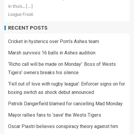
in thuis... […]
League Freak
RECENT POSTS
Cricket in hysterics over Pom’s Ashes team
Marsh survives 16 balls in Ashes audition
‘Richo call will be made on Monday’: Boss of Wests
Tigers’ owners breaks his silence
‘Fell out of love with rugby league’: Enforcer signs on for
boxing switch as shock debut announced
Patrick Dangerfield blamed for cancelling Mad Monday
Mayor rallies fans to ‘save’ the Wests Tigers
Oscar Piastri believes conspiracy theory against him