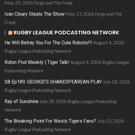
May 25, 2026
Fergo and The Freak
May 13, 2026
Fergo and The
Ivan Cleary Steals The Show
Freak
RUGBY LEAGUE PODCASTING NETWORK
August 4, 2026
He Will Betray You For The Cute Robots!!!
Rugby League Podcasting Network
August 4, 2026
Rugby League
Robin Pod Weekly | Tiger Talk!
Podcasting Network
July 28, 2026
S8 Ep189: GEORGE’S SHAKESPEAREAN PLAY
Rugby League Podcasting Network
July 28, 2026
Rugby League Podcasting
Ray of Sunshine
Network
July 22, 2026
The Breaking Point For Wests Tigers Fans?
Rugby League Podcasting Network