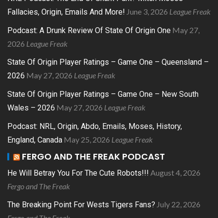
June 3, 2026
League Freak
Fallacies, Origin, Emails And More!
May 27,
Podcast: A Drunk Review Of State Of Origin One
2026
League Freak
State Of Origin Player Ratings – Game One – Queensland –
May 27, 2026
League Freak
2026
State Of Origin Player Ratings – Game One – New South
May 27, 2026
League Freak
Wales – 2026
Podcast: NRL, Origin, Abdo, Emails, Moses, History,
May 25, 2026
League Freak
England, Canada
FERGO AND THE FREAK PODCAST
August 4, 2026
He Will Betray You For The Cute Robots!!!
Fergo and The Freak
July 22, 2026
The Breaking Point For Wests Tigers Fans?
Fergo and The Freak