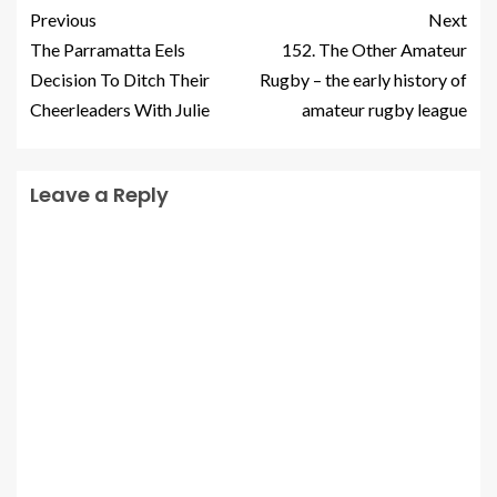
Previous
Next
The Parramatta Eels
152. The Other Amateur
Decision To Ditch Their
Rugby – the early history of
Cheerleaders With Julie
amateur rugby league
Leave a Reply