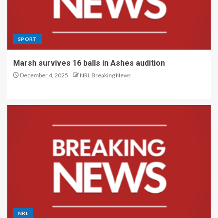
SPORT
Marsh survives 16 balls in Ashes audition
December 4, 2025
NRL Breaking News
NRL