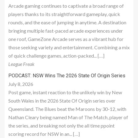
Arcade gaming continues to captivate a broad range of
players thanks to its straightforward gameplay, quick
rounds, and the ease of jumping in anytime. A destination
bringing multiple fast-paced arcade experiences under
one roof, GameZone Arcade serves as a vibrant hub for
those seeking variety and entertainment. Combining a mix
of quick challenge games, action-packed... […]
League Freak
PODCAST: NSW Wins The 2026 State Of Origin Series
July 8, 2026
Post game, instant reaction to the unlikely win by New
South Wales in the 2026 State Of Origin series over
Queensland. The Blues beat the Maroons by 30-12, with
Nathan Cleary being named Man of The Match, player of
the series, and breaking not only the all time ppoint
scoring record for NSW in an... […]