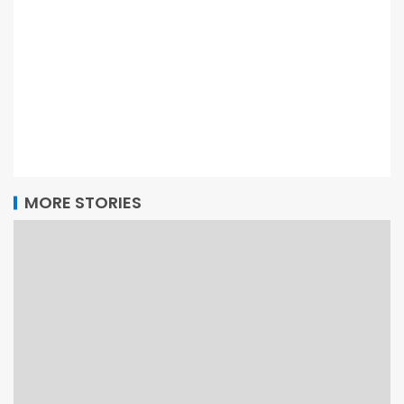
MORE STORIES