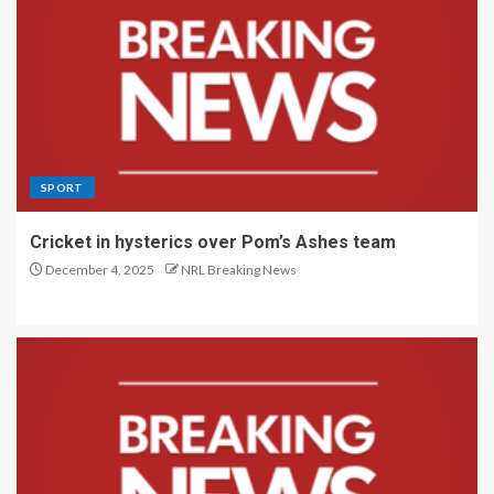
SPORT
Cricket in hysterics over Pom’s Ashes team
December 4, 2025
NRL Breaking News