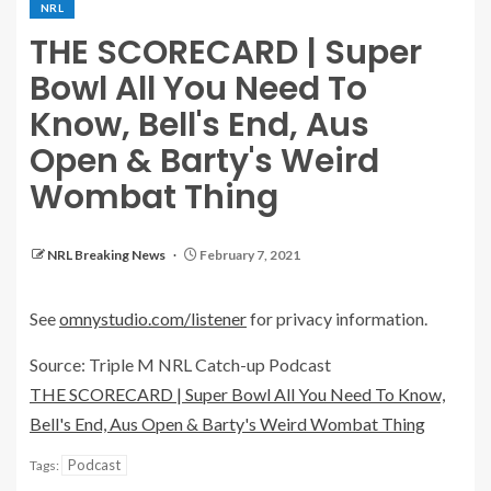
NRL
THE SCORECARD | Super
Bowl All You Need To
Know, Bell's End, Aus
Open & Barty's Weird
Wombat Thing
NRL Breaking News
February 7, 2021
See
omnystudio.com/listener
for privacy information.
Source: Triple M NRL Catch-up Podcast
THE SCORECARD | Super Bowl All You Need To Know,
Bell's End, Aus Open & Barty's Weird Wombat Thing
Podcast
Tags: