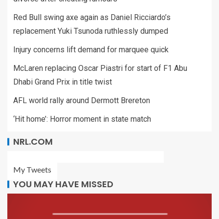
Red Bull swing axe again as Daniel Ricciardo’s
replacement Yuki Tsunoda ruthlessly dumped
Injury concerns lift demand for marquee quick
McLaren replacing Oscar Piastri for start of F1 Abu
Dhabi Grand Prix in title twist
AFL world rally around Dermott Brereton
‘Hit home’: Horror moment in state match
NRL.COM
My Tweets
YOU MAY HAVE MISSED