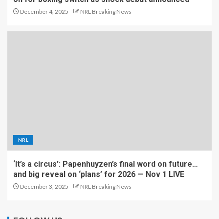
December 4, 2025
NRL Breaking News
NRL
‘It’s a circus’: Papenhuyzen’s final word on future…
and big reveal on ‘plans’ for 2026 — Nov 1 LIVE
December 3, 2025
NRL Breaking News