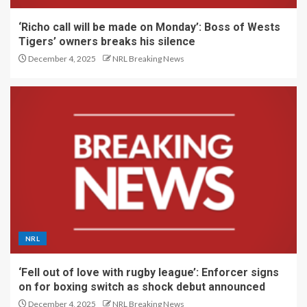
‘Richo call will be made on Monday’: Boss of Wests
Tigers’ owners breaks his silence
December 4, 2025
NRL Breaking News
NRL
‘Fell out of love with rugby league’: Enforcer signs
on for boxing switch as shock debut announced
December 4, 2025
NRL Breaking News