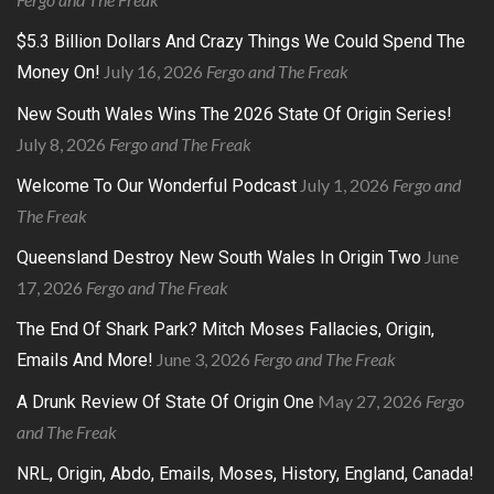
$5.3 Billion Dollars And Crazy Things We Could Spend The
July 16, 2026
Fergo and The Freak
Money On!
New South Wales Wins The 2026 State Of Origin Series!
July 8, 2026
Fergo and The Freak
July 1, 2026
Fergo and
Welcome To Our Wonderful Podcast
The Freak
June
Queensland Destroy New South Wales In Origin Two
17, 2026
Fergo and The Freak
The End Of Shark Park? Mitch Moses Fallacies, Origin,
June 3, 2026
Fergo and The Freak
Emails And More!
May 27, 2026
Fergo
A Drunk Review Of State Of Origin One
and The Freak
NRL, Origin, Abdo, Emails, Moses, History, England, Canada!