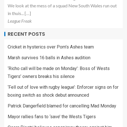
We look at the mess of a squad New South Wales run out
in thuis... […]
League Freak
RECENT POSTS
Cricket in hysterics over Pom’s Ashes team
Marsh survives 16 balls in Ashes audition
‘Richo call will be made on Monday’: Boss of Wests
Tigers’ owners breaks his silence
‘Fell out of love with rugby league’: Enforcer signs on for
boxing switch as shock debut announced
Patrick Dangerfield blamed for cancelling Mad Monday
Mayor rallies fans to ‘save’ the Wests Tigers