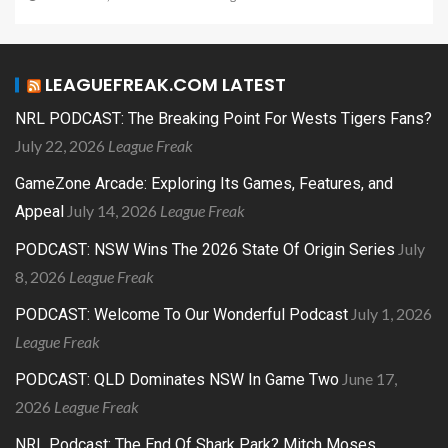
LEAGUEFREAK.COM LATEST
NRL PODCAST: The Breaking Point For Wests Tigers Fans?
July 22, 2026
League Freak
GameZone Arcade: Exploring Its Games, Features, and
July 14, 2026
League Freak
Appeal
July
PODCAST: NSW Wins The 2026 State Of Origin Series
8, 2026
League Freak
July 1, 2026
PODCAST: Welcome To Our Wonderful Podcast
League Freak
June 17,
PODCAST: QLD Dominates NSW In Game Two
2026
League Freak
NRL Podcast: The End Of Shark Park? Mitch Moses