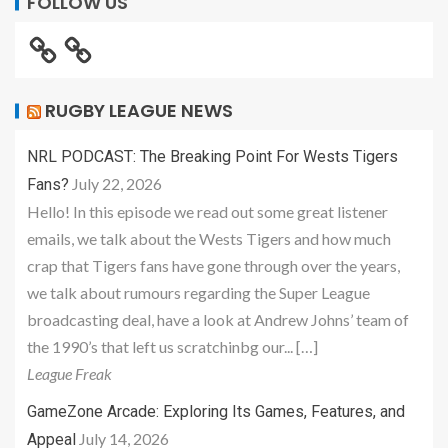
FOLLOW US
RUGBY LEAGUE NEWS
NRL PODCAST: The Breaking Point For Wests Tigers
July 22, 2026
Fans?
Hello! In this episode we read out some great listener
emails, we talk about the Wests Tigers and how much
crap that Tigers fans have gone through over the years,
we talk about rumours regarding the Super League
broadcasting deal, have a look at Andrew Johns’ team of
the 1990’s that left us scratchinbg our... […]
League Freak
GameZone Arcade: Exploring Its Games, Features, and
July 14, 2026
Appeal