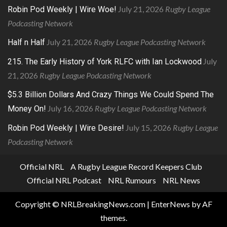
July 21, 2026
Rugby League
Robin Pod Weekly | Wire Woe!
Podcasting Network
July 21, 2026
Rugby League Podcasting Network
Half n Half
July
215. The Early History of York RLFC with Ian Lockwood
21, 2026
Rugby League Podcasting Network
$5.3 Billion Dollars And Crazy Things We Could Spend The
July 16, 2026
Rugby League Podcasting Network
Money On!
July 15, 2026
Rugby League
Robin Pod Weekly | Wire Desire!
Podcasting Network
Official NRL
A Rugby League Record Keepers Club
Official NRL Podcast
NRL Rumours
NRL News
Copyright © NRLBreakingNews.com
|
EnterNews
by AF
themes.