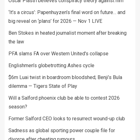
Oscar Piastri believes conspiracy theory against him
‘It’s a circus’: Papenhuyzen’s final word on future… and
big reveal on ‘plans’ for 2026 — Nov 1 LIVE
Ben Stokes in heated journalist moment after breaking
the law
PFA slams FA over Western United's collapse
Englishmen’s globetrotting Ashes cycle
$6m Luai twist in boardroom bloodshed; Benji’s Bula
dilemma — Tigers State of Play
Will a Salford phoenix club be able to contest 2026
season?
Former Salford CEO looks to resurrect wound-up club
Sadness as global sporting power couple file for
divorce after cheating rumours