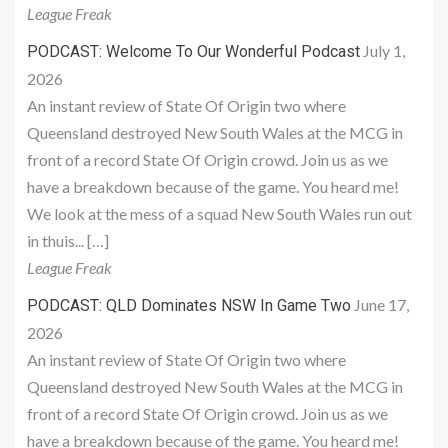
League Freak
July 1,
PODCAST: Welcome To Our Wonderful Podcast
2026
An instant review of State Of Origin two where
Queensland destroyed New South Wales at the MCG in
front of a record State Of Origin crowd. Join us as we
have a breakdown because of the game. You heard me!
We look at the mess of a squad New South Wales run out
in thuis... […]
League Freak
June 17,
PODCAST: QLD Dominates NSW In Game Two
2026
An instant review of State Of Origin two where
Queensland destroyed New South Wales at the MCG in
front of a record State Of Origin crowd. Join us as we
have a breakdown because of the game. You heard me!