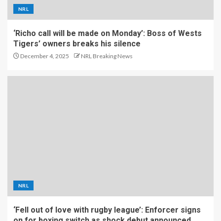
NRL
‘Richo call will be made on Monday’: Boss of Wests
Tigers’ owners breaks his silence
December 4, 2025
NRL Breaking News
NRL
‘Fell out of love with rugby league’: Enforcer signs
on for boxing switch as shock debut announced