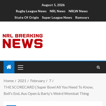
August 5, 2026
Rugby League News
NRL News
NRLW News
State Of Origin
Super League News
Rumours
Home
2021
February
7
THE SCORECARD | Super Bowl All You Need To Know,
Bell's End, Aus Open & Barty's Weird Wombat Thing