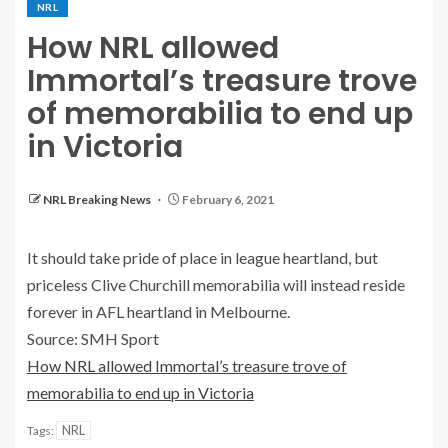
NRL
How NRL allowed
Immortal’s treasure trove
of memorabilia to end up
in Victoria
NRL Breaking News
February 6, 2021
It should take pride of place in league heartland, but
priceless Clive Churchill memorabilia will instead reside
forever in AFL heartland in Melbourne.
Source: SMH Sport
How NRL allowed Immortal’s treasure trove of
memorabilia to end up in Victoria
NRL
Tags: