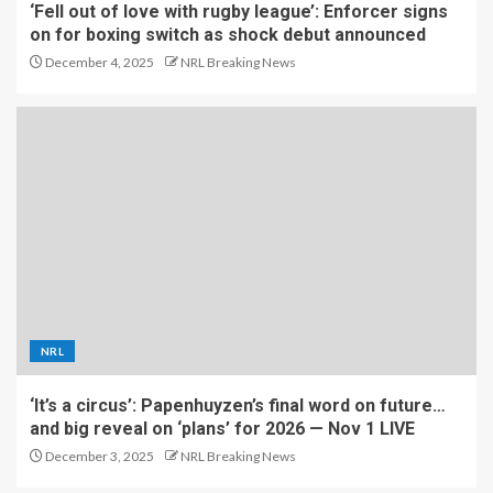
‘Fell out of love with rugby league’: Enforcer signs
on for boxing switch as shock debut announced
December 4, 2025
NRL Breaking News
NRL
‘It’s a circus’: Papenhuyzen’s final word on future…
and big reveal on ‘plans’ for 2026 — Nov 1 LIVE
December 3, 2025
NRL Breaking News