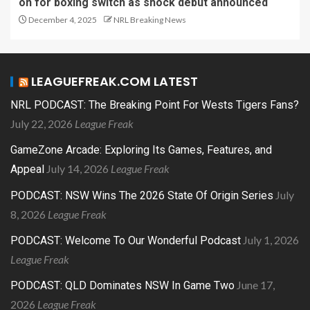
on for boxing switch as shock debut announced
December 4, 2025
NRL Breaking News
LEAGUEFREAK.COM LATEST
NRL PODCAST: The Breaking Point For Wests Tigers Fans?
July 22, 2026
League Freak
GameZone Arcade: Exploring Its Games, Features, and
July 14, 2026
League Freak
Appeal
July
PODCAST: NSW Wins The 2026 State Of Origin Series
8, 2026
League Freak
July 1, 2026
PODCAST: Welcome To Our Wonderful Podcast
League Freak
June 17,
PODCAST: QLD Dominates NSW In Game Two
2026
League Freak