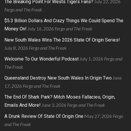
July 22, 2026
The Breaking Point For Wests Tigers Fans?
Fergo and The Freak
$5.3 Billion Dollars And Crazy Things We Could Spend The
July 16, 2026
Fergo and The Freak
Money On!
New South Wales Wins The 2026 State Of Origin Series!
July 8, 2026
Fergo and The Freak
July 1, 2026
Fergo and
Welcome To Our Wonderful Podcast
The Freak
June
Queensland Destroy New South Wales In Origin Two
17, 2026
Fergo and The Freak
The End Of Shark Park? Mitch Moses Fallacies, Origin,
June 3, 2026
Fergo and The Freak
Emails And More!
May 27, 2026
Fergo
A Drunk Review Of State Of Origin One
and The Freak