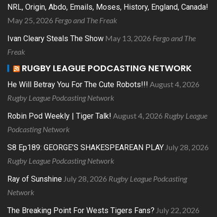
NRL, Origin, Abdo, Emails, Moses, History, England, Canada!
May 25, 2026
Fergo and The Freak
May 13, 2026
Fergo and The
Ivan Cleary Steals The Show
Freak
RUGBY LEAGUE PODCASTING NETWORK
August 4, 2026
He Will Betray You For The Cute Robots!!!
Rugby League Podcasting Network
August 4, 2026
Rugby League
Robin Pod Weekly | Tiger Talk!
Podcasting Network
July 28, 2026
S8 Ep189: GEORGE’S SHAKESPEAREAN PLAY
Rugby League Podcasting Network
July 28, 2026
Rugby League Podcasting
Ray of Sunshine
Network
July 22, 2026
The Breaking Point For Wests Tigers Fans?