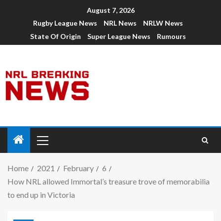
August 7, 2026
Rugby League News
NRL News
NRLW News
State Of Origin
Super League News
Rumours
Home
2021
February
6
How NRL allowed Immortal’s treasure trove of memorabilia
to end up in Victoria