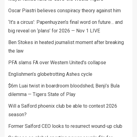
Oscar Piastri believes conspiracy theory against him
‘It’s a circus’: Papenhuyzen’s final word on future… and
big reveal on ‘plans’ for 2026 — Nov 1 LIVE
Ben Stokes in heated journalist moment after breaking
the law
PFA slams FA over Western United's collapse
Englishmen’s globetrotting Ashes cycle
$6m Luai twist in boardroom bloodshed; Benji’s Bula
dilemma — Tigers State of Play
Will a Salford phoenix club be able to contest 2026
season?
Former Salford CEO looks to resurrect wound-up club