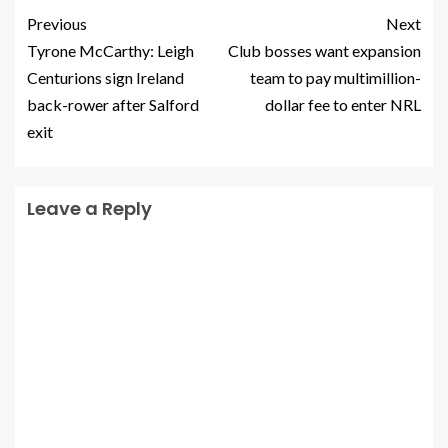
Previous
Next
Tyrone McCarthy: Leigh
Club bosses want expansion
Centurions sign Ireland
team to pay multimillion-
back-rower after Salford
dollar fee to enter NRL
exit
Leave a Reply