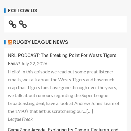
FOLLOW US
RUGBY LEAGUE NEWS
NRL PODCAST: The Breaking Point For Wests Tigers
July 22, 2026
Fans?
Hello! In this episode we read out some great listener
emails, we talk about the Wests Tigers and how much
crap that Tigers fans have gone through over the years,
we talk about rumours regarding the Super League
broadcasting deal, have a look at Andrew Johns’ team of
the 1990’s that left us scratchinbg our... […]
League Freak
GameZone Arcade: Exploring Its Games, Features, and