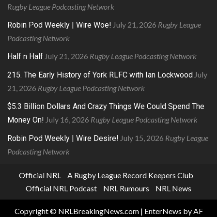
Rugby League Podcasting Network
July 21, 2026
Rugby League
Robin Pod Weekly | Wire Woe!
Podcasting Network
July 21, 2026
Rugby League Podcasting Network
Half n Half
July
215. The Early History of York RLFC with Ian Lockwood
21, 2026
Rugby League Podcasting Network
$5.3 Billion Dollars And Crazy Things We Could Spend The
July 16, 2026
Rugby League Podcasting Network
Money On!
July 15, 2026
Rugby League
Robin Pod Weekly | Wire Desire!
Podcasting Network
Official NRL
A Rugby League Record Keepers Club
Official NRL Podcast
NRL Rumours
NRL News
Copyright © NRLBreakingNews.com
|
EnterNews
by AF