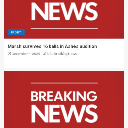
SPORT
Marsh survives 16 balls in Ashes audition
December 4, 2025
NRL Breaking News