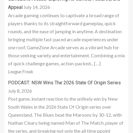
July 14, 2026
Appeal
Arcade gaming continues to captivate a broad range of
players thanks to its straightforward gameplay, quick
rounds, and the ease of jumping in anytime. A destination
bringing multiple fast-paced arcade experiences under
one roof, GameZone Arcade serves as a vibrant hub for
those seeking variety and entertainment. Combining a mix
of quick challenge games, action-packed... […]
League Freak
PODCAST: NSW Wins The 2026 State Of Origin Series
July 8, 2026
Post game, instant reaction to the unlikely win by New
South Wales in the 2026 State Of Origin series over
Queensland. The Blues beat the Maroons by 30-12, with
Nathan Cleary being named Man of The Match, player of
the series, and breaking not only the all time ppoint