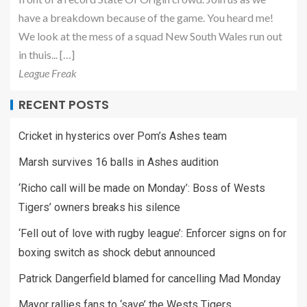
have a breakdown because of the game. You heard me!
We look at the mess of a squad New South Wales run out
in thuis... […]
League Freak
RECENT POSTS
Cricket in hysterics over Pom’s Ashes team
Marsh survives 16 balls in Ashes audition
‘Richo call will be made on Monday’: Boss of Wests
Tigers’ owners breaks his silence
‘Fell out of love with rugby league’: Enforcer signs on for
boxing switch as shock debut announced
Patrick Dangerfield blamed for cancelling Mad Monday
Mayor rallies fans to ‘save’ the Wests Tigers