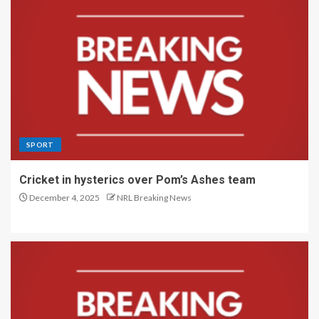
SPORT
Cricket in hysterics over Pom’s Ashes team
December 4, 2025
NRL Breaking News