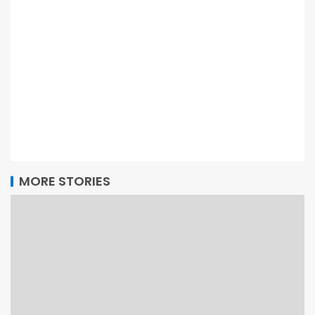
MORE STORIES