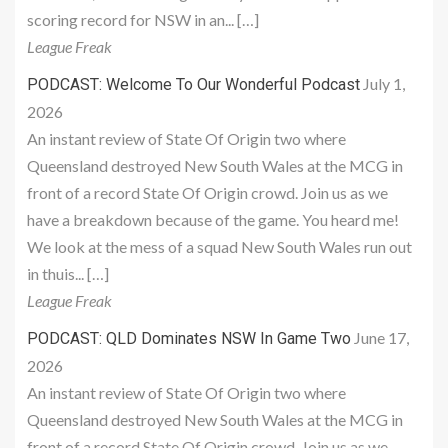
scoring record for NSW in an... […]
League Freak
July 1,
PODCAST: Welcome To Our Wonderful Podcast
2026
An instant review of State Of Origin two where
Queensland destroyed New South Wales at the MCG in
front of a record State Of Origin crowd. Join us as we
have a breakdown because of the game. You heard me!
We look at the mess of a squad New South Wales run out
in thuis... […]
League Freak
June 17,
PODCAST: QLD Dominates NSW In Game Two
2026
An instant review of State Of Origin two where
Queensland destroyed New South Wales at the MCG in
front of a record State Of Origin crowd. Join us as we