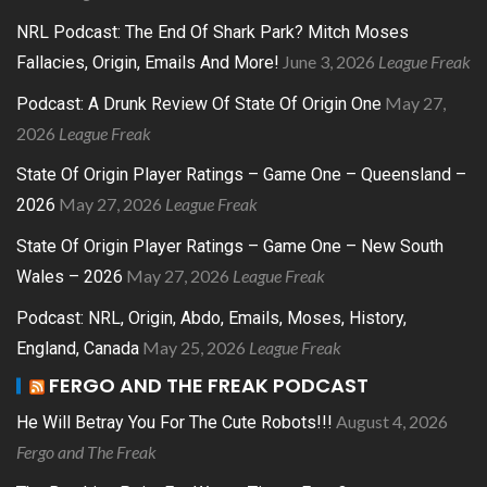
NRL Podcast: The End Of Shark Park? Mitch Moses
June 3, 2026
League Freak
Fallacies, Origin, Emails And More!
May 27,
Podcast: A Drunk Review Of State Of Origin One
2026
League Freak
State Of Origin Player Ratings – Game One – Queensland –
May 27, 2026
League Freak
2026
State Of Origin Player Ratings – Game One – New South
May 27, 2026
League Freak
Wales – 2026
Podcast: NRL, Origin, Abdo, Emails, Moses, History,
May 25, 2026
League Freak
England, Canada
FERGO AND THE FREAK PODCAST
August 4, 2026
He Will Betray You For The Cute Robots!!!
Fergo and The Freak