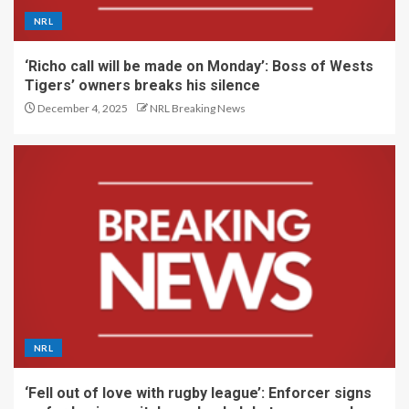
NRL
‘Richo call will be made on Monday’: Boss of Wests
Tigers’ owners breaks his silence
December 4, 2025
NRL Breaking News
NRL
‘Fell out of love with rugby league’: Enforcer signs