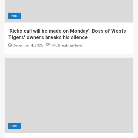
NRL
‘Richo call will be made on Monday’: Boss of Wests
Tigers’ owners breaks his silence
December 4, 2025
NRL Breaking News
NRL