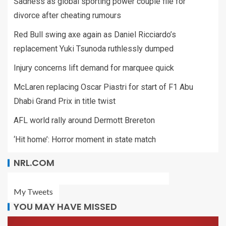
Sadness as global sporting power couple file for
divorce after cheating rumours
Red Bull swing axe again as Daniel Ricciardo’s
replacement Yuki Tsunoda ruthlessly dumped
Injury concerns lift demand for marquee quick
McLaren replacing Oscar Piastri for start of F1 Abu
Dhabi Grand Prix in title twist
AFL world rally around Dermott Brereton
‘Hit home’: Horror moment in state match
NRL.COM
My Tweets
YOU MAY HAVE MISSED