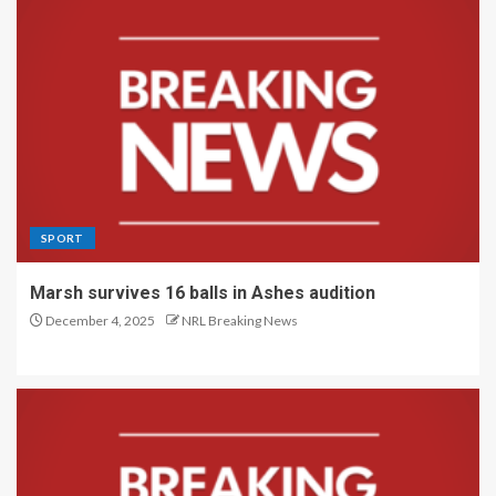
SPORT
Marsh survives 16 balls in Ashes audition
December 4, 2025
NRL Breaking News