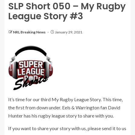
SLP Short 050 – My Rugby
League Story #3
NRL Breaking News
January 29, 2021
It’s time for our third My Rugby League Story. This time,
the first from down under. Eels & Warrington fan David
Hunter has his rugby league story to share with you.
If you want to share your story with us, please send it to us