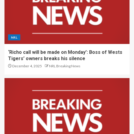
NRL
‘Richo call will be made on Monday’: Boss of Wests
Tigers’ owners breaks his silence
December 4, 2025
NRL Breaking News