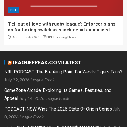
NRL
‘Fell out of love with rugby league’: Enforcer signs
on for boxing switch as shock debut announced
December 4, 2025
NRL Breaking News
LEAGUEFREAK.COM LATEST
NRL PODCAST: The Breaking Point For Wests Tigers Fans?
July 22, 2026
League Freak
GameZone Arcade: Exploring Its Games, Features, and
July 14, 2026
League Freak
Appeal
July
PODCAST: NSW Wins The 2026 State Of Origin Series
8, 2026
League Freak