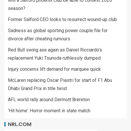
Will a Salford phoenix club be able to contest 2026
season?
Former Salford CEO looks to resurrect wound-up club
Sadness as global sporting power couple file for
divorce after cheating rumours
Red Bull swing axe again as Daniel Ricciardo’s
replacement Yuki Tsunoda ruthlessly dumped
Injury concerns lift demand for marquee quick
McLaren replacing Oscar Piastri for start of F1 Abu
Dhabi Grand Prix in title twist
AFL world rally around Dermott Brereton
‘Hit home’: Horror moment in state match
NRL.COM