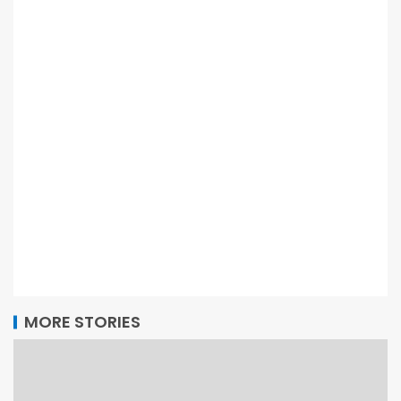
MORE STORIES