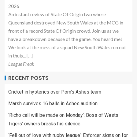
2026
An instant review of State Of Origin two where
Queensland destroyed New South Wales at the MCG in
front of a record State Of Origin crowd. Join us as we
have a breakdown because of the game. You heard me!
We look at the mess of a squad New South Wales run out
in thuis... […]
League Freak
RECENT POSTS
Cricket in hysterics over Pom’s Ashes team
Marsh survives 16 balls in Ashes audition
‘Richo call will be made on Monday’: Boss of Wests
Tigers’ owners breaks his silence
‘Fell out of love with rugby league’: Enforcer signs on for