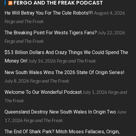
FERGO AND THE FREAK PODCAST
August 4, 2026
He Will Betray You For The Cute Robots!!!
Fergo and The Freak
July 22, 2026
The Breaking Point For Wests Tigers Fans?
Fergo and The Freak
$5.3 Billion Dollars And Crazy Things We Could Spend The
July 16, 2026
Fergo and The Freak
Money On!
New South Wales Wins The 2026 State Of Origin Series!
July 8, 2026
Fergo and The Freak
July 1, 2026
Fergo and
Welcome To Our Wonderful Podcast
The Freak
June
Queensland Destroy New South Wales In Origin Two
17, 2026
Fergo and The Freak
The End Of Shark Park? Mitch Moses Fallacies, Origin,