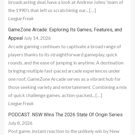
broadcasting deal, have a look at Andrew Johns’ team of
the 1990’s that left us scratchinbg our... […]
League Freak
GameZone Arcade: Exploring Its Games, Features, and
July 14, 2026
Appeal
Arcade gaming continues to captivate a broad range of
players thanks to its straightforward gameplay, quick
rounds, and the ease of jumping in anytime. A destination
bringing multiple fast-paced arcade experiences under
one roof, GameZone Arcade serves as a vibrant hub for
those seeking variety and entertainment. Combining a mix
of quick challenge games, action-packed... […]
League Freak
PODCAST: NSW Wins The 2026 State Of Origin Series
July 8, 2026
Post game, instant reaction to the unlikely win by New