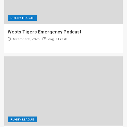
RUGBY LEAGUE
Wests Tigers Emergency Podcast
December 3, 2025
League Freak
RUGBY LEAGUE