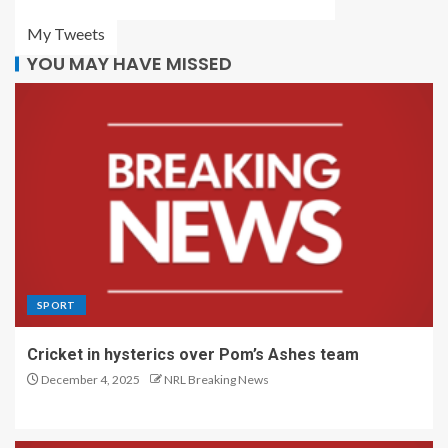
My Tweets
YOU MAY HAVE MISSED
SPORT
Cricket in hysterics over Pom’s Ashes team
December 4, 2025
NRL Breaking News