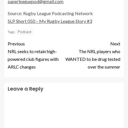
superleaguepod@gmail.com
Source: Rugby League Podcasting Network
SLP Short 050 – My Rugby League Story #3
Podcast
Tags:
Previous
Next
NRL seeks to retain high-
The NRL players who
powered club figures with
WANTED to be drug tested
ARLC changes
over the summer
Leave a Reply