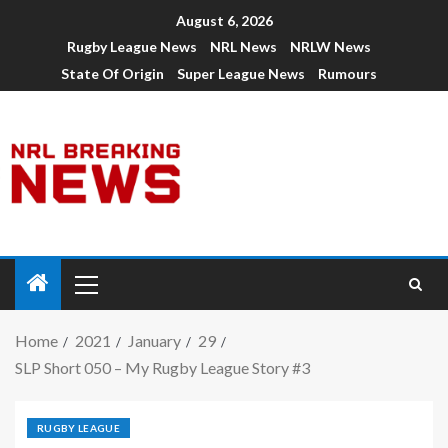
August 6, 2026
Rugby League News
NRL News
NRLW News
State Of Origin
Super League News
Rumours
Home
2021
January
29
SLP Short 050 – My Rugby League Story #3
RUGBY LEAGUE