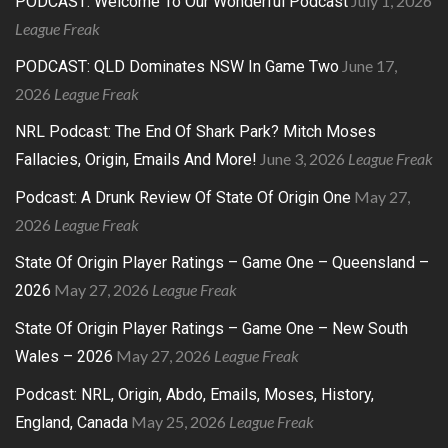
July 1, 2026
PODCAST: Welcome To Our Wonderful Podcast
League Freak
June 17,
PODCAST: QLD Dominates NSW In Game Two
2026
League Freak
NRL Podcast: The End Of Shark Park? Mitch Moses
June 3, 2026
League Freak
Fallacies, Origin, Emails And More!
May 27,
Podcast: A Drunk Review Of State Of Origin One
2026
League Freak
State Of Origin Player Ratings – Game One – Queensland –
May 27, 2026
League Freak
2026
State Of Origin Player Ratings – Game One – New South
May 27, 2026
League Freak
Wales – 2026
Podcast: NRL, Origin, Abdo, Emails, Moses, History,
May 25, 2026
League Freak
England, Canada