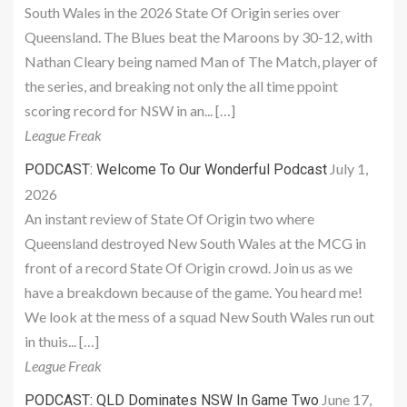
South Wales in the 2026 State Of Origin series over
Queensland. The Blues beat the Maroons by 30-12, with
Nathan Cleary being named Man of The Match, player of
the series, and breaking not only the all time ppoint
scoring record for NSW in an... […]
League Freak
July 1,
PODCAST: Welcome To Our Wonderful Podcast
2026
An instant review of State Of Origin two where
Queensland destroyed New South Wales at the MCG in
front of a record State Of Origin crowd. Join us as we
have a breakdown because of the game. You heard me!
We look at the mess of a squad New South Wales run out
in thuis... […]
League Freak
June 17,
PODCAST: QLD Dominates NSW In Game Two