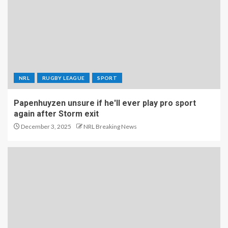
NRL
RUGBY LEAGUE
SPORT
Papenhuyzen unsure if he'll ever play pro sport
again after Storm exit
December 3, 2025
NRL Breaking News