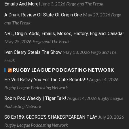
June 3, 2026
Fergo and The Freak
Emails And More!
May 27, 2026
Fergo
A Drunk Review Of State Of Origin One
and The Freak
NRL, Origin, Abdo, Emails, Moses, History, England, Canada!
May 25, 2026
Fergo and The Freak
May 13, 2026
Fergo and The
Ivan Cleary Steals The Show
Freak
RUGBY LEAGUE PODCASTING NETWORK
August 4, 2026
He Will Betray You For The Cute Robots!!!
Rugby League Podcasting Network
August 4, 2026
Rugby League
Robin Pod Weekly | Tiger Talk!
Podcasting Network
July 28, 2026
S8 Ep189: GEORGE’S SHAKESPEAREAN PLAY
Rugby League Podcasting Network