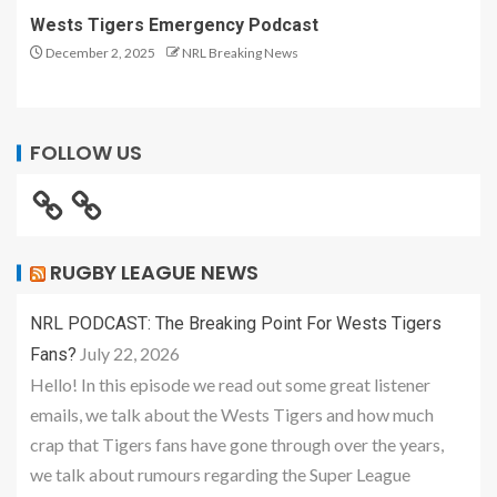
Wests Tigers Emergency Podcast
December 2, 2025
NRL Breaking News
FOLLOW US
RUGBY LEAGUE NEWS
NRL PODCAST: The Breaking Point For Wests Tigers
July 22, 2026
Fans?
Hello! In this episode we read out some great listener
emails, we talk about the Wests Tigers and how much
crap that Tigers fans have gone through over the years,
we talk about rumours regarding the Super League