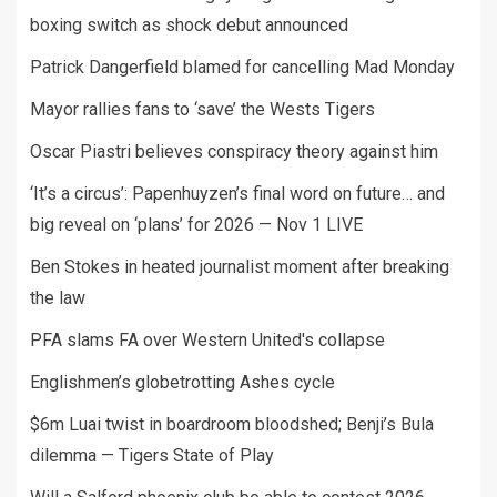
boxing switch as shock debut announced
Patrick Dangerfield blamed for cancelling Mad Monday
Mayor rallies fans to ‘save’ the Wests Tigers
Oscar Piastri believes conspiracy theory against him
‘It’s a circus’: Papenhuyzen’s final word on future… and
big reveal on ‘plans’ for 2026 — Nov 1 LIVE
Ben Stokes in heated journalist moment after breaking
the law
PFA slams FA over Western United's collapse
Englishmen’s globetrotting Ashes cycle
$6m Luai twist in boardroom bloodshed; Benji’s Bula
dilemma — Tigers State of Play