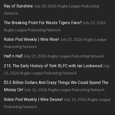
July 28, 2026
Rugby League Podcasting
Ray of Sunshine
Network
July 22, 2026
The Breaking Point For Wests Tigers Fans?
Rugby League Podcasting Network
July 21, 2026
Rugby League
Robin Pod Weekly | Wire Woe!
Podcasting Network
July 21, 2026
Rugby League Podcasting Network
Half n Half
July
215. The Early History of York RLFC with Ian Lockwood
21, 2026
Rugby League Podcasting Network
$5.3 Billion Dollars And Crazy Things We Could Spend The
July 16, 2026
Rugby League Podcasting Network
Money On!
July 15, 2026
Rugby League
Robin Pod Weekly | Wire Desire!
Podcasting Network