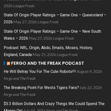
2026
League Freak
State Of Origin Player Ratings – Game One – Queensland –
May 27, 2026
League Freak
2026
State Of Origin Player Ratings – Game One – New South
May 27, 2026
League Freak
Wales – 2026
Podcast: NRL, Origin, Abdo, Emails, Moses, History,
May 25, 2026
League Freak
England, Canada
FERGO AND THE FREAK PODCAST
August 4, 2026
He Will Betray You For The Cute Robots!!!
Fergo and The Freak
July 22, 2026
The Breaking Point For Wests Tigers Fans?
Fergo and The Freak
$5.3 Billion Dollars And Crazy Things We Could Spend The
July 16, 2026
Fergo and The Freak
Money On!