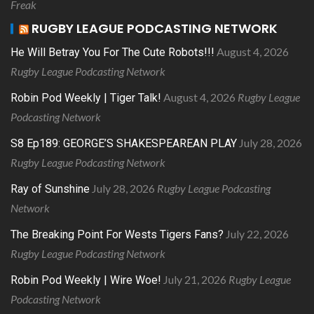
Freak
RUGBY LEAGUE PODCASTING NETWORK
August 4, 2026
He Will Betray You For The Cute Robots!!!
Rugby League Podcasting Network
August 4, 2026
Rugby League
Robin Pod Weekly | Tiger Talk!
Podcasting Network
July 28, 2026
S8 Ep189: GEORGE’S SHAKESPEAREAN PLAY
Rugby League Podcasting Network
July 28, 2026
Rugby League Podcasting
Ray of Sunshine
Network
July 22, 2026
The Breaking Point For Wests Tigers Fans?
Rugby League Podcasting Network
July 21, 2026
Rugby League
Robin Pod Weekly | Wire Woe!
Podcasting Network