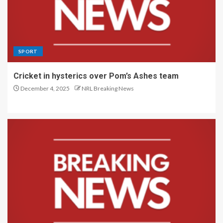
SPORT
Cricket in hysterics over Pom’s Ashes team
December 4, 2025
NRL Breaking News