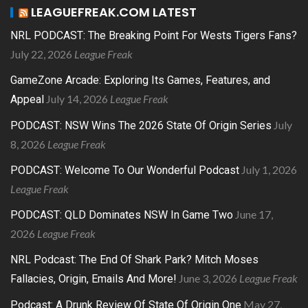
LEAGUEFREAK.COM LATEST
NRL PODCAST: The Breaking Point For Wests Tigers Fans?
July 22, 2026
League Freak
GameZone Arcade: Exploring Its Games, Features, and
July 14, 2026
League Freak
Appeal
July
PODCAST: NSW Wins The 2026 State Of Origin Series
8, 2026
League Freak
July 1, 2026
PODCAST: Welcome To Our Wonderful Podcast
League Freak
June 17,
PODCAST: QLD Dominates NSW In Game Two
2026
League Freak
NRL Podcast: The End Of Shark Park? Mitch Moses
June 3, 2026
League Freak
Fallacies, Origin, Emails And More!
May 27,
Podcast: A Drunk Review Of State Of Origin One