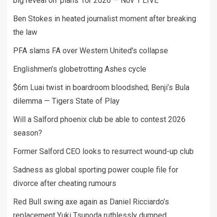
big reveal on ‘plans’ for 2026 — Nov 1 LIVE
Ben Stokes in heated journalist moment after breaking
the law
PFA slams FA over Western United's collapse
Englishmen’s globetrotting Ashes cycle
$6m Luai twist in boardroom bloodshed; Benji’s Bula
dilemma — Tigers State of Play
Will a Salford phoenix club be able to contest 2026
season?
Former Salford CEO looks to resurrect wound-up club
Sadness as global sporting power couple file for
divorce after cheating rumours
Red Bull swing axe again as Daniel Ricciardo’s
replacement Yuki Tsunoda ruthlessly dumped