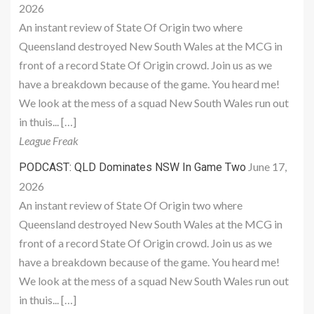
2026
An instant review of State Of Origin two where
Queensland destroyed New South Wales at the MCG in
front of a record State Of Origin crowd. Join us as we
have a breakdown because of the game. You heard me!
We look at the mess of a squad New South Wales run out
in thuis... […]
League Freak
June 17,
PODCAST: QLD Dominates NSW In Game Two
2026
An instant review of State Of Origin two where
Queensland destroyed New South Wales at the MCG in
front of a record State Of Origin crowd. Join us as we
have a breakdown because of the game. You heard me!
We look at the mess of a squad New South Wales run out
in thuis... […]