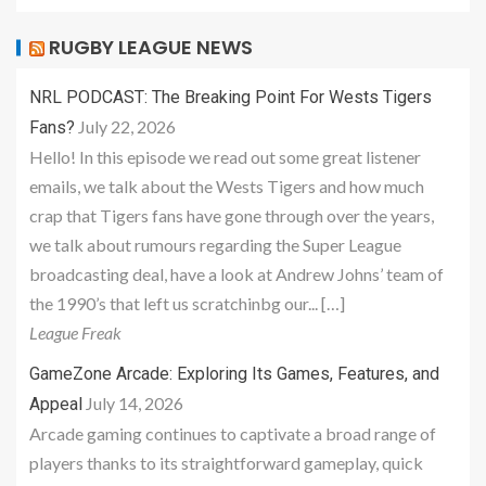
RUGBY LEAGUE NEWS
NRL PODCAST: The Breaking Point For Wests Tigers
July 22, 2026
Fans?
Hello! In this episode we read out some great listener
emails, we talk about the Wests Tigers and how much
crap that Tigers fans have gone through over the years,
we talk about rumours regarding the Super League
broadcasting deal, have a look at Andrew Johns’ team of
the 1990’s that left us scratchinbg our... […]
League Freak
GameZone Arcade: Exploring Its Games, Features, and
July 14, 2026
Appeal
Arcade gaming continues to captivate a broad range of
players thanks to its straightforward gameplay, quick