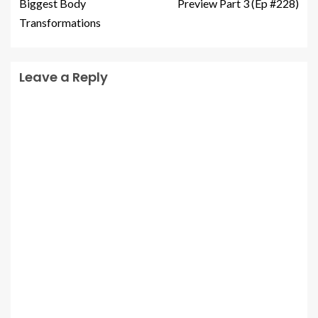
Biggest Body
Preview Part 3 (Ep #228)
Transformations
Leave a Reply