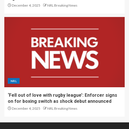
December 4, 2025
NRL Breaking News
NRL
‘Fell out of love with rugby league’: Enforcer signs
on for boxing switch as shock debut announced
December 4, 2025
NRL Breaking News