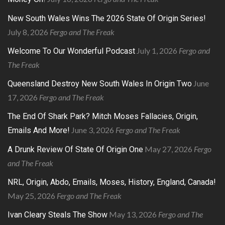
New South Wales Wins The 2026 State Of Origin Series!
July 8, 2026
Fergo and The Freak
July 1, 2026
Fergo and
Welcome To Our Wonderful Podcast
The Freak
June
Queensland Destroy New South Wales In Origin Two
17, 2026
Fergo and The Freak
The End Of Shark Park? Mitch Moses Fallacies, Origin,
June 3, 2026
Fergo and The Freak
Emails And More!
May 27, 2026
Fergo
A Drunk Review Of State Of Origin One
and The Freak
NRL, Origin, Abdo, Emails, Moses, History, England, Canada!
May 25, 2026
Fergo and The Freak
May 13, 2026
Fergo and The
Ivan Cleary Steals The Show