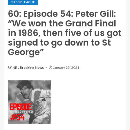
RUGBY LEAGUE
60: Episode 54: Peter Gill:
“We won the Grand Final
in 1986, then five of us got
signed to go down to St
George”
NRL Breaking News
January 25, 2021