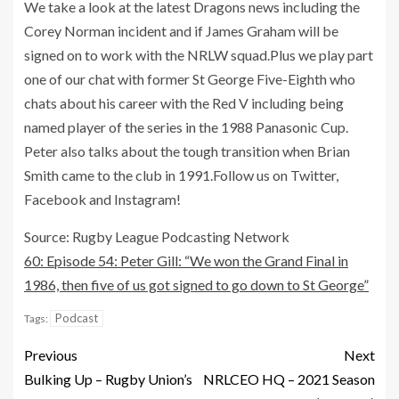
We take a look at the latest Dragons news including the
Corey Norman incident and if James Graham will be
signed on to work with the NRLW squad.Plus we play part
one of our chat with former St George Five-Eighth who
chats about his career with the Red V including being
named player of the series in the 1988 Panasonic Cup.
Peter also talks about the tough transition when Brian
Smith came to the club in 1991.Follow us on Twitter,
Facebook and Instagram!
Source: Rugby League Podcasting Network
60: Episode 54: Peter Gill: “We won the Grand Final in
1986, then five of us got signed to go down to St George”
Podcast
Tags:
Previous
Next
Bulking Up – Rugby Union’s
NRLCEO HQ – 2021 Season