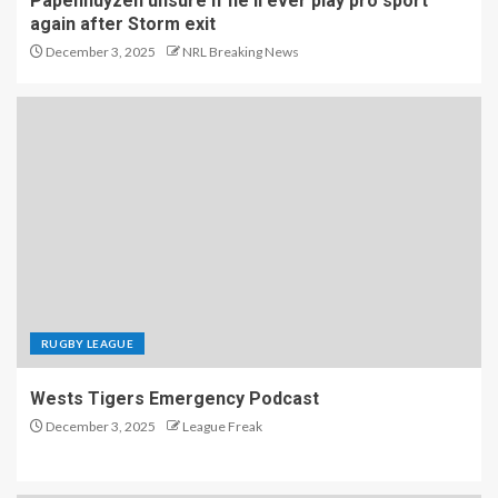
Papenhuyzen unsure if he'll ever play pro sport
again after Storm exit
December 3, 2025
NRL Breaking News
RUGBY LEAGUE
Wests Tigers Emergency Podcast
December 3, 2025
League Freak