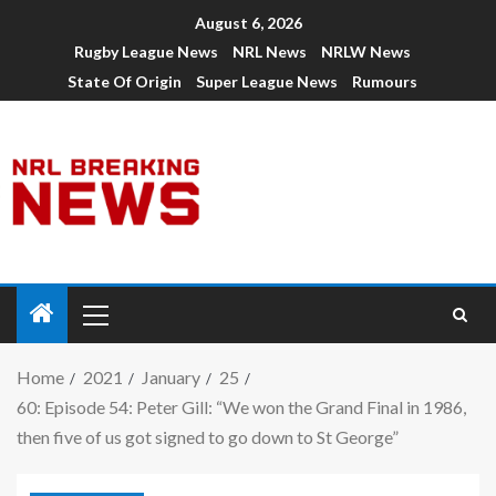
August 6, 2026
Rugby League News
NRL News
NRLW News
State Of Origin
Super League News
Rumours
Home
2021
January
25
60: Episode 54: Peter Gill: “We won the Grand Final in 1986,
then five of us got signed to go down to St George”