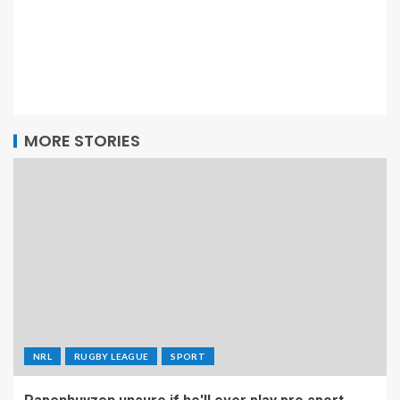
MORE STORIES
NRL
RUGBY LEAGUE
SPORT