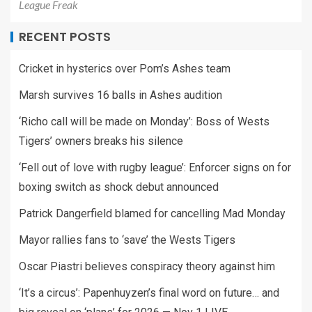
League Freak
RECENT POSTS
Cricket in hysterics over Pom’s Ashes team
Marsh survives 16 balls in Ashes audition
‘Richo call will be made on Monday’: Boss of Wests
Tigers’ owners breaks his silence
‘Fell out of love with rugby league’: Enforcer signs on for
boxing switch as shock debut announced
Patrick Dangerfield blamed for cancelling Mad Monday
Mayor rallies fans to ‘save’ the Wests Tigers
Oscar Piastri believes conspiracy theory against him
‘It’s a circus’: Papenhuyzen’s final word on future… and