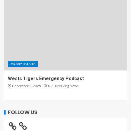
RUGBY LEAGUE
Wests Tigers Emergency Podcast
December 2, 2025
NRL Breaking News
FOLLOW US