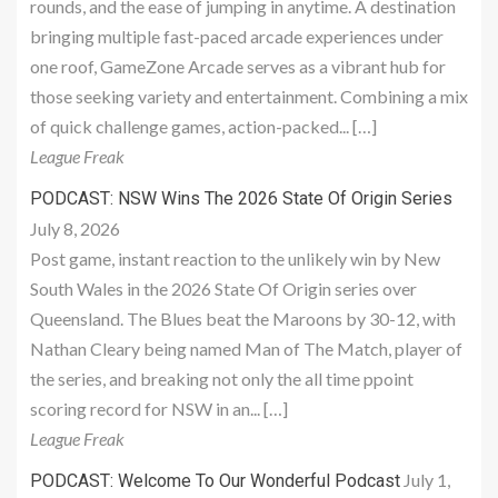
rounds, and the ease of jumping in anytime. A destination
bringing multiple fast-paced arcade experiences under
one roof, GameZone Arcade serves as a vibrant hub for
those seeking variety and entertainment. Combining a mix
of quick challenge games, action-packed... […]
League Freak
PODCAST: NSW Wins The 2026 State Of Origin Series
July 8, 2026
Post game, instant reaction to the unlikely win by New
South Wales in the 2026 State Of Origin series over
Queensland. The Blues beat the Maroons by 30-12, with
Nathan Cleary being named Man of The Match, player of
the series, and breaking not only the all time ppoint
scoring record for NSW in an... […]
League Freak
July 1,
PODCAST: Welcome To Our Wonderful Podcast