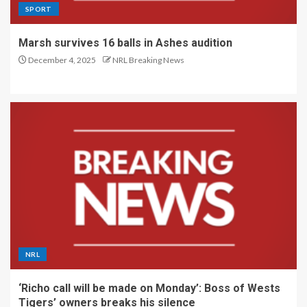
SPORT
Marsh survives 16 balls in Ashes audition
December 4, 2025
NRL Breaking News
NRL
‘Richo call will be made on Monday’: Boss of Wests
Tigers’ owners breaks his silence