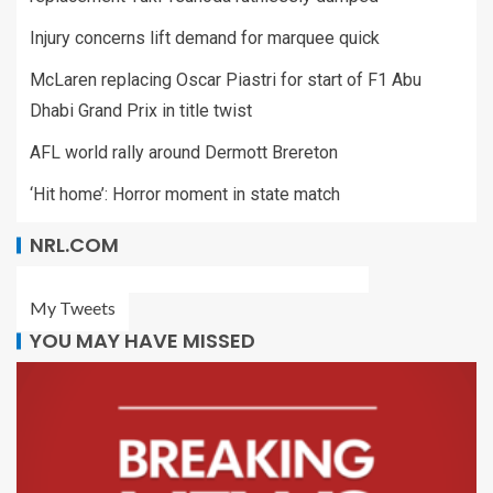
Injury concerns lift demand for marquee quick
McLaren replacing Oscar Piastri for start of F1 Abu
Dhabi Grand Prix in title twist
AFL world rally around Dermott Brereton
‘Hit home’: Horror moment in state match
NRL.COM
My Tweets
YOU MAY HAVE MISSED