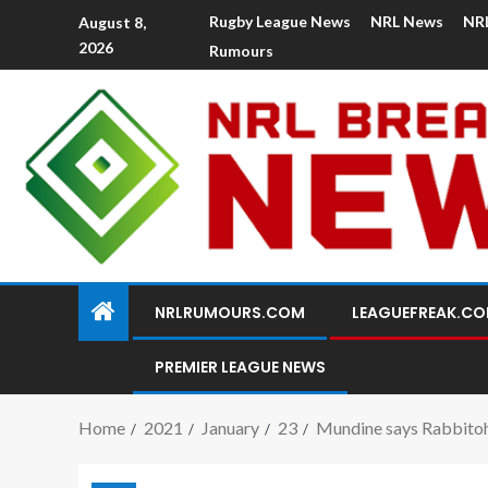
Rugby League News
NRL News
NR
August 8,
2026
Rumours
NRLRUMOURS.COM
LEAGUEFREAK.C
PREMIER LEAGUE NEWS
Home
2021
January
23
Mundine says Rabbitohs