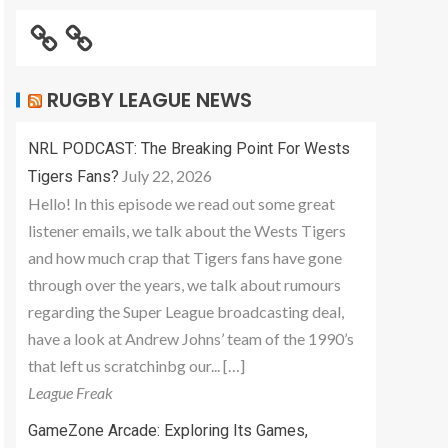
RUGBY LEAGUE NEWS
NRL PODCAST: The Breaking Point For Wests
July 22, 2026
Tigers Fans?
Hello! In this episode we read out some great
listener emails, we talk about the Wests Tigers
and how much crap that Tigers fans have gone
through over the years, we talk about rumours
regarding the Super League broadcasting deal,
have a look at Andrew Johns’ team of the 1990’s
that left us scratchinbg our... […]
League Freak
GameZone Arcade: Exploring Its Games,