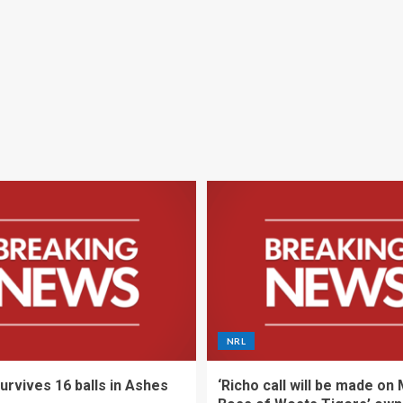
NRL
urvives 16 balls in Ashes
‘Richo call will be made on