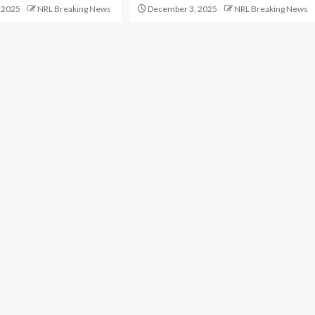
 2025
NRL Breaking News
December 3, 2025
NRL Breaking News