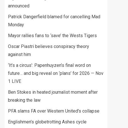
announced
Patrick Dangerfield blamed for cancelling Mad
Monday
Mayor rallies fans to ‘save’ the Wests Tigers
Oscar Piastri believes conspiracy theory
against him
‘It’s a circus’: Papenhuyzen’s final word on
future… and big reveal on ‘plans’ for 2026 — Nov
1 LIVE
Ben Stokes in heated journalist moment after
breaking the law
PFA slams FA over Western United's collapse
Englishmen’s globetrotting Ashes cycle