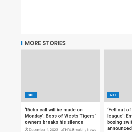
MORE STORIES
NRL
NRL
‘Richo call will be made on
‘Fell out o
Monday’: Boss of Wests Tigers’
league’: En
owners breaks his silence
boxing swi
announced
December 4, 2025
NRL Breaking News