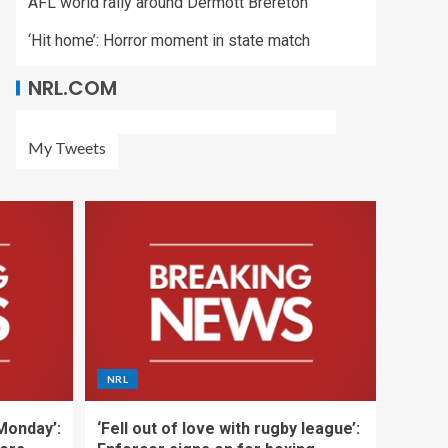
AFL world rally around Dermott Brereton
‘Hit home’: Horror moment in state match
NRL.COM
My Tweets
NRL
 Monday’:
‘Fell out of love with rugby league’: