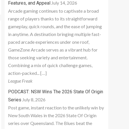
July 14, 2026
Features, and Appeal
Arcade gaming continues to captivate a broad
range of players thanks to its straightforward
gameplay, quick rounds, and the ease of jumping
in anytime. A destination bringing multiple fast-
paced arcade experiences under one roof,
GameZone Arcade serves as a vibrant hub for
those seeking variety and entertainment.
Combining a mix of quick challenge games,
action-packed... […]
League Freak
PODCAST: NSW Wins The 2026 State Of Origin
July 8, 2026
Series
Post game, instant reaction to the unlikely win by
New South Wales in the 2026 State Of Origin
series over Queensland. The Blues beat the