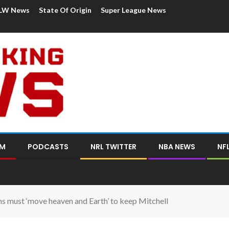
LW News
State Of Origin
Super League News
OM
PODCASTS
NRL TWITTER
NBA NEWS
NF
 must ‘move heaven and Earth’ to keep Mitchell