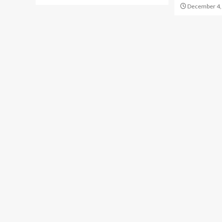
December 4,