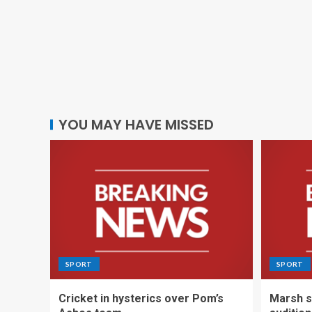
YOU MAY HAVE MISSED
SPORT
SPORT
Cricket in hysterics over Pom’s
Marsh s