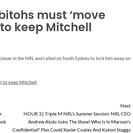
bitohs must ‘move
to keep Mitchell
player in the NRL and called on South Sydney to lock him away on
’ to keep Mitchell
Next
r
HOUR 3 | Triple M NRL's Summer Session: NRL CEO
ook
Andrew Abdo Joins The Show! Who Is In Maroon's
Confidential? Plus Could Xavier Coates And Kotoni Staggs