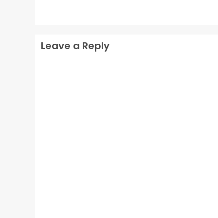
Leave a Reply