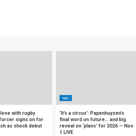
NRL
f love with rugby
‘It’s a circus’: Papenhuyzen’s
forcer signs on for
final word on future… and big
tch as shock debut
reveal on ‘plans’ for 2026 — Nov
1 LIVE