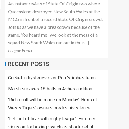
An instant review of State Of Origin two where
Queensland destroyed New South Wales at the
MCG in front of a record State Of Origin crowd.
Join us as we have a breakdown because of the
game. You heard me! We look at the mess of a
squad New South Wales run out in thuis... […]
League Freak
RECENT POSTS
Cricket in hysterics over Pom’s Ashes team
Marsh survives 16 balls in Ashes audition
‘Richo call will be made on Monday’: Boss of
Wests Tigers’ owners breaks his silence
‘Fell out of love with rugby league’: Enforcer
signs on for boxing switch as shock debut