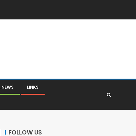
L NEWS
LINKS
FOLLOW US