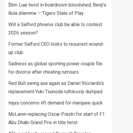
$6m Luai twist in boardroom bloodshed; Benji’s
Bula dilemma — Tigers State of Play
Will a Salford phoenix club be able to contest
2026 season?
Former Salford CEO looks to resurrect wound-
up club
Sadness as global sporting power couple file
for divorce after cheating rumours
Red Bull swing axe again as Daniel Ricciardo’s
replacement Yuki Tsunoda ruthlessly dumped
Injury concerns lift demand for marquee quick
McLaren replacing Oscar Piastri for start of F1
Abu Dhabi Grand Prix in title twist