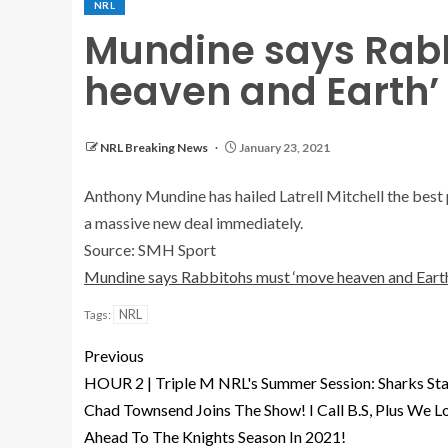
NRL
Mundine says Rab
heaven and Earth’ 
NRL Breaking News
January 23, 2021
Anthony Mundine has hailed Latrell Mitchell the best 
a massive new deal immediately.
Source: SMH Sport
Mundine says Rabbitohs must ‘move heaven and Earth
NRL
Tags:
Previous
HOUR 2 | Triple M NRL's Summer Session: Sharks Sta
Chad Townsend Joins The Show! I Call B.S, Plus We L
Ahead To The Knights Season In 2021!