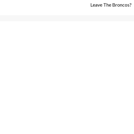
Leave The Broncos?