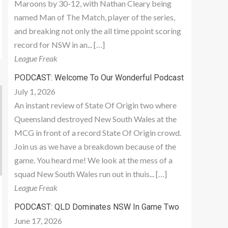
Maroons by 30-12, with Nathan Cleary being
named Man of The Match, player of the series,
and breaking not only the all time ppoint scoring
record for NSW in an... […]
League Freak
PODCAST: Welcome To Our Wonderful Podcast
July 1, 2026
An instant review of State Of Origin two where
Queensland destroyed New South Wales at the
MCG in front of a record State Of Origin crowd.
Join us as we have a breakdown because of the
game. You heard me! We look at the mess of a
squad New South Wales run out in thuis... […]
League Freak
PODCAST: QLD Dominates NSW In Game Two
June 17, 2026