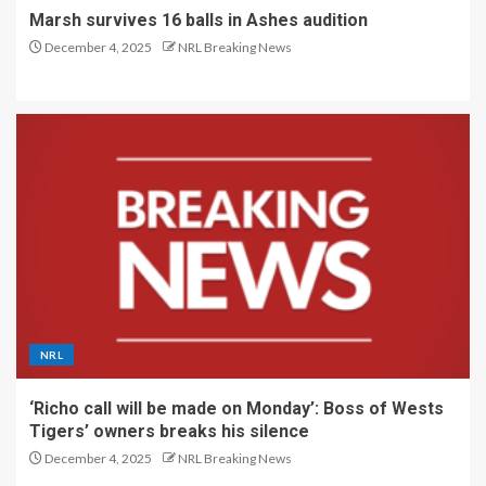
Marsh survives 16 balls in Ashes audition
December 4, 2025
NRL Breaking News
NRL
‘Richo call will be made on Monday’: Boss of Wests
Tigers’ owners breaks his silence
December 4, 2025
NRL Breaking News