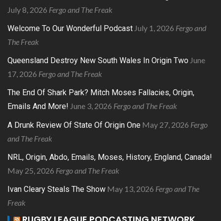
July 8, 2026
Fergo and The Freak
July 1, 2026
Fergo and
Welcome To Our Wonderful Podcast
The Freak
June
Queensland Destroy New South Wales In Origin Two
17, 2026
Fergo and The Freak
The End Of Shark Park? Mitch Moses Fallacies, Origin,
June 3, 2026
Fergo and The Freak
Emails And More!
May 27, 2026
Fergo
A Drunk Review Of State Of Origin One
and The Freak
NRL, Origin, Abdo, Emails, Moses, History, England, Canada!
May 25, 2026
Fergo and The Freak
May 13, 2026
Fergo and The
Ivan Cleary Steals The Show
Freak
RUGBY LEAGUE PODCASTING NETWORK