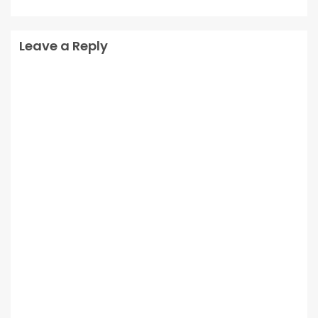
Leave a Reply