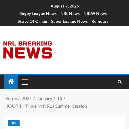
August 7, 2026
Rugby League News
NRL News
NRLW News
State Of Origin
Super League News
Rumours
Home
2021
January
16
HOUR 1 | Triple M NRL's Summer Session
NRL