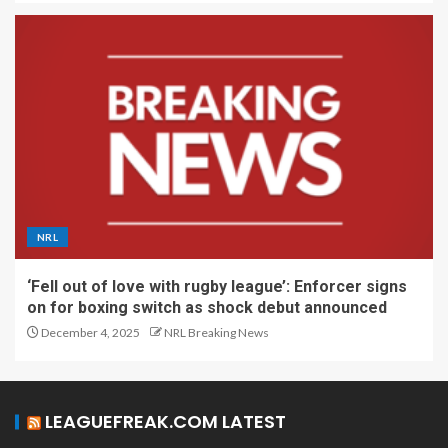
NRL
‘Fell out of love with rugby league’: Enforcer signs
on for boxing switch as shock debut announced
December 4, 2025
NRL Breaking News
LEAGUEFREAK.COM LATEST