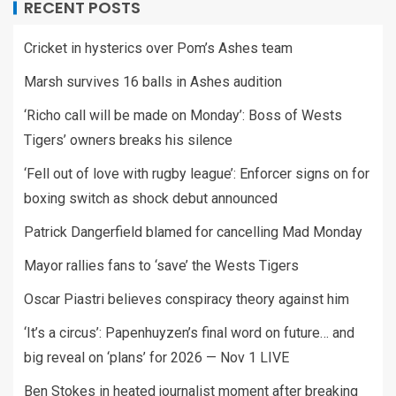
RECENT POSTS
Cricket in hysterics over Pom’s Ashes team
Marsh survives 16 balls in Ashes audition
‘Richo call will be made on Monday’: Boss of Wests
Tigers’ owners breaks his silence
‘Fell out of love with rugby league’: Enforcer signs on for
boxing switch as shock debut announced
Patrick Dangerfield blamed for cancelling Mad Monday
Mayor rallies fans to ‘save’ the Wests Tigers
Oscar Piastri believes conspiracy theory against him
‘It’s a circus’: Papenhuyzen’s final word on future… and
big reveal on ‘plans’ for 2026 — Nov 1 LIVE
Ben Stokes in heated journalist moment after breaking