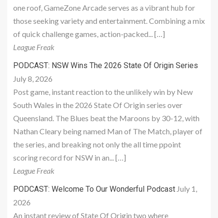
one roof, GameZone Arcade serves as a vibrant hub for
those seeking variety and entertainment. Combining a mix
of quick challenge games, action-packed... […]
League Freak
PODCAST: NSW Wins The 2026 State Of Origin Series
July 8, 2026
Post game, instant reaction to the unlikely win by New
South Wales in the 2026 State Of Origin series over
Queensland. The Blues beat the Maroons by 30-12, with
Nathan Cleary being named Man of The Match, player of
the series, and breaking not only the all time ppoint
scoring record for NSW in an... […]
League Freak
July 1,
PODCAST: Welcome To Our Wonderful Podcast
2026
An instant review of State Of Origin two where