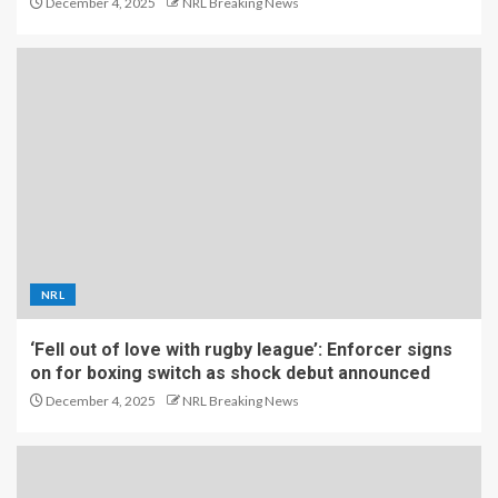
December 4, 2025
NRL Breaking News
NRL
‘Fell out of love with rugby league’: Enforcer signs
on for boxing switch as shock debut announced
December 4, 2025
NRL Breaking News