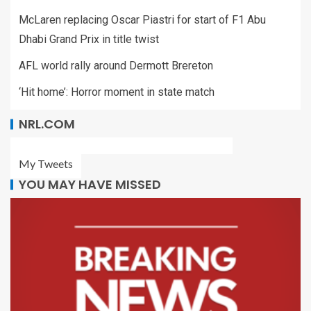
McLaren replacing Oscar Piastri for start of F1 Abu
Dhabi Grand Prix in title twist
AFL world rally around Dermott Brereton
‘Hit home’: Horror moment in state match
NRL.COM
My Tweets
YOU MAY HAVE MISSED