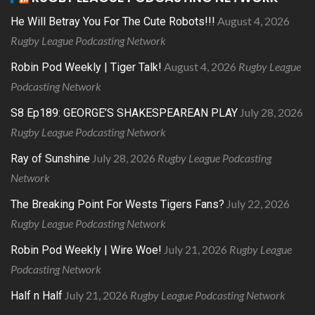
August 4, 2026
He Will Betray You For The Cute Robots!!!
Rugby League Podcasting Network
August 4, 2026
Rugby League
Robin Pod Weekly | Tiger Talk!
Podcasting Network
July 28, 2026
S8 Ep189: GEORGE’S SHAKESPEAREAN PLAY
Rugby League Podcasting Network
July 28, 2026
Rugby League Podcasting
Ray of Sunshine
Network
July 22, 2026
The Breaking Point For Wests Tigers Fans?
Rugby League Podcasting Network
July 21, 2026
Rugby League
Robin Pod Weekly | Wire Woe!
Podcasting Network
July 21, 2026
Rugby League Podcasting Network
Half n Half