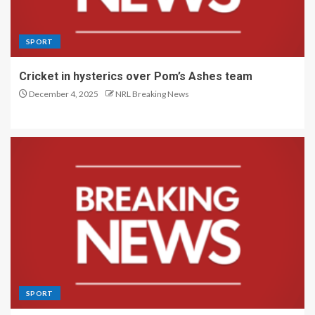
SPORT
Cricket in hysterics over Pom’s Ashes team
December 4, 2025
NRL Breaking News
SPORT