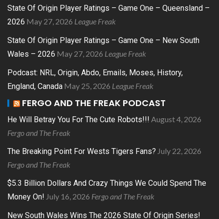
State Of Origin Player Ratings – Game One – Queensland –
May 27, 2026
League Freak
2026
State Of Origin Player Ratings – Game One – New South
May 27, 2026
League Freak
Wales – 2026
Podcast: NRL, Origin, Abdo, Emails, Moses, History,
May 25, 2026
League Freak
England, Canada
FERGO AND THE FREAK PODCAST
August 4, 2026
He Will Betray You For The Cute Robots!!!
Fergo and The Freak
July 22, 2026
The Breaking Point For Wests Tigers Fans?
Fergo and The Freak
$5.3 Billion Dollars And Crazy Things We Could Spend The
July 16, 2026
Fergo and The Freak
Money On!
New South Wales Wins The 2026 State Of Origin Series!