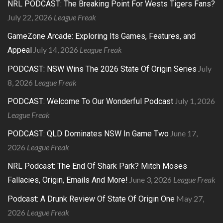
NRL PODCAST: The Breaking Point For Wests Tigers Fans?
July 22, 2026
League Freak
GameZone Arcade: Exploring Its Games, Features, and
July 14, 2026
League Freak
Appeal
July
PODCAST: NSW Wins The 2026 State Of Origin Series
8, 2026
League Freak
July 1, 2026
PODCAST: Welcome To Our Wonderful Podcast
League Freak
June 17,
PODCAST: QLD Dominates NSW In Game Two
2026
League Freak
NRL Podcast: The End Of Shark Park? Mitch Moses
June 3, 2026
League Freak
Fallacies, Origin, Emails And More!
May 27,
Podcast: A Drunk Review Of State Of Origin One
2026
League Freak