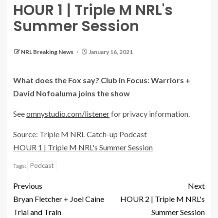
HOUR 1 | Triple M NRL's
Summer Session
NRL Breaking News
January 16, 2021
What does the Fox say? Club in Focus: Warriors +
David Nofoaluma joins the show
See
omnystudio.com/listener
for privacy information.
Source: Triple M NRL Catch-up Podcast
HOUR 1 | Triple M NRL's Summer Session
Podcast
Tags:
Previous
Next
Bryan Fletcher + Joel Caine
HOUR 2 | Triple M NRL's
Trial and Train
Summer Session