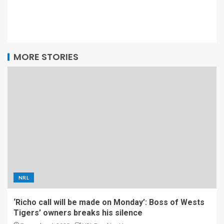
MORE STORIES
NRL
‘Richo call will be made on Monday’: Boss of Wests
Tigers’ owners breaks his silence