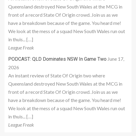
Queensland destroyed New South Wales at the MCG in
front of a record State Of Origin crowd. Join us as we
have a breakdown because of the game. You heard me!
We look at the mess of a squad New South Wales run out
in thuis... […]
League Freak
June 17,
PODCAST: QLD Dominates NSW In Game Two
2026
An instant review of State Of Origin two where
Queensland destroyed New South Wales at the MCG in
front of a record State Of Origin crowd. Join us as we
have a breakdown because of the game. You heard me!
We look at the mess of a squad New South Wales run out
in thuis... […]
League Freak