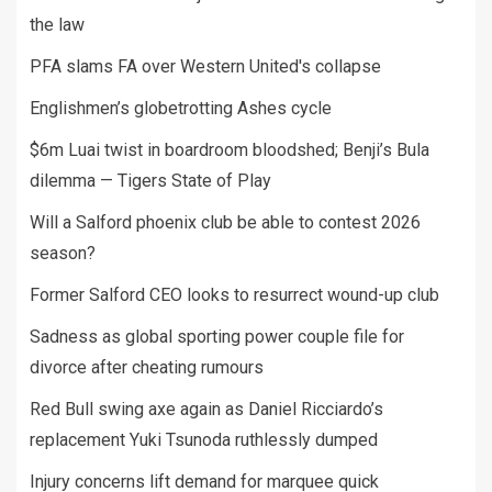
the law
PFA slams FA over Western United's collapse
Englishmen’s globetrotting Ashes cycle
$6m Luai twist in boardroom bloodshed; Benji’s Bula
dilemma — Tigers State of Play
Will a Salford phoenix club be able to contest 2026
season?
Former Salford CEO looks to resurrect wound-up club
Sadness as global sporting power couple file for
divorce after cheating rumours
Red Bull swing axe again as Daniel Ricciardo’s
replacement Yuki Tsunoda ruthlessly dumped
Injury concerns lift demand for marquee quick