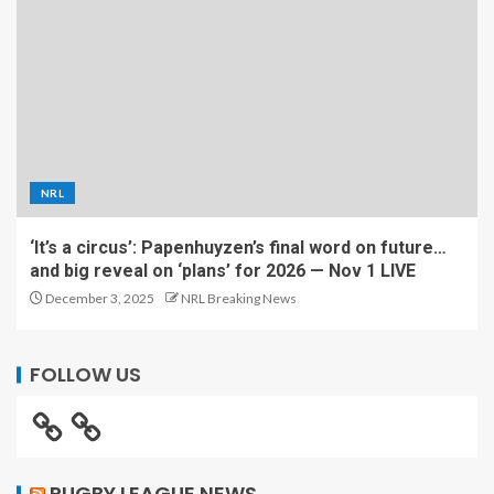
NRL
‘It’s a circus’: Papenhuyzen’s final word on future…
and big reveal on ‘plans’ for 2026 — Nov 1 LIVE
December 3, 2025
NRL Breaking News
FOLLOW US
RUGBY LEAGUE NEWS