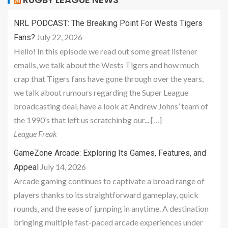
NRL PODCAST: The Breaking Point For Wests Tigers
July 22, 2026
Fans?
Hello! In this episode we read out some great listener
emails, we talk about the Wests Tigers and how much
crap that Tigers fans have gone through over the years,
we talk about rumours regarding the Super League
broadcasting deal, have a look at Andrew Johns’ team of
the 1990’s that left us scratchinbg our... […]
League Freak
GameZone Arcade: Exploring Its Games, Features, and
July 14, 2026
Appeal
Arcade gaming continues to captivate a broad range of
players thanks to its straightforward gameplay, quick
rounds, and the ease of jumping in anytime. A destination
bringing multiple fast-paced arcade experiences under