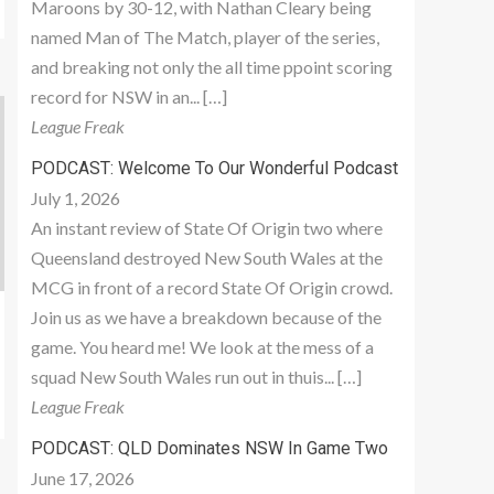
Maroons by 30-12, with Nathan Cleary being
named Man of The Match, player of the series,
and breaking not only the all time ppoint scoring
record for NSW in an... […]
League Freak
PODCAST: Welcome To Our Wonderful Podcast
July 1, 2026
An instant review of State Of Origin two where
Queensland destroyed New South Wales at the
MCG in front of a record State Of Origin crowd.
Join us as we have a breakdown because of the
game. You heard me! We look at the mess of a
squad New South Wales run out in thuis... […]
League Freak
PODCAST: QLD Dominates NSW In Game Two
June 17, 2026