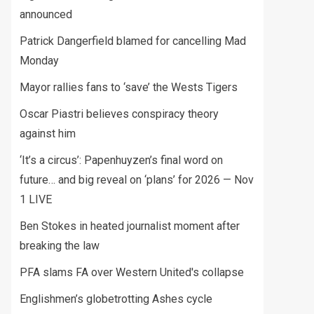
announced
Patrick Dangerfield blamed for cancelling Mad
Monday
Mayor rallies fans to ‘save’ the Wests Tigers
Oscar Piastri believes conspiracy theory
against him
‘It’s a circus’: Papenhuyzen’s final word on
future… and big reveal on ‘plans’ for 2026 — Nov
1 LIVE
Ben Stokes in heated journalist moment after
breaking the law
PFA slams FA over Western United's collapse
Englishmen’s globetrotting Ashes cycle