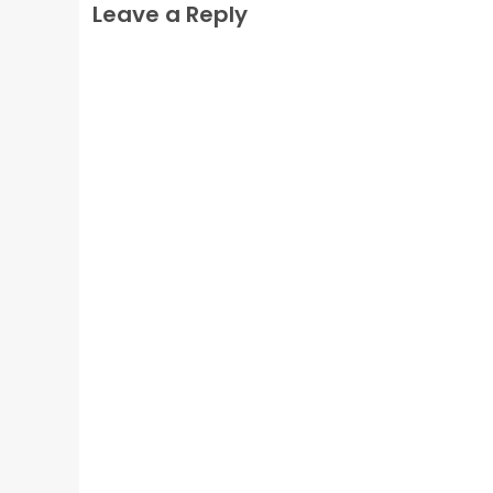
Leave a Reply