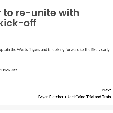
to re-unite with
kick-off
ain the Wests Tigers and is looking forward to the likely early
1 kick-off
Next
Bryan Fletcher + Joel Caine Trial and Train