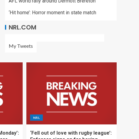
AFL world rally around Dermott Brereton
‘Hit home’: Horror moment in state match
NRL.COM
My Tweets
NRL
 Monday’:
‘Fell out of love with rugby league’: