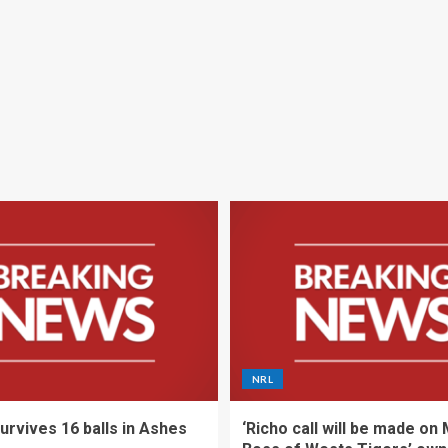
NRL
urvives 16 balls in Ashes
‘Richo call will be made on