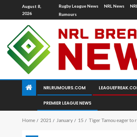
Rugby League News
NRL News
NR
August 8,
2026
Rumours
NRLRUMOURS.COM
LEAGUEFREAK.C
PREMIER LEAGUE NEWS
Home
2021
January
15
Tiger Tamou eager to r