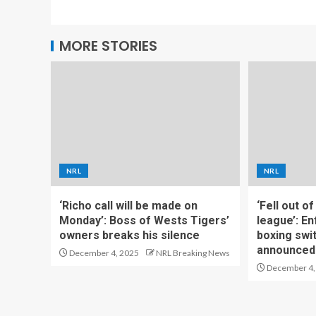
MORE STORIES
NRL
NRL
‘Richo call will be made on
‘Fell out o
Monday’: Boss of Wests Tigers’
league’: En
owners breaks his silence
boxing swi
announced
December 4, 2025
NRL Breaking News
December 4,