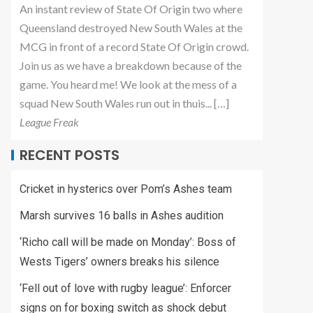
An instant review of State Of Origin two where
Queensland destroyed New South Wales at the
MCG in front of a record State Of Origin crowd.
Join us as we have a breakdown because of the
game. You heard me! We look at the mess of a
squad New South Wales run out in thuis... […]
League Freak
RECENT POSTS
Cricket in hysterics over Pom’s Ashes team
Marsh survives 16 balls in Ashes audition
‘Richo call will be made on Monday’: Boss of
Wests Tigers’ owners breaks his silence
‘Fell out of love with rugby league’: Enforcer
signs on for boxing switch as shock debut