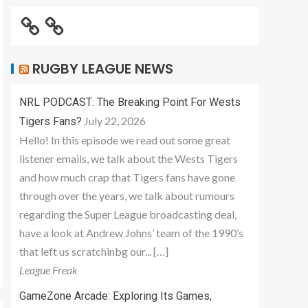
RUGBY LEAGUE NEWS
NRL PODCAST: The Breaking Point For Wests
July 22, 2026
Tigers Fans?
Hello! In this episode we read out some great
listener emails, we talk about the Wests Tigers
and how much crap that Tigers fans have gone
through over the years, we talk about rumours
regarding the Super League broadcasting deal,
have a look at Andrew Johns’ team of the 1990’s
that left us scratchinbg our... […]
League Freak
GameZone Arcade: Exploring Its Games,