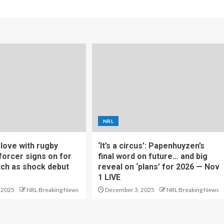
NRL
f love with rugby
‘It’s a circus’: Papenhuyzen’s
forcer signs on for
final word on future… and big
tch as shock debut
reveal on ‘plans’ for 2026 — Nov
1 LIVE
 2025
NRL Breaking News
December 3, 2025
NRL Breaking News