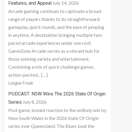
July 14, 2026
Features, and Appeal
Arcade gaming continues to captivate a broad
range of players thanks to its straightforward
gameplay, quick rounds, and the ease of jumping
in anytime. A destination bringing multiple fast-
paced arcade experiences under one roof,
GameZone Arcade serves as a vibrant hub for
those seeking variety and entertainment.
Combining a mix of quick challenge games,
action-packed... […]
League Freak
PODCAST: NSW Wins The 2026 State Of Origin
July 8, 2026
Series
Post game, instant reaction to the unlikely win by
New South Wales in the 2026 State Of Origin
series over Queensland. The Blues beat the