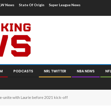
LW News
State Of Origin
Super League News
OM
PODCASTS
NRL TWITTER
NBA NEWS
NF
e-unite with Laurie before 2021 kick-off