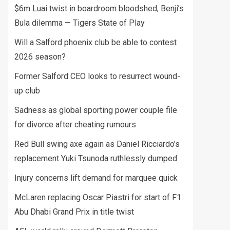
$6m Luai twist in boardroom bloodshed; Benji’s
Bula dilemma — Tigers State of Play
Will a Salford phoenix club be able to contest
2026 season?
Former Salford CEO looks to resurrect wound-
up club
Sadness as global sporting power couple file
for divorce after cheating rumours
Red Bull swing axe again as Daniel Ricciardo’s
replacement Yuki Tsunoda ruthlessly dumped
Injury concerns lift demand for marquee quick
McLaren replacing Oscar Piastri for start of F1
Abu Dhabi Grand Prix in title twist