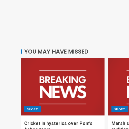
YOU MAY HAVE MISSED
SPORT
SPORT
Cricket in hysterics over Pom’s
Marsh s