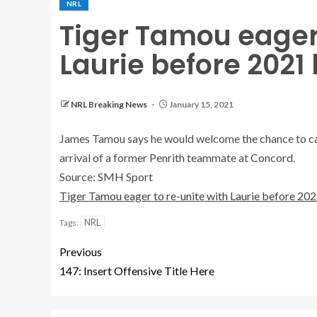
NRL
Tiger Tamou eager 
Laurie before 2021 
NRL Breaking News
January 15, 2021
James Tamou says he would welcome the chance to capt
arrival of a former Penrith teammate at Concord.
Source: SMH Sport
Tiger Tamou eager to re-unite with Laurie before 202
NRL
Tags:
Previous
147: Insert Offensive Title Here