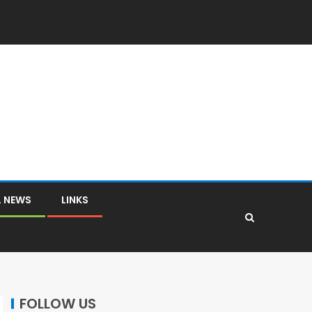
L NEWS
LINKS
FOLLOW US