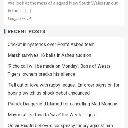
We look at the mess of a squad New South Wales run out
in thuis... […]
League Freak
RECENT POSTS
Cricket in hysterics over Pom’s Ashes team
Marsh survives 16 balls in Ashes audition
‘Richo call will be made on Monday’: Boss of Wests
Tigers’ owners breaks his silence
‘Fell out of love with rugby league’: Enforcer signs on for
boxing switch as shock debut announced
Patrick Dangerfield blamed for cancelling Mad Monday
Mayor rallies fans to ‘save’ the Wests Tigers
Oscar Piastri believes conspiracy theory against him