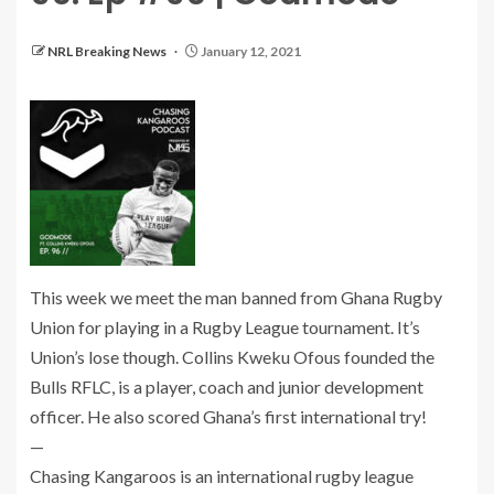
NRL Breaking News
January 12, 2021
This week we meet the man banned from Ghana Rugby
Union for playing in a Rugby League tournament. It’s
Union’s lose though. Collins Kweku Ofous founded the
Bulls RFLC, is a player, coach and junior development
officer. He also scored Ghana’s first international try!
—
Chasing Kangaroos is an international rugby league