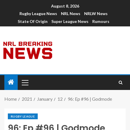
August 8, 2026
Rugby League News
NRL News
NRLW News
State Of Origin
Super League News
Rumours
Home
2021
January
12
96: Ep #96 | Godmode
RUGBY LEAGUE
96: Ep #96 | Godmode