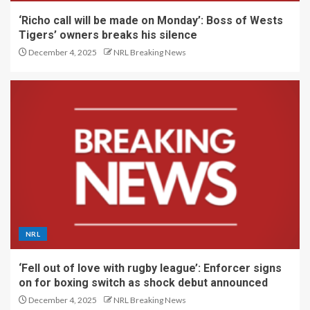
‘Richo call will be made on Monday’: Boss of Wests
Tigers’ owners breaks his silence
December 4, 2025
NRL Breaking News
NRL
‘Fell out of love with rugby league’: Enforcer signs
on for boxing switch as shock debut announced
December 4, 2025
NRL Breaking News