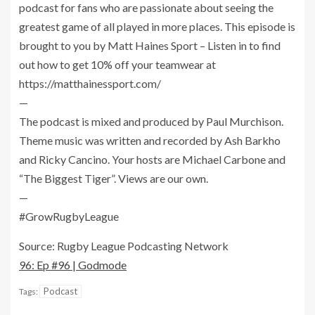
podcast for fans who are passionate about seeing the
greatest game of all played in more places. This episode is
brought to you by Matt Haines Sport – Listen in to find
out how to get 10% off your teamwear at
https://matthainessport.com/
—
The podcast is mixed and produced by Paul Murchison.
Theme music was written and recorded by Ash Barkho
and Ricky Cancino. Your hosts are Michael Carbone and
“The Biggest Tiger”. Views are our own.
—
#GrowRugbyLeague
Source: Rugby League Podcasting Network
96: Ep #96 | Godmode
Podcast
Tags: