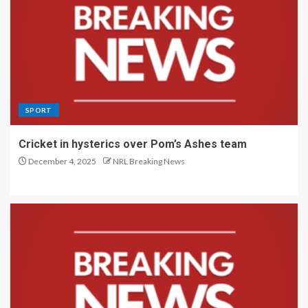
SPORT
Cricket in hysterics over Pom’s Ashes team
December 4, 2025
NRL Breaking News