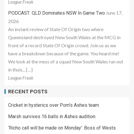
League Freak
June 17,
PODCAST: QLD Dominates NSW In Game Two
2026
An instant review of State Of Origin two where
Queensland destroyed New South Wales at the MCG in
front of a record State Of Origin crowd. Join us as we
have a breakdown because of the game. You heard me!
We look at the mess of a squad New South Wales run out
in thuis... […]
League Freak
RECENT POSTS
Cricket in hysterics over Pom’s Ashes team
Marsh survives 16 balls in Ashes audition
‘Richo call will be made on Monday’: Boss of Wests