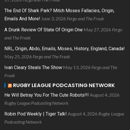
The End Of Shark Park? Mitch Moses Fallacies, Origin,
June 3, 2026
Fergo and The Freak
Emails And More!
May 27, 2026
Fergo
A Drunk Review Of State Of Origin One
and The Freak
NRL, Origin, Abdo, Emails, Moses, History, England, Canada!
May 25, 2026
Fergo and The Freak
May 13, 2026
Fergo and The
Ivan Cleary Steals The Show
Freak
RUGBY LEAGUE PODCASTING NETWORK
August 4, 2026
He Will Betray You For The Cute Robots!!!
Rugby League Podcasting Network
August 4, 2026
Rugby League
Robin Pod Weekly | Tiger Talk!
Podcasting Network