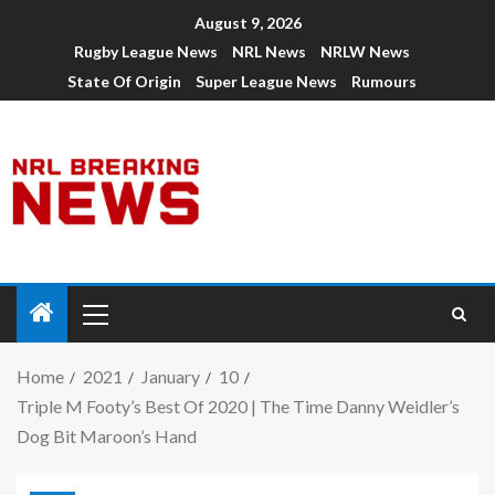
August 9, 2026
Rugby League News
NRL News
NRLW News
State Of Origin
Super League News
Rumours
Home
2021
January
10
Triple M Footy’s Best Of 2020 | The Time Danny Weidler’s
Dog Bit Maroon’s Hand