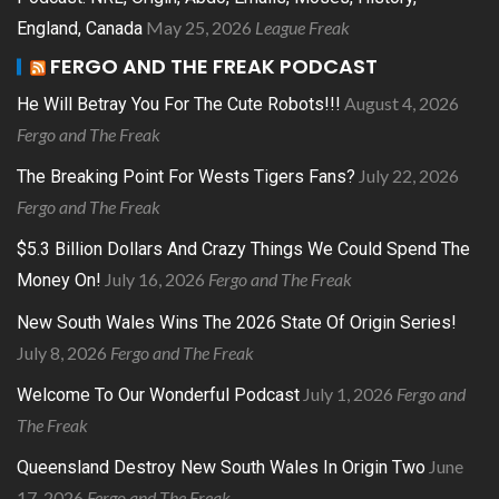
May 25, 2026
League Freak
England, Canada
FERGO AND THE FREAK PODCAST
August 4, 2026
He Will Betray You For The Cute Robots!!!
Fergo and The Freak
July 22, 2026
The Breaking Point For Wests Tigers Fans?
Fergo and The Freak
$5.3 Billion Dollars And Crazy Things We Could Spend The
July 16, 2026
Fergo and The Freak
Money On!
New South Wales Wins The 2026 State Of Origin Series!
July 8, 2026
Fergo and The Freak
July 1, 2026
Fergo and
Welcome To Our Wonderful Podcast
The Freak
June
Queensland Destroy New South Wales In Origin Two
17, 2026
Fergo and The Freak