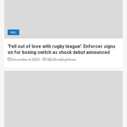
NRL
‘Fell out of love with rugby league’: Enforcer signs
on for boxing switch as shock debut announced
December 4, 2025
NRL Breaking News