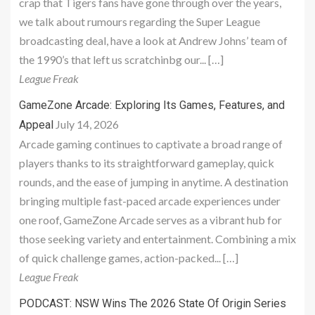
crap that Tigers fans have gone through over the years,
we talk about rumours regarding the Super League
broadcasting deal, have a look at Andrew Johns’ team of
the 1990’s that left us scratchinbg our... […]
League Freak
GameZone Arcade: Exploring Its Games, Features, and
July 14, 2026
Appeal
Arcade gaming continues to captivate a broad range of
players thanks to its straightforward gameplay, quick
rounds, and the ease of jumping in anytime. A destination
bringing multiple fast-paced arcade experiences under
one roof, GameZone Arcade serves as a vibrant hub for
those seeking variety and entertainment. Combining a mix
of quick challenge games, action-packed... […]
League Freak
PODCAST: NSW Wins The 2026 State Of Origin Series