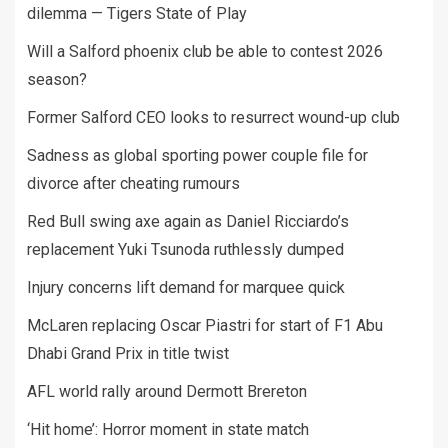
dilemma — Tigers State of Play
Will a Salford phoenix club be able to contest 2026
season?
Former Salford CEO looks to resurrect wound-up club
Sadness as global sporting power couple file for
divorce after cheating rumours
Red Bull swing axe again as Daniel Ricciardo’s
replacement Yuki Tsunoda ruthlessly dumped
Injury concerns lift demand for marquee quick
McLaren replacing Oscar Piastri for start of F1 Abu
Dhabi Grand Prix in title twist
AFL world rally around Dermott Brereton
‘Hit home’: Horror moment in state match