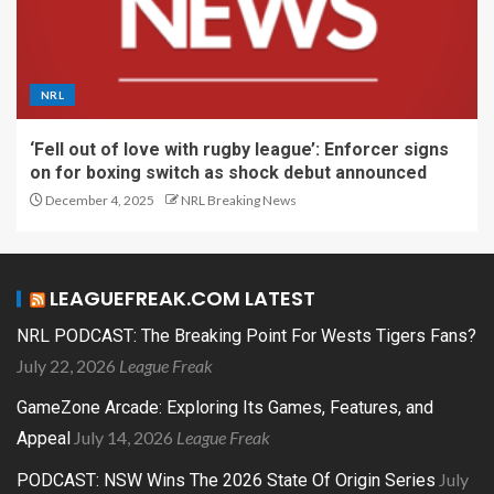
NRL
‘Fell out of love with rugby league’: Enforcer signs
on for boxing switch as shock debut announced
December 4, 2025
NRL Breaking News
LEAGUEFREAK.COM LATEST
NRL PODCAST: The Breaking Point For Wests Tigers Fans?
July 22, 2026
League Freak
GameZone Arcade: Exploring Its Games, Features, and
July 14, 2026
League Freak
Appeal
July
PODCAST: NSW Wins The 2026 State Of Origin Series