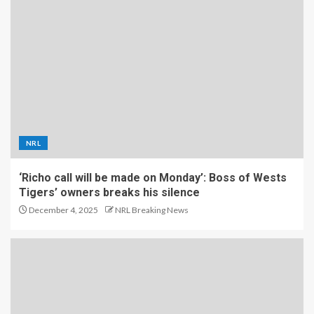
NRL
‘Richo call will be made on Monday’: Boss of Wests
Tigers’ owners breaks his silence
December 4, 2025
NRL Breaking News