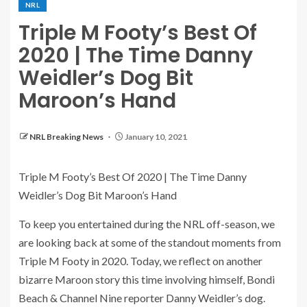
NRL
Triple M Footy’s Best Of
2020 | The Time Danny
Weidler’s Dog Bit
Maroon’s Hand
NRL Breaking News
January 10, 2021
Triple M Footy’s Best Of 2020 | The Time Danny
Weidler’s Dog Bit Maroon’s Hand
To keep you entertained during the NRL off-season, we
are looking back at some of the standout moments from
Triple M Footy in 2020. Today, we reflect on another
bizarre Maroon story this time involving himself, Bondi
Beach & Channel Nine reporter Danny Weidler’s dog.