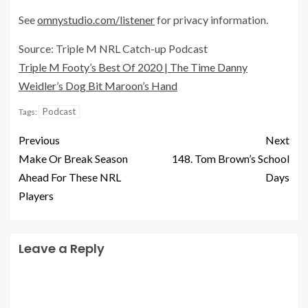
See
omnystudio.com/listener
for privacy information.
Source: Triple M NRL Catch-up Podcast
Triple M Footy’s Best Of 2020 | The Time Danny
Weidler’s Dog Bit Maroon’s Hand
Podcast
Tags:
Previous
Next
Make Or Break Season
148. Tom Brown’s School
Ahead For These NRL
Days
Players
Leave a Reply