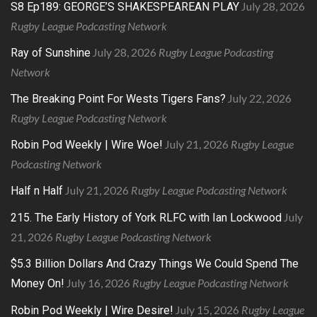
July 28, 2026
S8 Ep189: GEORGE’S SHAKESPEAREAN PLAY
Rugby League Podcasting Network
July 28, 2026
Rugby League Podcasting
Ray of Sunshine
Network
July 22, 2026
The Breaking Point For Wests Tigers Fans?
Rugby League Podcasting Network
July 21, 2026
Rugby League
Robin Pod Weekly | Wire Woe!
Podcasting Network
July 21, 2026
Rugby League Podcasting Network
Half n Half
July
215. The Early History of York RLFC with Ian Lockwood
21, 2026
Rugby League Podcasting Network
$5.3 Billion Dollars And Crazy Things We Could Spend The
July 16, 2026
Rugby League Podcasting Network
Money On!
July 15, 2026
Rugby League
Robin Pod Weekly | Wire Desire!