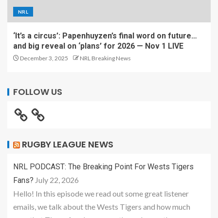
NRL
‘It’s a circus’: Papenhuyzen’s final word on future…
and big reveal on ‘plans’ for 2026 — Nov 1 LIVE
December 3, 2025
NRL Breaking News
FOLLOW US
RUGBY LEAGUE NEWS
NRL PODCAST: The Breaking Point For Wests Tigers
July 22, 2026
Fans?
Hello! In this episode we read out some great listener
emails, we talk about the Wests Tigers and how much