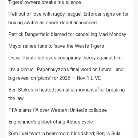
Tigers’ owners breaks his silence
‘Fell out of love with rugby league’: Enforcer signs on for
boxing switch as shock debut announced
Patrick Dangerfield blamed for cancelling Mad Monday
Mayor rallies fans to ‘save’ the Wests Tigers
Oscar Piastri believes conspiracy theory against him
‘It’s a circus’: Papenhuyzen’s final word on future… and
big reveal on ‘plans’ for 2026 — Nov 1 LIVE
Ben Stokes in heated journalist moment after breaking
the law
PFA slams FA over Western United's collapse
Englishmen’s globetrotting Ashes cycle
$6m Luai twist in boardroom bloodshed; Benji’s Bula