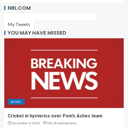
NRL.COM
My Tweets
YOU MAY HAVE MISSED
SPORT
Cricket in hysterics over Pom’s Ashes team
December 4, 2025
NRL Breaking News