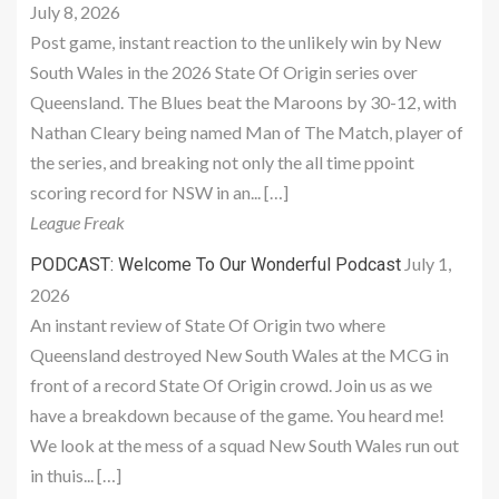
July 8, 2026
Post game, instant reaction to the unlikely win by New
South Wales in the 2026 State Of Origin series over
Queensland. The Blues beat the Maroons by 30-12, with
Nathan Cleary being named Man of The Match, player of
the series, and breaking not only the all time ppoint
scoring record for NSW in an... […]
League Freak
July 1,
PODCAST: Welcome To Our Wonderful Podcast
2026
An instant review of State Of Origin two where
Queensland destroyed New South Wales at the MCG in
front of a record State Of Origin crowd. Join us as we
have a breakdown because of the game. You heard me!
We look at the mess of a squad New South Wales run out
in thuis... […]