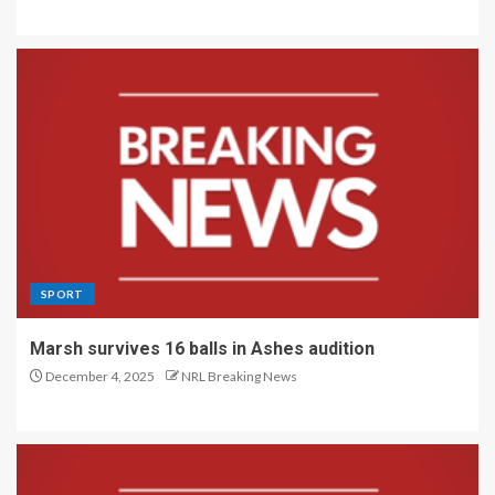
SPORT
Marsh survives 16 balls in Ashes audition
December 4, 2025
NRL Breaking News