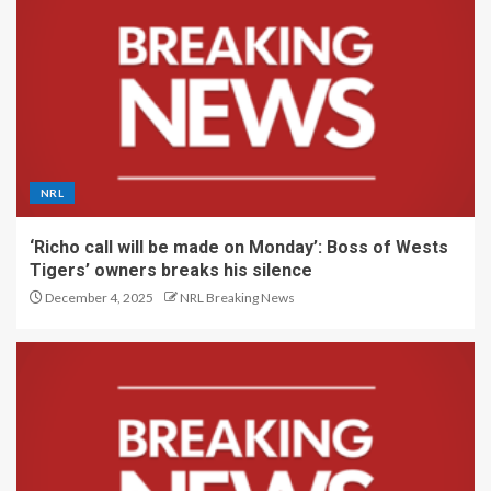
NRL
‘Richo call will be made on Monday’: Boss of Wests
Tigers’ owners breaks his silence
December 4, 2025
NRL Breaking News