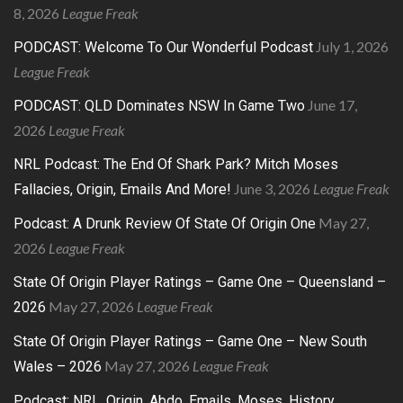
8, 2026
League Freak
July 1, 2026
PODCAST: Welcome To Our Wonderful Podcast
League Freak
June 17,
PODCAST: QLD Dominates NSW In Game Two
2026
League Freak
NRL Podcast: The End Of Shark Park? Mitch Moses
June 3, 2026
League Freak
Fallacies, Origin, Emails And More!
May 27,
Podcast: A Drunk Review Of State Of Origin One
2026
League Freak
State Of Origin Player Ratings – Game One – Queensland –
May 27, 2026
League Freak
2026
State Of Origin Player Ratings – Game One – New South
May 27, 2026
League Freak
Wales – 2026
Podcast: NRL, Origin, Abdo, Emails, Moses, History,