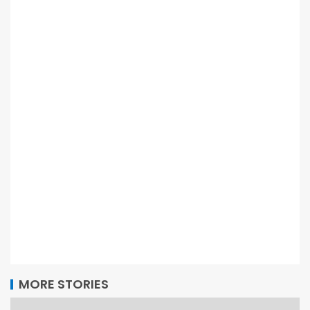
MORE STORIES