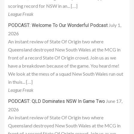
scoring record for NSW in an... […]
League Freak
July 1,
PODCAST: Welcome To Our Wonderful Podcast
2026
An instant review of State Of Origin two where
Queensland destroyed New South Wales at the MCG in
front of a record State Of Origin crowd. Join us as we
have a breakdown because of the game. You heard me!
We look at the mess of a squad New South Wales run out
in thuis... […]
League Freak
June 17,
PODCAST: QLD Dominates NSW In Game Two
2026
An instant review of State Of Origin two where
Queensland destroyed New South Wales at the MCG in
front of a record State Of Origin crowd. Join us as we