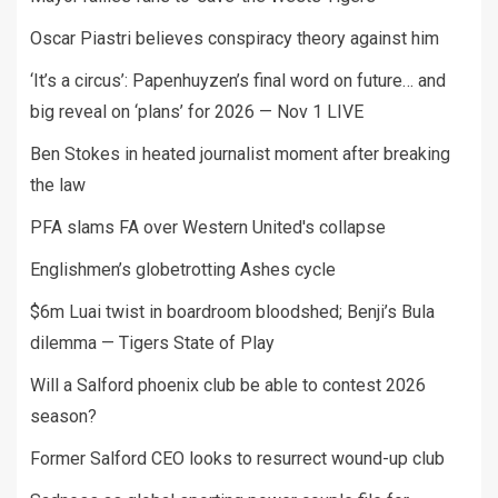
Oscar Piastri believes conspiracy theory against him
‘It’s a circus’: Papenhuyzen’s final word on future… and
big reveal on ‘plans’ for 2026 — Nov 1 LIVE
Ben Stokes in heated journalist moment after breaking
the law
PFA slams FA over Western United's collapse
Englishmen’s globetrotting Ashes cycle
$6m Luai twist in boardroom bloodshed; Benji’s Bula
dilemma — Tigers State of Play
Will a Salford phoenix club be able to contest 2026
season?
Former Salford CEO looks to resurrect wound-up club