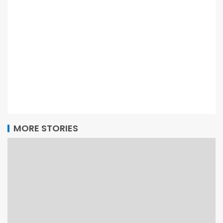
MORE STORIES