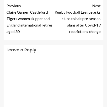
Previous
Next
Claire Garner: Castleford
Rugby Football League asks
Tigers women skipper and
clubs to halt pre-season
England international retires,
plans after Covid-19
aged 30
restrictions change
Leave a Reply