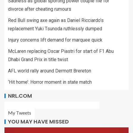
Sadness as global sporting power couple file for
divorce after cheating rumours
Red Bull swing axe again as Daniel Ricciardo’s
replacement Yuki Tsunoda ruthlessly dumped
Injury concerns lift demand for marquee quick
McLaren replacing Oscar Piastri for start of F1 Abu
Dhabi Grand Prix in title twist
AFL world rally around Dermott Brereton
‘Hit home’: Horror moment in state match
NRL.COM
My Tweets
YOU MAY HAVE MISSED