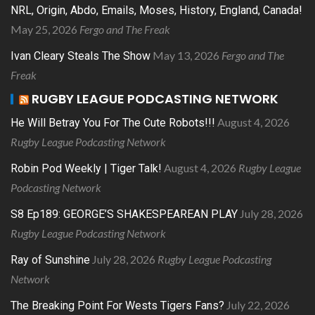
NRL, Origin, Abdo, Emails, Moses, History, England, Canada!
May 25, 2026
Fergo and The Freak
May 13, 2026
Fergo and The
Ivan Cleary Steals The Show
Freak
RUGBY LEAGUE PODCASTING NETWORK
August 4, 2026
He Will Betray You For The Cute Robots!!!
Rugby League Podcasting Network
August 4, 2026
Rugby League
Robin Pod Weekly | Tiger Talk!
Podcasting Network
July 28, 2026
S8 Ep189: GEORGE’S SHAKESPEAREAN PLAY
Rugby League Podcasting Network
July 28, 2026
Rugby League Podcasting
Ray of Sunshine
Network
July 22, 2026
The Breaking Point For Wests Tigers Fans?