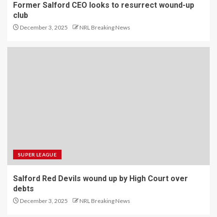
Former Salford CEO looks to resurrect wound-up
club
December 3, 2025
NRL Breaking News
SUPER LEAGUE
Salford Red Devils wound up by High Court over
debts
December 3, 2025
NRL Breaking News