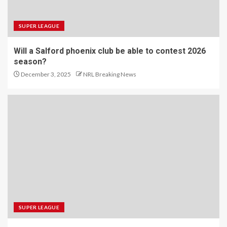
SUPER LEAGUE
Will a Salford phoenix club be able to contest 2026
season?
December 3, 2025
NRL Breaking News
SUPER LEAGUE