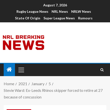
August 7, 2026
Rugby League News
NRL News
NRLW News
State Of Origin
Super League News
Rumours
Home
2021
January
5
Stevie Ward: Ex-Leeds Rhinos skipper forced to retire at 27
because of concussion