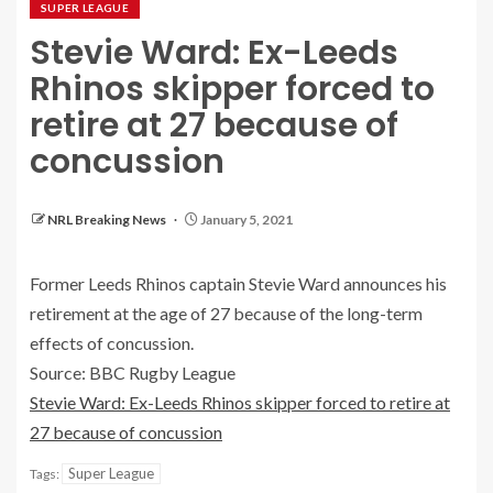
SUPER LEAGUE
Stevie Ward: Ex-Leeds
Rhinos skipper forced to
retire at 27 because of
concussion
NRL Breaking News
January 5, 2021
Former Leeds Rhinos captain Stevie Ward announces his
retirement at the age of 27 because of the long-term
effects of concussion.
Source: BBC Rugby League
Stevie Ward: Ex-Leeds Rhinos skipper forced to retire at
27 because of concussion
Super League
Tags: