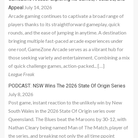
July 14, 2026
Appeal
Arcade gaming continues to captivate a broad range of
players thanks to its straightforward gameplay, quick
rounds, and the ease of jumping in anytime. A destination
bringing multiple fast-paced arcade experiences under
one roof, GameZone Arcade serves as a vibrant hub for
those seeking variety and entertainment. Combining a mix
of quick challenge games, action-packed... […]
League Freak
PODCAST: NSW Wins The 2026 State Of Origin Series
July 8, 2026
Post game, instant reaction to the unlikely win by New
South Wales in the 2026 State Of Origin series over
Queensland. The Blues beat the Maroons by 30-12, with
Nathan Cleary being named Man of The Match, player of
the series, and breaking not only the all time ppoint