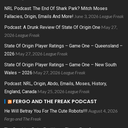
NRL Podcast: The End Of Shark Park? Mitch Moses
June 3, 2026
League Freak
Fallacies, Origin, Emails And More!
May 27,
Podcast: A Drunk Review Of State Of Origin One
2026
League Freak
State Of Origin Player Ratings – Game One – Queensland –
May 27, 2026
League Freak
2026
State Of Origin Player Ratings – Game One – New South
May 27, 2026
League Freak
Wales – 2026
Podcast: NRL, Origin, Abdo, Emails, Moses, History,
May 25, 2026
League Freak
England, Canada
FERGO AND THE FREAK PODCAST
August 4, 2026
He Will Betray You For The Cute Robots!!!
Fergo and The Freak