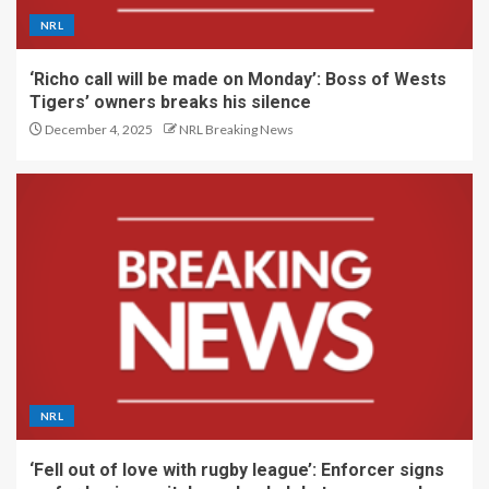
NRL
‘Richo call will be made on Monday’: Boss of Wests
Tigers’ owners breaks his silence
December 4, 2025
NRL Breaking News
NRL
‘Fell out of love with rugby league’: Enforcer signs