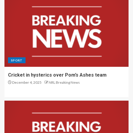
SPORT
Cricket in hysterics over Pom’s Ashes team
December 4, 2025
NRL Breaking News