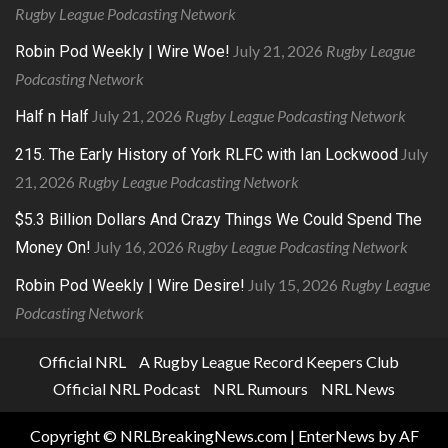
Rugby League Podcasting Network
July 21, 2026
Rugby League
Robin Pod Weekly | Wire Woe!
Podcasting Network
July 21, 2026
Rugby League Podcasting Network
Half n Half
July
215. The Early History of York RLFC with Ian Lockwood
21, 2026
Rugby League Podcasting Network
$5.3 Billion Dollars And Crazy Things We Could Spend The
July 16, 2026
Rugby League Podcasting Network
Money On!
July 15, 2026
Rugby League
Robin Pod Weekly | Wire Desire!
Podcasting Network
Official NRL
A Rugby League Record Keepers Club
Official NRL Podcast
NRL Rumours
NRL News
Copyright © NRLBreakingNews.com
|
EnterNews
by AF