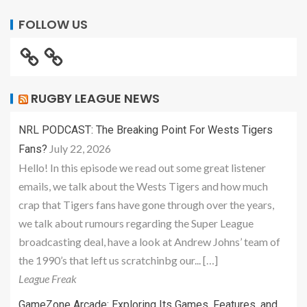
FOLLOW US
RUGBY LEAGUE NEWS
NRL PODCAST: The Breaking Point For Wests Tigers
July 22, 2026
Fans?
Hello! In this episode we read out some great listener
emails, we talk about the Wests Tigers and how much
crap that Tigers fans have gone through over the years,
we talk about rumours regarding the Super League
broadcasting deal, have a look at Andrew Johns’ team of
the 1990’s that left us scratchinbg our... […]
League Freak
GameZone Arcade: Exploring Its Games, Features, and