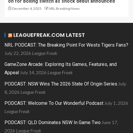
on for boxing switch as shock debut announced
December 4, 2025
NRL Breaking News
LEAGUEFREAK.COM LATEST
NRL PODCAST: The Breaking Point For Wests Tigers Fans?
July 22, 2026
League Freak
GameZone Arcade: Exploring Its Games, Features, and
July 14, 2026
League Freak
Appeal
July
PODCAST: NSW Wins The 2026 State Of Origin Series
8, 2026
League Freak
July 1, 2026
PODCAST: Welcome To Our Wonderful Podcast
League Freak
June 17,
PODCAST: QLD Dominates NSW In Game Two
2026
League Freak