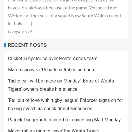
have a breakdown because of the game. You heard me!
We look at the mess of a squad New South Wales run out
in thuis... […]
League Freak
RECENT POSTS
Cricket in hysterics over Pom’s Ashes team
Marsh survives 16 balls in Ashes audition
‘Richo call will be made on Monday’: Boss of Wests
Tigers’ owners breaks his silence
‘Fell out of love with rugby league’: Enforcer signs on for
boxing switch as shock debut announced
Patrick Dangerfield blamed for cancelling Mad Monday
Mayor rallies fans to ‘save’ the Wests Tigers