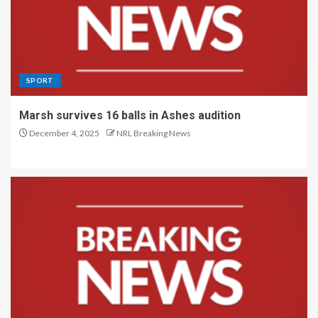
SPORT
Marsh survives 16 balls in Ashes audition
December 4, 2025
NRL Breaking News