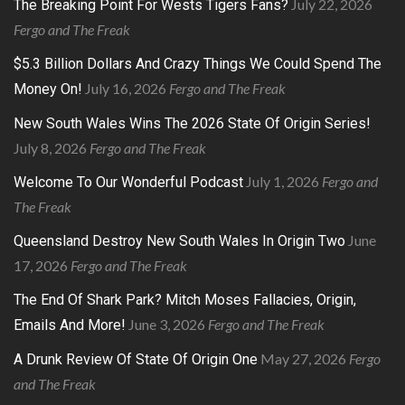
July 22, 2026
The Breaking Point For Wests Tigers Fans?
Fergo and The Freak
$5.3 Billion Dollars And Crazy Things We Could Spend The
July 16, 2026
Fergo and The Freak
Money On!
New South Wales Wins The 2026 State Of Origin Series!
July 8, 2026
Fergo and The Freak
July 1, 2026
Fergo and
Welcome To Our Wonderful Podcast
The Freak
June
Queensland Destroy New South Wales In Origin Two
17, 2026
Fergo and The Freak
The End Of Shark Park? Mitch Moses Fallacies, Origin,
June 3, 2026
Fergo and The Freak
Emails And More!
May 27, 2026
Fergo
A Drunk Review Of State Of Origin One
and The Freak