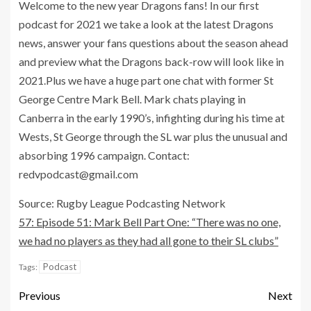
Welcome to the new year Dragons fans! In our first
podcast for 2021 we take a look at the latest Dragons
news, answer your fans questions about the season ahead
and preview what the Dragons back-row will look like in
2021.Plus we have a huge part one chat with former St
George Centre Mark Bell. Mark chats playing in
Canberra in the early 1990’s, infighting during his time at
Wests, St George through the SL war plus the unusual and
absorbing 1996 campaign. Contact:
redvpodcast@gmail.com
Source: Rugby League Podcasting Network
57: Episode 51: Mark Bell Part One: “There was no one,
we had no players as they had all gone to their SL clubs”
Podcast
Tags:
Previous
Next