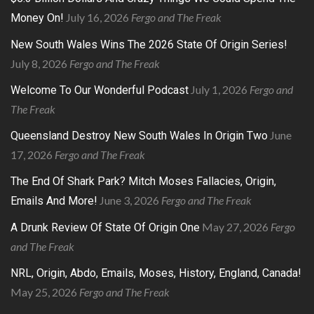
July 16, 2026
Fergo and The Freak
Money On!
New South Wales Wins The 2026 State Of Origin Series!
July 8, 2026
Fergo and The Freak
July 1, 2026
Fergo and
Welcome To Our Wonderful Podcast
The Freak
June
Queensland Destroy New South Wales In Origin Two
17, 2026
Fergo and The Freak
The End Of Shark Park? Mitch Moses Fallacies, Origin,
June 3, 2026
Fergo and The Freak
Emails And More!
May 27, 2026
Fergo
A Drunk Review Of State Of Origin One
and The Freak
NRL, Origin, Abdo, Emails, Moses, History, England, Canada!
May 25, 2026
Fergo and The Freak