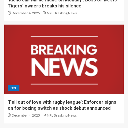
Tigers’ owners breaks his silence
December 4, 2025
NRL Breaking News
NRL
‘Fell out of love with rugby league’: Enforcer signs
on for boxing switch as shock debut announced
December 4, 2025
NRL Breaking News