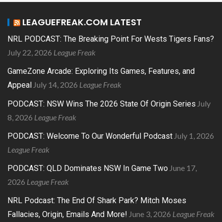
LEAGUEFREAK.COM LATEST
NRL PODCAST: The Breaking Point For Wests Tigers Fans?
July 22, 2026
League Freak
GameZone Arcade: Exploring Its Games, Features, and
July 14, 2026
League Freak
Appeal
July
PODCAST: NSW Wins The 2026 State Of Origin Series
8, 2026
League Freak
July 1, 2026
PODCAST: Welcome To Our Wonderful Podcast
League Freak
June 17,
PODCAST: QLD Dominates NSW In Game Two
2026
League Freak
NRL Podcast: The End Of Shark Park? Mitch Moses
June 3, 2026
League Freak
Fallacies, Origin, Emails And More!