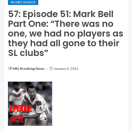
RUGBY LEAGUE
57: Episode 51: Mark Bell
Part One: “There was no
one, we had no players as
they had all gone to their
SL clubs”
NRL Breaking News
January 4, 2021