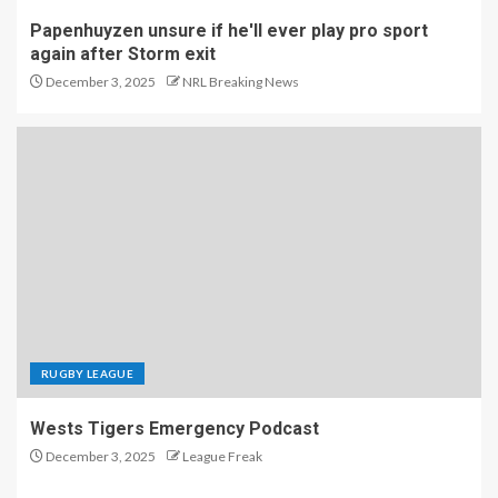
Papenhuyzen unsure if he'll ever play pro sport
again after Storm exit
December 3, 2025
NRL Breaking News
RUGBY LEAGUE
Wests Tigers Emergency Podcast
December 3, 2025
League Freak