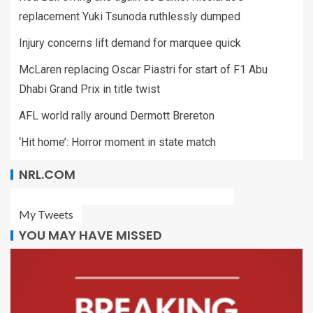
replacement Yuki Tsunoda ruthlessly dumped
Injury concerns lift demand for marquee quick
McLaren replacing Oscar Piastri for start of F1 Abu
Dhabi Grand Prix in title twist
AFL world rally around Dermott Brereton
‘Hit home’: Horror moment in state match
NRL.COM
My Tweets
YOU MAY HAVE MISSED