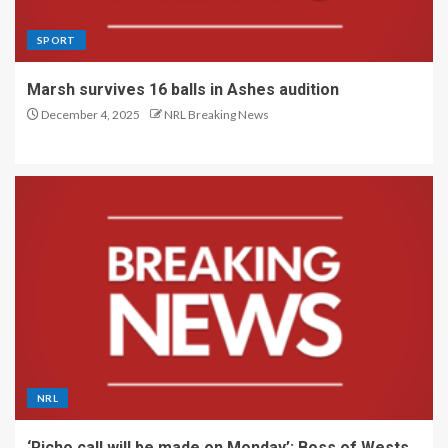
SPORT
Marsh survives 16 balls in Ashes audition
December 4, 2025
NRL Breaking News
NRL
‘Richo call will be made on Monday’: Boss of Wests