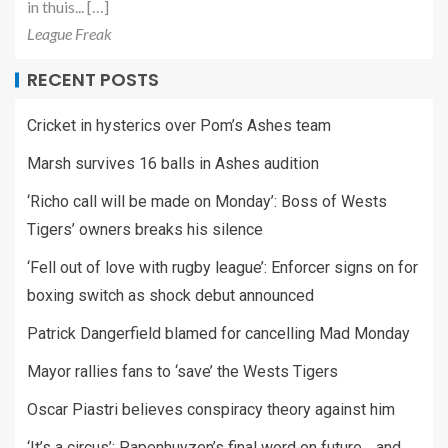
in thuis... […]
League Freak
RECENT POSTS
Cricket in hysterics over Pom’s Ashes team
Marsh survives 16 balls in Ashes audition
‘Richo call will be made on Monday’: Boss of Wests
Tigers’ owners breaks his silence
‘Fell out of love with rugby league’: Enforcer signs on for
boxing switch as shock debut announced
Patrick Dangerfield blamed for cancelling Mad Monday
Mayor rallies fans to ‘save’ the Wests Tigers
Oscar Piastri believes conspiracy theory against him
‘It’s a circus’: Papenhuyzen’s final word on future… and