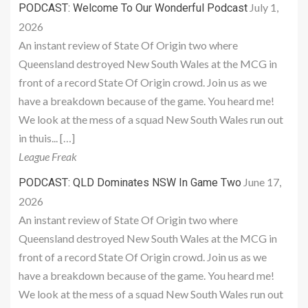
July 1,
PODCAST: Welcome To Our Wonderful Podcast
2026
An instant review of State Of Origin two where
Queensland destroyed New South Wales at the MCG in
front of a record State Of Origin crowd. Join us as we
have a breakdown because of the game. You heard me!
We look at the mess of a squad New South Wales run out
in thuis... […]
League Freak
June 17,
PODCAST: QLD Dominates NSW In Game Two
2026
An instant review of State Of Origin two where
Queensland destroyed New South Wales at the MCG in
front of a record State Of Origin crowd. Join us as we
have a breakdown because of the game. You heard me!
We look at the mess of a squad New South Wales run out