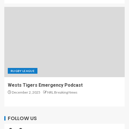
RUGBY LEAGUE
Wests Tigers Emergency Podcast
December 2, 2025
NRL Breaking News
FOLLOW US