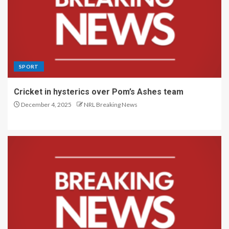
SPORT
Cricket in hysterics over Pom’s Ashes team
December 4, 2025
NRL Breaking News