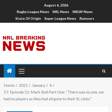
August 6, 2026
Rugby League News
NRL News
NRLW News
State Of Origin
Super League News
Rumours
Home
2021
January
4
57: Episode 51: Mark Bell Part One: “There was no one, we
had no players as they had all gone to their SL clubs”