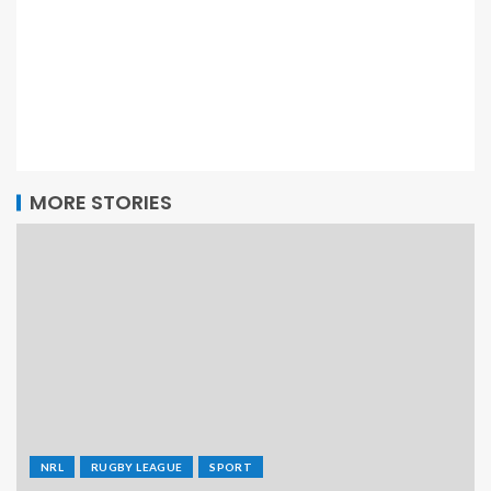
MORE STORIES
NRL
RUGBY LEAGUE
SPORT