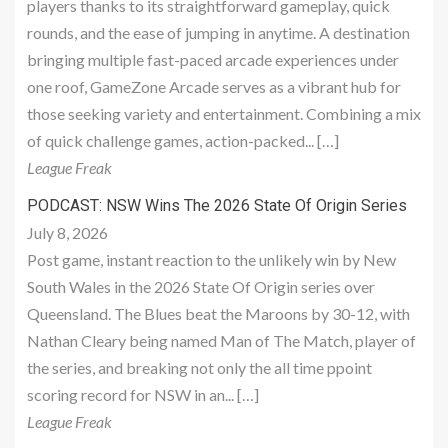
players thanks to its straightforward gameplay, quick
rounds, and the ease of jumping in anytime. A destination
bringing multiple fast-paced arcade experiences under
one roof, GameZone Arcade serves as a vibrant hub for
those seeking variety and entertainment. Combining a mix
of quick challenge games, action-packed... […]
League Freak
PODCAST: NSW Wins The 2026 State Of Origin Series
July 8, 2026
Post game, instant reaction to the unlikely win by New
South Wales in the 2026 State Of Origin series over
Queensland. The Blues beat the Maroons by 30-12, with
Nathan Cleary being named Man of The Match, player of
the series, and breaking not only the all time ppoint
scoring record for NSW in an... […]
League Freak