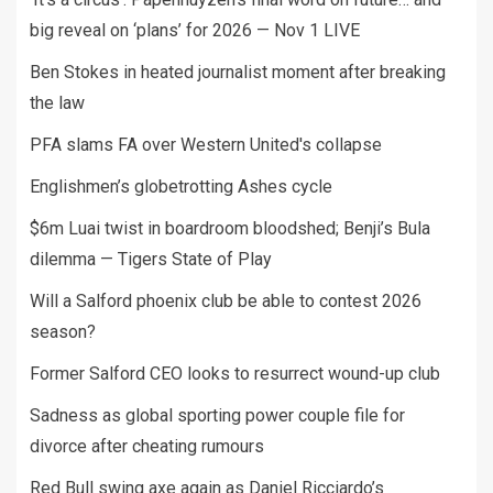
big reveal on ‘plans’ for 2026 — Nov 1 LIVE
Ben Stokes in heated journalist moment after breaking
the law
PFA slams FA over Western United's collapse
Englishmen’s globetrotting Ashes cycle
$6m Luai twist in boardroom bloodshed; Benji’s Bula
dilemma — Tigers State of Play
Will a Salford phoenix club be able to contest 2026
season?
Former Salford CEO looks to resurrect wound-up club
Sadness as global sporting power couple file for
divorce after cheating rumours
Red Bull swing axe again as Daniel Ricciardo’s