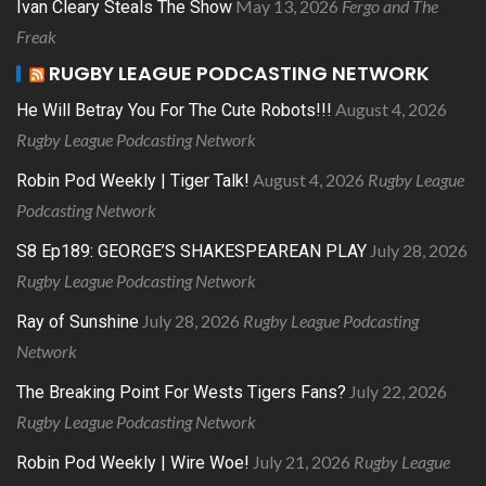
May 13, 2026
Fergo and The
Ivan Cleary Steals The Show
Freak
RUGBY LEAGUE PODCASTING NETWORK
August 4, 2026
He Will Betray You For The Cute Robots!!!
Rugby League Podcasting Network
August 4, 2026
Rugby League
Robin Pod Weekly | Tiger Talk!
Podcasting Network
July 28, 2026
S8 Ep189: GEORGE’S SHAKESPEAREAN PLAY
Rugby League Podcasting Network
July 28, 2026
Rugby League Podcasting
Ray of Sunshine
Network
July 22, 2026
The Breaking Point For Wests Tigers Fans?
Rugby League Podcasting Network
July 21, 2026
Rugby League
Robin Pod Weekly | Wire Woe!