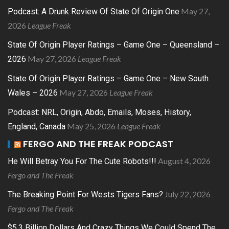
May 27,
Podcast: A Drunk Review Of State Of Origin One
2026
League Freak
State Of Origin Player Ratings – Game One – Queensland –
May 27, 2026
League Freak
2026
State Of Origin Player Ratings – Game One – New South
May 27, 2026
League Freak
Wales – 2026
Podcast: NRL, Origin, Abdo, Emails, Moses, History,
May 25, 2026
League Freak
England, Canada
FERGO AND THE FREAK PODCAST
August 4, 2026
He Will Betray You For The Cute Robots!!!
Fergo and The Freak
July 22, 2026
The Breaking Point For Wests Tigers Fans?
Fergo and The Freak
$5.3 Billion Dollars And Crazy Things We Could Spend The