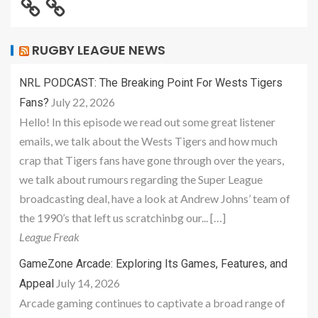
RUGBY LEAGUE NEWS
NRL PODCAST: The Breaking Point For Wests Tigers
July 22, 2026
Fans?
Hello! In this episode we read out some great listener
emails, we talk about the Wests Tigers and how much
crap that Tigers fans have gone through over the years,
we talk about rumours regarding the Super League
broadcasting deal, have a look at Andrew Johns’ team of
the 1990’s that left us scratchinbg our... […]
League Freak
GameZone Arcade: Exploring Its Games, Features, and
July 14, 2026
Appeal
Arcade gaming continues to captivate a broad range of