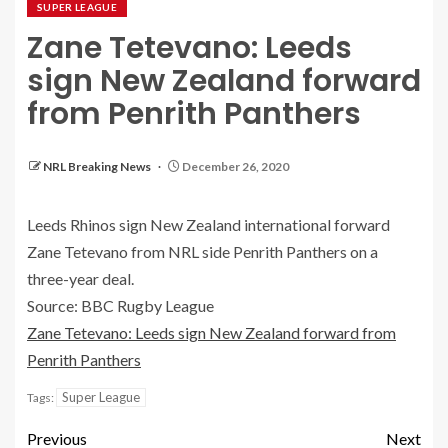
SUPER LEAGUE
Zane Tetevano: Leeds
sign New Zealand forward
from Penrith Panthers
NRL Breaking News
December 26, 2020
Leeds Rhinos sign New Zealand international forward
Zane Tetevano from NRL side Penrith Panthers on a
three-year deal.
Source: BBC Rugby League
Zane Tetevano: Leeds sign New Zealand forward from
Penrith Panthers
Super League
Tags:
Previous
Next