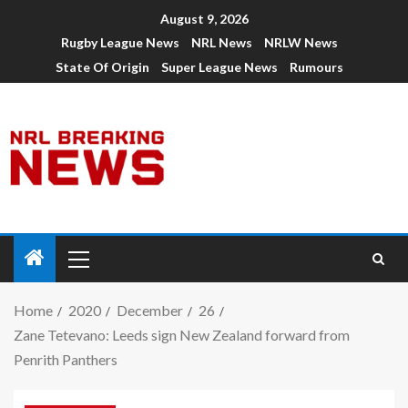
August 9, 2026
Rugby League News
NRL News
NRLW News
State Of Origin
Super League News
Rumours
Home
2020
December
26
Zane Tetevano: Leeds sign New Zealand forward from
Penrith Panthers