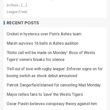
in thuis... […]
League Freak
RECENT POSTS
Cricket in hysterics over Pom’s Ashes team
Marsh survives 16 balls in Ashes audition
‘Richo call will be made on Monday’: Boss of Wests
Tigers’ owners breaks his silence
‘Fell out of love with rugby league’: Enforcer signs on for
boxing switch as shock debut announced
Patrick Dangerfield blamed for cancelling Mad Monday
Mayor rallies fans to ‘save’ the Wests Tigers
Oscar Piastri believes conspiracy theory against him