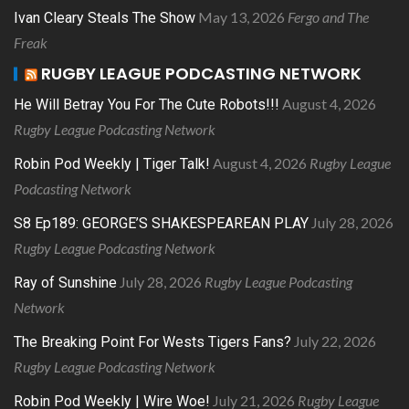
May 13, 2026
Fergo and The
Ivan Cleary Steals The Show
Freak
RUGBY LEAGUE PODCASTING NETWORK
August 4, 2026
He Will Betray You For The Cute Robots!!!
Rugby League Podcasting Network
August 4, 2026
Rugby League
Robin Pod Weekly | Tiger Talk!
Podcasting Network
July 28, 2026
S8 Ep189: GEORGE’S SHAKESPEAREAN PLAY
Rugby League Podcasting Network
July 28, 2026
Rugby League Podcasting
Ray of Sunshine
Network
July 22, 2026
The Breaking Point For Wests Tigers Fans?
Rugby League Podcasting Network
July 21, 2026
Rugby League
Robin Pod Weekly | Wire Woe!