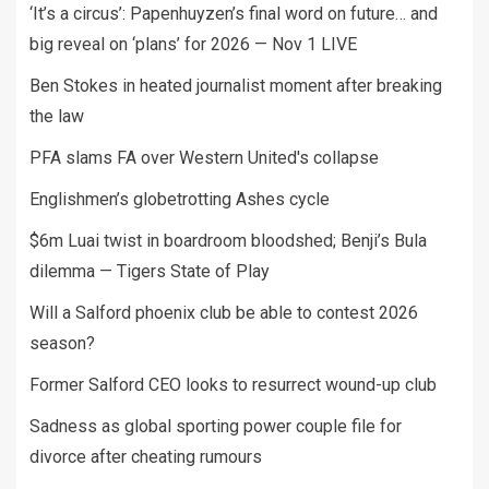
‘It’s a circus’: Papenhuyzen’s final word on future… and
big reveal on ‘plans’ for 2026 — Nov 1 LIVE
Ben Stokes in heated journalist moment after breaking
the law
PFA slams FA over Western United's collapse
Englishmen’s globetrotting Ashes cycle
$6m Luai twist in boardroom bloodshed; Benji’s Bula
dilemma — Tigers State of Play
Will a Salford phoenix club be able to contest 2026
season?
Former Salford CEO looks to resurrect wound-up club
Sadness as global sporting power couple file for
divorce after cheating rumours