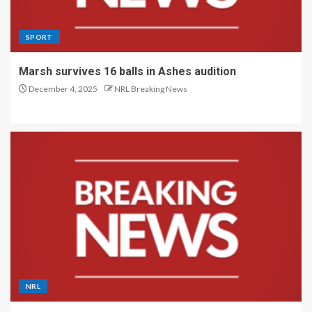
SPORT
Marsh survives 16 balls in Ashes audition
December 4, 2025
NRL Breaking News
NRL