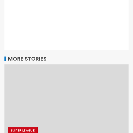
MORE STORIES
SUPER LEAGUE