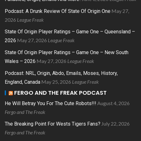
May 27,
Podcast: A Drunk Review Of State Of Origin One
2026
League Freak
State Of Origin Player Ratings – Game One – Queensland –
May 27, 2026
League Freak
2026
State Of Origin Player Ratings – Game One – New South
May 27, 2026
League Freak
Wales – 2026
Podcast: NRL, Origin, Abdo, Emails, Moses, History,
May 25, 2026
League Freak
England, Canada
FERGO AND THE FREAK PODCAST
August 4, 2026
He Will Betray You For The Cute Robots!!!
Fergo and The Freak
July 22, 2026
The Breaking Point For Wests Tigers Fans?
Fergo and The Freak