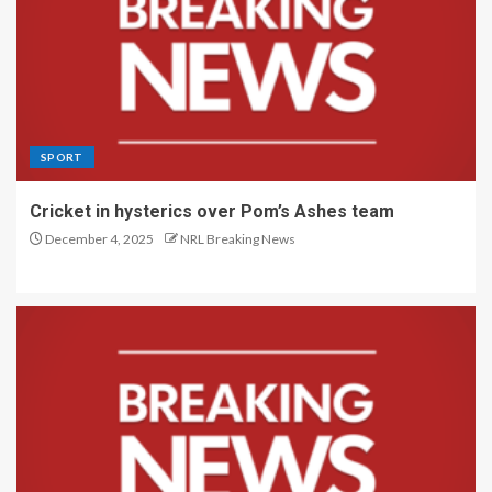
SPORT
Cricket in hysterics over Pom’s Ashes team
December 4, 2025
NRL Breaking News