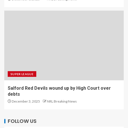
SUPER LEAGUE
Salford Red Devils wound up by High Court over
debts
December 3, 2025
NRL Breaking News
FOLLOW US