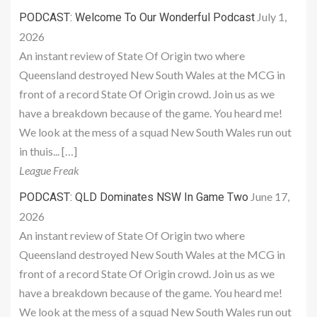
July 1,
PODCAST: Welcome To Our Wonderful Podcast
2026
An instant review of State Of Origin two where
Queensland destroyed New South Wales at the MCG in
front of a record State Of Origin crowd. Join us as we
have a breakdown because of the game. You heard me!
We look at the mess of a squad New South Wales run out
in thuis... […]
League Freak
June 17,
PODCAST: QLD Dominates NSW In Game Two
2026
An instant review of State Of Origin two where
Queensland destroyed New South Wales at the MCG in
front of a record State Of Origin crowd. Join us as we
have a breakdown because of the game. You heard me!
We look at the mess of a squad New South Wales run out