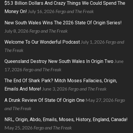
$5.3 Billion Dollars And Crazy Things We Could Spend The
July 16, 2026
Fergo and The Freak
Money On!
New South Wales Wins The 2026 State Of Origin Series!
July 8, 2026
Fergo and The Freak
July 1, 2026
Fergo and
Welcome To Our Wonderful Podcast
The Freak
June
Queensland Destroy New South Wales In Origin Two
17, 2026
Fergo and The Freak
The End Of Shark Park? Mitch Moses Fallacies, Origin,
June 3, 2026
Fergo and The Freak
Emails And More!
May 27, 2026
Fergo
A Drunk Review Of State Of Origin One
and The Freak
NRL, Origin, Abdo, Emails, Moses, History, England, Canada!
May 25, 2026
Fergo and The Freak