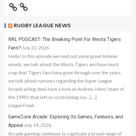
RUGBY LEAGUE NEWS
NRL PODCAST: The Breaking Point For Wests Tigers
July 22, 2026
Fans?
Hello! In this episode we read out some great listener
emails, we talk about the Wests Tigers and how much
crap that Tigers fans have gone through over the years,
we talk about rumours regarding the Super League
broadcasting deal, have a look at Andrew Johns’ team of
the 1990’s that left us scratchinbg our... […]
League Freak
GameZone Arcade: Exploring Its Games, Features, and
July 14, 2026
Appeal
Arcade gaming continues to captivate a broad range of