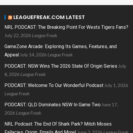
LEAGUEFREAK.COM LATEST
NRL PODCAST: The Breaking Point For Wests Tigers Fans?
July 22, 2026
League Freak
GameZone Arcade: Exploring Its Games, Features, and
July 14, 2026
League Freak
Appeal
July
PODCAST: NSW Wins The 2026 State Of Origin Series
8, 2026
League Freak
July 1, 2026
PODCAST: Welcome To Our Wonderful Podcast
League Freak
June 17,
PODCAST: QLD Dominates NSW In Game Two
2026
League Freak
NRL Podcast: The End Of Shark Park? Mitch Moses
June 3, 2026
League Freak
Fallacies, Origin, Emails And More!