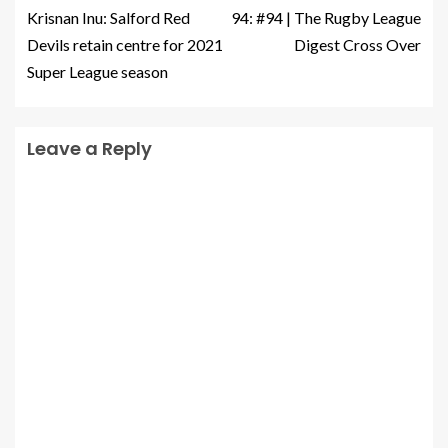
Krisnan Inu: Salford Red
94: #94 | The Rugby League
Devils retain centre for 2021
Digest Cross Over
Super League season
Leave a Reply