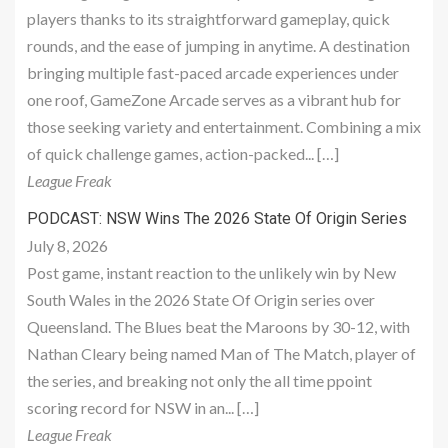
players thanks to its straightforward gameplay, quick
rounds, and the ease of jumping in anytime. A destination
bringing multiple fast-paced arcade experiences under
one roof, GameZone Arcade serves as a vibrant hub for
those seeking variety and entertainment. Combining a mix
of quick challenge games, action-packed... […]
League Freak
PODCAST: NSW Wins The 2026 State Of Origin Series
July 8, 2026
Post game, instant reaction to the unlikely win by New
South Wales in the 2026 State Of Origin series over
Queensland. The Blues beat the Maroons by 30-12, with
Nathan Cleary being named Man of The Match, player of
the series, and breaking not only the all time ppoint
scoring record for NSW in an... […]
League Freak