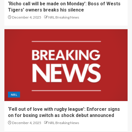
‘Richo call will be made on Monday’: Boss of Wests
Tigers’ owners breaks his silence
December 4, 2025
NRL Breaking News
NRL
‘Fell out of love with rugby league’: Enforcer signs
on for boxing switch as shock debut announced
December 4, 2025
NRL Breaking News