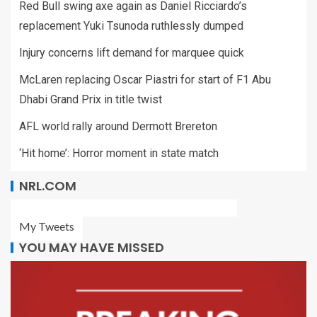
Red Bull swing axe again as Daniel Ricciardo’s
replacement Yuki Tsunoda ruthlessly dumped
Injury concerns lift demand for marquee quick
McLaren replacing Oscar Piastri for start of F1 Abu
Dhabi Grand Prix in title twist
AFL world rally around Dermott Brereton
‘Hit home’: Horror moment in state match
NRL.COM
My Tweets
YOU MAY HAVE MISSED