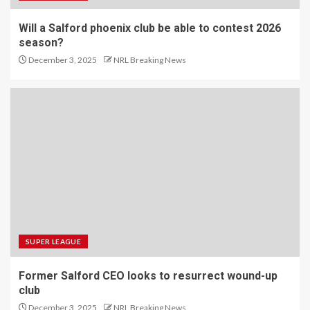
Will a Salford phoenix club be able to contest 2026
season?
December 3, 2025
NRL Breaking News
SUPER LEAGUE
Former Salford CEO looks to resurrect wound-up
club
December 3, 2025
NRL Breaking News