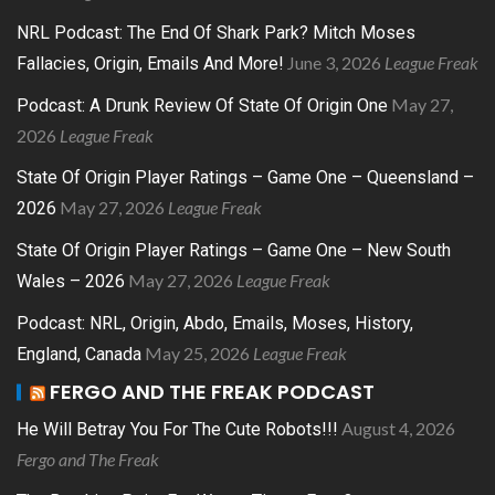
NRL Podcast: The End Of Shark Park? Mitch Moses
June 3, 2026
League Freak
Fallacies, Origin, Emails And More!
May 27,
Podcast: A Drunk Review Of State Of Origin One
2026
League Freak
State Of Origin Player Ratings – Game One – Queensland –
May 27, 2026
League Freak
2026
State Of Origin Player Ratings – Game One – New South
May 27, 2026
League Freak
Wales – 2026
Podcast: NRL, Origin, Abdo, Emails, Moses, History,
May 25, 2026
League Freak
England, Canada
FERGO AND THE FREAK PODCAST
August 4, 2026
He Will Betray You For The Cute Robots!!!
Fergo and The Freak