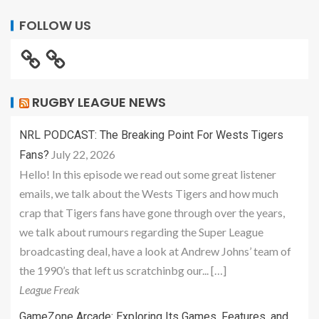
FOLLOW US
RUGBY LEAGUE NEWS
NRL PODCAST: The Breaking Point For Wests Tigers
July 22, 2026
Fans?
Hello! In this episode we read out some great listener
emails, we talk about the Wests Tigers and how much
crap that Tigers fans have gone through over the years,
we talk about rumours regarding the Super League
broadcasting deal, have a look at Andrew Johns’ team of
the 1990’s that left us scratchinbg our... […]
League Freak
GameZone Arcade: Exploring Its Games, Features, and