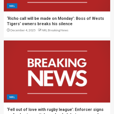
NRL
‘Richo call will be made on Monday’: Boss of Wests
Tigers’ owners breaks his silence
December 4, 2025
NRL Breaking News
NRL
‘Fell out of love with rugby league’: Enforcer signs