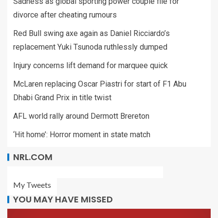
Sadness as global sporting power couple file for
divorce after cheating rumours
Red Bull swing axe again as Daniel Ricciardo’s
replacement Yuki Tsunoda ruthlessly dumped
Injury concerns lift demand for marquee quick
McLaren replacing Oscar Piastri for start of F1 Abu
Dhabi Grand Prix in title twist
AFL world rally around Dermott Brereton
‘Hit home’: Horror moment in state match
NRL.COM
My Tweets
YOU MAY HAVE MISSED