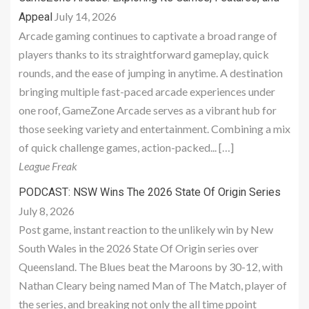
July 14, 2026
Appeal
Arcade gaming continues to captivate a broad range of
players thanks to its straightforward gameplay, quick
rounds, and the ease of jumping in anytime. A destination
bringing multiple fast-paced arcade experiences under
one roof, GameZone Arcade serves as a vibrant hub for
those seeking variety and entertainment. Combining a mix
of quick challenge games, action-packed... […]
League Freak
PODCAST: NSW Wins The 2026 State Of Origin Series
July 8, 2026
Post game, instant reaction to the unlikely win by New
South Wales in the 2026 State Of Origin series over
Queensland. The Blues beat the Maroons by 30-12, with
Nathan Cleary being named Man of The Match, player of
the series, and breaking not only the all time ppoint