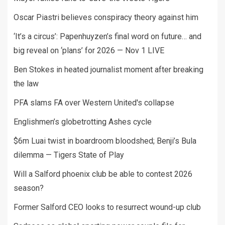
Oscar Piastri believes conspiracy theory against him
‘It’s a circus’: Papenhuyzen’s final word on future… and
big reveal on ‘plans’ for 2026 — Nov 1 LIVE
Ben Stokes in heated journalist moment after breaking
the law
PFA slams FA over Western United's collapse
Englishmen’s globetrotting Ashes cycle
$6m Luai twist in boardroom bloodshed; Benji’s Bula
dilemma — Tigers State of Play
Will a Salford phoenix club be able to contest 2026
season?
Former Salford CEO looks to resurrect wound-up club