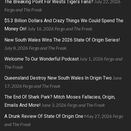
July 22, 2026
The Breaking Point For Wests Tigers Fans?
Fergo and The Freak
$5.3 Billion Dollars And Crazy Things We Could Spend The
July 16, 2026
Fergo and The Freak
Money On!
New South Wales Wins The 2026 State Of Origin Series!
July 8, 2026
Fergo and The Freak
July 1, 2026
Fergo and
Welcome To Our Wonderful Podcast
The Freak
June
Queensland Destroy New South Wales In Origin Two
17, 2026
Fergo and The Freak
The End Of Shark Park? Mitch Moses Fallacies, Origin,
June 3, 2026
Fergo and The Freak
Emails And More!
May 27, 2026
Fergo
A Drunk Review Of State Of Origin One
and The Freak