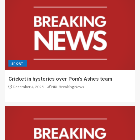
SPORT
Cricket in hysterics over Pom’s Ashes team
December 4, 2025
NRL Breaking News