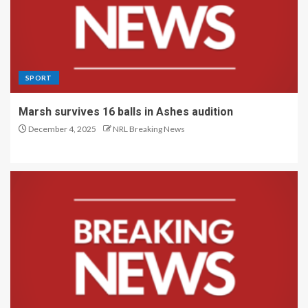
SPORT
Marsh survives 16 balls in Ashes audition
December 4, 2025
NRL Breaking News