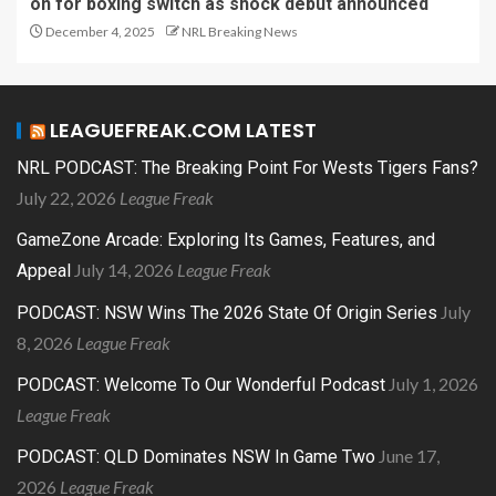
on for boxing switch as shock debut announced
December 4, 2025
NRL Breaking News
LEAGUEFREAK.COM LATEST
NRL PODCAST: The Breaking Point For Wests Tigers Fans?
July 22, 2026
League Freak
GameZone Arcade: Exploring Its Games, Features, and
July 14, 2026
League Freak
Appeal
July
PODCAST: NSW Wins The 2026 State Of Origin Series
8, 2026
League Freak
July 1, 2026
PODCAST: Welcome To Our Wonderful Podcast
League Freak
June 17,
PODCAST: QLD Dominates NSW In Game Two
2026
League Freak