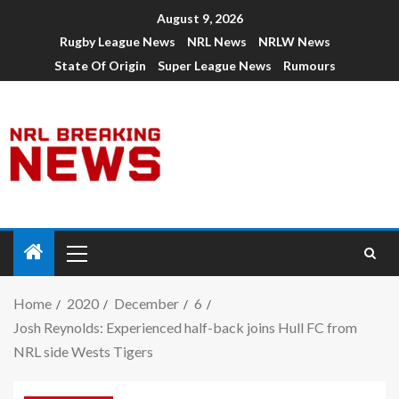
August 9, 2026
Rugby League News
NRL News
NRLW News
State Of Origin
Super League News
Rumours
Home
2020
December
6
Josh Reynolds: Experienced half-back joins Hull FC from
NRL side Wests Tigers