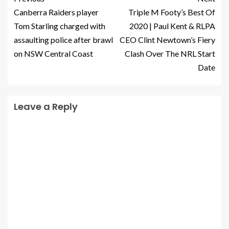
Canberra Raiders player
Triple M Footy’s Best Of
Tom Starling charged with
2020 | Paul Kent & RLPA
assaulting police after brawl
CEO Clint Newtown’s Fiery
on NSW Central Coast
Clash Over The NRL Start
Date
Leave a Reply