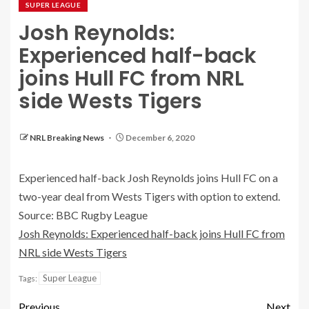
SUPER LEAGUE
Josh Reynolds:
Experienced half-back
joins Hull FC from NRL
side Wests Tigers
NRL Breaking News
December 6, 2020
Experienced half-back Josh Reynolds joins Hull FC on a
two-year deal from Wests Tigers with option to extend.
Source: BBC Rugby League
Josh Reynolds: Experienced half-back joins Hull FC from
NRL side Wests Tigers
Super League
Tags:
Previous
Next