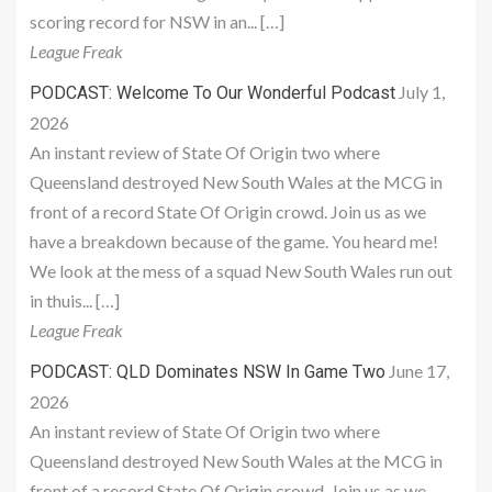
scoring record for NSW in an... […]
League Freak
July 1,
PODCAST: Welcome To Our Wonderful Podcast
2026
An instant review of State Of Origin two where
Queensland destroyed New South Wales at the MCG in
front of a record State Of Origin crowd. Join us as we
have a breakdown because of the game. You heard me!
We look at the mess of a squad New South Wales run out
in thuis... […]
League Freak
June 17,
PODCAST: QLD Dominates NSW In Game Two
2026
An instant review of State Of Origin two where
Queensland destroyed New South Wales at the MCG in
front of a record State Of Origin crowd. Join us as we