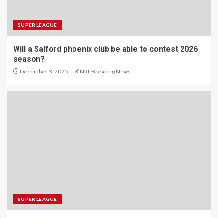
SUPER LEAGUE
Will a Salford phoenix club be able to contest 2026
season?
December 3, 2025
NRL Breaking News
SUPER LEAGUE