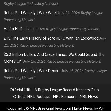
Rugby League Podcasting Network
July 21, 2026
Rugby League
Robin Pod Weekly | Wire Woe!
Podcasting Network
July 21, 2026
Rugby League Podcasting Network
Half n Half
July
215. The Early History of York RLFC with Ian Lockwood
21, 2026
Rugby League Podcasting Network
$5.3 Billion Dollars And Crazy Things We Could Spend The
July 16, 2026
Rugby League Podcasting Network
Money On!
July 15, 2026
Rugby League
Robin Pod Weekly | Wire Desire!
Podcasting Network
Official NRL
A Rugby League Record Keepers Club
Official NRL Podcast
NRL Rumours
NRL News
Copyright © NRLBreakingNews.com
|
EnterNews
by AF