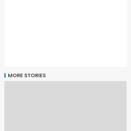
MORE STORIES