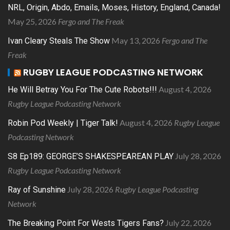
NRL, Origin, Abdo, Emails, Moses, History, England, Canada!
May 25, 2026
Fergo and The Freak
May 13, 2026
Fergo and The
Ivan Cleary Steals The Show
Freak
RUGBY LEAGUE PODCASTING NETWORK
August 4, 2026
He Will Betray You For The Cute Robots!!!
Rugby League Podcasting Network
August 4, 2026
Rugby League
Robin Pod Weekly | Tiger Talk!
Podcasting Network
July 28, 2026
S8 Ep189: GEORGE’S SHAKESPEAREAN PLAY
Rugby League Podcasting Network
July 28, 2026
Rugby League Podcasting
Ray of Sunshine
Network
July 22, 2026
The Breaking Point For Wests Tigers Fans?