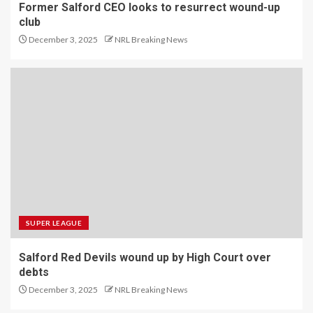
Former Salford CEO looks to resurrect wound-up
club
December 3, 2025
NRL Breaking News
SUPER LEAGUE
Salford Red Devils wound up by High Court over
debts
December 3, 2025
NRL Breaking News