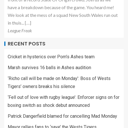
have a breakdown because of the game. You heard me!
We look at the mess of a squad New South Wales run out
in thuis... […]
League Freak
RECENT POSTS
Cricket in hysterics over Pom’s Ashes team
Marsh survives 16 balls in Ashes audition
‘Richo call will be made on Monday’: Boss of Wests
Tigers’ owners breaks his silence
‘Fell out of love with rugby league’: Enforcer signs on for
boxing switch as shock debut announced
Patrick Dangerfield blamed for cancelling Mad Monday
Mayor rallies fans to ‘save’ the Wests Tigers