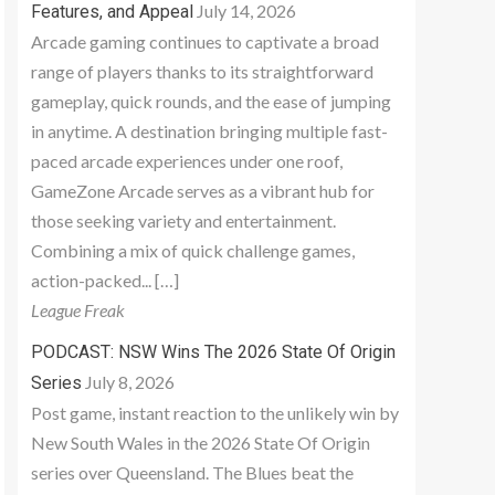
July 14, 2026
Features, and Appeal
Arcade gaming continues to captivate a broad
range of players thanks to its straightforward
gameplay, quick rounds, and the ease of jumping
in anytime. A destination bringing multiple fast-
paced arcade experiences under one roof,
GameZone Arcade serves as a vibrant hub for
those seeking variety and entertainment.
Combining a mix of quick challenge games,
action-packed... […]
League Freak
PODCAST: NSW Wins The 2026 State Of Origin
July 8, 2026
Series
Post game, instant reaction to the unlikely win by
New South Wales in the 2026 State Of Origin
series over Queensland. The Blues beat the