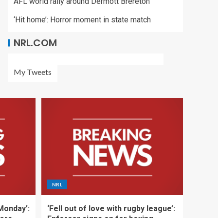
AFL world rally around Dermott Brereton
‘Hit home’: Horror moment in state match
NRL.COM
My Tweets
NRL
 Monday’:
‘Fell out of love with rugby league’: