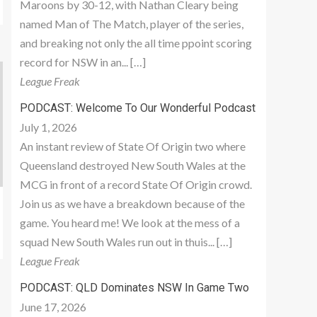
Maroons by 30-12, with Nathan Cleary being
named Man of The Match, player of the series,
and breaking not only the all time ppoint scoring
record for NSW in an... […]
League Freak
PODCAST: Welcome To Our Wonderful Podcast
July 1, 2026
An instant review of State Of Origin two where
Queensland destroyed New South Wales at the
MCG in front of a record State Of Origin crowd.
Join us as we have a breakdown because of the
game. You heard me! We look at the mess of a
squad New South Wales run out in thuis... […]
League Freak
PODCAST: QLD Dominates NSW In Game Two
June 17, 2026