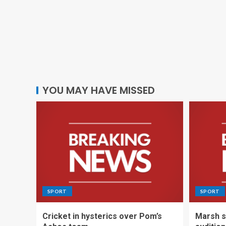
YOU MAY HAVE MISSED
SPORT
SPORT
Cricket in hysterics over Pom’s
Marsh s