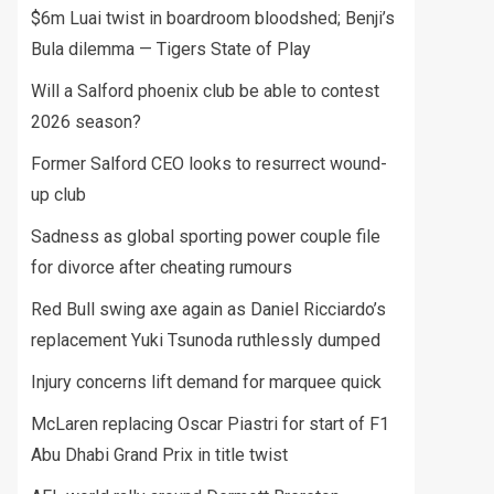
$6m Luai twist in boardroom bloodshed; Benji’s
Bula dilemma — Tigers State of Play
Will a Salford phoenix club be able to contest
2026 season?
Former Salford CEO looks to resurrect wound-
up club
Sadness as global sporting power couple file
for divorce after cheating rumours
Red Bull swing axe again as Daniel Ricciardo’s
replacement Yuki Tsunoda ruthlessly dumped
Injury concerns lift demand for marquee quick
McLaren replacing Oscar Piastri for start of F1
Abu Dhabi Grand Prix in title twist