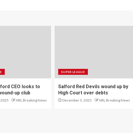
E
SUPER LEAGUE
ford CEO looks to
Salford Red Devils wound up by
wound-up club
High Court over debts
 2025
NRL Breaking News
December 3, 2025
NRL Breaking News