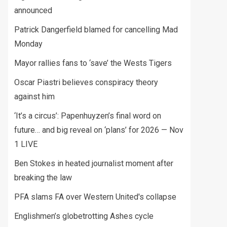
announced
Patrick Dangerfield blamed for cancelling Mad
Monday
Mayor rallies fans to ‘save’ the Wests Tigers
Oscar Piastri believes conspiracy theory
against him
‘It’s a circus’: Papenhuyzen’s final word on
future… and big reveal on ‘plans’ for 2026 — Nov
1 LIVE
Ben Stokes in heated journalist moment after
breaking the law
PFA slams FA over Western United's collapse
Englishmen’s globetrotting Ashes cycle