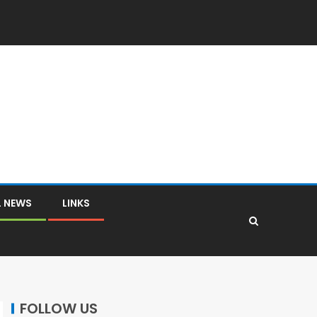
L NEWS
LINKS
FOLLOW US