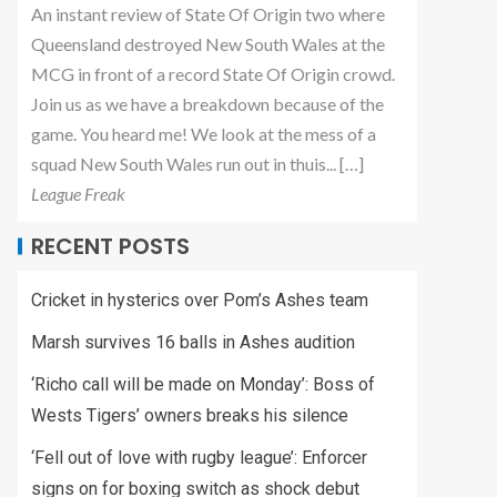
An instant review of State Of Origin two where
Queensland destroyed New South Wales at the
MCG in front of a record State Of Origin crowd.
Join us as we have a breakdown because of the
game. You heard me! We look at the mess of a
squad New South Wales run out in thuis... […]
League Freak
RECENT POSTS
Cricket in hysterics over Pom’s Ashes team
Marsh survives 16 balls in Ashes audition
‘Richo call will be made on Monday’: Boss of
Wests Tigers’ owners breaks his silence
‘Fell out of love with rugby league’: Enforcer
signs on for boxing switch as shock debut