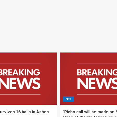
NRL
urvives 16 balls in Ashes
‘Richo call will be made on