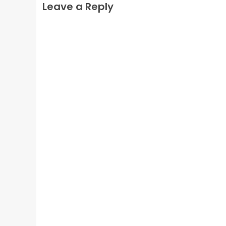
Leave a Reply