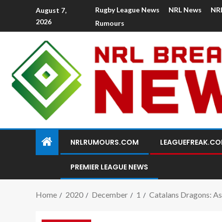
Rugby League News
NRL News
NR
August 7,
2026
Rumours
NRLRUMOURS.COM
LEAGUEFREAK.C
PREMIER LEAGUE NEWS
Home
2020
December
1
Catalans Dragons: As