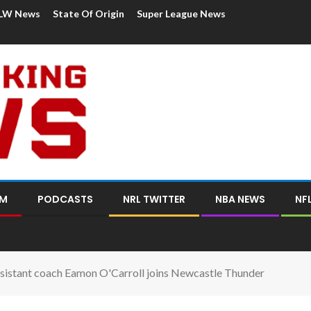
LW News
State Of Origin
Super League News
OM
PODCASTS
NRL TWITTER
NBA NEWS
NF
sistant coach Eamon O'Carroll joins Newcastle Thunder