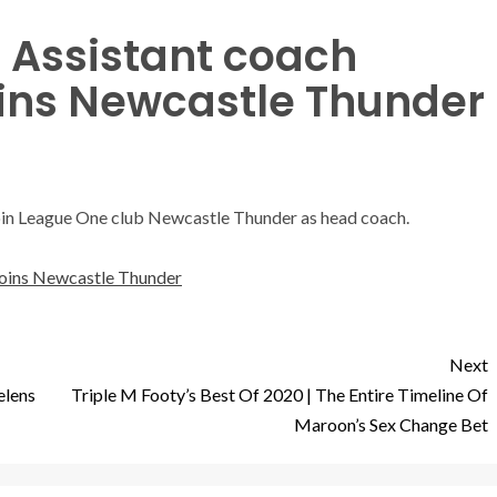
 Assistant coach
oins Newcastle Thunder
join League One club Newcastle Thunder as head coach.
joins Newcastle Thunder
Next
elens
Triple M Footy’s Best Of 2020 | The Entire Timeline Of
Maroon’s Sex Change Bet