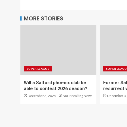
MORE STORIES
SUPER LEAGUE
SUPER LEAGU
Will a Salford phoenix club be
Former Sal
able to contest 2026 season?
resurrect 
December 3, 2025
NRL Breaking News
December 3,