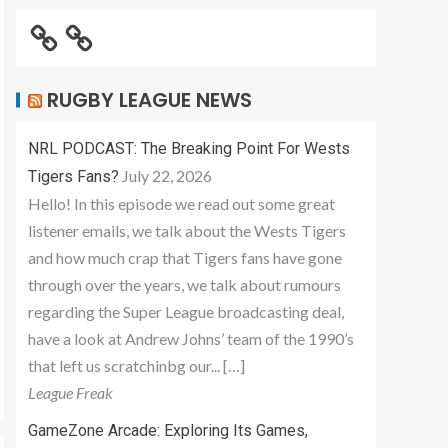
RUGBY LEAGUE NEWS
NRL PODCAST: The Breaking Point For Wests
July 22, 2026
Tigers Fans?
Hello! In this episode we read out some great
listener emails, we talk about the Wests Tigers
and how much crap that Tigers fans have gone
through over the years, we talk about rumours
regarding the Super League broadcasting deal,
have a look at Andrew Johns’ team of the 1990’s
that left us scratchinbg our... […]
League Freak
GameZone Arcade: Exploring Its Games,