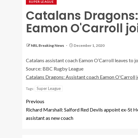
SUPER LEAGUE
Catalans Dragons:
Eamon O'Carroll j
NRL Breaking News
December 1, 2020
Catalans assistant coach Eamon O’Carroll leaves to 
Source: BBC Rugby League
Catalans Dragons: Assistant coach Eamon O'Carroll 
Super League
Tags:
Previous
Richard Marshall: Salford Red Devils appoint ex-St H
assistant as new coach