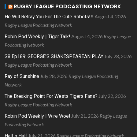
RUGBY LEAGUE PODCASTING NETWORK
August 4, 2026
He Will Betray You For The Cute Robots!!!
Rugby League Podcasting Network
August 4, 2026
Rugby League
Robin Pod Weekly | Tiger Talk!
Podcasting Network
July 28, 2026
S8 Ep189: GEORGE’S SHAKESPEAREAN PLAY
Rugby League Podcasting Network
July 28, 2026
Rugby League Podcasting
Ray of Sunshine
Network
July 22, 2026
The Breaking Point For Wests Tigers Fans?
Rugby League Podcasting Network
July 21, 2026
Rugby League
Robin Pod Weekly | Wire Woe!
Podcasting Network
July 21, 2026
Rugby League Podcasting Network
Half n Half