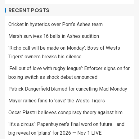
RECENT POSTS
Cricket in hysterics over Pom’s Ashes team
Marsh survives 16 balls in Ashes audition
‘Richo call will be made on Monday’: Boss of Wests
Tigers’ owners breaks his silence
‘Fell out of love with rugby league’: Enforcer signs on for
boxing switch as shock debut announced
Patrick Dangerfield blamed for cancelling Mad Monday
Mayor rallies fans to ‘save’ the Wests Tigers
Oscar Piastri believes conspiracy theory against him
‘It’s a circus’: Papenhuyzen’s final word on future… and
big reveal on ‘plans’ for 2026 — Nov 1 LIVE