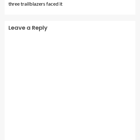
three trailblazers faced it
Leave a Reply