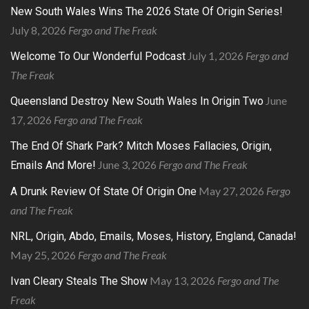
New South Wales Wins The 2026 State Of Origin Series!
July 8, 2026
Fergo and The Freak
July 1, 2026
Fergo and
Welcome To Our Wonderful Podcast
The Freak
June
Queensland Destroy New South Wales In Origin Two
17, 2026
Fergo and The Freak
The End Of Shark Park? Mitch Moses Fallacies, Origin,
June 3, 2026
Fergo and The Freak
Emails And More!
May 27, 2026
Fergo
A Drunk Review Of State Of Origin One
and The Freak
NRL, Origin, Abdo, Emails, Moses, History, England, Canada!
May 25, 2026
Fergo and The Freak
May 13, 2026
Fergo and The
Ivan Cleary Steals The Show
Freak