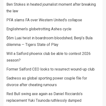
Ben Stokes in heated journalist moment after breaking
the law
PFA slams FA over Western United's collapse
Englishmen’s globetrotting Ashes cycle
$6m Luai twist in boardroom bloodshed; Benji’s Bula
dilemma — Tigers State of Play
Will a Salford phoenix club be able to contest 2026
season?
Former Salford CEO looks to resurrect wound-up club
Sadness as global sporting power couple file for
divorce after cheating rumours
Red Bull swing axe again as Daniel Ricciardo’s
replacement Yuki Tsunoda ruthlessly dumped