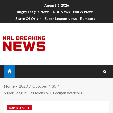
August 6, 2026
Rugby League News
NRL News
NRLW News
State Of Origin
Super League News
Rumours
Home
2020
October
30
Super League: St Helens 6-18 Wigan Warriors
SUPER LEAGUE