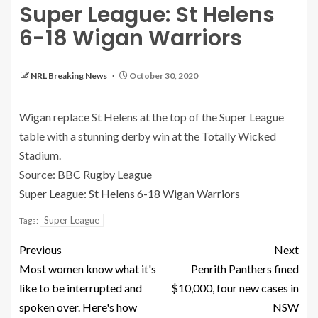
Super League: St Helens
6-18 Wigan Warriors
NRL Breaking News
October 30, 2020
Wigan replace St Helens at the top of the Super League
table with a stunning derby win at the Totally Wicked
Stadium.
Source: BBC Rugby League
Super League: St Helens 6-18 Wigan Warriors
Super League
Tags:
Previous
Next
Most women know what it's
Penrith Panthers fined
like to be interrupted and
$10,000, four new cases in
spoken over. Here's how
NSW