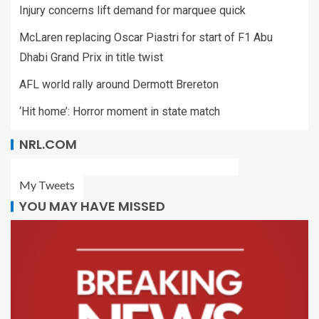
Injury concerns lift demand for marquee quick
McLaren replacing Oscar Piastri for start of F1 Abu
Dhabi Grand Prix in title twist
AFL world rally around Dermott Brereton
‘Hit home’: Horror moment in state match
NRL.COM
My Tweets
YOU MAY HAVE MISSED