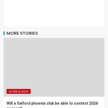
MORE STORIES
SUPER LEAGUE
Will a Salford phoenix club be able to contest 2026