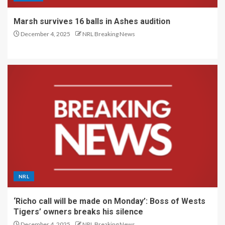
Marsh survives 16 balls in Ashes audition
December 4, 2025
NRL Breaking News
NRL
‘Richo call will be made on Monday’: Boss of Wests
Tigers’ owners breaks his silence
December 4, 2025
NRL Breaking News