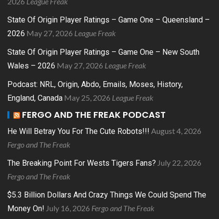
2026
League Freak
State Of Origin Player Ratings – Game One – Queensland –
May 27, 2026
League Freak
2026
State Of Origin Player Ratings – Game One – New South
May 27, 2026
League Freak
Wales – 2026
Podcast: NRL, Origin, Abdo, Emails, Moses, History,
May 25, 2026
League Freak
England, Canada
FERGO AND THE FREAK PODCAST
August 4, 2026
He Will Betray You For The Cute Robots!!!
Fergo and The Freak
July 22, 2026
The Breaking Point For Wests Tigers Fans?
Fergo and The Freak
$5.3 Billion Dollars And Crazy Things We Could Spend The
July 16, 2026
Fergo and The Freak
Money On!