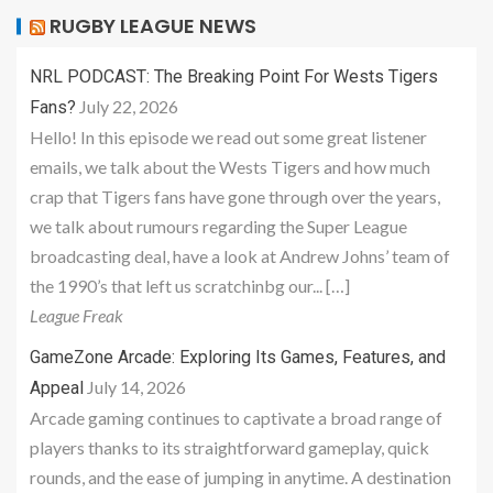
RUGBY LEAGUE NEWS
NRL PODCAST: The Breaking Point For Wests Tigers
July 22, 2026
Fans?
Hello! In this episode we read out some great listener
emails, we talk about the Wests Tigers and how much
crap that Tigers fans have gone through over the years,
we talk about rumours regarding the Super League
broadcasting deal, have a look at Andrew Johns’ team of
the 1990’s that left us scratchinbg our... […]
League Freak
GameZone Arcade: Exploring Its Games, Features, and
July 14, 2026
Appeal
Arcade gaming continues to captivate a broad range of
players thanks to its straightforward gameplay, quick
rounds, and the ease of jumping in anytime. A destination