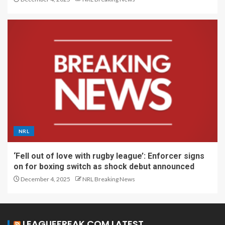
NRL
‘Fell out of love with rugby league’: Enforcer signs
on for boxing switch as shock debut announced
December 4, 2025
NRL Breaking News
LEAGUEFREAK.COM LATEST