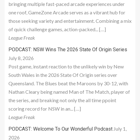
bringing multiple fast-paced arcade experiences under
one roof, GameZone Arcade serves as a vibrant hub for
those seeking variety and entertainment. Combining a mix
of quick challenge games, action-packed... […]
League Freak
PODCAST: NSW Wins The 2026 State Of Origin Series
July 8, 2026
Post game, instant reaction to the unlikely win by New
South Wales in the 2026 State Of Origin series over
Queensland. The Blues beat the Maroons by 30-12, with
Nathan Cleary being named Man of The Match, player of
the series, and breaking not only the all time ppoint
scoring record for NSW in an... […]
League Freak
July 1,
PODCAST: Welcome To Our Wonderful Podcast
2026