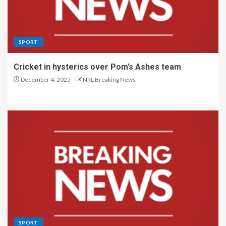
SPORT
Cricket in hysterics over Pom’s Ashes team
December 4, 2025
NRL Breaking News
SPORT