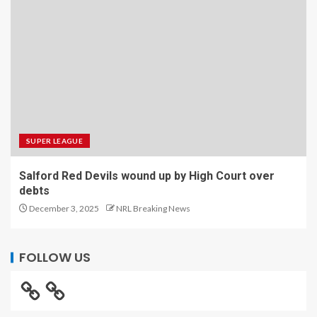
SUPER LEAGUE
Salford Red Devils wound up by High Court over
debts
December 3, 2025
NRL Breaking News
FOLLOW US