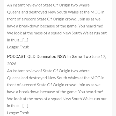
An instant review of State Of Origin two where
Queensland destroyed New South Wales at the MCG in
front of a record State Of Origin crowd. Join us as we
have a breakdown because of the game. You heard me!
We look at the mess of a squad New South Wales run out
in thuis... […]
League Freak
June 17,
PODCAST: QLD Dominates NSW In Game Two
2026
An instant review of State Of Origin two where
Queensland destroyed New South Wales at the MCG in
front of a record State Of Origin crowd. Join us as we
have a breakdown because of the game. You heard me!
We look at the mess of a squad New South Wales run out
in thuis... […]
League Freak