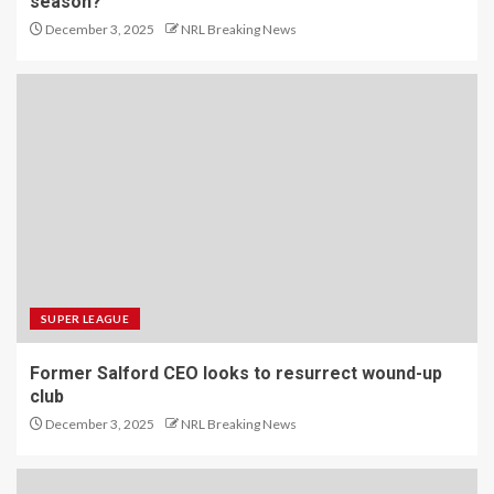
season?
December 3, 2025
NRL Breaking News
SUPER LEAGUE
Former Salford CEO looks to resurrect wound-up
club
December 3, 2025
NRL Breaking News