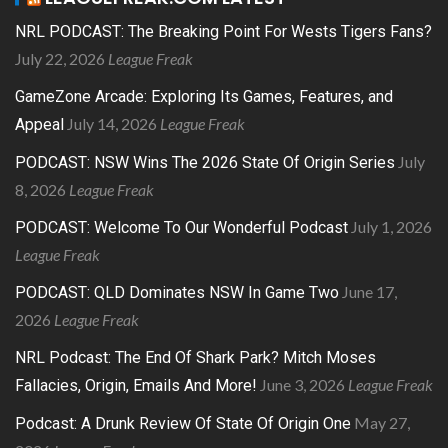
NRL PODCAST: The Breaking Point For Wests Tigers Fans?
July 22, 2026
League Freak
GameZone Arcade: Exploring Its Games, Features, and
July 14, 2026
League Freak
Appeal
July
PODCAST: NSW Wins The 2026 State Of Origin Series
8, 2026
League Freak
July 1, 2026
PODCAST: Welcome To Our Wonderful Podcast
League Freak
June 17,
PODCAST: QLD Dominates NSW In Game Two
2026
League Freak
NRL Podcast: The End Of Shark Park? Mitch Moses
June 3, 2026
League Freak
Fallacies, Origin, Emails And More!
May 27,
Podcast: A Drunk Review Of State Of Origin One