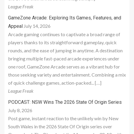
League Freak
GameZone Arcade: Exploring Its Games, Features, and
July 14, 2026
Appeal
Arcade gaming continues to captivate a broad range of
players thanks to its straightforward gameplay, quick
rounds, and the ease of jumping in anytime. A destination
bringing multiple fast-paced arcade experiences under
one roof, GameZone Arcade serves as a vibrant hub for
those seeking variety and entertainment. Combining a mix
of quick challenge games, action-packed... […]
League Freak
PODCAST: NSW Wins The 2026 State Of Origin Series
July 8, 2026
Post game, instant reaction to the unlikely win by New
South Wales in the 2026 State Of Origin series over