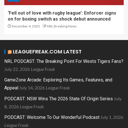
‘Fell out of love with rugby league’: Enforcer signs
on for boxing switch as shock debut announced
December 4, 2025
NRL Breaking News
LEAGUEFREAK.COM LATEST
NRL PODCAST: The Breaking Point For Wests Tigers Fans?
July 22, 2026
League Freak
GameZone Arcade: Exploring Its Games, Features, and
July 14, 2026
League Freak
Appeal
July
PODCAST: NSW Wins The 2026 State Of Origin Series
8, 2026
League Freak
July 1, 2026
PODCAST: Welcome To Our Wonderful Podcast
League Freak