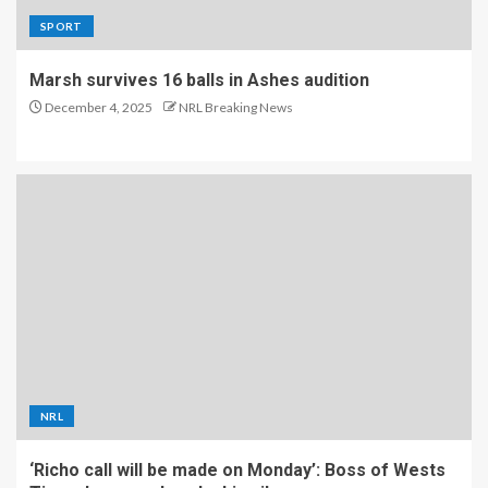
SPORT
Marsh survives 16 balls in Ashes audition
December 4, 2025
NRL Breaking News
NRL
‘Richo call will be made on Monday’: Boss of Wests