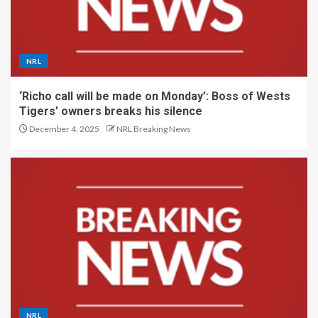
NRL
‘Richo call will be made on Monday’: Boss of Wests
Tigers’ owners breaks his silence
December 4, 2025
NRL Breaking News
NRL