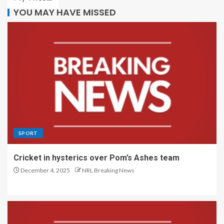
YOU MAY HAVE MISSED
SPORT
Cricket in hysterics over Pom’s Ashes team
December 4, 2025
NRL Breaking News