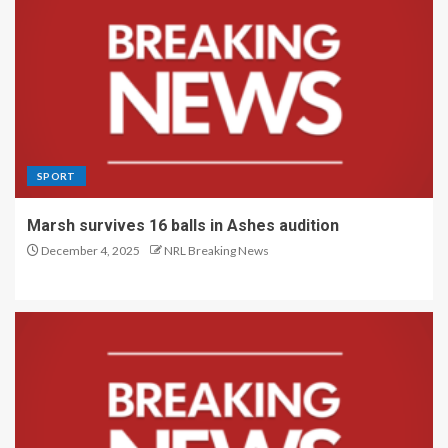
SPORT
Marsh survives 16 balls in Ashes audition
December 4, 2025
NRL Breaking News