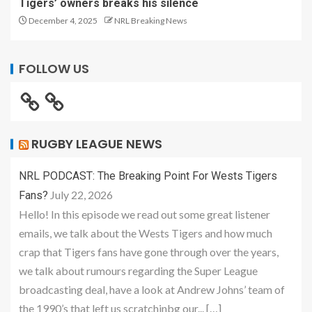
Tigers’ owners breaks his silence
December 4, 2025
NRL Breaking News
FOLLOW US
RUGBY LEAGUE NEWS
NRL PODCAST: The Breaking Point For Wests Tigers
July 22, 2026
Fans?
Hello! In this episode we read out some great listener
emails, we talk about the Wests Tigers and how much
crap that Tigers fans have gone through over the years,
we talk about rumours regarding the Super League
broadcasting deal, have a look at Andrew Johns’ team of
the 1990’s that left us scratchinbg our... […]