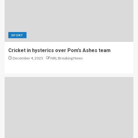
SPORT
Cricket in hysterics over Pom’s Ashes team
December 4, 2025
NRL Breaking News