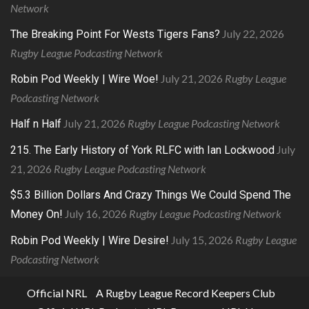
Network
July 22, 2026
The Breaking Point For Wests Tigers Fans?
Rugby League Podcasting Network
July 21, 2026
Rugby League
Robin Pod Weekly | Wire Woe!
Podcasting Network
July 21, 2026
Rugby League Podcasting Network
Half n Half
July
215. The Early History of York RLFC with Ian Lockwood
21, 2026
Rugby League Podcasting Network
$5.3 Billion Dollars And Crazy Things We Could Spend The
July 16, 2026
Rugby League Podcasting Network
Money On!
July 15, 2026
Rugby League
Robin Pod Weekly | Wire Desire!
Podcasting Network
Official NRL
A Rugby League Record Keepers Club