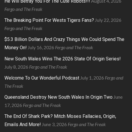
August 4, 2026
He Will Betray You For The Cute Robots!!!
Fergo and The Freak
July 22, 2026
The Breaking Point For Wests Tigers Fans?
Fergo and The Freak
$5.3 Billion Dollars And Crazy Things We Could Spend The
July 16, 2026
Fergo and The Freak
Money On!
New South Wales Wins The 2026 State Of Origin Series!
July 8, 2026
Fergo and The Freak
July 1, 2026
Fergo and
Welcome To Our Wonderful Podcast
The Freak
June
Queensland Destroy New South Wales In Origin Two
17, 2026
Fergo and The Freak
The End Of Shark Park? Mitch Moses Fallacies, Origin,
June 3, 2026
Fergo and The Freak
Emails And More!