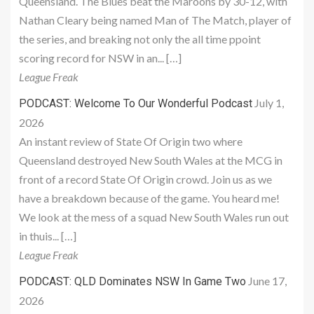
Queensland. The Blues beat the Maroons by 30-12, with
Nathan Cleary being named Man of The Match, player of
the series, and breaking not only the all time ppoint
scoring record for NSW in an... […]
League Freak
July 1,
PODCAST: Welcome To Our Wonderful Podcast
2026
An instant review of State Of Origin two where
Queensland destroyed New South Wales at the MCG in
front of a record State Of Origin crowd. Join us as we
have a breakdown because of the game. You heard me!
We look at the mess of a squad New South Wales run out
in thuis... […]
League Freak
June 17,
PODCAST: QLD Dominates NSW In Game Two
2026