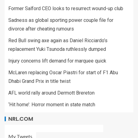
Former Salford CEO looks to resurrect wound-up club
Sadness as global sporting power couple file for
divorce after cheating rumours
Red Bull swing axe again as Daniel Ricciardo’s
replacement Yuki Tsunoda ruthlessly dumped
Injury concerns lift demand for marquee quick
McLaren replacing Oscar Piastri for start of F1 Abu
Dhabi Grand Prix in title twist
AFL world rally around Dermott Brereton
‘Hit home’: Horror moment in state match
NRL.COM
My Tweets