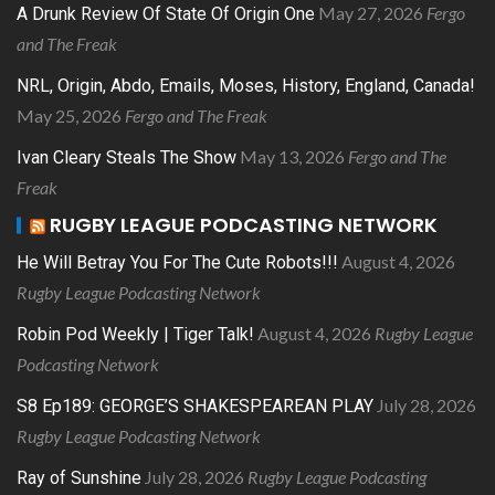
May 27, 2026
Fergo
A Drunk Review Of State Of Origin One
and The Freak
NRL, Origin, Abdo, Emails, Moses, History, England, Canada!
May 25, 2026
Fergo and The Freak
May 13, 2026
Fergo and The
Ivan Cleary Steals The Show
Freak
RUGBY LEAGUE PODCASTING NETWORK
August 4, 2026
He Will Betray You For The Cute Robots!!!
Rugby League Podcasting Network
August 4, 2026
Rugby League
Robin Pod Weekly | Tiger Talk!
Podcasting Network
July 28, 2026
S8 Ep189: GEORGE’S SHAKESPEAREAN PLAY
Rugby League Podcasting Network
July 28, 2026
Rugby League Podcasting
Ray of Sunshine