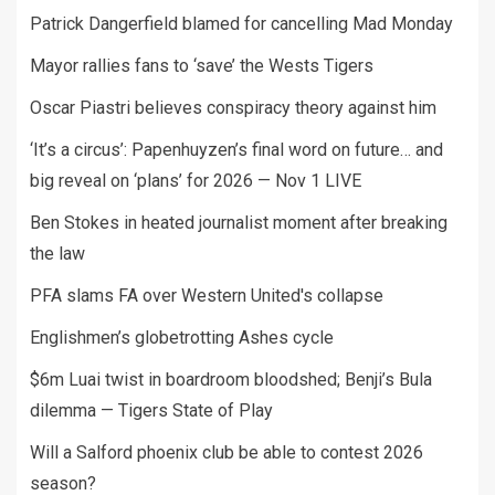
Patrick Dangerfield blamed for cancelling Mad Monday
Mayor rallies fans to ‘save’ the Wests Tigers
Oscar Piastri believes conspiracy theory against him
‘It’s a circus’: Papenhuyzen’s final word on future… and
big reveal on ‘plans’ for 2026 — Nov 1 LIVE
Ben Stokes in heated journalist moment after breaking
the law
PFA slams FA over Western United's collapse
Englishmen’s globetrotting Ashes cycle
$6m Luai twist in boardroom bloodshed; Benji’s Bula
dilemma — Tigers State of Play
Will a Salford phoenix club be able to contest 2026
season?