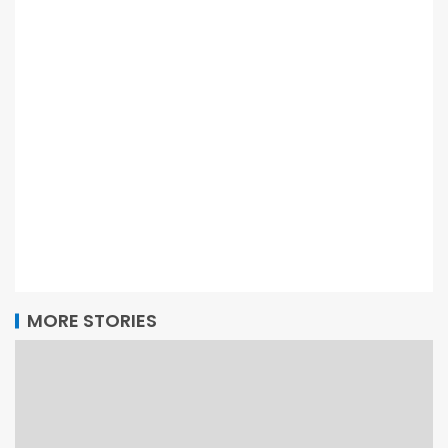
MORE STORIES