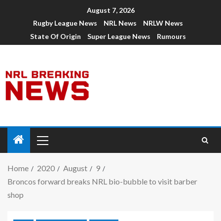
August 7, 2026
Rugby League News
NRL News
NRLW News
State Of Origin
Super League News
Rumours
Home
2020
August
9
Broncos forward breaks NRL bio-bubble to visit barber
shop