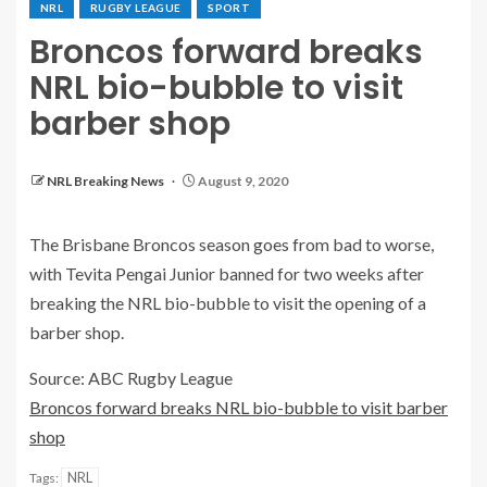
NRL
RUGBY LEAGUE
SPORT
Broncos forward breaks
NRL bio-bubble to visit
barber shop
NRL Breaking News
August 9, 2020
The Brisbane Broncos season goes from bad to worse,
with Tevita Pengai Junior banned for two weeks after
breaking the NRL bio-bubble to visit the opening of a
barber shop.
Source: ABC Rugby League
Broncos forward breaks NRL bio-bubble to visit barber
shop
NRL
Tags: