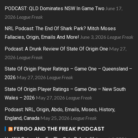
June 17,
PODCAST: QLD Dominates NSW In Game Two
2026
League Freak
NRL Podcast: The End Of Shark Park? Mitch Moses
June 3, 2026
League Freak
Fallacies, Origin, Emails And More!
May 27,
Podcast: A Drunk Review Of State Of Origin One
2026
League Freak
State Of Origin Player Ratings – Game One – Queensland –
May 27, 2026
League Freak
2026
State Of Origin Player Ratings – Game One – New South
May 27, 2026
League Freak
Wales – 2026
Podcast: NRL, Origin, Abdo, Emails, Moses, History,
May 25, 2026
League Freak
England, Canada
FERGO AND THE FREAK PODCAST