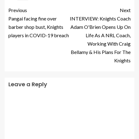
Previous
Next
Pangai facing fine over
INTERVIEW: Knights Coach
barber shop bust, Knights
Adam O'Brien Opens Up On
players in COVID-19 breach
Life As A NRL Coach,
Working With Craig
Bellamy & His Plans For The
Knights
Leave a Reply