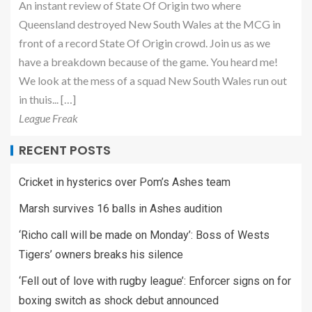
An instant review of State Of Origin two where
Queensland destroyed New South Wales at the MCG in
front of a record State Of Origin crowd. Join us as we
have a breakdown because of the game. You heard me!
We look at the mess of a squad New South Wales run out
in thuis... […]
League Freak
RECENT POSTS
Cricket in hysterics over Pom’s Ashes team
Marsh survives 16 balls in Ashes audition
‘Richo call will be made on Monday’: Boss of Wests
Tigers’ owners breaks his silence
‘Fell out of love with rugby league’: Enforcer signs on for
boxing switch as shock debut announced