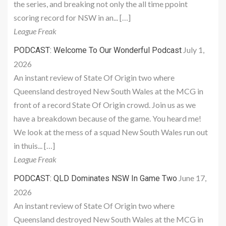
the series, and breaking not only the all time ppoint
scoring record for NSW in an... […]
League Freak
July 1,
PODCAST: Welcome To Our Wonderful Podcast
2026
An instant review of State Of Origin two where
Queensland destroyed New South Wales at the MCG in
front of a record State Of Origin crowd. Join us as we
have a breakdown because of the game. You heard me!
We look at the mess of a squad New South Wales run out
in thuis... […]
League Freak
June 17,
PODCAST: QLD Dominates NSW In Game Two
2026
An instant review of State Of Origin two where
Queensland destroyed New South Wales at the MCG in