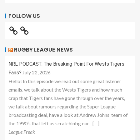
FOLLOW US
RUGBY LEAGUE NEWS
NRL PODCAST: The Breaking Point For Wests Tigers
July 22, 2026
Fans?
Hello! In this episode we read out some great listener
emails, we talk about the Wests Tigers and how much
crap that Tigers fans have gone through over the years,
we talk about rumours regarding the Super League
broadcasting deal, have a look at Andrew Johns’ team of
the 1990’s that left us scratchinbg our... […]
League Freak