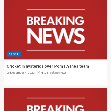
SPORT
Cricket in hysterics over Pom’s Ashes team
December 4, 2025
NRL Breaking News