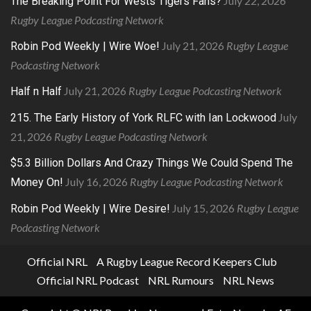
July 22, 2026
The Breaking Point For Wests Tigers Fans?
Rugby League Podcasting Network
July 21, 2026
Rugby League
Robin Pod Weekly | Wire Woe!
Podcasting Network
July 21, 2026
Rugby League Podcasting Network
Half n Half
July
215. The Early History of York RLFC with Ian Lockwood
21, 2026
Rugby League Podcasting Network
$5.3 Billion Dollars And Crazy Things We Could Spend The
July 16, 2026
Rugby League Podcasting Network
Money On!
July 15, 2026
Rugby League
Robin Pod Weekly | Wire Desire!
Podcasting Network
Official NRL
A Rugby League Record Keepers Club
Official NRL Podcast
NRL Rumours
NRL News