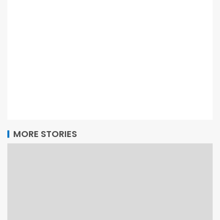
MORE STORIES