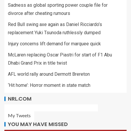
Sadness as global sporting power couple file for
divorce after cheating rumours
Red Bull swing axe again as Daniel Ricciardo’s
replacement Yuki Tsunoda ruthlessly dumped
Injury concerns lift demand for marquee quick
McLaren replacing Oscar Piastri for start of F1 Abu
Dhabi Grand Prix in title twist
AFL world rally around Dermott Brereton
‘Hit home’: Horror moment in state match
NRL.COM
My Tweets
YOU MAY HAVE MISSED