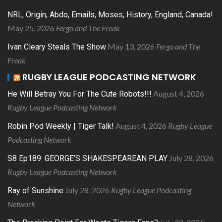
NRL, Origin, Abdo, Emails, Moses, History, England, Canada!
May 25, 2026
Fergo and The Freak
May 13, 2026
Fergo and The
Ivan Cleary Steals The Show
Freak
RUGBY LEAGUE PODCASTING NETWORK
August 4, 2026
He Will Betray You For The Cute Robots!!!
Rugby League Podcasting Network
August 4, 2026
Rugby League
Robin Pod Weekly | Tiger Talk!
Podcasting Network
July 28, 2026
S8 Ep189: GEORGE’S SHAKESPEAREAN PLAY
Rugby League Podcasting Network
July 28, 2026
Rugby League Podcasting
Ray of Sunshine
Network