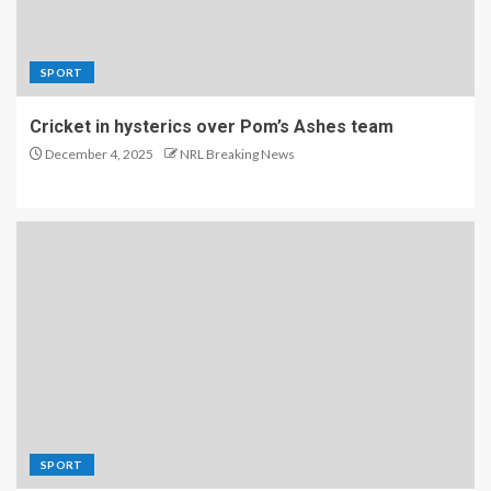
SPORT
Cricket in hysterics over Pom’s Ashes team
December 4, 2025
NRL Breaking News
SPORT