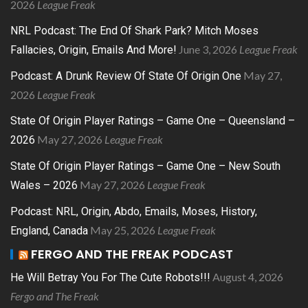
2026
League Freak
NRL Podcast: The End Of Shark Park? Mitch Moses
June 3, 2026
League Freak
Fallacies, Origin, Emails And More!
May 27,
Podcast: A Drunk Review Of State Of Origin One
2026
League Freak
State Of Origin Player Ratings – Game One – Queensland –
May 27, 2026
League Freak
2026
State Of Origin Player Ratings – Game One – New South
May 27, 2026
League Freak
Wales – 2026
Podcast: NRL, Origin, Abdo, Emails, Moses, History,
May 25, 2026
League Freak
England, Canada
FERGO AND THE FREAK PODCAST
August 4, 2026
He Will Betray You For The Cute Robots!!!
Fergo and The Freak