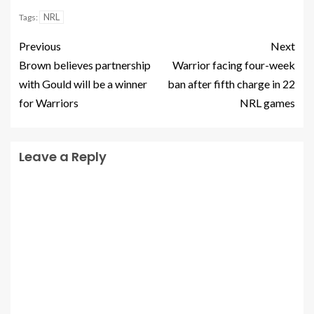
NRL
Tags:
Previous
Next
Brown believes partnership
Warrior facing four-week
with Gould will be a winner
ban after fifth charge in 22
for Warriors
NRL games
Leave a Reply