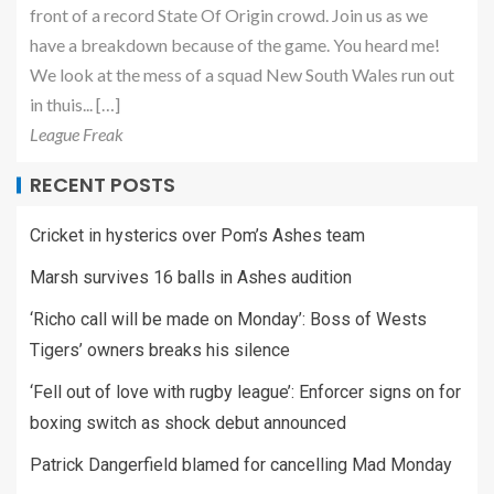
front of a record State Of Origin crowd. Join us as we
have a breakdown because of the game. You heard me!
We look at the mess of a squad New South Wales run out
in thuis... […]
League Freak
RECENT POSTS
Cricket in hysterics over Pom’s Ashes team
Marsh survives 16 balls in Ashes audition
‘Richo call will be made on Monday’: Boss of Wests
Tigers’ owners breaks his silence
‘Fell out of love with rugby league’: Enforcer signs on for
boxing switch as shock debut announced
Patrick Dangerfield blamed for cancelling Mad Monday