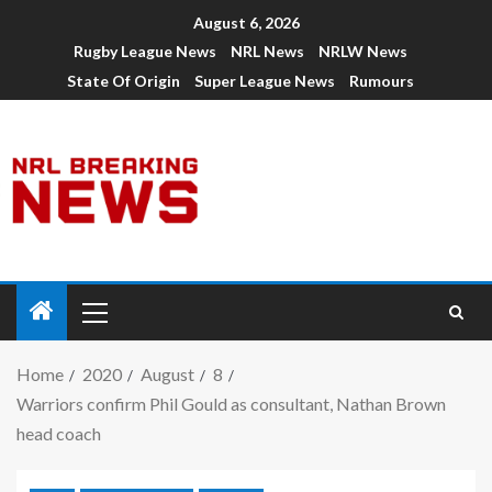
August 6, 2026
Rugby League News
NRL News
NRLW News
State Of Origin
Super League News
Rumours
Home
2020
August
8
Warriors confirm Phil Gould as consultant, Nathan Brown
head coach