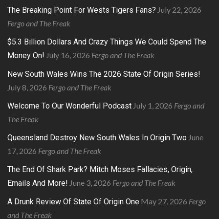
July 22, 2026
The Breaking Point For Wests Tigers Fans?
Fergo and The Freak
$5.3 Billion Dollars And Crazy Things We Could Spend The
July 16, 2026
Fergo and The Freak
Money On!
New South Wales Wins The 2026 State Of Origin Series!
July 8, 2026
Fergo and The Freak
July 1, 2026
Fergo and
Welcome To Our Wonderful Podcast
The Freak
June
Queensland Destroy New South Wales In Origin Two
17, 2026
Fergo and The Freak
The End Of Shark Park? Mitch Moses Fallacies, Origin,
June 3, 2026
Fergo and The Freak
Emails And More!
May 27, 2026
Fergo
A Drunk Review Of State Of Origin One
and The Freak