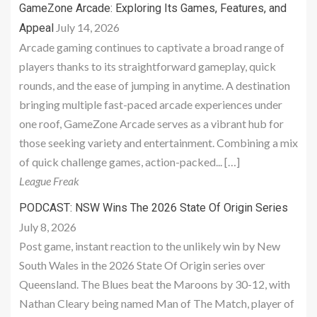
GameZone Arcade: Exploring Its Games, Features, and
July 14, 2026
Appeal
Arcade gaming continues to captivate a broad range of
players thanks to its straightforward gameplay, quick
rounds, and the ease of jumping in anytime. A destination
bringing multiple fast-paced arcade experiences under
one roof, GameZone Arcade serves as a vibrant hub for
those seeking variety and entertainment. Combining a mix
of quick challenge games, action-packed... […]
League Freak
PODCAST: NSW Wins The 2026 State Of Origin Series
July 8, 2026
Post game, instant reaction to the unlikely win by New
South Wales in the 2026 State Of Origin series over
Queensland. The Blues beat the Maroons by 30-12, with
Nathan Cleary being named Man of The Match, player of