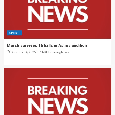
SPORT
Marsh survives 16 balls in Ashes audition
December 4, 2025
NRL Breaking News