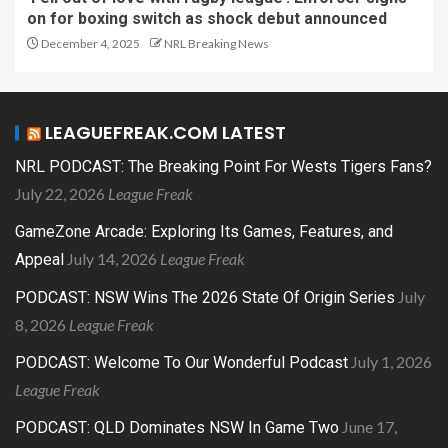
on for boxing switch as shock debut announced
December 4, 2025
NRL Breaking News
LEAGUEFREAK.COM LATEST
NRL PODCAST: The Breaking Point For Wests Tigers Fans?
July 22, 2026
League Freak
GameZone Arcade: Exploring Its Games, Features, and
July 14, 2026
League Freak
Appeal
July
PODCAST: NSW Wins The 2026 State Of Origin Series
8, 2026
League Freak
July 1, 2026
PODCAST: Welcome To Our Wonderful Podcast
League Freak
June 17,
PODCAST: QLD Dominates NSW In Game Two