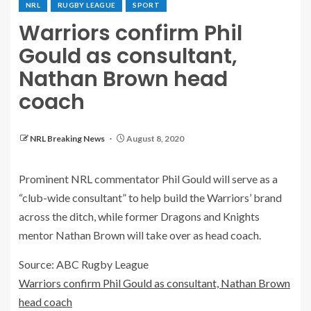
NRL
RUGBY LEAGUE
SPORT
Warriors confirm Phil
Gould as consultant,
Nathan Brown head
coach
NRL Breaking News
August 8, 2020
Prominent NRL commentator Phil Gould will serve as a
“club-wide consultant” to help build the Warriors’ brand
across the ditch, while former Dragons and Knights
mentor Nathan Brown will take over as head coach.
Source: ABC Rugby League
Warriors confirm Phil Gould as consultant, Nathan Brown
head coach