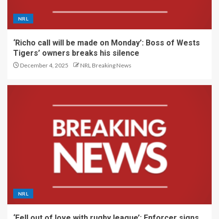
NRL
‘Richo call will be made on Monday’: Boss of Wests
Tigers’ owners breaks his silence
December 4, 2025
NRL Breaking News
NRL
‘Fell out of love with rugby league’: Enforcer signs