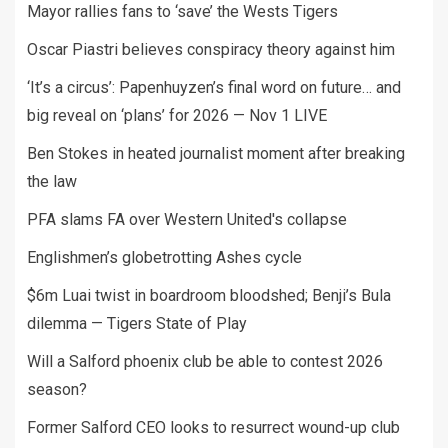
Mayor rallies fans to ‘save’ the Wests Tigers
Oscar Piastri believes conspiracy theory against him
‘It’s a circus’: Papenhuyzen’s final word on future… and
big reveal on ‘plans’ for 2026 — Nov 1 LIVE
Ben Stokes in heated journalist moment after breaking
the law
PFA slams FA over Western United's collapse
Englishmen’s globetrotting Ashes cycle
$6m Luai twist in boardroom bloodshed; Benji’s Bula
dilemma — Tigers State of Play
Will a Salford phoenix club be able to contest 2026
season?
Former Salford CEO looks to resurrect wound-up club