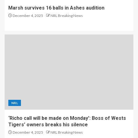
Marsh survives 16 balls in Ashes audition
December 4, 2025
NRL Breaking News
NRL
‘Richo call will be made on Monday’: Boss of Wests
Tigers’ owners breaks his silence
December 4, 2025
NRL Breaking News