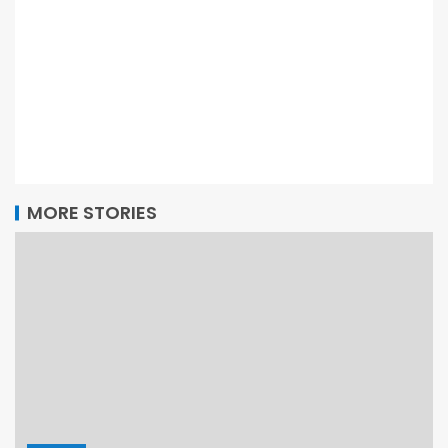
MORE STORIES