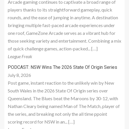
Arcade gaming continues to captivate a broad range of
players thanks to its straightforward gameplay, quick
rounds, and the ease of jumping in anytime. A destination
bringing multiple fast-paced arcade experiences under
one roof, GameZone Arcade serves as a vibrant hub for
those seeking variety and entertainment. Combining a mix
of quick challenge games, action-packed... […]
League Freak
PODCAST: NSW Wins The 2026 State Of Origin Series
July 8, 2026
Post game, instant reaction to the unlikely win by New
South Wales in the 2026 State Of Origin series over
Queensland. The Blues beat the Maroons by 30-12, with
Nathan Cleary being named Man of The Match, player of
the series, and breaking not only the all time ppoint
scoring record for NSW in an... […]