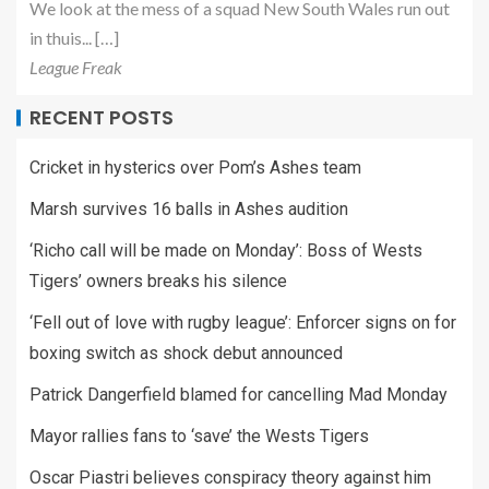
We look at the mess of a squad New South Wales run out
in thuis... […]
League Freak
RECENT POSTS
Cricket in hysterics over Pom’s Ashes team
Marsh survives 16 balls in Ashes audition
‘Richo call will be made on Monday’: Boss of Wests
Tigers’ owners breaks his silence
‘Fell out of love with rugby league’: Enforcer signs on for
boxing switch as shock debut announced
Patrick Dangerfield blamed for cancelling Mad Monday
Mayor rallies fans to ‘save’ the Wests Tigers
Oscar Piastri believes conspiracy theory against him