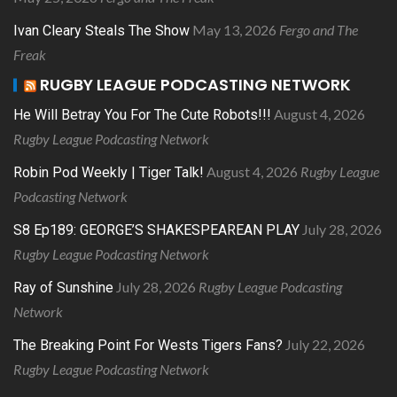
May 13, 2026
Fergo and The
Ivan Cleary Steals The Show
Freak
RUGBY LEAGUE PODCASTING NETWORK
August 4, 2026
He Will Betray You For The Cute Robots!!!
Rugby League Podcasting Network
August 4, 2026
Rugby League
Robin Pod Weekly | Tiger Talk!
Podcasting Network
July 28, 2026
S8 Ep189: GEORGE’S SHAKESPEAREAN PLAY
Rugby League Podcasting Network
July 28, 2026
Rugby League Podcasting
Ray of Sunshine
Network
July 22, 2026
The Breaking Point For Wests Tigers Fans?
Rugby League Podcasting Network