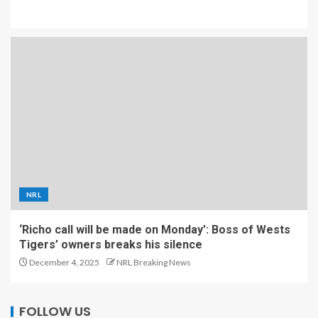
NRL
‘Richo call will be made on Monday’: Boss of Wests
Tigers’ owners breaks his silence
December 4, 2025
NRL Breaking News
FOLLOW US