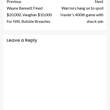
Previous
Next
Wayne Bennett Fined
Warriors hang on to spoil
$20,000, Vaughan $10,000
Hasler's 400th game with
For NRL Bubble Breaches
shock win
Leave a Reply