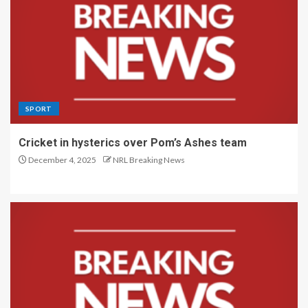
SPORT
Cricket in hysterics over Pom’s Ashes team
December 4, 2025
NRL Breaking News