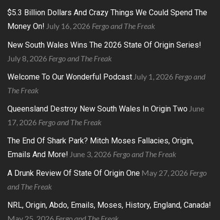
$5.3 Billion Dollars And Crazy Things We Could Spend The
July 16, 2026
Fergo and The Freak
Money On!
New South Wales Wins The 2026 State Of Origin Series!
July 8, 2026
Fergo and The Freak
July 1, 2026
Fergo and
Welcome To Our Wonderful Podcast
The Freak
June
Queensland Destroy New South Wales In Origin Two
17, 2026
Fergo and The Freak
The End Of Shark Park? Mitch Moses Fallacies, Origin,
June 3, 2026
Fergo and The Freak
Emails And More!
May 27, 2026
Fergo
A Drunk Review Of State Of Origin One
and The Freak
NRL, Origin, Abdo, Emails, Moses, History, England, Canada!
May 25, 2026
Fergo and The Freak