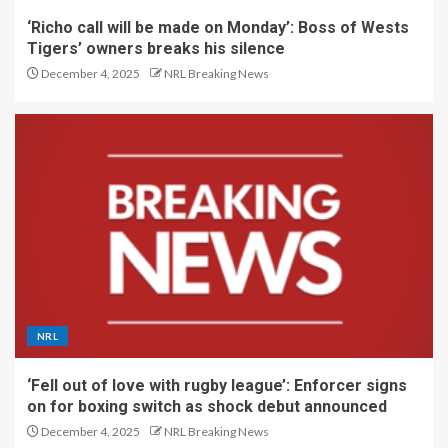
‘Richo call will be made on Monday’: Boss of Wests
Tigers’ owners breaks his silence
December 4, 2025
NRL Breaking News
NRL
‘Fell out of love with rugby league’: Enforcer signs
on for boxing switch as shock debut announced
December 4, 2025
NRL Breaking News