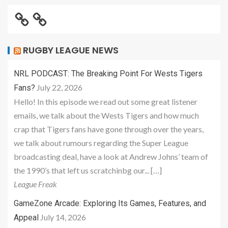
RUGBY LEAGUE NEWS
NRL PODCAST: The Breaking Point For Wests Tigers
July 22, 2026
Fans?
Hello! In this episode we read out some great listener
emails, we talk about the Wests Tigers and how much
crap that Tigers fans have gone through over the years,
we talk about rumours regarding the Super League
broadcasting deal, have a look at Andrew Johns’ team of
the 1990’s that left us scratchinbg our... […]
League Freak
GameZone Arcade: Exploring Its Games, Features, and
July 14, 2026
Appeal