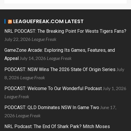
LEAGUEFREAK.COM LATEST
NRL PODCAST: The Breaking Point For Wests Tigers Fans?
July 22, 2026
League Freak
GameZone Arcade: Exploring Its Games, Features, and
July 14, 2026
League Freak
Appeal
July
PODCAST: NSW Wins The 2026 State Of Origin Series
8, 2026
League Freak
July 1, 2026
PODCAST: Welcome To Our Wonderful Podcast
League Freak
June 17,
PODCAST: QLD Dominates NSW In Game Two
2026
League Freak
NRL Podcast: The End Of Shark Park? Mitch Moses