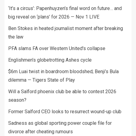
‘It’s a circus’: Papenhuyzen’s final word on future… and
big reveal on ‘plans’ for 2026 — Nov 1 LIVE
Ben Stokes in heated journalist moment after breaking
the law
PFA slams FA over Western United's collapse
Englishmen’s globetrotting Ashes cycle
$6m Luai twist in boardroom bloodshed; Benji’s Bula
dilemma — Tigers State of Play
Will a Salford phoenix club be able to contest 2026
season?
Former Salford CEO looks to resurrect wound-up club
Sadness as global sporting power couple file for
divorce after cheating rumours