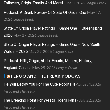
June 3, 2026
League Freak
Fallacies, Origin, Emails And More!
May 27,
Podcast: A Drunk Review Of State Of Origin One
2026
League Freak
State Of Origin Player Ratings – Game One – Queensland –
May 27, 2026
League Freak
2026
State Of Origin Player Ratings – Game One – New South
May 27, 2026
League Freak
Wales – 2026
Podcast: NRL, Origin, Abdo, Emails, Moses, History,
May 25, 2026
League Freak
England, Canada
FERGO AND THE FREAK PODCAST
August 4, 2026
He Will Betray You For The Cute Robots!!!
Fergo and The Freak
July 22, 2026
The Breaking Point For Wests Tigers Fans?
Fergo and The Freak