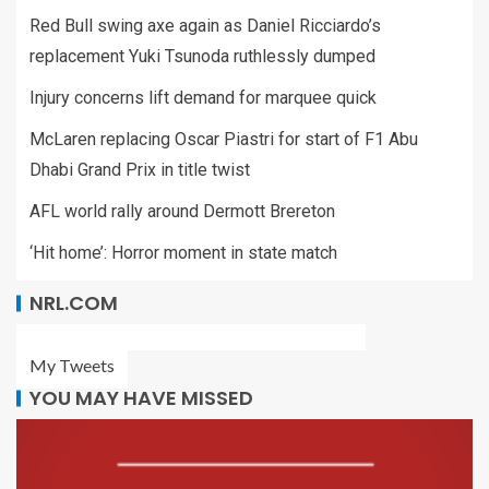
Red Bull swing axe again as Daniel Ricciardo’s
replacement Yuki Tsunoda ruthlessly dumped
Injury concerns lift demand for marquee quick
McLaren replacing Oscar Piastri for start of F1 Abu
Dhabi Grand Prix in title twist
AFL world rally around Dermott Brereton
‘Hit home’: Horror moment in state match
NRL.COM
My Tweets
YOU MAY HAVE MISSED