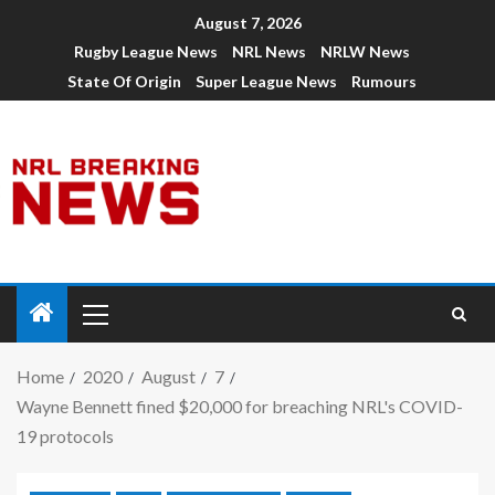
August 7, 2026
Rugby League News
NRL News
NRLW News
State Of Origin
Super League News
Rumours
Home
2020
August
7
Wayne Bennett fined $20,000 for breaching NRL's COVID-
19 protocols