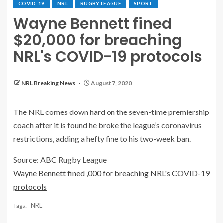
COVID-19
NRL
RUGBY LEAGUE
SPORT
Wayne Bennett fined
$20,000 for breaching
NRL's COVID-19 protocols
NRL Breaking News
August 7, 2020
The NRL comes down hard on the seven-time premiership
coach after it is found he broke the league’s coronavirus
restrictions, adding a hefty fine to his two-week ban.
Source: ABC Rugby League
Wayne Bennett fined ,000 for breaching NRL's COVID-19
protocols
NRL
Tags: