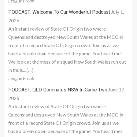
League Freak
July 1,
PODCAST: Welcome To Our Wonderful Podcast
2026
An instant review of State Of Origin two where
Queensland destroyed New South Wales at the MCG in
front of a record State Of Origin crowd. Join us as we
have a breakdown because of the game. You heard me!
We look at the mess of a squad New South Wales run out
in thuis... […]
League Freak
June 17,
PODCAST: QLD Dominates NSW In Game Two
2026
An instant review of State Of Origin two where
Queensland destroyed New South Wales at the MCG in
front of a record State Of Origin crowd. Join us as we
have a breakdown because of the game. You heard me!