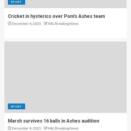
SPORT
Cricket in hysterics over Pom’s Ashes team
December 4, 2025
NRL Breaking News
SPORT
Marsh survives 16 balls in Ashes audition
December 4, 2025
NRL Breaking News