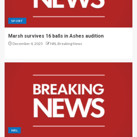
SPORT
Marsh survives 16 balls in Ashes audition
December 4, 2025
NRL Breaking News
NRL