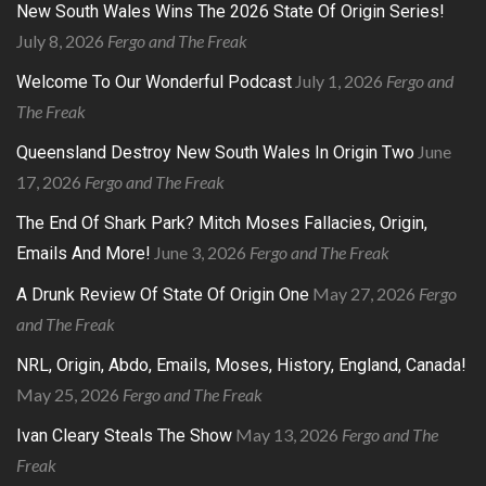
New South Wales Wins The 2026 State Of Origin Series!
July 8, 2026
Fergo and The Freak
July 1, 2026
Fergo and
Welcome To Our Wonderful Podcast
The Freak
June
Queensland Destroy New South Wales In Origin Two
17, 2026
Fergo and The Freak
The End Of Shark Park? Mitch Moses Fallacies, Origin,
June 3, 2026
Fergo and The Freak
Emails And More!
May 27, 2026
Fergo
A Drunk Review Of State Of Origin One
and The Freak
NRL, Origin, Abdo, Emails, Moses, History, England, Canada!
May 25, 2026
Fergo and The Freak
May 13, 2026
Fergo and The
Ivan Cleary Steals The Show
Freak