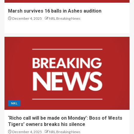
Marsh survives 16 balls in Ashes audition
December 4, 2025
NRL Breaking News
NRL
‘Richo call will be made on Monday’: Boss of Wests
Tigers’ owners breaks his silence
December 4, 2025
NRL Breaking News