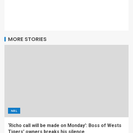
MORE STORIES
NRL
‘Richo call will be made on Monday’: Boss of Wests
Tigers’ owners breaks his silence