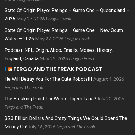
State Of Origin Player Ratings – Game One – Queensland –
May 27, 2026
League Freak
2026
State Of Origin Player Ratings – Game One – New South
May 27, 2026
League Freak
Wales – 2026
Podcast: NRL, Origin, Abdo, Emails, Moses, History,
May 25, 2026
League Freak
England, Canada
FERGO AND THE FREAK PODCAST
August 4, 2026
He Will Betray You For The Cute Robots!!!
Fergo and The Freak
July 22, 2026
The Breaking Point For Wests Tigers Fans?
Fergo and The Freak
$5.3 Billion Dollars And Crazy Things We Could Spend The
July 16, 2026
Fergo and The Freak
Money On!