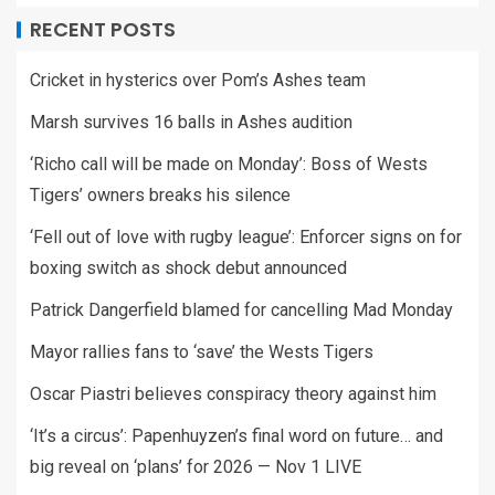
RECENT POSTS
Cricket in hysterics over Pom’s Ashes team
Marsh survives 16 balls in Ashes audition
‘Richo call will be made on Monday’: Boss of Wests
Tigers’ owners breaks his silence
‘Fell out of love with rugby league’: Enforcer signs on for
boxing switch as shock debut announced
Patrick Dangerfield blamed for cancelling Mad Monday
Mayor rallies fans to ‘save’ the Wests Tigers
Oscar Piastri believes conspiracy theory against him
‘It’s a circus’: Papenhuyzen’s final word on future… and
big reveal on ‘plans’ for 2026 — Nov 1 LIVE