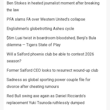
Ben Stokes in heated journalist moment after breaking
the law
PFA slams FA over Western United's collapse
Englishmen’s globetrotting Ashes cycle
$6m Luai twist in boardroom bloodshed; Benji’s Bula
dilemma — Tigers State of Play
Will a Salford phoenix club be able to contest 2026
season?
Former Salford CEO looks to resurrect wound-up club
Sadness as global sporting power couple file for
divorce after cheating rumours
Red Bull swing axe again as Daniel Ricciardo’s
replacement Yuki Tsunoda ruthlessly dumped