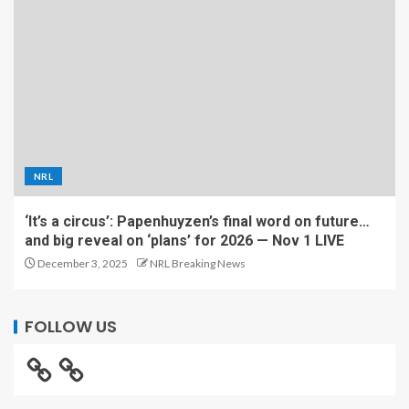
NRL
‘It’s a circus’: Papenhuyzen’s final word on future…
and big reveal on ‘plans’ for 2026 — Nov 1 LIVE
December 3, 2025
NRL Breaking News
FOLLOW US