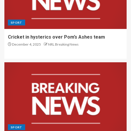
SPORT
Cricket in hysterics over Pom’s Ashes team
December 4, 2025
NRL Breaking News
SPORT