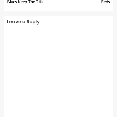
Blues Keep The Title
Reds
Leave a Reply