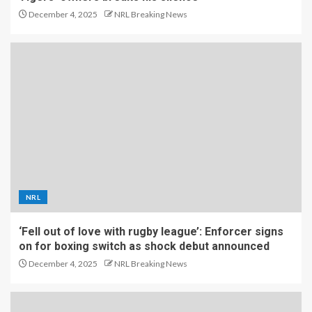
December 4, 2025
NRL Breaking News
NRL
‘Fell out of love with rugby league’: Enforcer signs
on for boxing switch as shock debut announced
December 4, 2025
NRL Breaking News