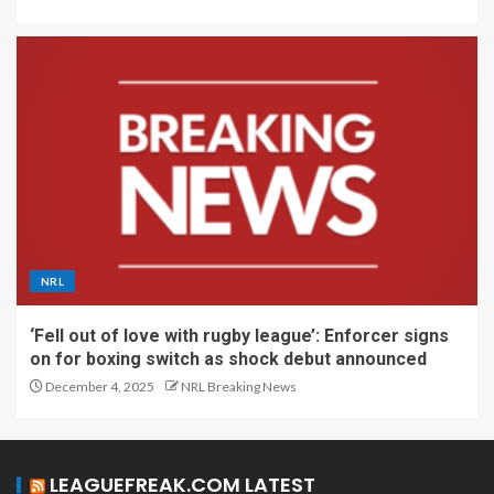
NRL
‘Fell out of love with rugby league’: Enforcer signs
on for boxing switch as shock debut announced
December 4, 2025
NRL Breaking News
LEAGUEFREAK.COM LATEST