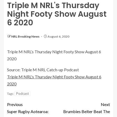
Triple M NRL's Thursday
Night Footy Show August
6 2020
NRL Breaking News
August 6, 2020
Triple M NRL’s Thursday Night Footy Show August 6
2020
Source: Triple M NRL Catch-up Podcast
Triple M NRL's Thursday Night Footy Show August 6
2020
Podcast
Tags:
Previous
Next
Super Rugby Aotearoa:
Brumbies Belter Beat The