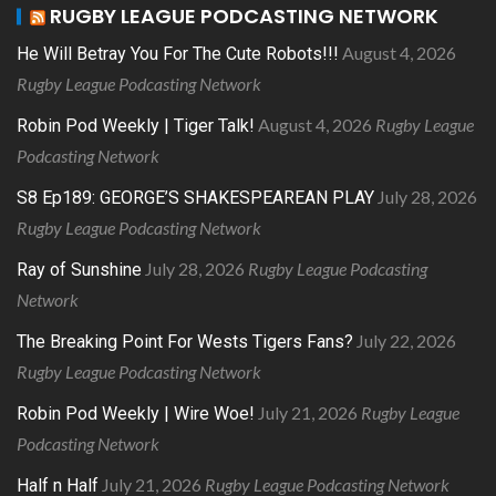
RUGBY LEAGUE PODCASTING NETWORK
August 4, 2026
He Will Betray You For The Cute Robots!!!
Rugby League Podcasting Network
August 4, 2026
Rugby League
Robin Pod Weekly | Tiger Talk!
Podcasting Network
July 28, 2026
S8 Ep189: GEORGE’S SHAKESPEAREAN PLAY
Rugby League Podcasting Network
July 28, 2026
Rugby League Podcasting
Ray of Sunshine
Network
July 22, 2026
The Breaking Point For Wests Tigers Fans?
Rugby League Podcasting Network
July 21, 2026
Rugby League
Robin Pod Weekly | Wire Woe!
Podcasting Network
July 21, 2026
Rugby League Podcasting Network
Half n Half