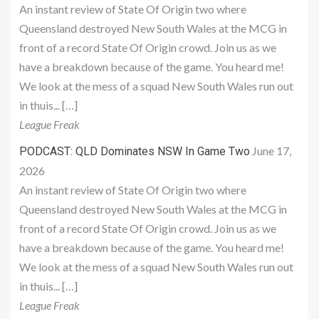
An instant review of State Of Origin two where
Queensland destroyed New South Wales at the MCG in
front of a record State Of Origin crowd. Join us as we
have a breakdown because of the game. You heard me!
We look at the mess of a squad New South Wales run out
in thuis... […]
League Freak
June 17,
PODCAST: QLD Dominates NSW In Game Two
2026
An instant review of State Of Origin two where
Queensland destroyed New South Wales at the MCG in
front of a record State Of Origin crowd. Join us as we
have a breakdown because of the game. You heard me!
We look at the mess of a squad New South Wales run out
in thuis... […]
League Freak