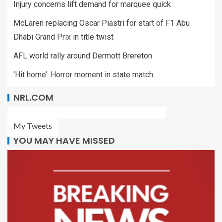
Injury concerns lift demand for marquee quick
McLaren replacing Oscar Piastri for start of F1 Abu
Dhabi Grand Prix in title twist
AFL world rally around Dermott Brereton
‘Hit home’: Horror moment in state match
NRL.COM
My Tweets
YOU MAY HAVE MISSED