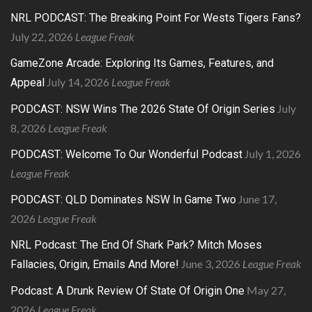
NRL PODCAST: The Breaking Point For Wests Tigers Fans?
July 22, 2026
League Freak
GameZone Arcade: Exploring Its Games, Features, and
July 14, 2026
League Freak
Appeal
July
PODCAST: NSW Wins The 2026 State Of Origin Series
8, 2026
League Freak
July 1, 2026
PODCAST: Welcome To Our Wonderful Podcast
League Freak
June 17,
PODCAST: QLD Dominates NSW In Game Two
2026
League Freak
NRL Podcast: The End Of Shark Park? Mitch Moses
June 3, 2026
League Freak
Fallacies, Origin, Emails And More!
May 27,
Podcast: A Drunk Review Of State Of Origin One
2026
League Freak