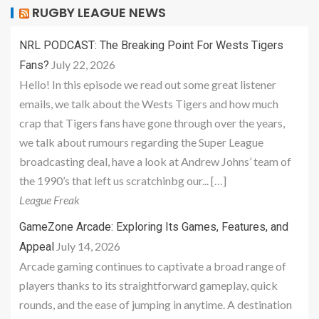
RUGBY LEAGUE NEWS
NRL PODCAST: The Breaking Point For Wests Tigers
July 22, 2026
Fans?
Hello! In this episode we read out some great listener
emails, we talk about the Wests Tigers and how much
crap that Tigers fans have gone through over the years,
we talk about rumours regarding the Super League
broadcasting deal, have a look at Andrew Johns’ team of
the 1990’s that left us scratchinbg our... […]
League Freak
GameZone Arcade: Exploring Its Games, Features, and
July 14, 2026
Appeal
Arcade gaming continues to captivate a broad range of
players thanks to its straightforward gameplay, quick
rounds, and the ease of jumping in anytime. A destination