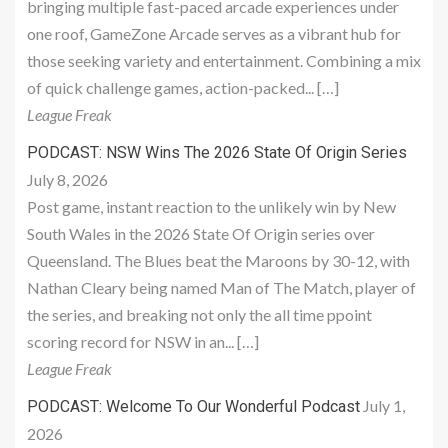
bringing multiple fast-paced arcade experiences under
one roof, GameZone Arcade serves as a vibrant hub for
those seeking variety and entertainment. Combining a mix
of quick challenge games, action-packed... […]
League Freak
PODCAST: NSW Wins The 2026 State Of Origin Series
July 8, 2026
Post game, instant reaction to the unlikely win by New
South Wales in the 2026 State Of Origin series over
Queensland. The Blues beat the Maroons by 30-12, with
Nathan Cleary being named Man of The Match, player of
the series, and breaking not only the all time ppoint
scoring record for NSW in an... […]
League Freak
July 1,
PODCAST: Welcome To Our Wonderful Podcast
2026