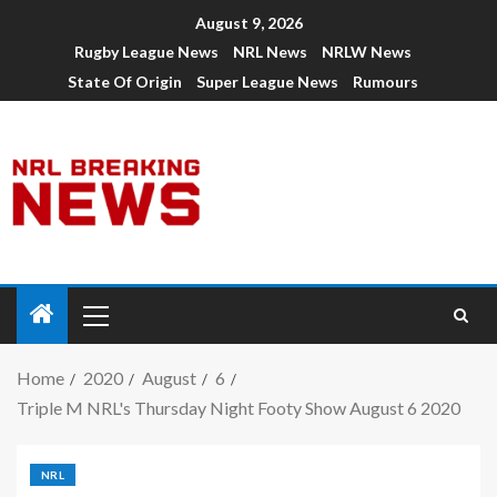
August 9, 2026
Rugby League News
NRL News
NRLW News
State Of Origin
Super League News
Rumours
Home
2020
August
6
Triple M NRL's Thursday Night Footy Show August 6 2020
NRL