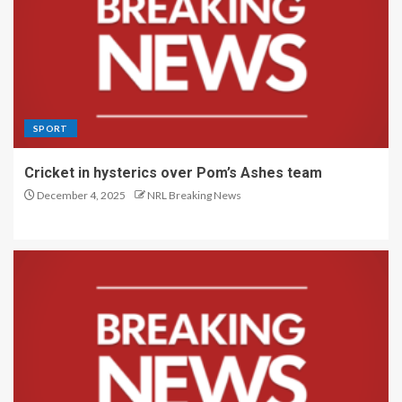
SPORT
Cricket in hysterics over Pom’s Ashes team
December 4, 2025
NRL Breaking News