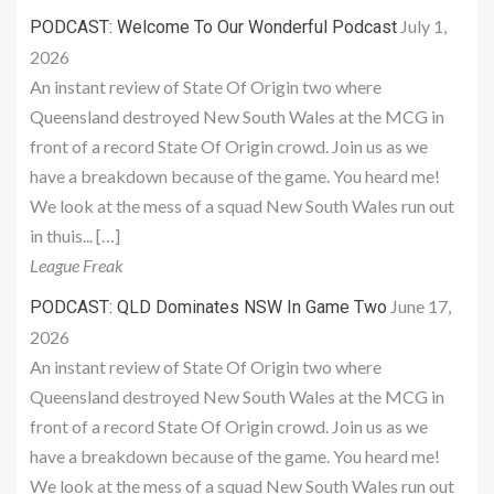
July 1,
PODCAST: Welcome To Our Wonderful Podcast
2026
An instant review of State Of Origin two where
Queensland destroyed New South Wales at the MCG in
front of a record State Of Origin crowd. Join us as we
have a breakdown because of the game. You heard me!
We look at the mess of a squad New South Wales run out
in thuis... […]
League Freak
June 17,
PODCAST: QLD Dominates NSW In Game Two
2026
An instant review of State Of Origin two where
Queensland destroyed New South Wales at the MCG in
front of a record State Of Origin crowd. Join us as we
have a breakdown because of the game. You heard me!
We look at the mess of a squad New South Wales run out