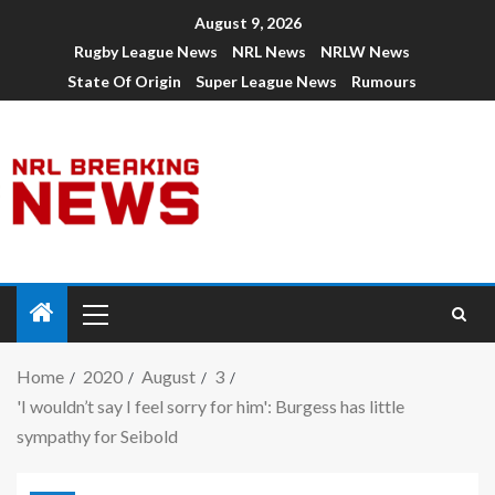
August 9, 2026
Rugby League News
NRL News
NRLW News
State Of Origin
Super League News
Rumours
Home
2020
August
3
'I wouldn’t say I feel sorry for him': Burgess has little
sympathy for Seibold