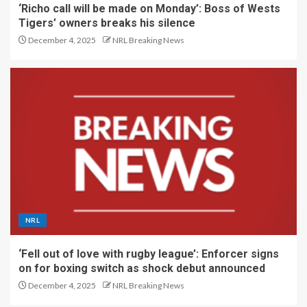
‘Richo call will be made on Monday’: Boss of Wests
Tigers’ owners breaks his silence
December 4, 2025
NRL Breaking News
NRL
‘Fell out of love with rugby league’: Enforcer signs
on for boxing switch as shock debut announced
December 4, 2025
NRL Breaking News