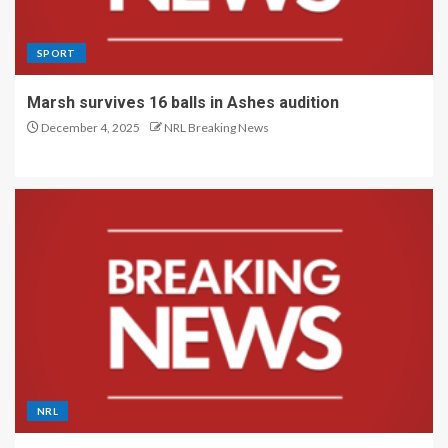
SPORT
Marsh survives 16 balls in Ashes audition
December 4, 2025
NRL Breaking News
NRL