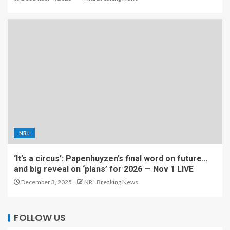
NRL
‘It’s a circus’: Papenhuyzen’s final word on future…
and big reveal on ‘plans’ for 2026 — Nov 1 LIVE
December 3, 2025
NRL Breaking News
FOLLOW US