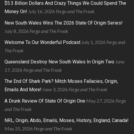
$5.3 Billion Dollars And Crazy Things We Could Spend The
July 16, 2026
Fergo and The Freak
Money On!
New South Wales Wins The 2026 State Of Origin Series!
July 8, 2026
Fergo and The Freak
July 1, 2026
Fergo and
Welcome To Our Wonderful Podcast
The Freak
June
Queensland Destroy New South Wales In Origin Two
17, 2026
Fergo and The Freak
The End Of Shark Park? Mitch Moses Fallacies, Origin,
June 3, 2026
Fergo and The Freak
Emails And More!
May 27, 2026
Fergo
A Drunk Review Of State Of Origin One
and The Freak
NRL, Origin, Abdo, Emails, Moses, History, England, Canada!
May 25, 2026
Fergo and The Freak