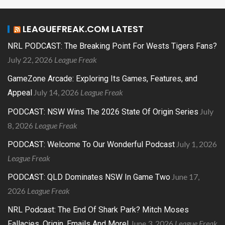
LEAGUEFREAK.COM LATEST
NRL PODCAST: The Breaking Point For Wests Tigers Fans?
July 22, 2026
League Freak
GameZone Arcade: Exploring Its Games, Features, and
July 14, 2026
League Freak
Appeal
July
PODCAST: NSW Wins The 2026 State Of Origin Series
8, 2026
League Freak
July 1, 2026
PODCAST: Welcome To Our Wonderful Podcast
League Freak
June 17,
PODCAST: QLD Dominates NSW In Game Two
2026
League Freak
NRL Podcast: The End Of Shark Park? Mitch Moses
June 3, 2026
League Freak
Fallacies, Origin, Emails And More!