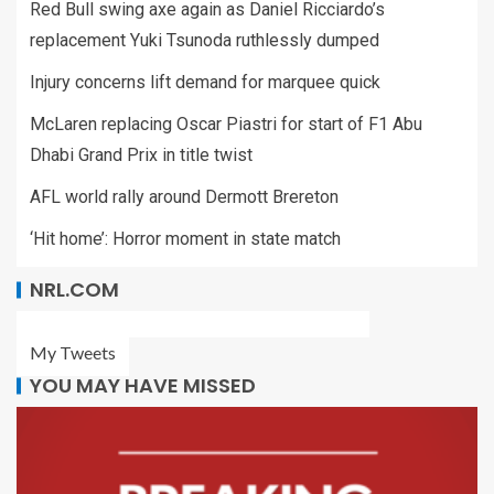
Red Bull swing axe again as Daniel Ricciardo’s
replacement Yuki Tsunoda ruthlessly dumped
Injury concerns lift demand for marquee quick
McLaren replacing Oscar Piastri for start of F1 Abu
Dhabi Grand Prix in title twist
AFL world rally around Dermott Brereton
‘Hit home’: Horror moment in state match
NRL.COM
My Tweets
YOU MAY HAVE MISSED