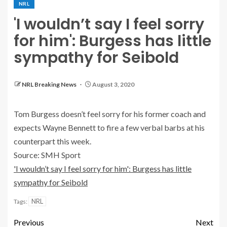
NRL
'I wouldn’t say I feel sorry
for him': Burgess has little
sympathy for Seibold
NRL Breaking News
August 3, 2020
Tom Burgess doesn’t feel sorry for his former coach and
expects Wayne Bennett to fire a few verbal barbs at his
counterpart this week.
Source: SMH Sport
'I wouldn’t say I feel sorry for him': Burgess has little
sympathy for Seibold
NRL
Tags:
Previous
Next