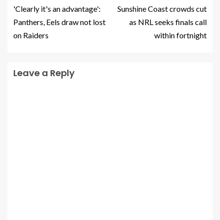
'Clearly it's an advantage':
Sunshine Coast crowds cut
Panthers, Eels draw not lost
as NRL seeks finals call
on Raiders
within fortnight
Leave a Reply