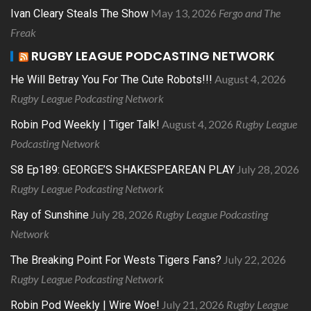
May 13, 2026
Fergo and The
Ivan Cleary Steals The Show
Freak
RUGBY LEAGUE PODCASTING NETWORK
August 4, 2026
He Will Betray You For The Cute Robots!!!
Rugby League Podcasting Network
August 4, 2026
Rugby League
Robin Pod Weekly | Tiger Talk!
Podcasting Network
July 28, 2026
S8 Ep189: GEORGE’S SHAKESPEAREAN PLAY
Rugby League Podcasting Network
July 28, 2026
Rugby League Podcasting
Ray of Sunshine
Network
July 22, 2026
The Breaking Point For Wests Tigers Fans?
Rugby League Podcasting Network
July 21, 2026
Rugby League
Robin Pod Weekly | Wire Woe!