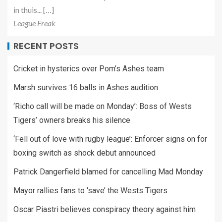
in thuis... […]
League Freak
RECENT POSTS
Cricket in hysterics over Pom’s Ashes team
Marsh survives 16 balls in Ashes audition
‘Richo call will be made on Monday’: Boss of Wests
Tigers’ owners breaks his silence
‘Fell out of love with rugby league’: Enforcer signs on for
boxing switch as shock debut announced
Patrick Dangerfield blamed for cancelling Mad Monday
Mayor rallies fans to ‘save’ the Wests Tigers
Oscar Piastri believes conspiracy theory against him