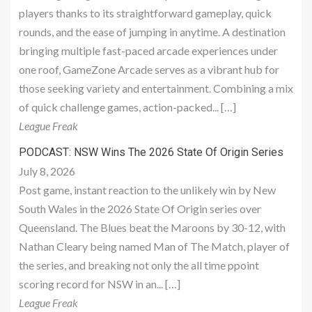
players thanks to its straightforward gameplay, quick
rounds, and the ease of jumping in anytime. A destination
bringing multiple fast-paced arcade experiences under
one roof, GameZone Arcade serves as a vibrant hub for
those seeking variety and entertainment. Combining a mix
of quick challenge games, action-packed... […]
League Freak
PODCAST: NSW Wins The 2026 State Of Origin Series
July 8, 2026
Post game, instant reaction to the unlikely win by New
South Wales in the 2026 State Of Origin series over
Queensland. The Blues beat the Maroons by 30-12, with
Nathan Cleary being named Man of The Match, player of
the series, and breaking not only the all time ppoint
scoring record for NSW in an... […]
League Freak