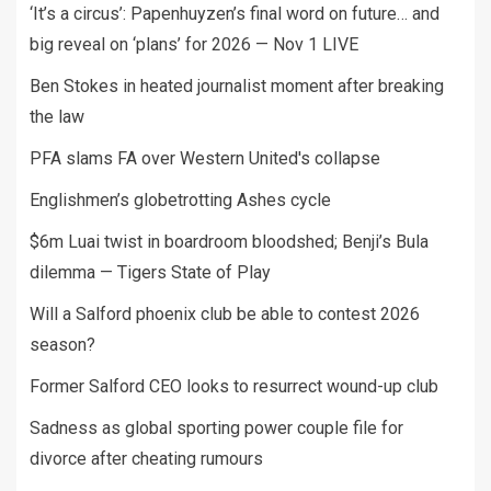
‘It’s a circus’: Papenhuyzen’s final word on future… and
big reveal on ‘plans’ for 2026 — Nov 1 LIVE
Ben Stokes in heated journalist moment after breaking
the law
PFA slams FA over Western United's collapse
Englishmen’s globetrotting Ashes cycle
$6m Luai twist in boardroom bloodshed; Benji’s Bula
dilemma — Tigers State of Play
Will a Salford phoenix club be able to contest 2026
season?
Former Salford CEO looks to resurrect wound-up club
Sadness as global sporting power couple file for
divorce after cheating rumours