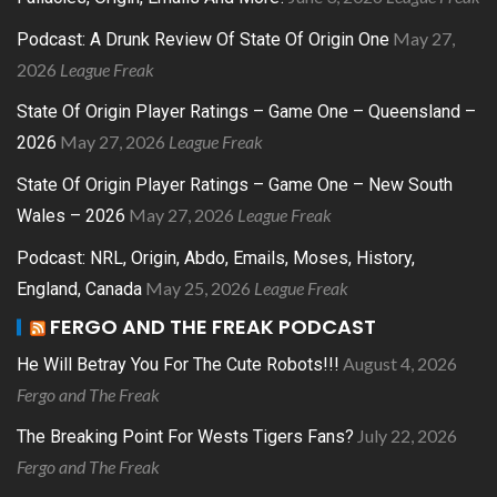
May 27,
Podcast: A Drunk Review Of State Of Origin One
2026
League Freak
State Of Origin Player Ratings – Game One – Queensland –
May 27, 2026
League Freak
2026
State Of Origin Player Ratings – Game One – New South
May 27, 2026
League Freak
Wales – 2026
Podcast: NRL, Origin, Abdo, Emails, Moses, History,
May 25, 2026
League Freak
England, Canada
FERGO AND THE FREAK PODCAST
August 4, 2026
He Will Betray You For The Cute Robots!!!
Fergo and The Freak
July 22, 2026
The Breaking Point For Wests Tigers Fans?
Fergo and The Freak