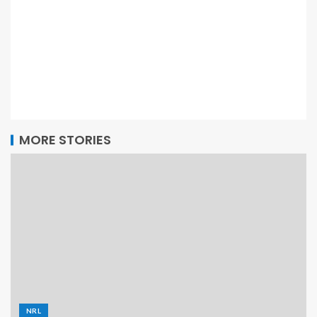
MORE STORIES
NRL