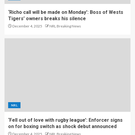
‘Richo call will be made on Monday’: Boss of Wests
Tigers’ owners breaks his silence
December 4, 2025
NRL Breaking News
NRL
‘Fell out of love with rugby league’: Enforcer signs
on for boxing switch as shock debut announced
December 4, 2025
NRL Breaking News