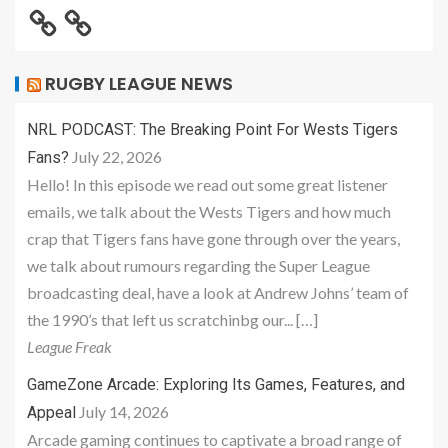
RUGBY LEAGUE NEWS
NRL PODCAST: The Breaking Point For Wests Tigers
July 22, 2026
Fans?
Hello! In this episode we read out some great listener
emails, we talk about the Wests Tigers and how much
crap that Tigers fans have gone through over the years,
we talk about rumours regarding the Super League
broadcasting deal, have a look at Andrew Johns’ team of
the 1990’s that left us scratchinbg our... […]
League Freak
GameZone Arcade: Exploring Its Games, Features, and
July 14, 2026
Appeal
Arcade gaming continues to captivate a broad range of