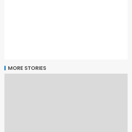
MORE STORIES