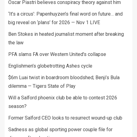
Oscar Piastri believes conspiracy theory against him
‘It’s a circus’: Papenhuyzen’s final word on future… and
big reveal on ‘plans’ for 2026 — Nov 1 LIVE
Ben Stokes in heated journalist moment after breaking
the law
PFA slams FA over Western United's collapse
Englishmen’s globetrotting Ashes cycle
$6m Luai twist in boardroom bloodshed; Benji’s Bula
dilemma — Tigers State of Play
Will a Salford phoenix club be able to contest 2026
season?
Former Salford CEO looks to resurrect wound-up club
Sadness as global sporting power couple file for