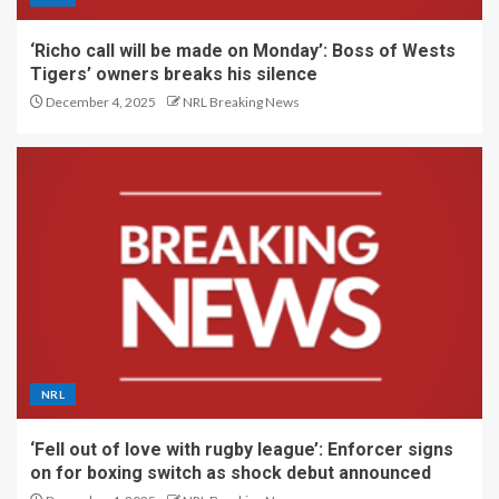
‘Richo call will be made on Monday’: Boss of Wests
Tigers’ owners breaks his silence
December 4, 2025
NRL Breaking News
NRL
‘Fell out of love with rugby league’: Enforcer signs
on for boxing switch as shock debut announced