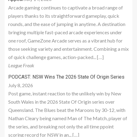
Arcade gaming continues to captivate a broad range of
players thanks to its straightforward gameplay, quick
rounds, and the ease of jumping in anytime. A destination
bringing multiple fast-paced arcade experiences under
one roof, GameZone Arcade serves as a vibrant hub for
those seeking variety and entertainment. Combining a mix
of quick challenge games, action-packed... […]
League Freak
PODCAST: NSW Wins The 2026 State Of Origin Series
July 8, 2026
Post game, instant reaction to the unlikely win by New
South Wales in the 2026 State Of Origin series over
Queensland. The Blues beat the Maroons by 30-12, with
Nathan Cleary being named Man of The Match, player of
the series, and breaking not only the all time ppoint
scoring record for NSW in an... […]