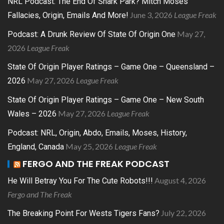
NRL Podcast: The End Of Shark Park? Mitch Moses
June 3, 2026
League Freak
Fallacies, Origin, Emails And More!
May 27,
Podcast: A Drunk Review Of State Of Origin One
2026
League Freak
State Of Origin Player Ratings – Game One – Queensland –
May 27, 2026
League Freak
2026
State Of Origin Player Ratings – Game One – New South
May 27, 2026
League Freak
Wales – 2026
Podcast: NRL, Origin, Abdo, Emails, Moses, History,
May 25, 2026
League Freak
England, Canada
FERGO AND THE FREAK PODCAST
August 4, 2026
He Will Betray You For The Cute Robots!!!
Fergo and The Freak
July 22, 2026
The Breaking Point For Wests Tigers Fans?