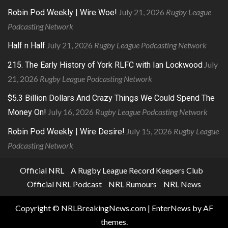
July 21, 2026
Rugby League
Robin Pod Weekly | Wire Woe!
Podcasting Network
July 21, 2026
Rugby League Podcasting Network
Half n Half
July
215. The Early History of York RLFC with Ian Lockwood
21, 2026
Rugby League Podcasting Network
$5.3 Billion Dollars And Crazy Things We Could Spend The
July 16, 2026
Rugby League Podcasting Network
Money On!
July 15, 2026
Rugby League
Robin Pod Weekly | Wire Desire!
Podcasting Network
Official NRL
A Rugby League Record Keepers Club
Official NRL Podcast
NRL Rumours
NRL News
Copyright © NRLBreakingNews.com
|
EnterNews
by AF
themes.