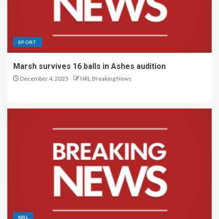
SPORT
Marsh survives 16 balls in Ashes audition
December 4, 2025
NRL Breaking News
NRL