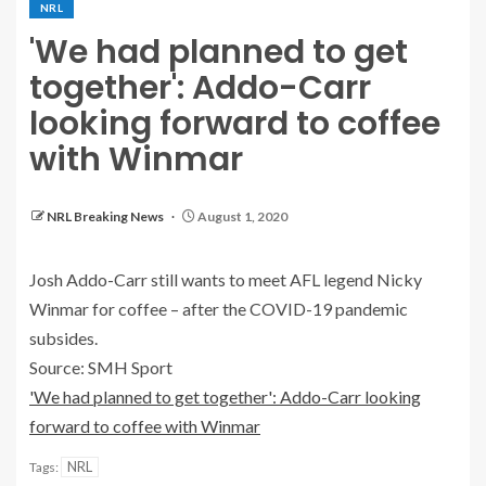
NRL
'We had planned to get
together': Addo-Carr
looking forward to coffee
with Winmar
NRL Breaking News
August 1, 2020
Josh Addo-Carr still wants to meet AFL legend Nicky
Winmar for coffee – after the COVID-19 pandemic
subsides.
Source: SMH Sport
'We had planned to get together': Addo-Carr looking
forward to coffee with Winmar
NRL
Tags: