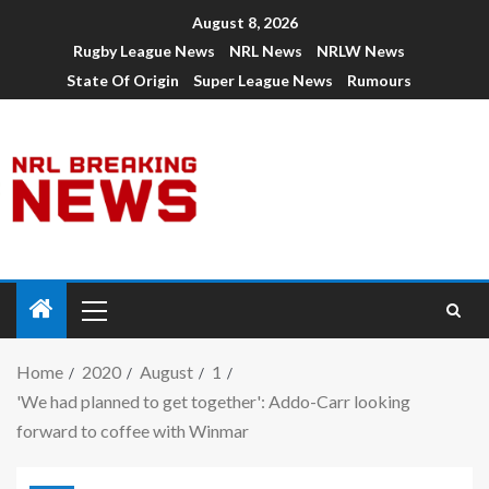
August 8, 2026
Rugby League News
NRL News
NRLW News
State Of Origin
Super League News
Rumours
Home
2020
August
1
'We had planned to get together': Addo-Carr looking
forward to coffee with Winmar