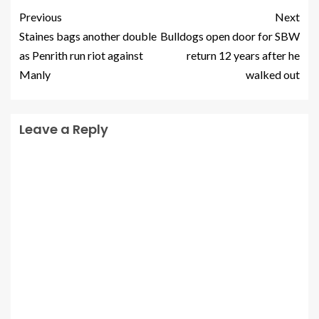
Previous
Next
Staines bags another double
Bulldogs open door for SBW
as Penrith run riot against
return 12 years after he
Manly
walked out
Leave a Reply