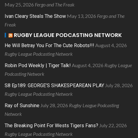
May 25, 2026
Fergo and The Freak
May 13, 2026
Fergo and The
Ivan Cleary Steals The Show
Freak
RUGBY LEAGUE PODCASTING NETWORK
August 4, 2026
He Will Betray You For The Cute Robots!!!
Rugby League Podcasting Network
August 4, 2026
Rugby League
Robin Pod Weekly | Tiger Talk!
Podcasting Network
July 28, 2026
S8 Ep189: GEORGE’S SHAKESPEAREAN PLAY
Rugby League Podcasting Network
July 28, 2026
Rugby League Podcasting
Ray of Sunshine
Network
July 22, 2026
The Breaking Point For Wests Tigers Fans?
Rugby League Podcasting Network