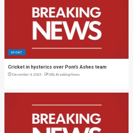
SPORT
Cricket in hysterics over Pom’s Ashes team
December 4, 2025
NRL Breaking News