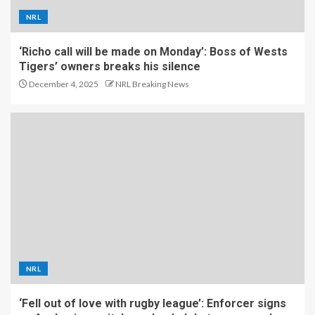
NRL
‘Richo call will be made on Monday’: Boss of Wests
Tigers’ owners breaks his silence
December 4, 2025
NRL Breaking News
NRL
‘Fell out of love with rugby league’: Enforcer signs