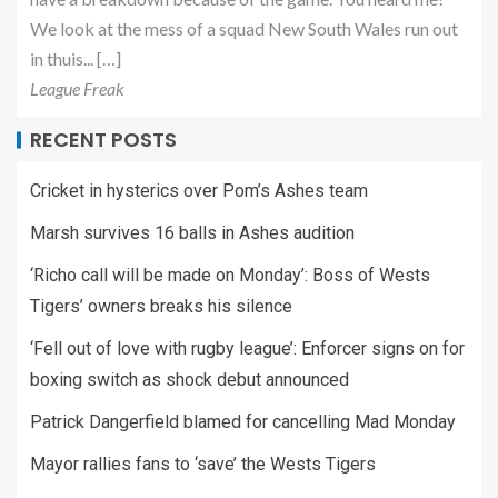
We look at the mess of a squad New South Wales run out
in thuis... […]
League Freak
RECENT POSTS
Cricket in hysterics over Pom’s Ashes team
Marsh survives 16 balls in Ashes audition
‘Richo call will be made on Monday’: Boss of Wests
Tigers’ owners breaks his silence
‘Fell out of love with rugby league’: Enforcer signs on for
boxing switch as shock debut announced
Patrick Dangerfield blamed for cancelling Mad Monday
Mayor rallies fans to ‘save’ the Wests Tigers