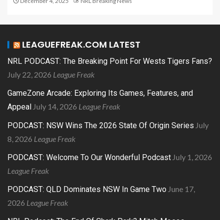
December 4, 2025
NRL Breaking News
LEAGUEFREAK.COM LATEST
NRL PODCAST: The Breaking Point For Wests Tigers Fans?
July 22, 2026
League Freak
GameZone Arcade: Exploring Its Games, Features, and
July 14, 2026
League Freak
Appeal
July
PODCAST: NSW Wins The 2026 State Of Origin Series
8, 2026
League Freak
July 1, 2026
PODCAST: Welcome To Our Wonderful Podcast
League Freak
June 17,
PODCAST: QLD Dominates NSW In Game Two
2026
League Freak