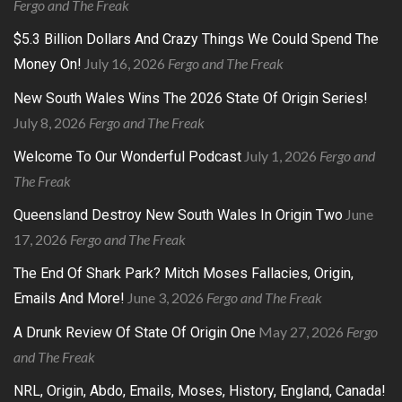
Fergo and The Freak
$5.3 Billion Dollars And Crazy Things We Could Spend The
July 16, 2026
Fergo and The Freak
Money On!
New South Wales Wins The 2026 State Of Origin Series!
July 8, 2026
Fergo and The Freak
July 1, 2026
Fergo and
Welcome To Our Wonderful Podcast
The Freak
June
Queensland Destroy New South Wales In Origin Two
17, 2026
Fergo and The Freak
The End Of Shark Park? Mitch Moses Fallacies, Origin,
June 3, 2026
Fergo and The Freak
Emails And More!
May 27, 2026
Fergo
A Drunk Review Of State Of Origin One
and The Freak
NRL, Origin, Abdo, Emails, Moses, History, England, Canada!