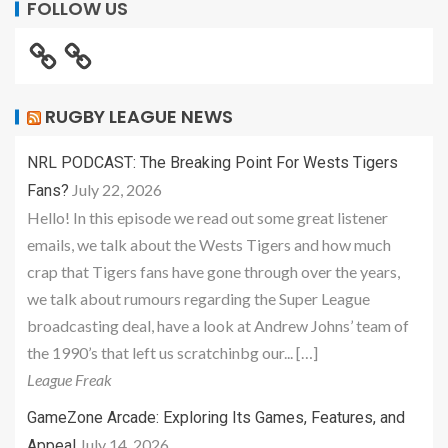
FOLLOW US
RUGBY LEAGUE NEWS
NRL PODCAST: The Breaking Point For Wests Tigers
July 22, 2026
Fans?
Hello! In this episode we read out some great listener
emails, we talk about the Wests Tigers and how much
crap that Tigers fans have gone through over the years,
we talk about rumours regarding the Super League
broadcasting deal, have a look at Andrew Johns’ team of
the 1990’s that left us scratchinbg our... […]
League Freak
GameZone Arcade: Exploring Its Games, Features, and
July 14, 2026
Appeal