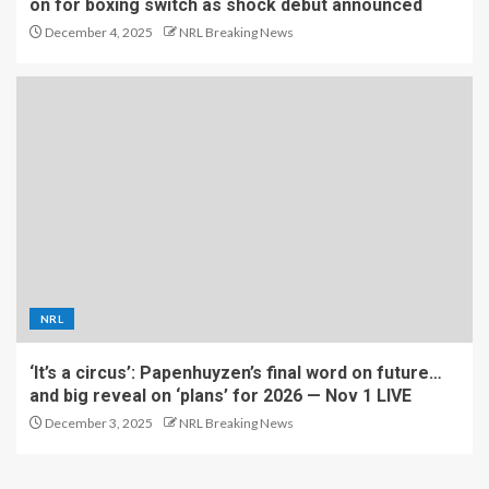
on for boxing switch as shock debut announced
December 4, 2025
NRL Breaking News
NRL
‘It’s a circus’: Papenhuyzen’s final word on future…
and big reveal on ‘plans’ for 2026 — Nov 1 LIVE
December 3, 2025
NRL Breaking News