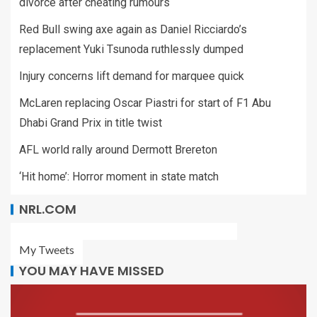
divorce after cheating rumours
Red Bull swing axe again as Daniel Ricciardo’s
replacement Yuki Tsunoda ruthlessly dumped
Injury concerns lift demand for marquee quick
McLaren replacing Oscar Piastri for start of F1 Abu
Dhabi Grand Prix in title twist
AFL world rally around Dermott Brereton
‘Hit home’: Horror moment in state match
NRL.COM
My Tweets
YOU MAY HAVE MISSED