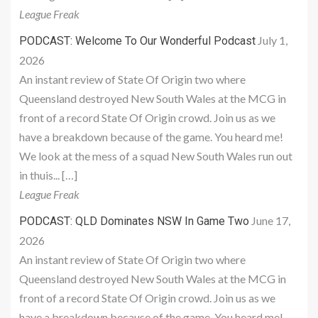
League Freak
July 1,
PODCAST: Welcome To Our Wonderful Podcast
2026
An instant review of State Of Origin two where
Queensland destroyed New South Wales at the MCG in
front of a record State Of Origin crowd. Join us as we
have a breakdown because of the game. You heard me!
We look at the mess of a squad New South Wales run out
in thuis... […]
League Freak
June 17,
PODCAST: QLD Dominates NSW In Game Two
2026
An instant review of State Of Origin two where
Queensland destroyed New South Wales at the MCG in
front of a record State Of Origin crowd. Join us as we
have a breakdown because of the game. You heard me!