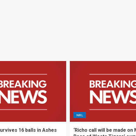
NRL
urvives 16 balls in Ashes
‘Richo call will be made on