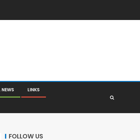
L NEWS
LINKS
FOLLOW US