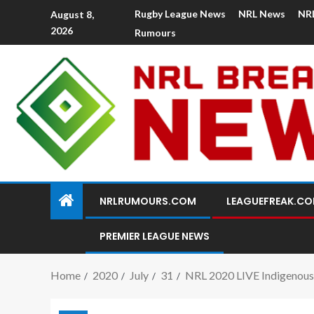
Rugby League News
NRL News
NR
August 8,
2026
Rumours
NRLRUMOURS.COM
LEAGUEFREAK.C
PREMIER LEAGUE NEWS
Home
2020
July
31
NRL 2020 LIVE Indigenous 