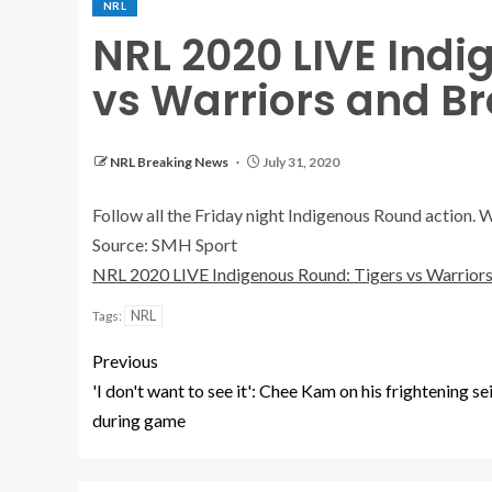
NRL
NRL 2020 LIVE Indi
vs Warriors and B
NRL Breaking News
July 31, 2020
Follow all the Friday night Indigenous Round action. 
Source: SMH Sport
NRL 2020 LIVE Indigenous Round: Tigers vs Warriors
NRL
Tags:
Previous
'I don't want to see it': Chee Kam on his frightening se
during game