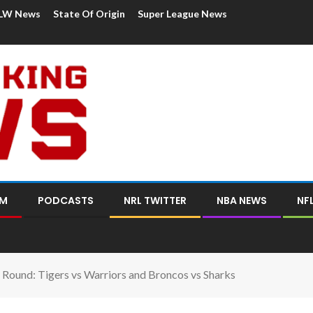
LW News
State Of Origin
Super League News
OM
PODCASTS
NRL TWITTER
NBA NEWS
NF
Round: Tigers vs Warriors and Broncos vs Sharks