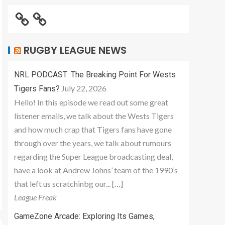
RUGBY LEAGUE NEWS
NRL PODCAST: The Breaking Point For Wests
July 22, 2026
Tigers Fans?
Hello! In this episode we read out some great
listener emails, we talk about the Wests Tigers
and how much crap that Tigers fans have gone
through over the years, we talk about rumours
regarding the Super League broadcasting deal,
have a look at Andrew Johns’ team of the 1990’s
that left us scratchinbg our... […]
League Freak
GameZone Arcade: Exploring Its Games,