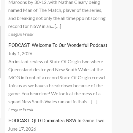
Maroons by 30-12, with Nathan Cleary being
named Man of The Match, player of the series,
and breaking not only the all time ppoint scoring
record for NSW in an... […]
League Freak
PODCAST: Welcome To Our Wonderful Podcast
July 1, 2026
An instant review of State Of Origin two where
Queensland destroyed New South Wales at the
MCG in front of a record State Of Origin crowd.
Join us as we have a breakdown because of the
game. You heard me! We look at the mess of a
squad New South Wales run out in thuis... […]
League Freak
PODCAST: QLD Dominates NSW In Game Two
June 17, 2026