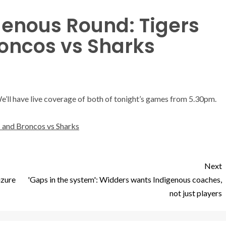
genous Round: Tigers
roncos vs Sharks
We’ll have live coverage of both of tonight’s games from 5.30pm.
 and Broncos vs Sharks
Next
izure
'Gaps in the system': Widders wants Indigenous coaches,
not just players