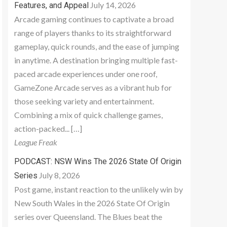
July 14, 2026
Features, and Appeal
Arcade gaming continues to captivate a broad
range of players thanks to its straightforward
gameplay, quick rounds, and the ease of jumping
in anytime. A destination bringing multiple fast-
paced arcade experiences under one roof,
GameZone Arcade serves as a vibrant hub for
those seeking variety and entertainment.
Combining a mix of quick challenge games,
action-packed... […]
League Freak
PODCAST: NSW Wins The 2026 State Of Origin
July 8, 2026
Series
Post game, instant reaction to the unlikely win by
New South Wales in the 2026 State Of Origin
series over Queensland. The Blues beat the