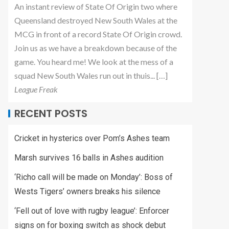
An instant review of State Of Origin two where
Queensland destroyed New South Wales at the
MCG in front of a record State Of Origin crowd.
Join us as we have a breakdown because of the
game. You heard me! We look at the mess of a
squad New South Wales run out in thuis... […]
League Freak
RECENT POSTS
Cricket in hysterics over Pom’s Ashes team
Marsh survives 16 balls in Ashes audition
‘Richo call will be made on Monday’: Boss of
Wests Tigers’ owners breaks his silence
‘Fell out of love with rugby league’: Enforcer
signs on for boxing switch as shock debut