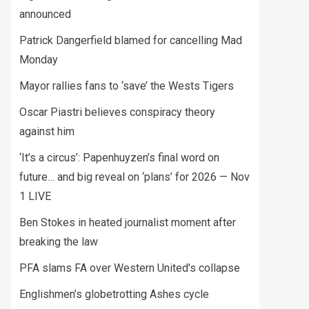
announced
Patrick Dangerfield blamed for cancelling Mad
Monday
Mayor rallies fans to ‘save’ the Wests Tigers
Oscar Piastri believes conspiracy theory
against him
‘It’s a circus’: Papenhuyzen’s final word on
future… and big reveal on ‘plans’ for 2026 — Nov
1 LIVE
Ben Stokes in heated journalist moment after
breaking the law
PFA slams FA over Western United's collapse
Englishmen’s globetrotting Ashes cycle