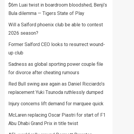
$6m Luai twist in boardroom bloodshed; Benji’s
Bula dilemma — Tigers State of Play
Will a Salford phoenix club be able to contest
2026 season?
Former Salford CEO looks to resurrect wound-
up club
Sadness as global sporting power couple file
for divorce after cheating rumours
Red Bull swing axe again as Daniel Ricciardo’s
replacement Yuki Tsunoda ruthlessly dumped
Injury concerns lift demand for marquee quick
McLaren replacing Oscar Piastri for start of F1
Abu Dhabi Grand Prix in title twist