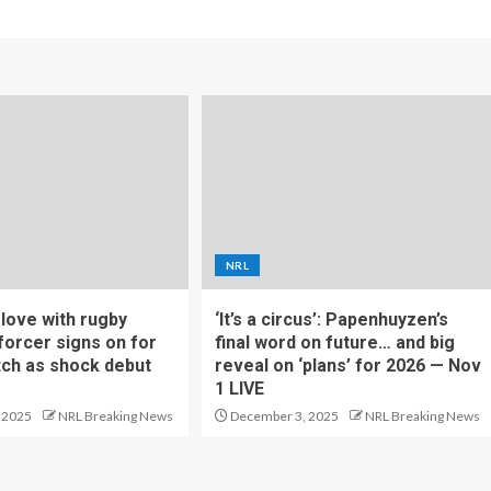
NRL
f love with rugby
‘It’s a circus’: Papenhuyzen’s
forcer signs on for
final word on future… and big
tch as shock debut
reveal on ‘plans’ for 2026 — Nov
1 LIVE
 2025
NRL Breaking News
December 3, 2025
NRL Breaking News