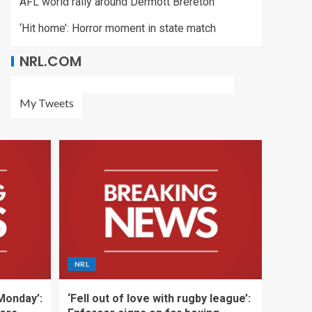
AFL world rally around Dermott Brereton
‘Hit home’: Horror moment in state match
NRL.COM
My Tweets
NRL
 Monday’:
‘Fell out of love with rugby league’: