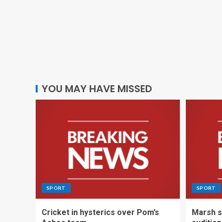
YOU MAY HAVE MISSED
SPORT
SPORT
Cricket in hysterics over Pom’s
Marsh s