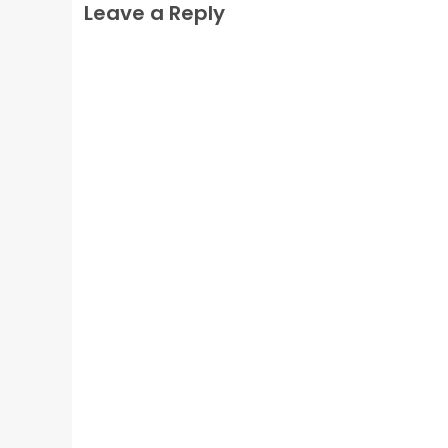
Leave a Reply