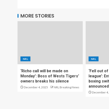
MORE STORIES
NRL
NRL
‘Richo call will be made on
‘Fell out o
Monday’: Boss of Wests Tigers’
league’: En
owners breaks his silence
boxing swi
announced
December 4, 2025
NRL Breaking News
December 4,