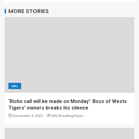
MORE STORIES
NRL
‘Richo call will be made on Monday’: Boss of Wests
Tigers’ owners breaks his silence
December 4, 2025
NRL Breaking News