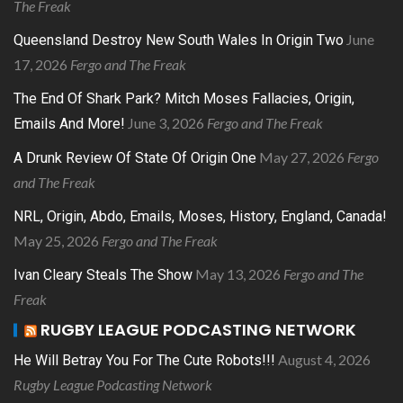
The Freak
June
Queensland Destroy New South Wales In Origin Two
17, 2026
Fergo and The Freak
The End Of Shark Park? Mitch Moses Fallacies, Origin,
June 3, 2026
Fergo and The Freak
Emails And More!
May 27, 2026
Fergo
A Drunk Review Of State Of Origin One
and The Freak
NRL, Origin, Abdo, Emails, Moses, History, England, Canada!
May 25, 2026
Fergo and The Freak
May 13, 2026
Fergo and The
Ivan Cleary Steals The Show
Freak
RUGBY LEAGUE PODCASTING NETWORK
August 4, 2026
He Will Betray You For The Cute Robots!!!
Rugby League Podcasting Network