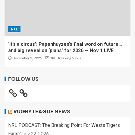
NRL
‘It’s a circus’: Papenhuyzen’s final word on future…
and big reveal on ‘plans’ for 2026 — Nov 1 LIVE
December 3, 2025
NRL Breaking News
FOLLOW US
RUGBY LEAGUE NEWS
NRL PODCAST: The Breaking Point For Wests Tigers
July 22, 2026
Fans?