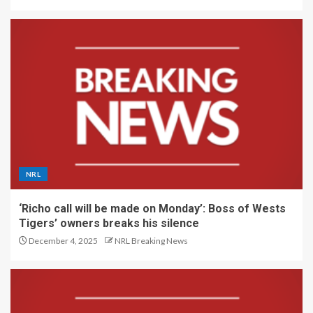
NRL
‘Richo call will be made on Monday’: Boss of Wests
Tigers’ owners breaks his silence
December 4, 2025
NRL Breaking News