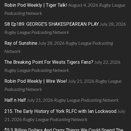
August 4, 2026
Rugby League
Robin Pod Weekly | Tiger Talk!
Podcasting Network
July 28, 2026
S8 Ep189: GEORGE’S SHAKESPEAREAN PLAY
Rugby League Podcasting Network
July 28, 2026
Rugby League Podcasting
Ray of Sunshine
Network
July 22, 2026
The Breaking Point For Wests Tigers Fans?
Rugby League Podcasting Network
July 21, 2026
Rugby League
Robin Pod Weekly | Wire Woe!
Podcasting Network
July 21, 2026
Rugby League Podcasting Network
Half n Half
July
215. The Early History of York RLFC with Ian Lockwood
21, 2026
Rugby League Podcasting Network
$5.3 Billion Dollars And Crazy Things We Could Spend The