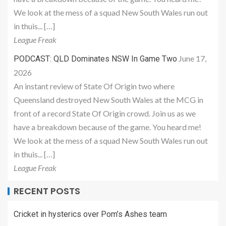
We look at the mess of a squad New South Wales run out
in thuis... […]
League Freak
June 17,
PODCAST: QLD Dominates NSW In Game Two
2026
An instant review of State Of Origin two where
Queensland destroyed New South Wales at the MCG in
front of a record State Of Origin crowd. Join us as we
have a breakdown because of the game. You heard me!
We look at the mess of a squad New South Wales run out
in thuis... […]
League Freak
RECENT POSTS
Cricket in hysterics over Pom’s Ashes team