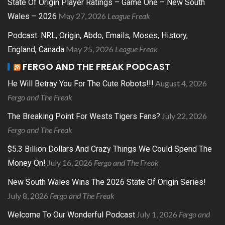
State Of Origin Player Ratings – Game One – New South
May 27, 2026
League Freak
Wales – 2026
Podcast: NRL, Origin, Abdo, Emails, Moses, History,
May 25, 2026
League Freak
England, Canada
FERGO AND THE FREAK PODCAST
August 4, 2026
He Will Betray You For The Cute Robots!!!
Fergo and The Freak
July 22, 2026
The Breaking Point For Wests Tigers Fans?
Fergo and The Freak
$5.3 Billion Dollars And Crazy Things We Could Spend The
July 16, 2026
Fergo and The Freak
Money On!
New South Wales Wins The 2026 State Of Origin Series!
July 8, 2026
Fergo and The Freak
July 1, 2026
Fergo and
Welcome To Our Wonderful Podcast