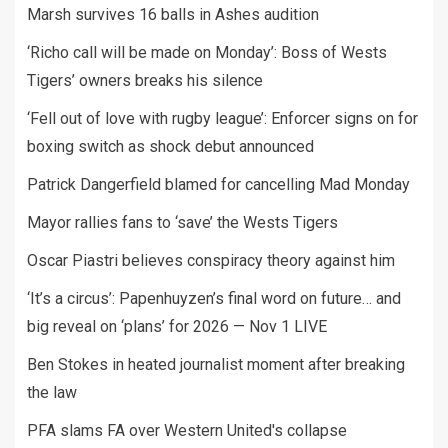
Marsh survives 16 balls in Ashes audition
‘Richo call will be made on Monday’: Boss of Wests
Tigers’ owners breaks his silence
‘Fell out of love with rugby league’: Enforcer signs on for
boxing switch as shock debut announced
Patrick Dangerfield blamed for cancelling Mad Monday
Mayor rallies fans to ‘save’ the Wests Tigers
Oscar Piastri believes conspiracy theory against him
‘It’s a circus’: Papenhuyzen’s final word on future… and
big reveal on ‘plans’ for 2026 — Nov 1 LIVE
Ben Stokes in heated journalist moment after breaking
the law
PFA slams FA over Western United's collapse