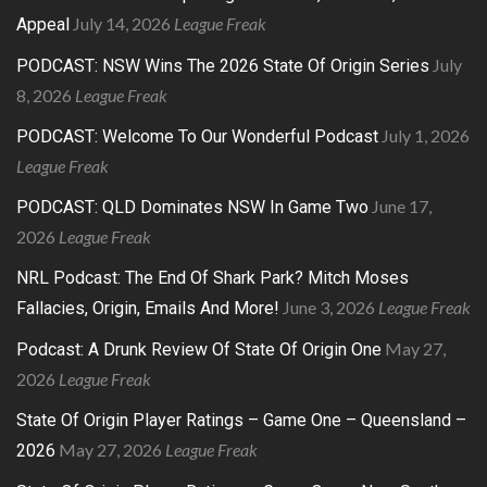
July 14, 2026
League Freak
Appeal
July
PODCAST: NSW Wins The 2026 State Of Origin Series
8, 2026
League Freak
July 1, 2026
PODCAST: Welcome To Our Wonderful Podcast
League Freak
June 17,
PODCAST: QLD Dominates NSW In Game Two
2026
League Freak
NRL Podcast: The End Of Shark Park? Mitch Moses
June 3, 2026
League Freak
Fallacies, Origin, Emails And More!
May 27,
Podcast: A Drunk Review Of State Of Origin One
2026
League Freak
State Of Origin Player Ratings – Game One – Queensland –
May 27, 2026
League Freak
2026