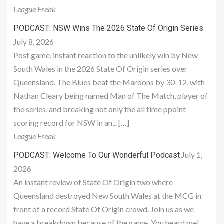
League Freak
PODCAST: NSW Wins The 2026 State Of Origin Series
July 8, 2026
Post game, instant reaction to the unlikely win by New
South Wales in the 2026 State Of Origin series over
Queensland. The Blues beat the Maroons by 30-12, with
Nathan Cleary being named Man of The Match, player of
the series, and breaking not only the all time ppoint
scoring record for NSW in an... […]
League Freak
July 1,
PODCAST: Welcome To Our Wonderful Podcast
2026
An instant review of State Of Origin two where
Queensland destroyed New South Wales at the MCG in
front of a record State Of Origin crowd. Join us as we
have a breakdown because of the game. You heard me!