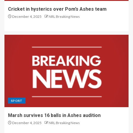
Cricket in hysterics over Pom’s Ashes team
December 4, 2025
NRL Breaking News
SPORT
Marsh survives 16 balls in Ashes audition
December 4, 2025
NRL Breaking News