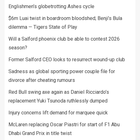
Englishmen’s globetrotting Ashes cycle
$6m Luai twist in boardroom bloodshed; Benji’s Bula
dilemma — Tigers State of Play
Will a Salford phoenix club be able to contest 2026
season?
Former Salford CEO looks to resurrect wound-up club
Sadness as global sporting power couple file for
divorce after cheating rumours
Red Bull swing axe again as Daniel Ricciardo’s
replacement Yuki Tsunoda ruthlessly dumped
Injury concerns lift demand for marquee quick
McLaren replacing Oscar Piastri for start of F1 Abu
Dhabi Grand Prix in title twist