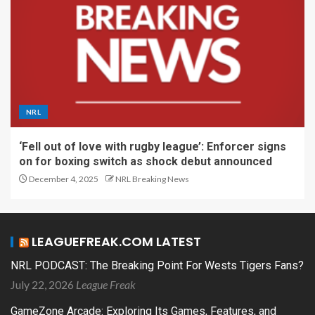
NRL
‘Fell out of love with rugby league’: Enforcer signs
on for boxing switch as shock debut announced
December 4, 2025
NRL Breaking News
LEAGUEFREAK.COM LATEST
NRL PODCAST: The Breaking Point For Wests Tigers Fans?
July 22, 2026
League Freak
GameZone Arcade: Exploring Its Games, Features, and