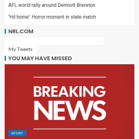
AFL world rally around Dermott Brereton
‘Hit home’: Horror moment in state match
NRL.COM
My Tweets
YOU MAY HAVE MISSED
SPORT