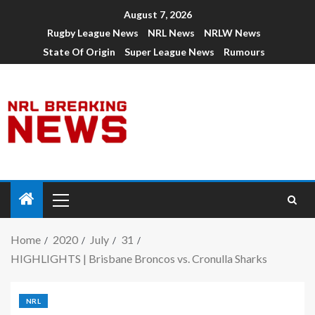
August 7, 2026
Rugby League News
NRL News
NRLW News
State Of Origin
Super League News
Rumours
Home
2020
July
31
HIGHLIGHTS | Brisbane Broncos vs. Cronulla Sharks
NRL