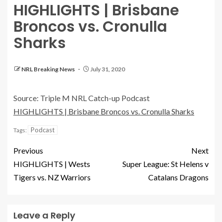
HIGHLIGHTS | Brisbane
Broncos vs. Cronulla
Sharks
NRL Breaking News
July 31, 2020
Source: Triple M NRL Catch-up Podcast
HIGHLIGHTS | Brisbane Broncos vs. Cronulla Sharks
Podcast
Tags:
Previous
Next
HIGHLIGHTS | Wests
Super League: St Helens v
Tigers vs. NZ Warriors
Catalans Dragons
Leave a Reply