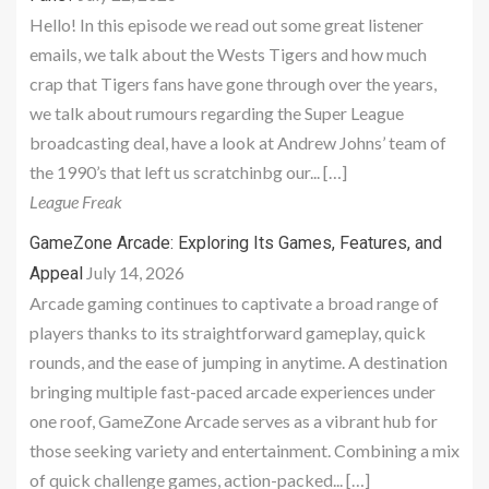
Hello! In this episode we read out some great listener
emails, we talk about the Wests Tigers and how much
crap that Tigers fans have gone through over the years,
we talk about rumours regarding the Super League
broadcasting deal, have a look at Andrew Johns’ team of
the 1990’s that left us scratchinbg our... […]
League Freak
GameZone Arcade: Exploring Its Games, Features, and
July 14, 2026
Appeal
Arcade gaming continues to captivate a broad range of
players thanks to its straightforward gameplay, quick
rounds, and the ease of jumping in anytime. A destination
bringing multiple fast-paced arcade experiences under
one roof, GameZone Arcade serves as a vibrant hub for
those seeking variety and entertainment. Combining a mix
of quick challenge games, action-packed... […]