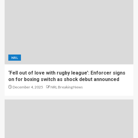
NRL
‘Fell out of love with rugby league’: Enforcer signs
on for boxing switch as shock debut announced
December 4, 2025
NRL Breaking News