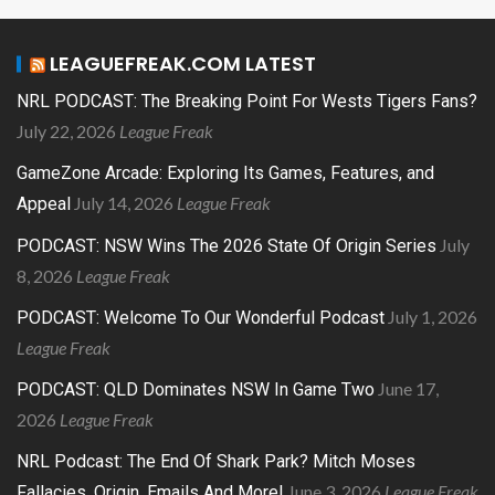
LEAGUEFREAK.COM LATEST
NRL PODCAST: The Breaking Point For Wests Tigers Fans?
July 22, 2026
League Freak
GameZone Arcade: Exploring Its Games, Features, and
July 14, 2026
League Freak
Appeal
July
PODCAST: NSW Wins The 2026 State Of Origin Series
8, 2026
League Freak
July 1, 2026
PODCAST: Welcome To Our Wonderful Podcast
League Freak
June 17,
PODCAST: QLD Dominates NSW In Game Two
2026
League Freak
NRL Podcast: The End Of Shark Park? Mitch Moses
June 3, 2026
League Freak
Fallacies, Origin, Emails And More!