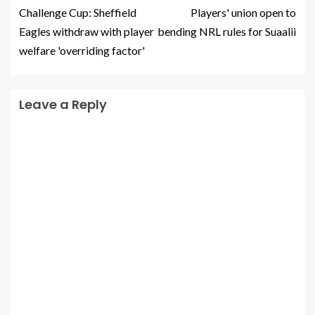
Challenge Cup: Sheffield
Players' union open to
Eagles withdraw with player
bending NRL rules for Suaalii
welfare 'overriding factor'
Leave a Reply