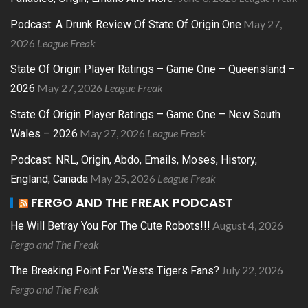
May 27,
Podcast: A Drunk Review Of State Of Origin One
2026
League Freak
State Of Origin Player Ratings – Game One – Queensland –
May 27, 2026
League Freak
2026
State Of Origin Player Ratings – Game One – New South
May 27, 2026
League Freak
Wales – 2026
Podcast: NRL, Origin, Abdo, Emails, Moses, History,
May 25, 2026
League Freak
England, Canada
FERGO AND THE FREAK PODCAST
August 4, 2026
He Will Betray You For The Cute Robots!!!
Fergo and The Freak
July 22, 2026
The Breaking Point For Wests Tigers Fans?
Fergo and The Freak