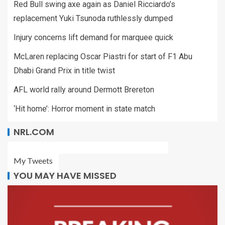
Red Bull swing axe again as Daniel Ricciardo’s
replacement Yuki Tsunoda ruthlessly dumped
Injury concerns lift demand for marquee quick
McLaren replacing Oscar Piastri for start of F1 Abu
Dhabi Grand Prix in title twist
AFL world rally around Dermott Brereton
‘Hit home’: Horror moment in state match
NRL.COM
My Tweets
YOU MAY HAVE MISSED