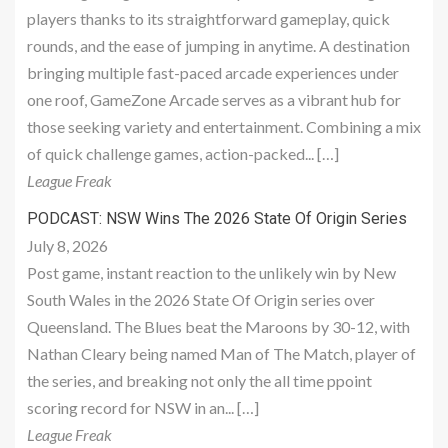
players thanks to its straightforward gameplay, quick
rounds, and the ease of jumping in anytime. A destination
bringing multiple fast-paced arcade experiences under
one roof, GameZone Arcade serves as a vibrant hub for
those seeking variety and entertainment. Combining a mix
of quick challenge games, action-packed... […]
League Freak
PODCAST: NSW Wins The 2026 State Of Origin Series
July 8, 2026
Post game, instant reaction to the unlikely win by New
South Wales in the 2026 State Of Origin series over
Queensland. The Blues beat the Maroons by 30-12, with
Nathan Cleary being named Man of The Match, player of
the series, and breaking not only the all time ppoint
scoring record for NSW in an... […]
League Freak