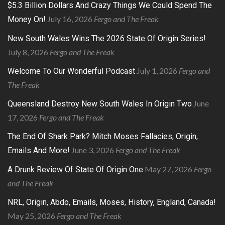
$5.3 Billion Dollars And Crazy Things We Could Spend The
July 16, 2026
Fergo and The Freak
Money On!
New South Wales Wins The 2026 State Of Origin Series!
July 8, 2026
Fergo and The Freak
July 1, 2026
Fergo and
Welcome To Our Wonderful Podcast
The Freak
June
Queensland Destroy New South Wales In Origin Two
17, 2026
Fergo and The Freak
The End Of Shark Park? Mitch Moses Fallacies, Origin,
June 3, 2026
Fergo and The Freak
Emails And More!
May 27, 2026
Fergo
A Drunk Review Of State Of Origin One
and The Freak
NRL, Origin, Abdo, Emails, Moses, History, England, Canada!
May 25, 2026
Fergo and The Freak