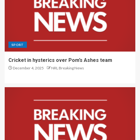
SPORT
Cricket in hysterics over Pom’s Ashes team
December 4, 2025
NRL Breaking News