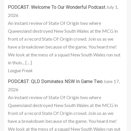
July 1,
PODCAST: Welcome To Our Wonderful Podcast
2026
An instant review of State Of Origin two where
Queensland destroyed New South Wales at the MCG in
front of a record State Of Origin crowd. Join us as we
have a breakdown because of the game. You heard me!
We look at the mess of a squad New South Wales run out
in thuis... […]
League Freak
June 17,
PODCAST: QLD Dominates NSW In Game Two
2026
An instant review of State Of Origin two where
Queensland destroyed New South Wales at the MCG in
front of a record State Of Origin crowd. Join us as we
have a breakdown because of the game. You heard me!
We look at the mess of a squad New South Wales run out