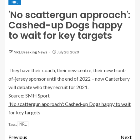
NRL
'No scattergun approach':
Cashed-up Dogs happy
to wait for key targets
NRL Breaking News
July 28, 2020
They have their coach, their new centre, their new front-
of-jersey sponsor until the end of 2022 – now Canterbury
will debate who they recruit for 2021.
Source: SMH Sport
'No scattergun approach': Cashed-up Dogs happy to wait
for key targets
NRL
Tags:
Previous
Next