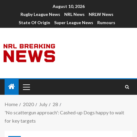
August 10, 2026
Rugby League News
NRL News
NRLW News
State Of Origin
Super League News
Rumours
Home
2020
July
28
'No scattergun approach': Cashed-up Dogs happy to wait
for key targets