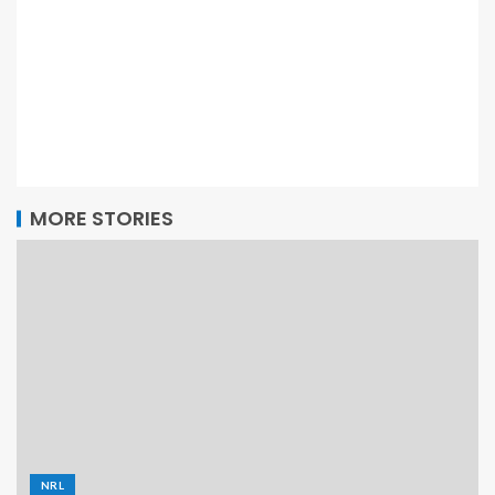
MORE STORIES
NRL