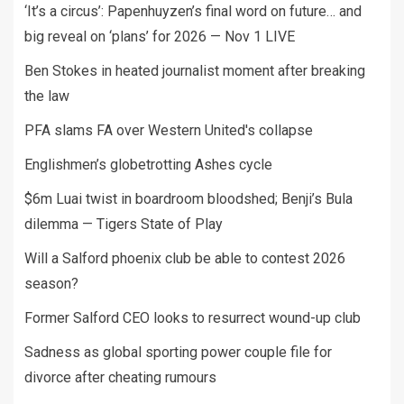
‘It’s a circus’: Papenhuyzen’s final word on future… and
big reveal on ‘plans’ for 2026 — Nov 1 LIVE
Ben Stokes in heated journalist moment after breaking
the law
PFA slams FA over Western United's collapse
Englishmen’s globetrotting Ashes cycle
$6m Luai twist in boardroom bloodshed; Benji’s Bula
dilemma — Tigers State of Play
Will a Salford phoenix club be able to contest 2026
season?
Former Salford CEO looks to resurrect wound-up club
Sadness as global sporting power couple file for
divorce after cheating rumours