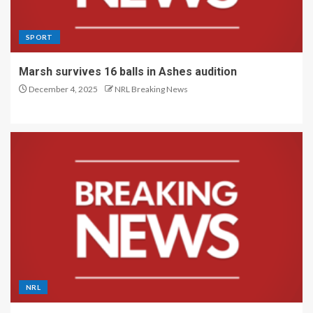
SPORT
Marsh survives 16 balls in Ashes audition
December 4, 2025
NRL Breaking News
NRL