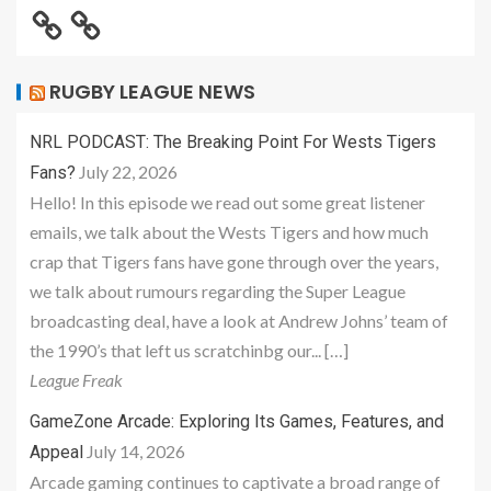
RUGBY LEAGUE NEWS
NRL PODCAST: The Breaking Point For Wests Tigers
July 22, 2026
Fans?
Hello! In this episode we read out some great listener
emails, we talk about the Wests Tigers and how much
crap that Tigers fans have gone through over the years,
we talk about rumours regarding the Super League
broadcasting deal, have a look at Andrew Johns’ team of
the 1990’s that left us scratchinbg our... […]
League Freak
GameZone Arcade: Exploring Its Games, Features, and
July 14, 2026
Appeal
Arcade gaming continues to captivate a broad range of