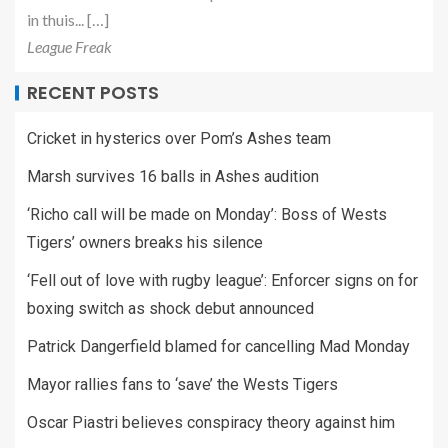
in thuis... […]
League Freak
RECENT POSTS
Cricket in hysterics over Pom’s Ashes team
Marsh survives 16 balls in Ashes audition
‘Richo call will be made on Monday’: Boss of Wests
Tigers’ owners breaks his silence
‘Fell out of love with rugby league’: Enforcer signs on for
boxing switch as shock debut announced
Patrick Dangerfield blamed for cancelling Mad Monday
Mayor rallies fans to ‘save’ the Wests Tigers
Oscar Piastri believes conspiracy theory against him