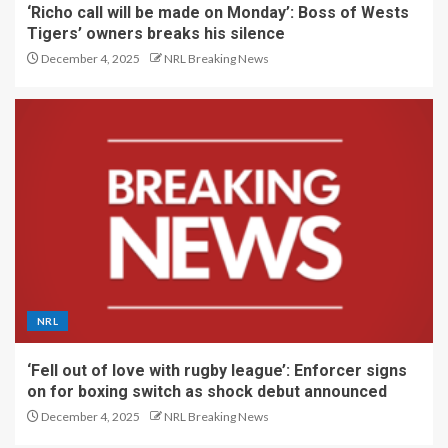
‘Richo call will be made on Monday’: Boss of Wests
Tigers’ owners breaks his silence
December 4, 2025
NRL Breaking News
NRL
‘Fell out of love with rugby league’: Enforcer signs
on for boxing switch as shock debut announced
December 4, 2025
NRL Breaking News