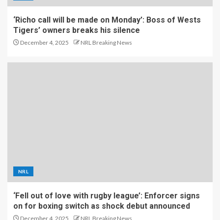
‘Richo call will be made on Monday’: Boss of Wests
Tigers’ owners breaks his silence
December 4, 2025
NRL Breaking News
NRL
‘Fell out of love with rugby league’: Enforcer signs
on for boxing switch as shock debut announced
December 4, 2025
NRL Breaking News