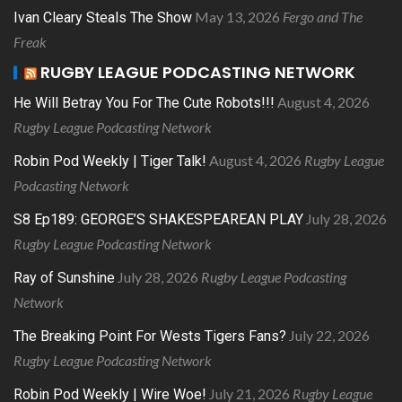
May 13, 2026
Fergo and The
Ivan Cleary Steals The Show
Freak
RUGBY LEAGUE PODCASTING NETWORK
August 4, 2026
He Will Betray You For The Cute Robots!!!
Rugby League Podcasting Network
August 4, 2026
Rugby League
Robin Pod Weekly | Tiger Talk!
Podcasting Network
July 28, 2026
S8 Ep189: GEORGE’S SHAKESPEAREAN PLAY
Rugby League Podcasting Network
July 28, 2026
Rugby League Podcasting
Ray of Sunshine
Network
July 22, 2026
The Breaking Point For Wests Tigers Fans?
Rugby League Podcasting Network
July 21, 2026
Rugby League
Robin Pod Weekly | Wire Woe!