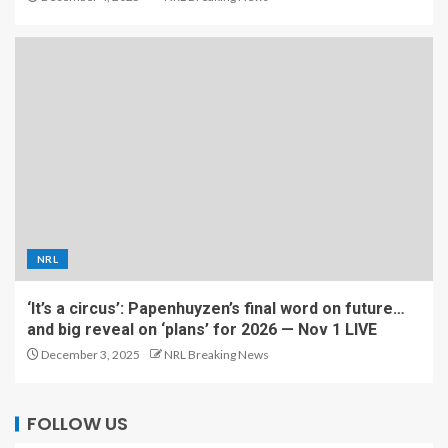
NRL
‘It’s a circus’: Papenhuyzen’s final word on future…
and big reveal on ‘plans’ for 2026 — Nov 1 LIVE
December 3, 2025
NRL Breaking News
FOLLOW US