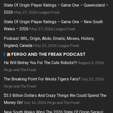
State Of Origin Player Ratings – Game One – Queensland –
May 27, 2026
League Freak
2026
State Of Origin Player Ratings – Game One – New South
May 27, 2026
League Freak
Wales – 2026
Podcast: NRL, Origin, Abdo, Emails, Moses, History,
May 25, 2026
League Freak
England, Canada
FERGO AND THE FREAK PODCAST
August 4, 2026
He Will Betray You For The Cute Robots!!!
Fergo and The Freak
July 22, 2026
The Breaking Point For Wests Tigers Fans?
Fergo and The Freak
$5.3 Billion Dollars And Crazy Things We Could Spend The
July 16, 2026
Fergo and The Freak
Money On!
New South Wales Wins The 2026 State Of Origin Series!