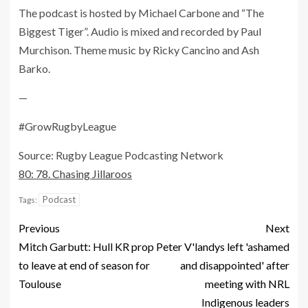
The podcast is hosted by Michael Carbone and “The
Biggest Tiger”. Audio is mixed and recorded by Paul
Murchison. Theme music by Ricky Cancino and Ash
Barko.
—
#GrowRugbyLeague
Source: Rugby League Podcasting Network
80: 78. Chasing Jillaroos
Podcast
Tags:
Previous
Next
Mitch Garbutt: Hull KR prop
Peter V'landys left 'ashamed
to leave at end of season for
and disappointed' after
Toulouse
meeting with NRL
Indigenous leaders