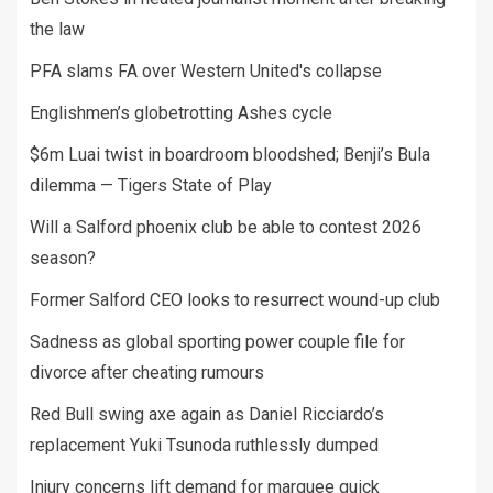
the law
PFA slams FA over Western United's collapse
Englishmen’s globetrotting Ashes cycle
$6m Luai twist in boardroom bloodshed; Benji’s Bula
dilemma — Tigers State of Play
Will a Salford phoenix club be able to contest 2026
season?
Former Salford CEO looks to resurrect wound-up club
Sadness as global sporting power couple file for
divorce after cheating rumours
Red Bull swing axe again as Daniel Ricciardo’s
replacement Yuki Tsunoda ruthlessly dumped
Injury concerns lift demand for marquee quick