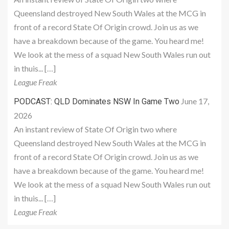
Queensland destroyed New South Wales at the MCG in
front of a record State Of Origin crowd. Join us as we
have a breakdown because of the game. You heard me!
We look at the mess of a squad New South Wales run out
in thuis... […]
League Freak
June 17,
PODCAST: QLD Dominates NSW In Game Two
2026
An instant review of State Of Origin two where
Queensland destroyed New South Wales at the MCG in
front of a record State Of Origin crowd. Join us as we
have a breakdown because of the game. You heard me!
We look at the mess of a squad New South Wales run out
in thuis... […]
League Freak