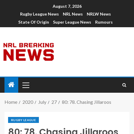
August 7, 2026
Rugby League News
NRL News
NRLW News
State Of Origin
Super League News
Rumours
Home
2020
July
27
80: 78. Chasing Jillaroos
RUGBY LEAGUE
80: 78. Chasing Jillaroos