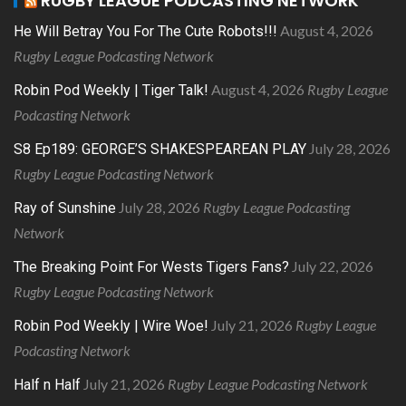
RUGBY LEAGUE PODCASTING NETWORK
August 4, 2026
He Will Betray You For The Cute Robots!!!
Rugby League Podcasting Network
August 4, 2026
Rugby League
Robin Pod Weekly | Tiger Talk!
Podcasting Network
July 28, 2026
S8 Ep189: GEORGE’S SHAKESPEAREAN PLAY
Rugby League Podcasting Network
July 28, 2026
Rugby League Podcasting
Ray of Sunshine
Network
July 22, 2026
The Breaking Point For Wests Tigers Fans?
Rugby League Podcasting Network
July 21, 2026
Rugby League
Robin Pod Weekly | Wire Woe!
Podcasting Network
July 21, 2026
Rugby League Podcasting Network
Half n Half