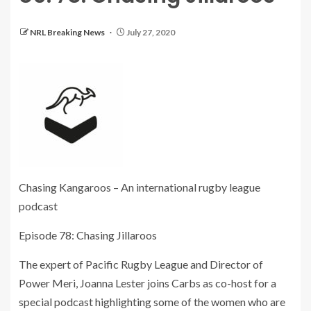
NRL Breaking News
July 27, 2020
Chasing Kangaroos – An international rugby league
podcast
Episode 78: Chasing Jillaroos
The expert of Pacific Rugby League and Director of
Power Meri, Joanna Lester joins Carbs as co-host for a
special podcast highlighting some of the women who are