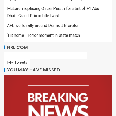
McLaren replacing Oscar Piastri for start of F1 Abu
Dhabi Grand Prix in title twist
AFL world rally around Dermott Brereton
‘Hit home’: Horror moment in state match
NRL.COM
My Tweets
YOU MAY HAVE MISSED