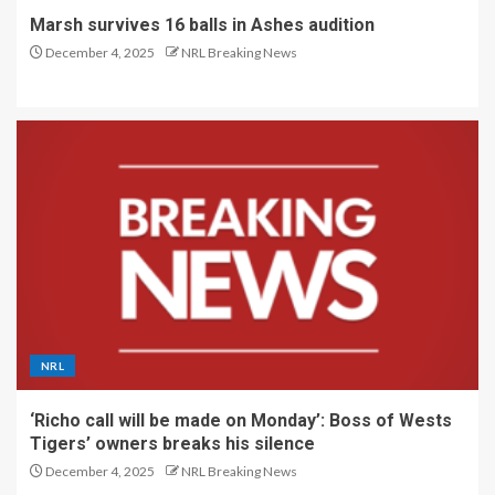
Marsh survives 16 balls in Ashes audition
December 4, 2025
NRL Breaking News
NRL
‘Richo call will be made on Monday’: Boss of Wests
Tigers’ owners breaks his silence
December 4, 2025
NRL Breaking News