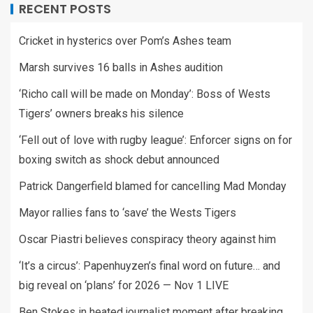
RECENT POSTS
Cricket in hysterics over Pom’s Ashes team
Marsh survives 16 balls in Ashes audition
‘Richo call will be made on Monday’: Boss of Wests
Tigers’ owners breaks his silence
‘Fell out of love with rugby league’: Enforcer signs on for
boxing switch as shock debut announced
Patrick Dangerfield blamed for cancelling Mad Monday
Mayor rallies fans to ‘save’ the Wests Tigers
Oscar Piastri believes conspiracy theory against him
‘It’s a circus’: Papenhuyzen’s final word on future… and
big reveal on ‘plans’ for 2026 — Nov 1 LIVE
Ben Stokes in heated journalist moment after breaking