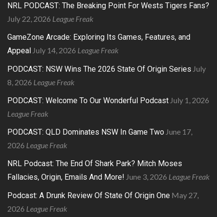
NRL PODCAST: The Breaking Point For Wests Tigers Fans?
July 22, 2026
League Freak
GameZone Arcade: Exploring Its Games, Features, and
July 14, 2026
League Freak
Appeal
July
PODCAST: NSW Wins The 2026 State Of Origin Series
8, 2026
League Freak
July 1, 2026
PODCAST: Welcome To Our Wonderful Podcast
League Freak
June 17,
PODCAST: QLD Dominates NSW In Game Two
2026
League Freak
NRL Podcast: The End Of Shark Park? Mitch Moses
June 3, 2026
League Freak
Fallacies, Origin, Emails And More!
May 27,
Podcast: A Drunk Review Of State Of Origin One
2026
League Freak