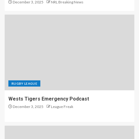
December 3, 2025
NRL Breaking News
RUGBY LEAGUE
Wests Tigers Emergency Podcast
December 3, 2025
League Freak