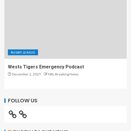
RUGBY LEAGUE
Wests Tigers Emergency Podcast
December 2, 2025
NRL Breaking News
FOLLOW US