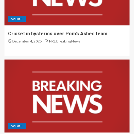
SPORT
Cricket in hysterics over Pom’s Ashes team
December 4, 2025
NRL Breaking News
SPORT