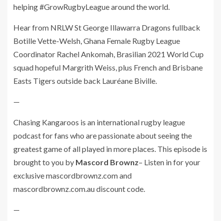
helping #GrowRugbyLeague around the world.
Hear from NRLW St George Illawarra Dragons fullback
Botille Vette-Welsh, Ghana Female Rugby League
Coordinator Rachel Ankomah, Brasilian 2021 World Cup
squad hopeful Margrith Weiss, plus French and Brisbane
Easts Tigers outside back Lauréane Biville.
—
Chasing Kangaroos is an international rugby league
podcast for fans who are passionate about seeing the
greatest game of all played in more places. This episode is
brought to you by
Mascord Brownz
– Listen in for your
exclusive mascordbrownz.com and
mascordbrownz.com.au discount code.
—