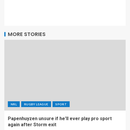
MORE STORIES
NRL
RUGBY LEAGUE
SPORT
Papenhuyzen unsure if he'll ever play pro sport
again after Storm exit