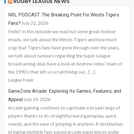
RUGBY LEAGUE NEWS
NRL PODCAST: The Breaking Point For Wests Tigers
July 22, 2026
Fans?
Hello! In this episode we read out some great listener
emails, we talk about the Wests Tigers and how much
crap that Tigers fans have gone through over the years,
we talk about rumours regarding the Super League
broadcasting deal, have a look at Andrew Johns’ team of
the 1990’s that left us scratchinbg our... […]
League Freak
GameZone Arcade: Exploring Its Games, Features, and
July 14, 2026
Appeal
Arcade gaming continues to captivate a broad range of
players thanks to its straightforward gameplay, quick
rounds, and the ease of jumping in anytime. A destination
bringing multiple fast-paced arcade experiences under