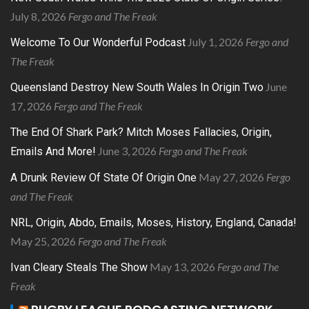
July 8, 2026
Fergo and The Freak
July 1, 2026
Fergo and
Welcome To Our Wonderful Podcast
The Freak
June
Queensland Destroy New South Wales In Origin Two
17, 2026
Fergo and The Freak
The End Of Shark Park? Mitch Moses Fallacies, Origin,
June 3, 2026
Fergo and The Freak
Emails And More!
May 27, 2026
Fergo
A Drunk Review Of State Of Origin One
and The Freak
NRL, Origin, Abdo, Emails, Moses, History, England, Canada!
May 25, 2026
Fergo and The Freak
May 13, 2026
Fergo and The
Ivan Cleary Steals The Show
Freak