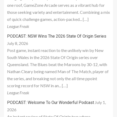
one roof, GameZone Arcade serves as a vibrant hub for
those seeking variety and entertainment. Combining a mix
of quick challenge games, action-packed... […]
League Freak
PODCAST: NSW Wins The 2026 State Of Origin Series
July 8, 2026
Post game, instant reaction to the unlikely win by New
South Wales in the 2026 State Of Origin series over
Queensland. The Blues beat the Maroons by 30-12, with
Nathan Cleary being named Man of The Match, player of
the series, and breaking not only the all time ppoint
scoring record for NSW in an... […]
League Freak
July 1,
PODCAST: Welcome To Our Wonderful Podcast
2026
An instant review of State Of Origin two where