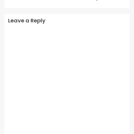
Leave a Reply