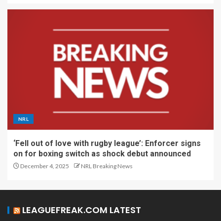
NRL
‘Fell out of love with rugby league’: Enforcer signs
on for boxing switch as shock debut announced
December 4, 2025
NRL Breaking News
LEAGUEFREAK.COM LATEST