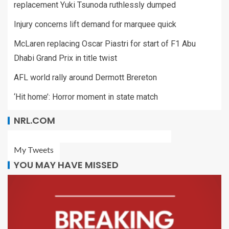
replacement Yuki Tsunoda ruthlessly dumped
Injury concerns lift demand for marquee quick
McLaren replacing Oscar Piastri for start of F1 Abu
Dhabi Grand Prix in title twist
AFL world rally around Dermott Brereton
‘Hit home’: Horror moment in state match
NRL.COM
My Tweets
YOU MAY HAVE MISSED