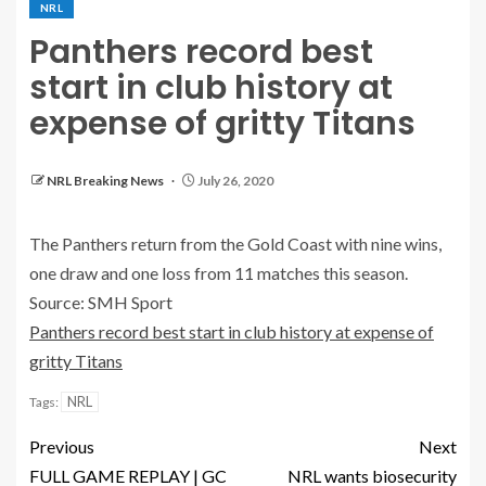
NRL
Panthers record best
start in club history at
expense of gritty Titans
NRL Breaking News
July 26, 2020
The Panthers return from the Gold Coast with nine wins,
one draw and one loss from 11 matches this season.
Source: SMH Sport
Panthers record best start in club history at expense of
gritty Titans
NRL
Tags:
Previous
Next
FULL GAME REPLAY | GC
NRL wants biosecurity