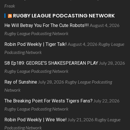
Freak
RUGBY LEAGUE PODCASTING NETWORK
August 4, 2026
He Will Betray You For The Cute Robots!!!
Rugby League Podcasting Network
August 4, 2026
Rugby League
Robin Pod Weekly | Tiger Talk!
Podcasting Network
July 28, 2026
S8 Ep189: GEORGE’S SHAKESPEAREAN PLAY
Rugby League Podcasting Network
July 28, 2026
Rugby League Podcasting
Ray of Sunshine
Network
July 22, 2026
The Breaking Point For Wests Tigers Fans?
Rugby League Podcasting Network
July 21, 2026
Rugby League
Robin Pod Weekly | Wire Woe!
Podcasting Network