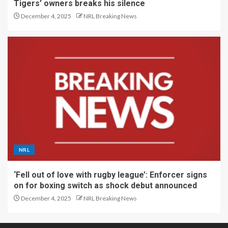
Tigers’ owners breaks his silence
December 4, 2025
NRL Breaking News
NRL
‘Fell out of love with rugby league’: Enforcer signs
on for boxing switch as shock debut announced
December 4, 2025
NRL Breaking News