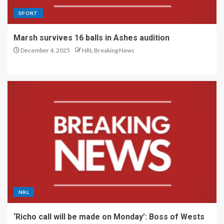
SPORT
Marsh survives 16 balls in Ashes audition
December 4, 2025
NRL Breaking News
NRL
‘Richo call will be made on Monday’: Boss of Wests