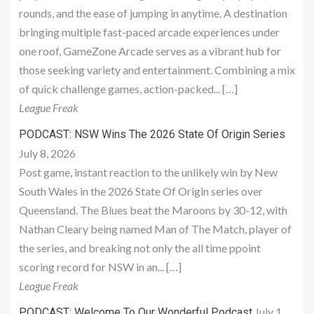
rounds, and the ease of jumping in anytime. A destination
bringing multiple fast-paced arcade experiences under
one roof, GameZone Arcade serves as a vibrant hub for
those seeking variety and entertainment. Combining a mix
of quick challenge games, action-packed... […]
League Freak
PODCAST: NSW Wins The 2026 State Of Origin Series
July 8, 2026
Post game, instant reaction to the unlikely win by New
South Wales in the 2026 State Of Origin series over
Queensland. The Blues beat the Maroons by 30-12, with
Nathan Cleary being named Man of The Match, player of
the series, and breaking not only the all time ppoint
scoring record for NSW in an... […]
League Freak
July 1,
PODCAST: Welcome To Our Wonderful Podcast