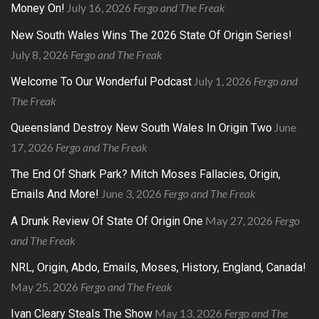
July 16, 2026
Fergo and The Freak
Money On!
New South Wales Wins The 2026 State Of Origin Series!
July 8, 2026
Fergo and The Freak
July 1, 2026
Fergo and
Welcome To Our Wonderful Podcast
The Freak
June
Queensland Destroy New South Wales In Origin Two
17, 2026
Fergo and The Freak
The End Of Shark Park? Mitch Moses Fallacies, Origin,
June 3, 2026
Fergo and The Freak
Emails And More!
May 27, 2026
Fergo
A Drunk Review Of State Of Origin One
and The Freak
NRL, Origin, Abdo, Emails, Moses, History, England, Canada!
May 25, 2026
Fergo and The Freak
May 13, 2026
Fergo and The
Ivan Cleary Steals The Show