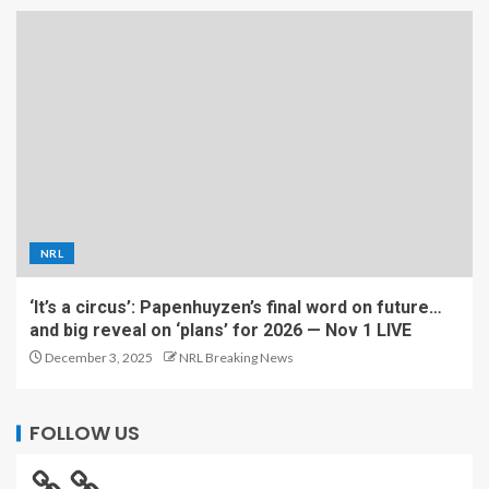
NRL
‘It’s a circus’: Papenhuyzen’s final word on future…
and big reveal on ‘plans’ for 2026 — Nov 1 LIVE
December 3, 2025
NRL Breaking News
FOLLOW US