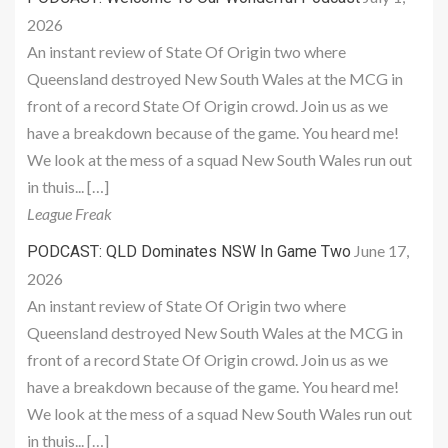
2026
An instant review of State Of Origin two where
Queensland destroyed New South Wales at the MCG in
front of a record State Of Origin crowd. Join us as we
have a breakdown because of the game. You heard me!
We look at the mess of a squad New South Wales run out
in thuis... […]
League Freak
June 17,
PODCAST: QLD Dominates NSW In Game Two
2026
An instant review of State Of Origin two where
Queensland destroyed New South Wales at the MCG in
front of a record State Of Origin crowd. Join us as we
have a breakdown because of the game. You heard me!
We look at the mess of a squad New South Wales run out
in thuis... […]