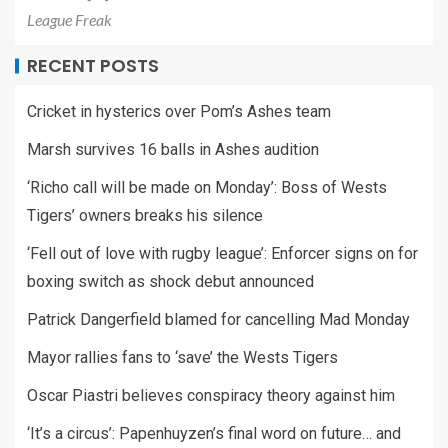
League Freak
RECENT POSTS
Cricket in hysterics over Pom’s Ashes team
Marsh survives 16 balls in Ashes audition
‘Richo call will be made on Monday’: Boss of Wests
Tigers’ owners breaks his silence
‘Fell out of love with rugby league’: Enforcer signs on for
boxing switch as shock debut announced
Patrick Dangerfield blamed for cancelling Mad Monday
Mayor rallies fans to ‘save’ the Wests Tigers
Oscar Piastri believes conspiracy theory against him
‘It’s a circus’: Papenhuyzen’s final word on future… and