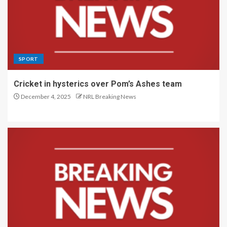
SPORT
Cricket in hysterics over Pom’s Ashes team
December 4, 2025
NRL Breaking News