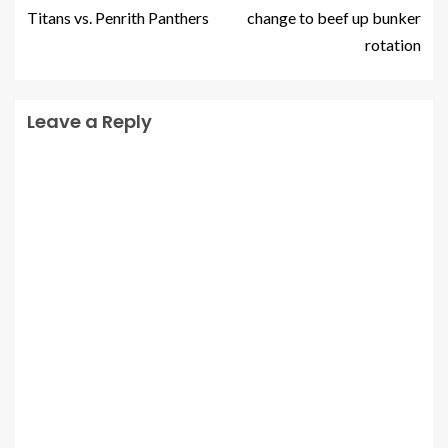
Titans vs. Penrith Panthers
change to beef up bunker
rotation
Leave a Reply