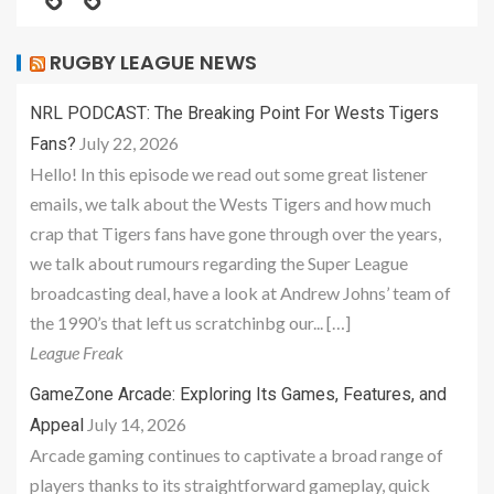
RUGBY LEAGUE NEWS
NRL PODCAST: The Breaking Point For Wests Tigers
July 22, 2026
Fans?
Hello! In this episode we read out some great listener
emails, we talk about the Wests Tigers and how much
crap that Tigers fans have gone through over the years,
we talk about rumours regarding the Super League
broadcasting deal, have a look at Andrew Johns’ team of
the 1990’s that left us scratchinbg our... […]
League Freak
GameZone Arcade: Exploring Its Games, Features, and
July 14, 2026
Appeal
Arcade gaming continues to captivate a broad range of
players thanks to its straightforward gameplay, quick