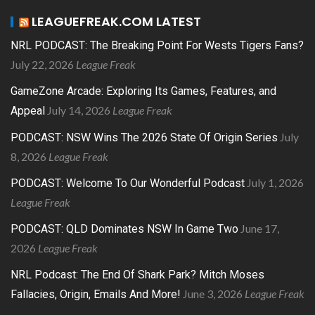
LEAGUEFREAK.COM LATEST
NRL PODCAST: The Breaking Point For Wests Tigers Fans?
July 22, 2026
League Freak
GameZone Arcade: Exploring Its Games, Features, and
July 14, 2026
League Freak
Appeal
July
PODCAST: NSW Wins The 2026 State Of Origin Series
8, 2026
League Freak
July 1, 2026
PODCAST: Welcome To Our Wonderful Podcast
League Freak
June 17,
PODCAST: QLD Dominates NSW In Game Two
2026
League Freak
NRL Podcast: The End Of Shark Park? Mitch Moses
June 3, 2026
League Freak
Fallacies, Origin, Emails And More!