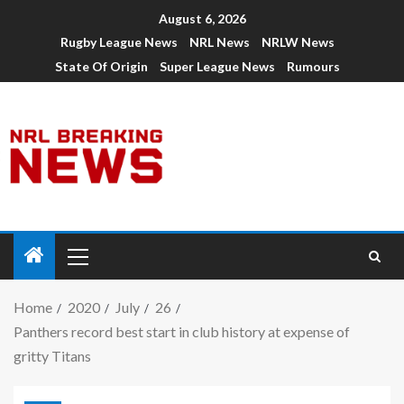
August 6, 2026
Rugby League News
NRL News
NRLW News
State Of Origin
Super League News
Rumours
Home
2020
July
26
Panthers record best start in club history at expense of
gritty Titans