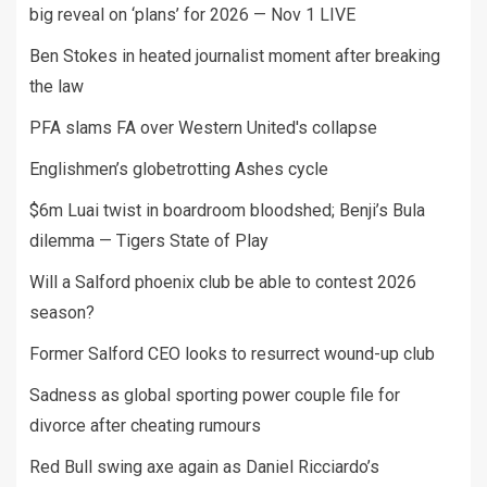
big reveal on ‘plans’ for 2026 — Nov 1 LIVE
Ben Stokes in heated journalist moment after breaking
the law
PFA slams FA over Western United's collapse
Englishmen’s globetrotting Ashes cycle
$6m Luai twist in boardroom bloodshed; Benji’s Bula
dilemma — Tigers State of Play
Will a Salford phoenix club be able to contest 2026
season?
Former Salford CEO looks to resurrect wound-up club
Sadness as global sporting power couple file for
divorce after cheating rumours
Red Bull swing axe again as Daniel Ricciardo’s