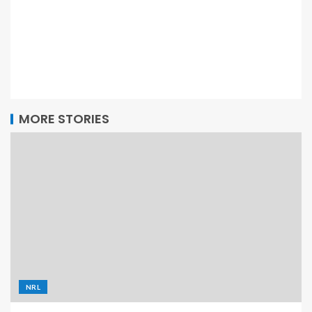
MORE STORIES
NRL