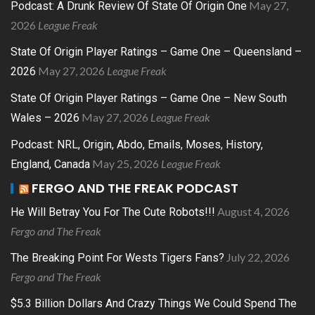
May 27,
Podcast: A Drunk Review Of State Of Origin One
2026
League Freak
State Of Origin Player Ratings – Game One – Queensland –
May 27, 2026
League Freak
2026
State Of Origin Player Ratings – Game One – New South
May 27, 2026
League Freak
Wales – 2026
Podcast: NRL, Origin, Abdo, Emails, Moses, History,
May 25, 2026
League Freak
England, Canada
FERGO AND THE FREAK PODCAST
August 4, 2026
He Will Betray You For The Cute Robots!!!
Fergo and The Freak
July 22, 2026
The Breaking Point For Wests Tigers Fans?
Fergo and The Freak
$5.3 Billion Dollars And Crazy Things We Could Spend The