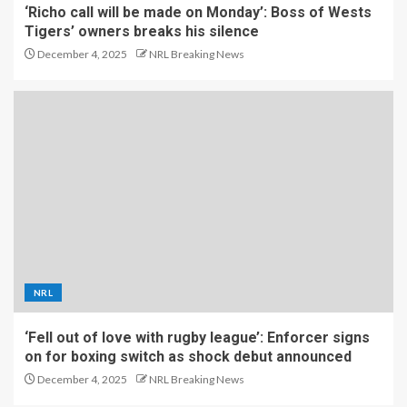
‘Richo call will be made on Monday’: Boss of Wests
Tigers’ owners breaks his silence
December 4, 2025
NRL Breaking News
NRL
‘Fell out of love with rugby league’: Enforcer signs
on for boxing switch as shock debut announced
December 4, 2025
NRL Breaking News