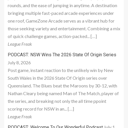
rounds, and the ease of jumping in anytime. A destination
bringing multiple fast-paced arcade experiences under
one roof, GameZone Arcade serves as a vibrant hub for
those seeking variety and entertainment. Combining a mix
of quick challenge games, action-packed... […]
League Freak
PODCAST: NSW Wins The 2026 State Of Origin Series
July 8, 2026
Post game, instant reaction to the unlikely win by New
South Wales in the 2026 State Of Origin series over
Queensland. The Blues beat the Maroons by 30-12, with
Nathan Cleary being named Man of The Match, player of
the series, and breaking not only the all time ppoint
scoring record for NSW in an... […]
League Freak
July 1,
PODCAST: Welcome To Our Wonderful Podcast