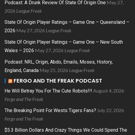
May 27,
Podcast: A Drunk Review Of State Of Origin One
2026
League Freak
State Of Origin Player Ratings – Game One – Queensland –
May 27, 2026
League Freak
2026
State Of Origin Player Ratings – Game One – New South
May 27, 2026
League Freak
Wales – 2026
Podcast: NRL, Origin, Abdo, Emails, Moses, History,
May 25, 2026
League Freak
England, Canada
FERGO AND THE FREAK PODCAST
August 4, 2026
He Will Betray You For The Cute Robots!!!
Fergo and The Freak
July 22, 2026
The Breaking Point For Wests Tigers Fans?
Fergo and The Freak
$5.3 Billion Dollars And Crazy Things We Could Spend The