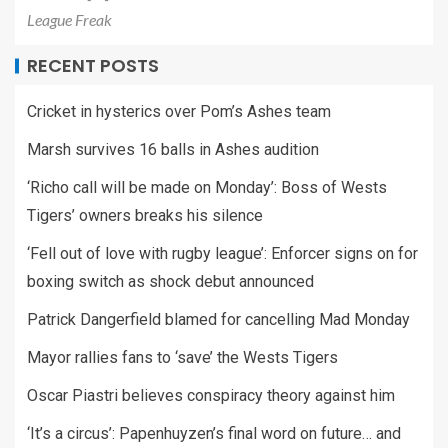
League Freak
RECENT POSTS
Cricket in hysterics over Pom’s Ashes team
Marsh survives 16 balls in Ashes audition
‘Richo call will be made on Monday’: Boss of Wests
Tigers’ owners breaks his silence
‘Fell out of love with rugby league’: Enforcer signs on for
boxing switch as shock debut announced
Patrick Dangerfield blamed for cancelling Mad Monday
Mayor rallies fans to ‘save’ the Wests Tigers
Oscar Piastri believes conspiracy theory against him
‘It’s a circus’: Papenhuyzen’s final word on future… and