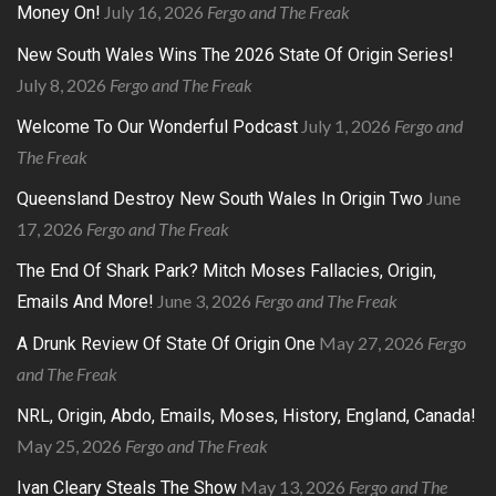
July 16, 2026
Fergo and The Freak
Money On!
New South Wales Wins The 2026 State Of Origin Series!
July 8, 2026
Fergo and The Freak
July 1, 2026
Fergo and
Welcome To Our Wonderful Podcast
The Freak
June
Queensland Destroy New South Wales In Origin Two
17, 2026
Fergo and The Freak
The End Of Shark Park? Mitch Moses Fallacies, Origin,
June 3, 2026
Fergo and The Freak
Emails And More!
May 27, 2026
Fergo
A Drunk Review Of State Of Origin One
and The Freak
NRL, Origin, Abdo, Emails, Moses, History, England, Canada!
May 25, 2026
Fergo and The Freak
May 13, 2026
Fergo and The
Ivan Cleary Steals The Show