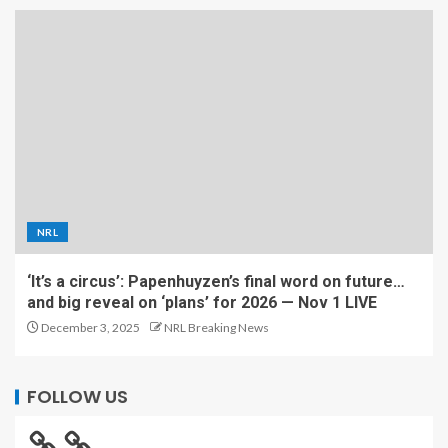
NRL
‘It’s a circus’: Papenhuyzen’s final word on future…
and big reveal on ‘plans’ for 2026 — Nov 1 LIVE
December 3, 2025
NRL Breaking News
FOLLOW US