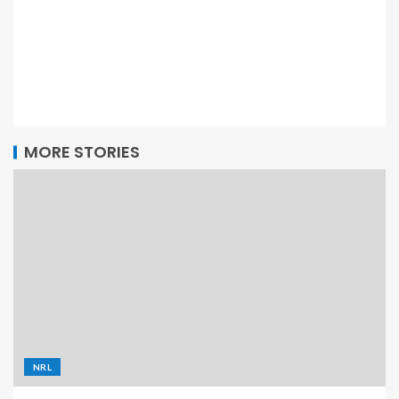
MORE STORIES
NRL