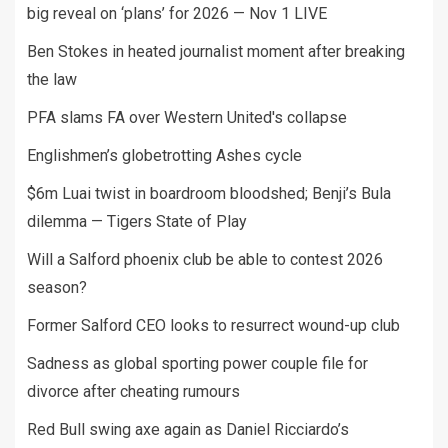
big reveal on ‘plans’ for 2026 — Nov 1 LIVE
Ben Stokes in heated journalist moment after breaking
the law
PFA slams FA over Western United's collapse
Englishmen’s globetrotting Ashes cycle
$6m Luai twist in boardroom bloodshed; Benji’s Bula
dilemma — Tigers State of Play
Will a Salford phoenix club be able to contest 2026
season?
Former Salford CEO looks to resurrect wound-up club
Sadness as global sporting power couple file for
divorce after cheating rumours
Red Bull swing axe again as Daniel Ricciardo’s