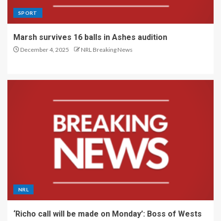
SPORT
Marsh survives 16 balls in Ashes audition
December 4, 2025
NRL Breaking News
NRL
‘Richo call will be made on Monday’: Boss of Wests