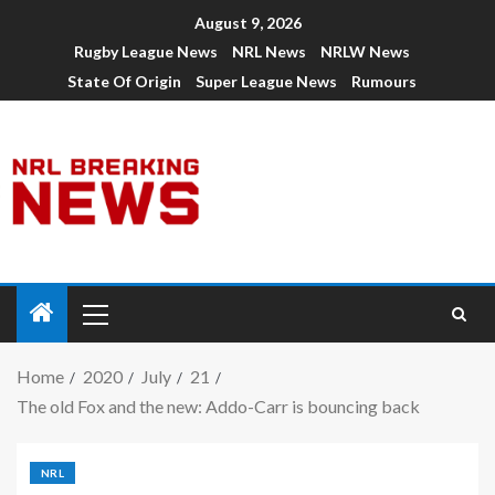
August 9, 2026
Rugby League News
NRL News
NRLW News
State Of Origin
Super League News
Rumours
Home
2020
July
21
The old Fox and the new: Addo-Carr is bouncing back
NRL