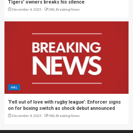
Tigers’ owners breaks his silence
December 4, 2025
NRL Breaking News
NRL
‘Fell out of love with rugby league’: Enforcer signs
on for boxing switch as shock debut announced
December 4, 2025
NRL Breaking News