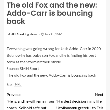
The old Fox and the new:
Addo-Carr is bouncing
back
NRL Breaking News
July 21, 2020
Everything was going wrong for Josh Addo-Carr in 2020.
But now he has baby son Fox and he is finding his best
form as the Storm hit their stride.
Source: SMH Sport
The old Fox and the new: Addo-Carr is bouncing back
NRL
Tags:
Previous
Next
'He is, and he will remain, our
'Hardest decision in my life':
coach': Seibold safe but
Utoikamanu grateful to Eels