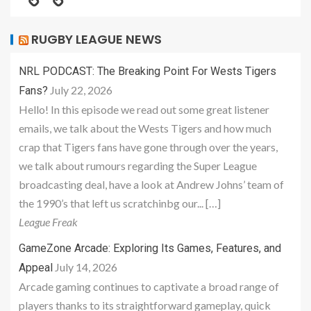
RUGBY LEAGUE NEWS
NRL PODCAST: The Breaking Point For Wests Tigers
July 22, 2026
Fans?
Hello! In this episode we read out some great listener
emails, we talk about the Wests Tigers and how much
crap that Tigers fans have gone through over the years,
we talk about rumours regarding the Super League
broadcasting deal, have a look at Andrew Johns’ team of
the 1990’s that left us scratchinbg our... […]
League Freak
GameZone Arcade: Exploring Its Games, Features, and
July 14, 2026
Appeal
Arcade gaming continues to captivate a broad range of
players thanks to its straightforward gameplay, quick