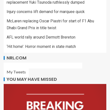
replacement Yuki Tsunoda ruthlessly dumped
Injury concerns lift demand for marquee quick
McLaren replacing Oscar Piastri for start of F1 Abu
Dhabi Grand Prix in title twist
AFL world rally around Dermott Brereton
‘Hit home’: Horror moment in state match
NRL.COM
My Tweets
YOU MAY HAVE MISSED