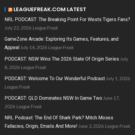
LEAGUEFREAK.COM LATEST
NRL PODCAST: The Breaking Point For Wests Tigers Fans?
July 22, 2026
League Freak
GameZone Arcade: Exploring Its Games, Features, and
July 14, 2026
League Freak
Appeal
July
PODCAST: NSW Wins The 2026 State Of Origin Series
8, 2026
League Freak
July 1, 2026
PODCAST: Welcome To Our Wonderful Podcast
League Freak
June 17,
PODCAST: QLD Dominates NSW In Game Two
2026
League Freak
NRL Podcast: The End Of Shark Park? Mitch Moses
June 3, 2026
League Freak
Fallacies, Origin, Emails And More!