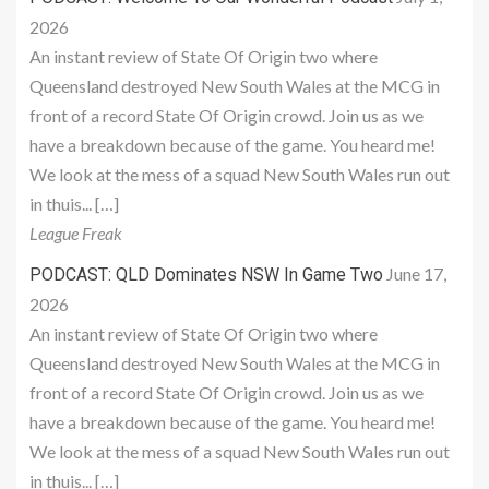
2026
An instant review of State Of Origin two where
Queensland destroyed New South Wales at the MCG in
front of a record State Of Origin crowd. Join us as we
have a breakdown because of the game. You heard me!
We look at the mess of a squad New South Wales run out
in thuis... […]
League Freak
June 17,
PODCAST: QLD Dominates NSW In Game Two
2026
An instant review of State Of Origin two where
Queensland destroyed New South Wales at the MCG in
front of a record State Of Origin crowd. Join us as we
have a breakdown because of the game. You heard me!
We look at the mess of a squad New South Wales run out
in thuis... […]