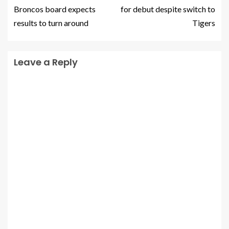
Broncos board expects
for debut despite switch to
results to turn around
Tigers
Leave a Reply