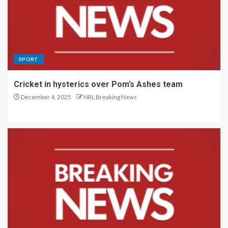
SPORT
Cricket in hysterics over Pom’s Ashes team
December 4, 2025
NRL Breaking News