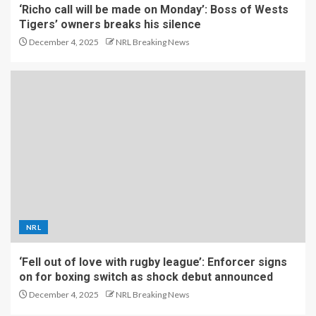
‘Richo call will be made on Monday’: Boss of Wests
Tigers’ owners breaks his silence
December 4, 2025
NRL Breaking News
NRL
‘Fell out of love with rugby league’: Enforcer signs
on for boxing switch as shock debut announced
December 4, 2025
NRL Breaking News