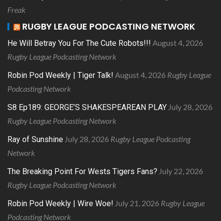
Freak
RUGBY LEAGUE PODCASTING NETWORK
August 4, 2026
He Will Betray You For The Cute Robots!!!
Rugby League Podcasting Network
August 4, 2026
Rugby League
Robin Pod Weekly | Tiger Talk!
Podcasting Network
July 28, 2026
S8 Ep189: GEORGE’S SHAKESPEAREAN PLAY
Rugby League Podcasting Network
July 28, 2026
Rugby League Podcasting
Ray of Sunshine
Network
July 22, 2026
The Breaking Point For Wests Tigers Fans?
Rugby League Podcasting Network
July 21, 2026
Rugby League
Robin Pod Weekly | Wire Woe!
Podcasting Network