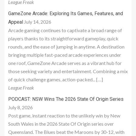
League Freak
GameZone Arcade: Exploring Its Games, Features, and
July 14, 2026
Appeal
Arcade gaming continues to captivate a broad range of
players thanks to its straightforward gameplay, quick
rounds, and the ease of jumping in anytime. A destination
bringing multiple fast-paced arcade experiences under
one roof, GameZone Arcade serves as a vibrant hub for
those seeking variety and entertainment. Combining a mix
of quick challenge games, action-packed... […]
League Freak
PODCAST: NSW Wins The 2026 State Of Origin Series
July 8, 2026
Post game, instant reaction to the unlikely win by New
South Wales in the 2026 State Of Origin series over
Queensland. The Blues beat the Maroons by 30-12, with