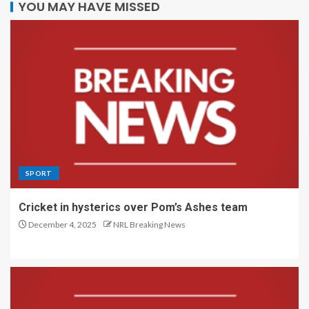
YOU MAY HAVE MISSED
SPORT
Cricket in hysterics over Pom’s Ashes team
December 4, 2025
NRL Breaking News