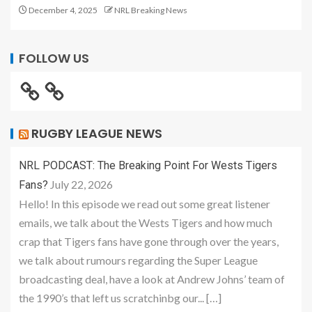
December 4, 2025
NRL Breaking News
FOLLOW US
RUGBY LEAGUE NEWS
NRL PODCAST: The Breaking Point For Wests Tigers
July 22, 2026
Fans?
Hello! In this episode we read out some great listener
emails, we talk about the Wests Tigers and how much
crap that Tigers fans have gone through over the years,
we talk about rumours regarding the Super League
broadcasting deal, have a look at Andrew Johns’ team of
the 1990’s that left us scratchinbg our... […]