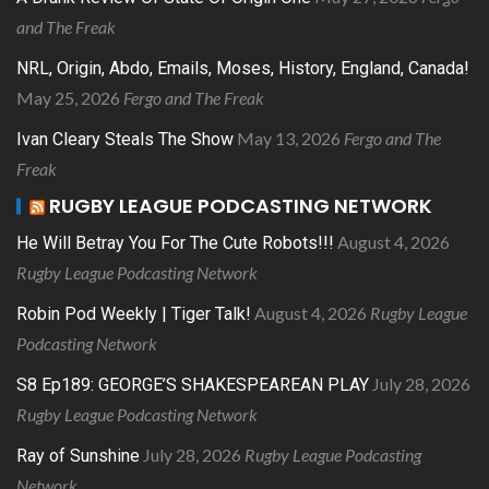
and The Freak
NRL, Origin, Abdo, Emails, Moses, History, England, Canada!
May 25, 2026
Fergo and The Freak
May 13, 2026
Fergo and The
Ivan Cleary Steals The Show
Freak
RUGBY LEAGUE PODCASTING NETWORK
August 4, 2026
He Will Betray You For The Cute Robots!!!
Rugby League Podcasting Network
August 4, 2026
Rugby League
Robin Pod Weekly | Tiger Talk!
Podcasting Network
July 28, 2026
S8 Ep189: GEORGE’S SHAKESPEAREAN PLAY
Rugby League Podcasting Network
July 28, 2026
Rugby League Podcasting
Ray of Sunshine
Network