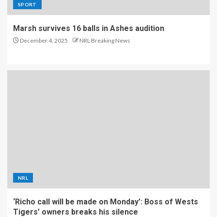
SPORT
Marsh survives 16 balls in Ashes audition
December 4, 2025
NRL Breaking News
NRL
‘Richo call will be made on Monday’: Boss of Wests
Tigers’ owners breaks his silence