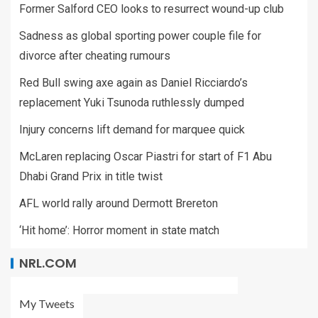
Former Salford CEO looks to resurrect wound-up club
Sadness as global sporting power couple file for
divorce after cheating rumours
Red Bull swing axe again as Daniel Ricciardo’s
replacement Yuki Tsunoda ruthlessly dumped
Injury concerns lift demand for marquee quick
McLaren replacing Oscar Piastri for start of F1 Abu
Dhabi Grand Prix in title twist
AFL world rally around Dermott Brereton
‘Hit home’: Horror moment in state match
NRL.COM
My Tweets