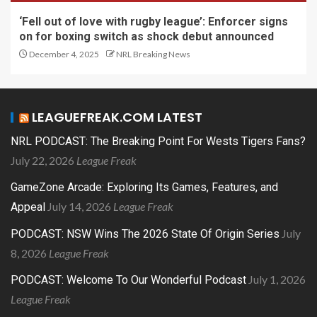
‘Fell out of love with rugby league’: Enforcer signs
on for boxing switch as shock debut announced
December 4, 2025
NRL Breaking News
LEAGUEFREAK.COM LATEST
NRL PODCAST: The Breaking Point For Wests Tigers Fans?
July 22, 2026
League Freak
GameZone Arcade: Exploring Its Games, Features, and
July 14, 2026
League Freak
Appeal
July
PODCAST: NSW Wins The 2026 State Of Origin Series
8, 2026
League Freak
July 1, 2026
PODCAST: Welcome To Our Wonderful Podcast
League Freak