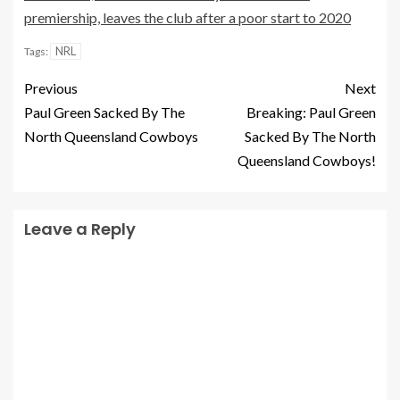
premiership, leaves the club after a poor start to 2020
NRL
Tags:
Previous
Next
Paul Green Sacked By The
Breaking: Paul Green
North Queensland Cowboys
Sacked By The North
Queensland Cowboys!
Leave a Reply