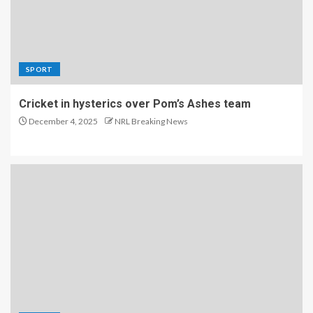
SPORT
Cricket in hysterics over Pom’s Ashes team
December 4, 2025
NRL Breaking News