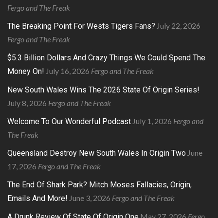
Fergo and The Freak
July 22, 2026
The Breaking Point For Wests Tigers Fans?
Fergo and The Freak
$5.3 Billion Dollars And Crazy Things We Could Spend The
July 16, 2026
Fergo and The Freak
Money On!
New South Wales Wins The 2026 State Of Origin Series!
July 8, 2026
Fergo and The Freak
July 1, 2026
Fergo and
Welcome To Our Wonderful Podcast
The Freak
June
Queensland Destroy New South Wales In Origin Two
17, 2026
Fergo and The Freak
The End Of Shark Park? Mitch Moses Fallacies, Origin,
June 3, 2026
Fergo and The Freak
Emails And More!
May 27, 2026
Fergo
A Drunk Review Of State Of Origin One