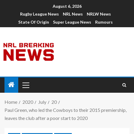
August 6, 2026
Rugby League News
NRL News
NRLW News
State Of Origin
Super League News
Rumours
Home
2020
July
20
Paul Green, who led the Cowboys to their 2015 premiership,
leaves the club after a poor start to 2020