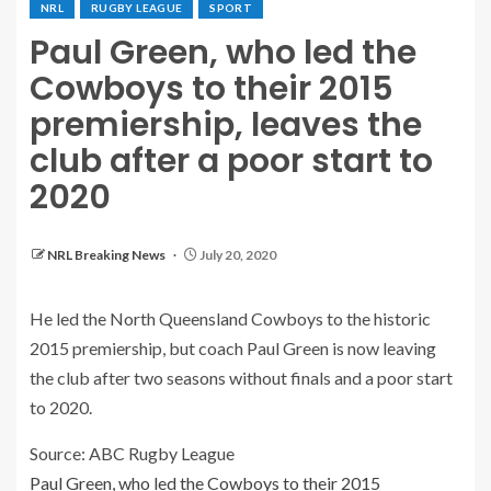
NRL
RUGBY LEAGUE
SPORT
Paul Green, who led the
Cowboys to their 2015
premiership, leaves the
club after a poor start to
2020
NRL Breaking News
July 20, 2020
He led the North Queensland Cowboys to the historic
2015 premiership, but coach Paul Green is now leaving
the club after two seasons without finals and a poor start
to 2020.
Source: ABC Rugby League
Paul Green, who led the Cowboys to their 2015