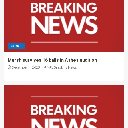
SPORT
Marsh survives 16 balls in Ashes audition
December 4, 2025
NRL Breaking News