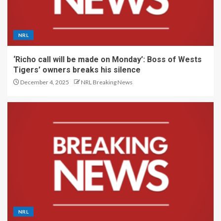
NRL
‘Richo call will be made on Monday’: Boss of Wests
Tigers’ owners breaks his silence
December 4, 2025
NRL Breaking News
NRL