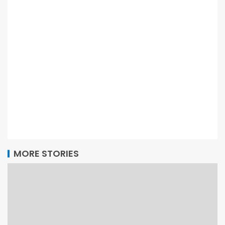
MORE STORIES