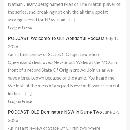
Nathan Cleary being named Man of The Match, player of
the series, and breaking not only the all time ppoint
scoring record for NSW in an... […]
League Freak
July 1,
PODCAST: Welcome To Our Wonderful Podcast
2026
An instant review of State Of Origin two where
Queensland destroyed New South Wales at the MCG in
front of a record State Of Origin crowd. Join us as we
have a breakdown because of the game. You heard me!
We look at the mess of a squad New South Wales run out
in thuis... […]
League Freak
June 17,
PODCAST: QLD Dominates NSW In Game Two
2026
An instant review of State Of Origin two where