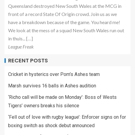
Queensland destroyed New South Wales at the MCG in
front of a record State Of Origin crowd. Join us as we
have a breakdown because of the game. You heard me!
We look at the mess of a squad New South Wales run out
in thuis... […]
League Freak
RECENT POSTS
Cricket in hysterics over Pom’s Ashes team
Marsh survives 16 balls in Ashes audition
‘Richo call will be made on Monday’: Boss of Wests
Tigers’ owners breaks his silence
‘Fell out of love with rugby league’: Enforcer signs on for
boxing switch as shock debut announced