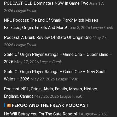
June 17,
PODCAST: QLD Dominates NSW In Game Two
2026
League Freak
NRL Podcast: The End Of Shark Park? Mitch Moses
June 3, 2026
League Freak
Fallacies, Origin, Emails And More!
May 27,
Podcast: A Drunk Review Of State Of Origin One
2026
League Freak
State Of Origin Player Ratings – Game One – Queensland –
May 27, 2026
League Freak
2026
State Of Origin Player Ratings – Game One – New South
May 27, 2026
League Freak
Wales – 2026
Podcast: NRL, Origin, Abdo, Emails, Moses, History,
May 25, 2026
League Freak
England, Canada
FERGO AND THE FREAK PODCAST
August 4, 2026
He Will Betray You For The Cute Robots!!!