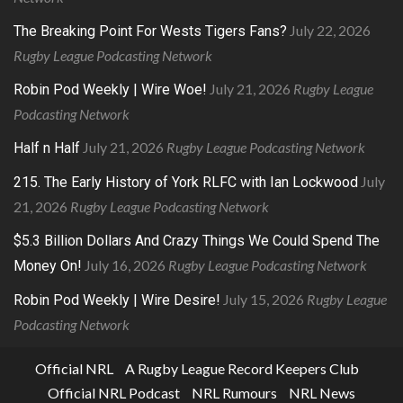
July 22, 2026
The Breaking Point For Wests Tigers Fans?
Rugby League Podcasting Network
July 21, 2026
Rugby League
Robin Pod Weekly | Wire Woe!
Podcasting Network
July 21, 2026
Rugby League Podcasting Network
Half n Half
July
215. The Early History of York RLFC with Ian Lockwood
21, 2026
Rugby League Podcasting Network
$5.3 Billion Dollars And Crazy Things We Could Spend The
July 16, 2026
Rugby League Podcasting Network
Money On!
July 15, 2026
Rugby League
Robin Pod Weekly | Wire Desire!
Podcasting Network
Official NRL
A Rugby League Record Keepers Club
Official NRL Podcast
NRL Rumours
NRL News