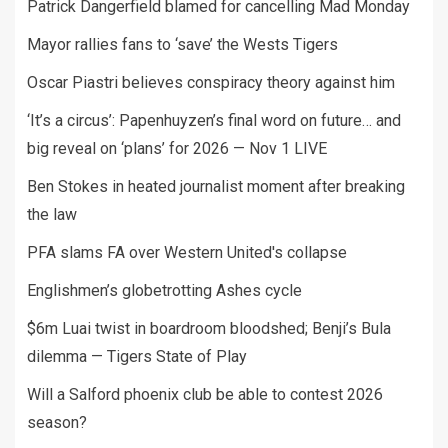
Patrick Dangerfield blamed for cancelling Mad Monday
Mayor rallies fans to ‘save’ the Wests Tigers
Oscar Piastri believes conspiracy theory against him
‘It’s a circus’: Papenhuyzen’s final word on future… and
big reveal on ‘plans’ for 2026 — Nov 1 LIVE
Ben Stokes in heated journalist moment after breaking
the law
PFA slams FA over Western United's collapse
Englishmen’s globetrotting Ashes cycle
$6m Luai twist in boardroom bloodshed; Benji’s Bula
dilemma — Tigers State of Play
Will a Salford phoenix club be able to contest 2026
season?