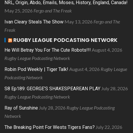
NRL, Origin, Abdo, Emails, Moses, History, England, Canada!
May 25, 2026
Fergo and The Freak
May 13, 2026
Fergo and The
Ivan Cleary Steals The Show
Freak
RUGBY LEAGUE PODCASTING NETWORK
August 4, 2026
He Will Betray You For The Cute Robots!!!
Rugby League Podcasting Network
August 4, 2026
Rugby League
Robin Pod Weekly | Tiger Talk!
Podcasting Network
July 28, 2026
S8 Ep189: GEORGE’S SHAKESPEAREAN PLAY
Rugby League Podcasting Network
July 28, 2026
Rugby League Podcasting
Ray of Sunshine
Network
July 22, 2026
The Breaking Point For Wests Tigers Fans?