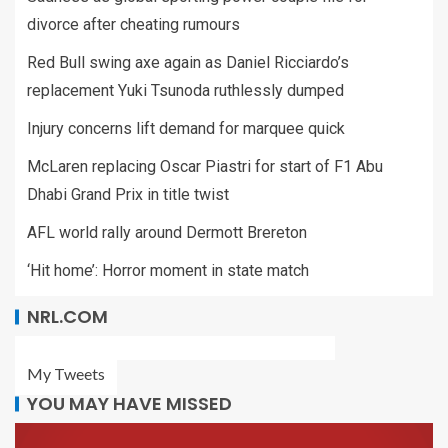
divorce after cheating rumours
Red Bull swing axe again as Daniel Ricciardo’s
replacement Yuki Tsunoda ruthlessly dumped
Injury concerns lift demand for marquee quick
McLaren replacing Oscar Piastri for start of F1 Abu
Dhabi Grand Prix in title twist
AFL world rally around Dermott Brereton
‘Hit home’: Horror moment in state match
NRL.COM
My Tweets
YOU MAY HAVE MISSED