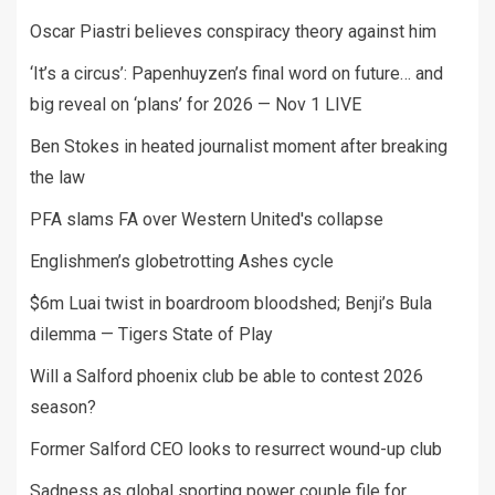
Oscar Piastri believes conspiracy theory against him
‘It’s a circus’: Papenhuyzen’s final word on future… and
big reveal on ‘plans’ for 2026 — Nov 1 LIVE
Ben Stokes in heated journalist moment after breaking
the law
PFA slams FA over Western United's collapse
Englishmen’s globetrotting Ashes cycle
$6m Luai twist in boardroom bloodshed; Benji’s Bula
dilemma — Tigers State of Play
Will a Salford phoenix club be able to contest 2026
season?
Former Salford CEO looks to resurrect wound-up club
Sadness as global sporting power couple file for