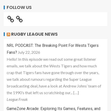
FOLLOW US
RUGBY LEAGUE NEWS
NRL PODCAST: The Breaking Point For Wests Tigers
July 22, 2026
Fans?
Hello! In this episode we read out some great listener
emails, we talk about the Wests Tigers and how much
crap that Tigers fans have gone through over the years,
we talk about rumours regarding the Super League
broadcasting deal, have a look at Andrew Johns’ team of
the 1990’s that left us scratchinbg our... […]
League Freak
GameZone Arcade: Exploring Its Games, Features, and