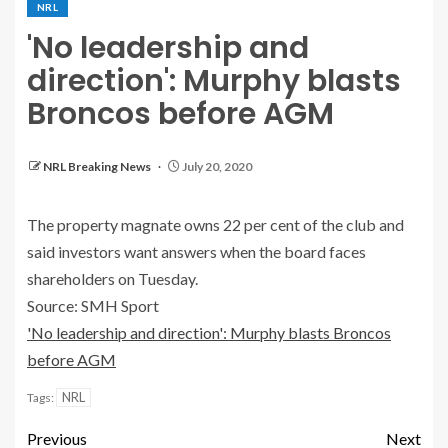
NRL
'No leadership and
direction': Murphy blasts
Broncos before AGM
NRL Breaking News
July 20, 2020
The property magnate owns 22 per cent of the club and
said investors want answers when the board faces
shareholders on Tuesday.
Source: SMH Sport
'No leadership and direction': Murphy blasts Broncos
before AGM
NRL
Tags:
Previous
Next