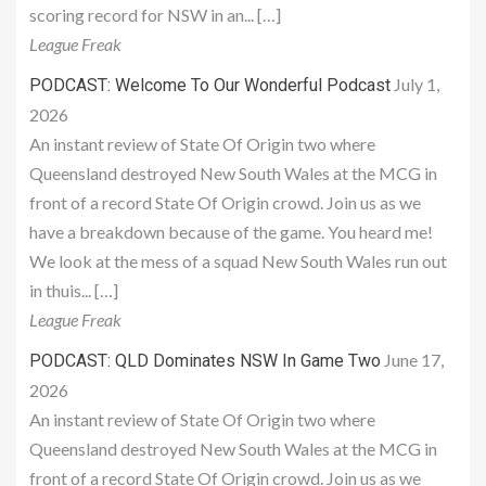
scoring record for NSW in an... […]
League Freak
July 1,
PODCAST: Welcome To Our Wonderful Podcast
2026
An instant review of State Of Origin two where
Queensland destroyed New South Wales at the MCG in
front of a record State Of Origin crowd. Join us as we
have a breakdown because of the game. You heard me!
We look at the mess of a squad New South Wales run out
in thuis... […]
League Freak
June 17,
PODCAST: QLD Dominates NSW In Game Two
2026
An instant review of State Of Origin two where
Queensland destroyed New South Wales at the MCG in
front of a record State Of Origin crowd. Join us as we