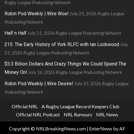
Rugby League Podcasting Network
July 21, 2026
Rugby League
Robin Pod Weekly | Wire Woe!
Podcasting Network
July 21, 2026
Rugby League Podcasting Network
Half n Half
July
215. The Early History of York RLFC with Ian Lockwood
21, 2026
Rugby League Podcasting Network
$5.3 Billion Dollars And Crazy Things We Could Spend The
July 16, 2026
Rugby League Podcasting Network
Money On!
July 15, 2026
Rugby League
Robin Pod Weekly | Wire Desire!
Podcasting Network
Official NRL
A Rugby League Record Keepers Club
Official NRL Podcast
NRL Rumours
NRL News
Copyright © NRLBreakingNews.com
|
EnterNews
by AF