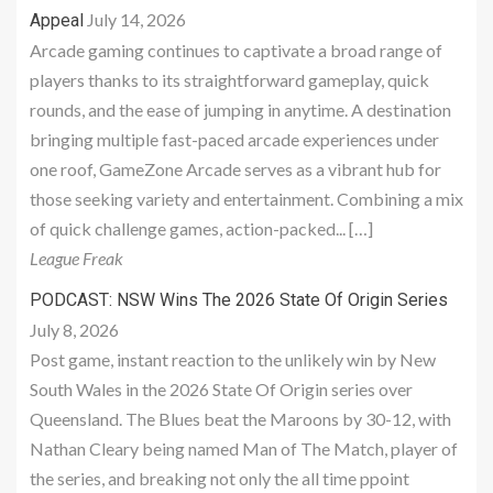
July 14, 2026
Appeal
Arcade gaming continues to captivate a broad range of
players thanks to its straightforward gameplay, quick
rounds, and the ease of jumping in anytime. A destination
bringing multiple fast-paced arcade experiences under
one roof, GameZone Arcade serves as a vibrant hub for
those seeking variety and entertainment. Combining a mix
of quick challenge games, action-packed... […]
League Freak
PODCAST: NSW Wins The 2026 State Of Origin Series
July 8, 2026
Post game, instant reaction to the unlikely win by New
South Wales in the 2026 State Of Origin series over
Queensland. The Blues beat the Maroons by 30-12, with
Nathan Cleary being named Man of The Match, player of
the series, and breaking not only the all time ppoint