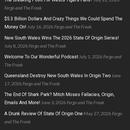
Fergo and The Freak
$5.3 Billion Dollars And Crazy Things We Could Spend The
July 16, 2026
Fergo and The Freak
Money On!
New South Wales Wins The 2026 State Of Origin Series!
July 8, 2026
Fergo and The Freak
July 1, 2026
Fergo and
Welcome To Our Wonderful Podcast
The Freak
June
Queensland Destroy New South Wales In Origin Two
17, 2026
Fergo and The Freak
The End Of Shark Park? Mitch Moses Fallacies, Origin,
June 3, 2026
Fergo and The Freak
Emails And More!
May 27, 2026
Fergo
A Drunk Review Of State Of Origin One
and The Freak