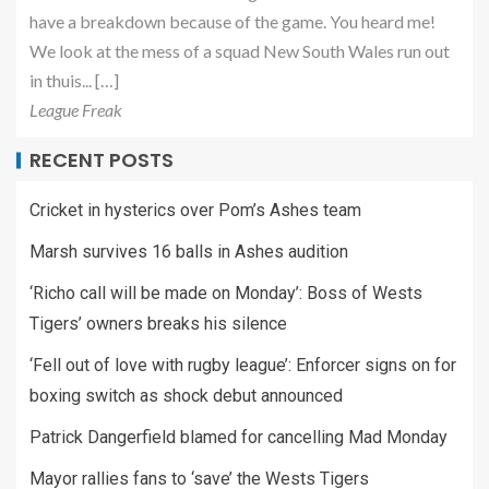
have a breakdown because of the game. You heard me!
We look at the mess of a squad New South Wales run out
in thuis... […]
League Freak
RECENT POSTS
Cricket in hysterics over Pom’s Ashes team
Marsh survives 16 balls in Ashes audition
‘Richo call will be made on Monday’: Boss of Wests
Tigers’ owners breaks his silence
‘Fell out of love with rugby league’: Enforcer signs on for
boxing switch as shock debut announced
Patrick Dangerfield blamed for cancelling Mad Monday
Mayor rallies fans to ‘save’ the Wests Tigers