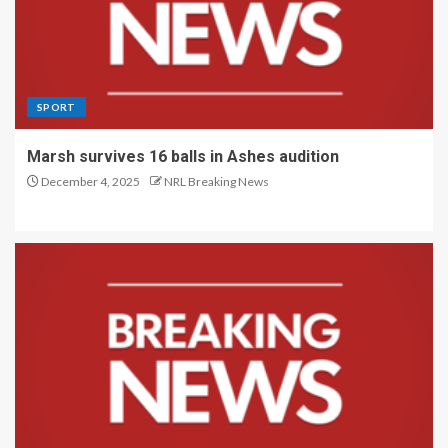
SPORT
Marsh survives 16 balls in Ashes audition
December 4, 2025
NRL Breaking News