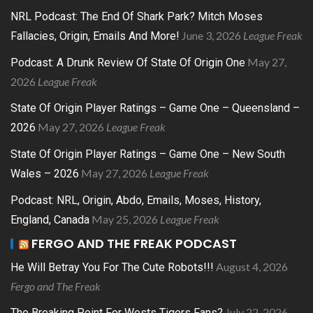
NRL Podcast: The End Of Shark Park? Mitch Moses
June 3, 2026
League Freak
Fallacies, Origin, Emails And More!
May 27,
Podcast: A Drunk Review Of State Of Origin One
2026
League Freak
State Of Origin Player Ratings – Game One – Queensland –
May 27, 2026
League Freak
2026
State Of Origin Player Ratings – Game One – New South
May 27, 2026
League Freak
Wales – 2026
Podcast: NRL, Origin, Abdo, Emails, Moses, History,
May 25, 2026
League Freak
England, Canada
FERGO AND THE FREAK PODCAST
August 4, 2026
He Will Betray You For The Cute Robots!!!
Fergo and The Freak
July 22, 2026
The Breaking Point For Wests Tigers Fans?