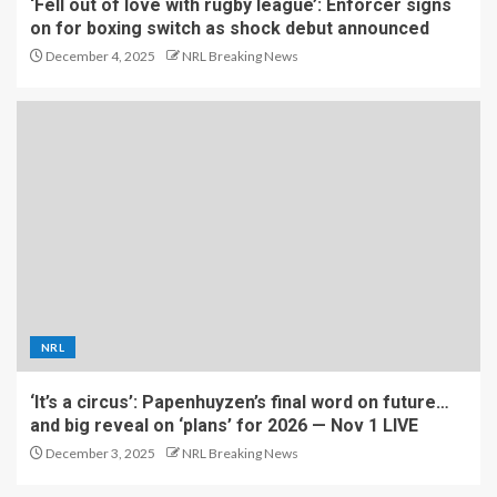
‘Fell out of love with rugby league’: Enforcer signs
on for boxing switch as shock debut announced
December 4, 2025
NRL Breaking News
NRL
‘It’s a circus’: Papenhuyzen’s final word on future…
and big reveal on ‘plans’ for 2026 — Nov 1 LIVE
December 3, 2025
NRL Breaking News