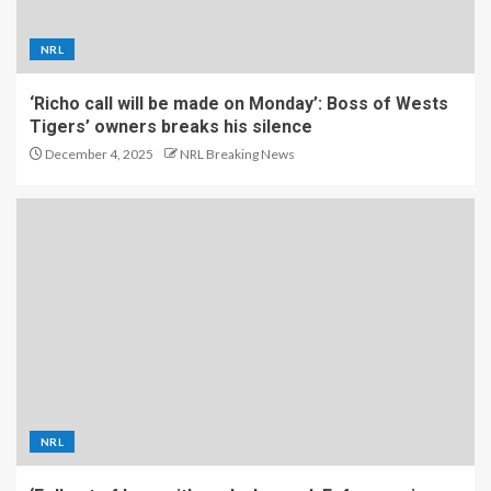
NRL
‘Richo call will be made on Monday’: Boss of Wests
Tigers’ owners breaks his silence
December 4, 2025
NRL Breaking News
NRL