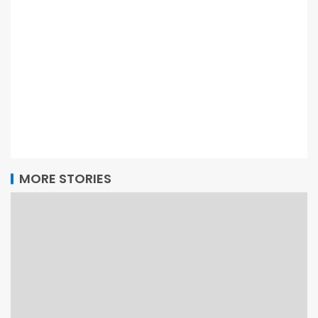
MORE STORIES