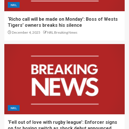
NRL
‘Richo call will be made on Monday’: Boss of Wests
Tigers’ owners breaks his silence
December 4, 2025
NRL Breaking News
NRL
‘Fell out of love with rugby league’: Enforcer signs
on for boxing switch as shock debut announced