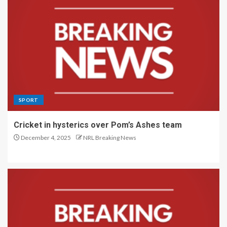
SPORT
Cricket in hysterics over Pom’s Ashes team
December 4, 2025
NRL Breaking News