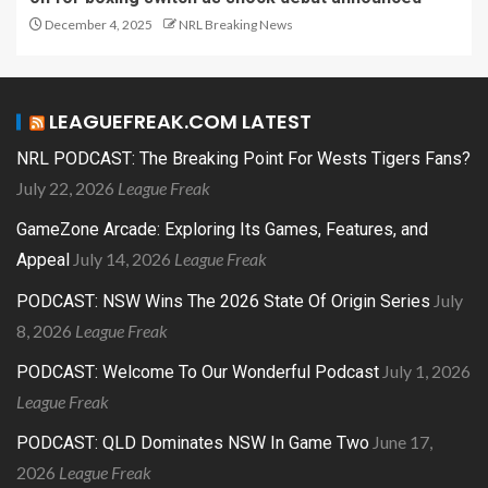
December 4, 2025
NRL Breaking News
LEAGUEFREAK.COM LATEST
NRL PODCAST: The Breaking Point For Wests Tigers Fans?
July 22, 2026
League Freak
GameZone Arcade: Exploring Its Games, Features, and
July 14, 2026
League Freak
Appeal
July
PODCAST: NSW Wins The 2026 State Of Origin Series
8, 2026
League Freak
July 1, 2026
PODCAST: Welcome To Our Wonderful Podcast
League Freak
June 17,
PODCAST: QLD Dominates NSW In Game Two
2026
League Freak