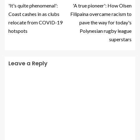
'It's quite phenomenal':
'A true pioneer': How Olsen
Coast cashes in as clubs
Filipaina overcame racism to
relocate from COVID-19
pave the way for today's
hotspots
Polynesian rugby league
superstars
Leave a Reply