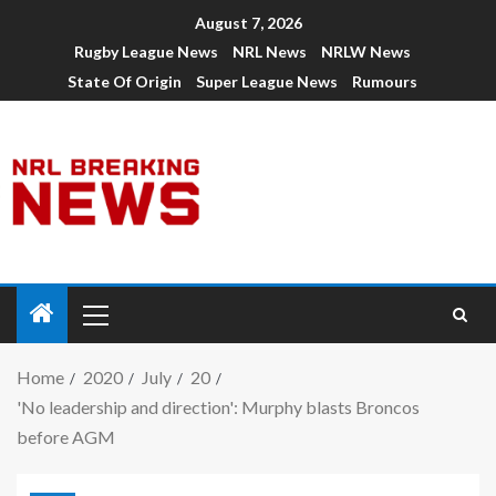
August 7, 2026
Rugby League News
NRL News
NRLW News
State Of Origin
Super League News
Rumours
Home
2020
July
20
'No leadership and direction': Murphy blasts Broncos
before AGM