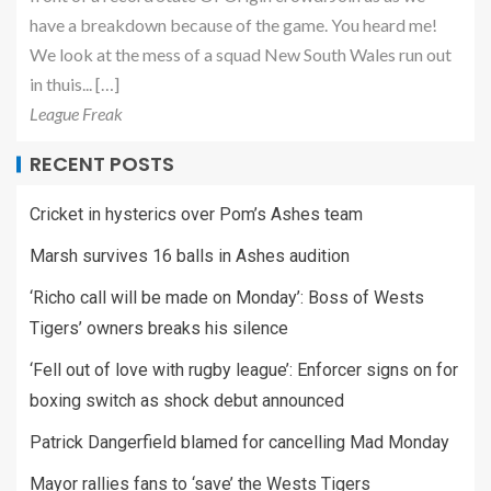
have a breakdown because of the game. You heard me!
We look at the mess of a squad New South Wales run out
in thuis... […]
League Freak
RECENT POSTS
Cricket in hysterics over Pom’s Ashes team
Marsh survives 16 balls in Ashes audition
‘Richo call will be made on Monday’: Boss of Wests
Tigers’ owners breaks his silence
‘Fell out of love with rugby league’: Enforcer signs on for
boxing switch as shock debut announced
Patrick Dangerfield blamed for cancelling Mad Monday
Mayor rallies fans to ‘save’ the Wests Tigers