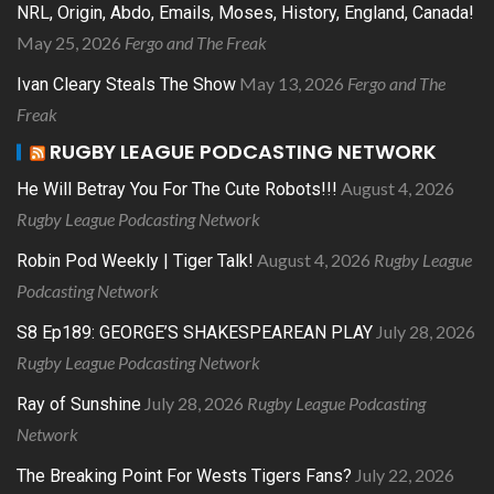
NRL, Origin, Abdo, Emails, Moses, History, England, Canada!
May 25, 2026
Fergo and The Freak
May 13, 2026
Fergo and The
Ivan Cleary Steals The Show
Freak
RUGBY LEAGUE PODCASTING NETWORK
August 4, 2026
He Will Betray You For The Cute Robots!!!
Rugby League Podcasting Network
August 4, 2026
Rugby League
Robin Pod Weekly | Tiger Talk!
Podcasting Network
July 28, 2026
S8 Ep189: GEORGE’S SHAKESPEAREAN PLAY
Rugby League Podcasting Network
July 28, 2026
Rugby League Podcasting
Ray of Sunshine
Network
July 22, 2026
The Breaking Point For Wests Tigers Fans?