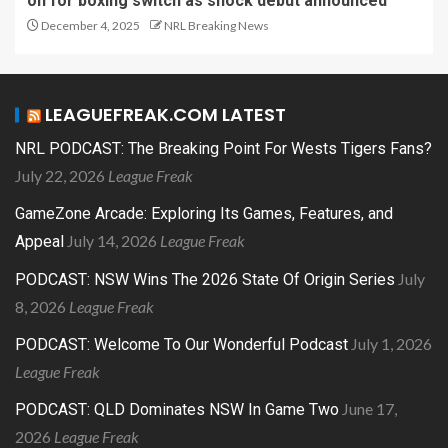
on for boxing switch as shock debut announced
December 4, 2025
NRL Breaking News
LEAGUEFREAK.COM LATEST
NRL PODCAST: The Breaking Point For Wests Tigers Fans?
July 22, 2026
League Freak
GameZone Arcade: Exploring Its Games, Features, and
July 14, 2026
League Freak
Appeal
July
PODCAST: NSW Wins The 2026 State Of Origin Series
8, 2026
League Freak
July 1, 2026
PODCAST: Welcome To Our Wonderful Podcast
League Freak
June 17,
PODCAST: QLD Dominates NSW In Game Two
2026
League Freak