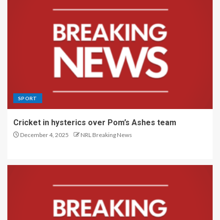
SPORT
Cricket in hysterics over Pom’s Ashes team
December 4, 2025
NRL Breaking News