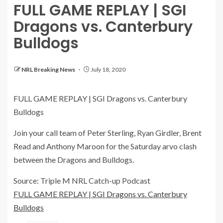
FULL GAME REPLAY | SGI
Dragons vs. Canterbury
Bulldogs
NRL Breaking News
July 18, 2020
FULL GAME REPLAY | SGI Dragons vs. Canterbury
Bulldogs
Join your call team of Peter Sterling, Ryan Girdler, Brent
Read and Anthony Maroon for the Saturday arvo clash
between the Dragons and Bulldogs.
Source: Triple M NRL Catch-up Podcast
FULL GAME REPLAY | SGI Dragons vs. Canterbury
Bulldogs