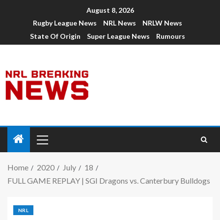
August 8, 2026
Rugby League News
NRL News
NRLW News
State Of Origin
Super League News
Rumours
Home
2020
July
18
FULL GAME REPLAY | SGI Dragons vs. Canterbury Bulldogs
NRL