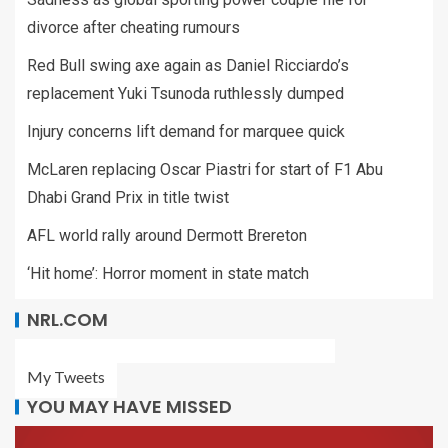
divorce after cheating rumours
Red Bull swing axe again as Daniel Ricciardo’s
replacement Yuki Tsunoda ruthlessly dumped
Injury concerns lift demand for marquee quick
McLaren replacing Oscar Piastri for start of F1 Abu
Dhabi Grand Prix in title twist
AFL world rally around Dermott Brereton
‘Hit home’: Horror moment in state match
NRL.COM
My Tweets
YOU MAY HAVE MISSED