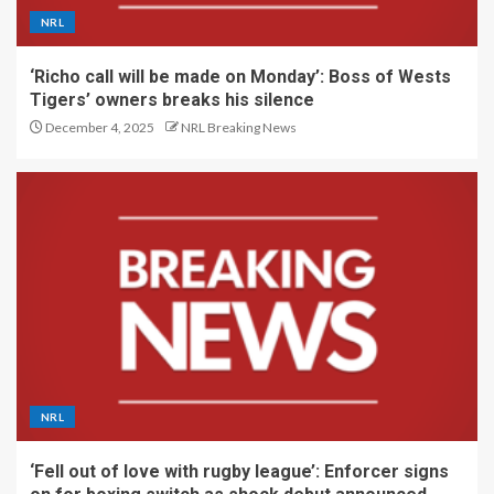
NRL
‘Richo call will be made on Monday’: Boss of Wests
Tigers’ owners breaks his silence
December 4, 2025
NRL Breaking News
NRL
‘Fell out of love with rugby league’: Enforcer signs