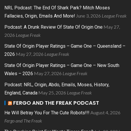
NRL Podcast: The End Of Shark Park? Mitch Moses
June 3, 2026
League Freak
Fallacies, Origin, Emails And More!
May 27,
Podcast: A Drunk Review Of State Of Origin One
2026
League Freak
State Of Origin Player Ratings – Game One – Queensland –
May 27, 2026
League Freak
2026
State Of Origin Player Ratings – Game One – New South
May 27, 2026
League Freak
Wales – 2026
Podcast: NRL, Origin, Abdo, Emails, Moses, History,
May 25, 2026
League Freak
England, Canada
FERGO AND THE FREAK PODCAST
August 4, 2026
He Will Betray You For The Cute Robots!!!
Fergo and The Freak