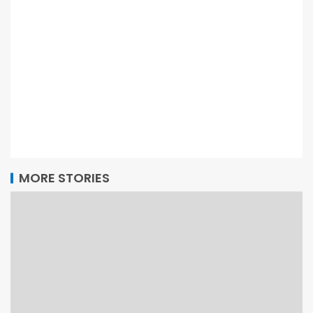
MORE STORIES