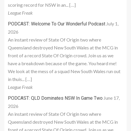
scoring record for NSW in an... […]
League Freak
July 1,
PODCAST: Welcome To Our Wonderful Podcast
2026
An instant review of State Of Origin two where
Queensland destroyed New South Wales at the MCG in
front of a record State Of Origin crowd. Join us as we
have a breakdown because of the game. You heard me!
We look at the mess of a squad New South Wales run out
in thuis... […]
League Freak
June 17,
PODCAST: QLD Dominates NSW In Game Two
2026
An instant review of State Of Origin two where
Queensland destroyed New South Wales at the MCG in
front of a record State Of Origin crowd. Join us as we