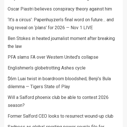
Oscar Piastri believes conspiracy theory against him
‘It’s a circus’: Papenhuyzen’s final word on future… and
big reveal on ‘plans’ for 2026 — Nov 1 LIVE
Ben Stokes in heated journalist moment after breaking
the law
PFA slams FA over Western United's collapse
Englishmen’s globetrotting Ashes cycle
$6m Luai twist in boardroom bloodshed; Benji’s Bula
dilemma — Tigers State of Play
Will a Salford phoenix club be able to contest 2026
season?
Former Salford CEO looks to resurrect wound-up club
Sadness as global sporting power couple file for