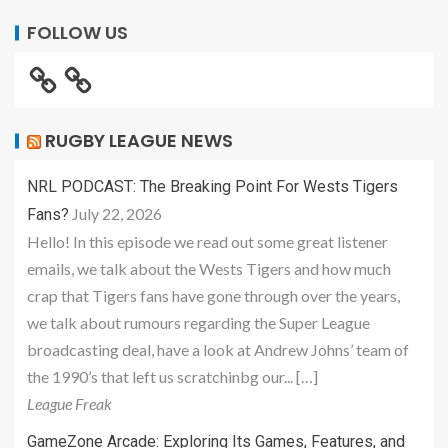
FOLLOW US
RUGBY LEAGUE NEWS
NRL PODCAST: The Breaking Point For Wests Tigers
July 22, 2026
Fans?
Hello! In this episode we read out some great listener
emails, we talk about the Wests Tigers and how much
crap that Tigers fans have gone through over the years,
we talk about rumours regarding the Super League
broadcasting deal, have a look at Andrew Johns’ team of
the 1990’s that left us scratchinbg our... […]
League Freak
GameZone Arcade: Exploring Its Games, Features, and