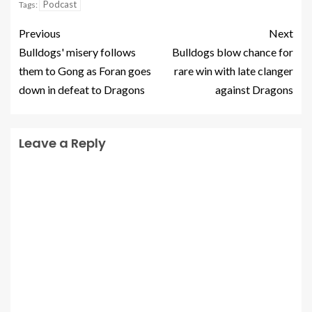
Podcast
Tags:
Previous
Next
Bulldogs' misery follows
Bulldogs blow chance for
them to Gong as Foran goes
rare win with late clanger
down in defeat to Dragons
against Dragons
Leave a Reply