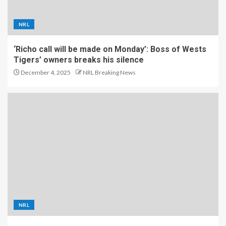
NRL
‘Richo call will be made on Monday’: Boss of Wests
Tigers’ owners breaks his silence
December 4, 2025
NRL Breaking News
NRL