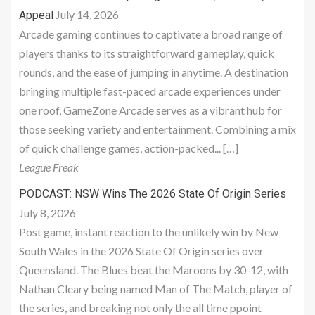
July 14, 2026
Appeal
Arcade gaming continues to captivate a broad range of
players thanks to its straightforward gameplay, quick
rounds, and the ease of jumping in anytime. A destination
bringing multiple fast-paced arcade experiences under
one roof, GameZone Arcade serves as a vibrant hub for
those seeking variety and entertainment. Combining a mix
of quick challenge games, action-packed... […]
League Freak
PODCAST: NSW Wins The 2026 State Of Origin Series
July 8, 2026
Post game, instant reaction to the unlikely win by New
South Wales in the 2026 State Of Origin series over
Queensland. The Blues beat the Maroons by 30-12, with
Nathan Cleary being named Man of The Match, player of
the series, and breaking not only the all time ppoint