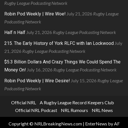
Rugby League Podcasting Network
July 21, 2026
Rugby League
Robin Pod Weekly | Wire Woe!
Podcasting Network
July 21, 2026
Rugby League Podcasting Network
Half n Half
July
215. The Early History of York RLFC with Ian Lockwood
21, 2026
Rugby League Podcasting Network
$5.3 Billion Dollars And Crazy Things We Could Spend The
July 16, 2026
Rugby League Podcasting Network
Money On!
July 15, 2026
Rugby League
Robin Pod Weekly | Wire Desire!
Podcasting Network
Official NRL
A Rugby League Record Keepers Club
Official NRL Podcast
NRL Rumours
NRL News
Copyright © NRLBreakingNews.com
|
EnterNews
by AF