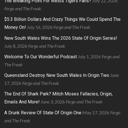
July 22, 2026
The Breaking Point For Wests Tigers Fans?
Fergo and The Freak
$5.3 Billion Dollars And Crazy Things We Could Spend The
July 16, 2026
Fergo and The Freak
Money On!
New South Wales Wins The 2026 State Of Origin Series!
July 8, 2026
Fergo and The Freak
July 1, 2026
Fergo and
Welcome To Our Wonderful Podcast
The Freak
June
Queensland Destroy New South Wales In Origin Two
17, 2026
Fergo and The Freak
The End Of Shark Park? Mitch Moses Fallacies, Origin,
June 3, 2026
Fergo and The Freak
Emails And More!
May 27, 2026
Fergo
A Drunk Review Of State Of Origin One
and The Freak