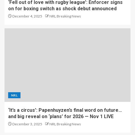
‘Fell out of love with rugby league’: Enforcer signs
on for boxing switch as shock debut announced
December 4, 2025
NRL Breaking News
NRL
‘It’s a circus’: Papenhuyzen’s final word on future…
and big reveal on ‘plans’ for 2026 — Nov 1 LIVE
December 3, 2025
NRL Breaking News