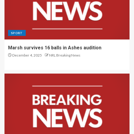
SPORT
Marsh survives 16 balls in Ashes audition
December 4, 2025
NRL Breaking News