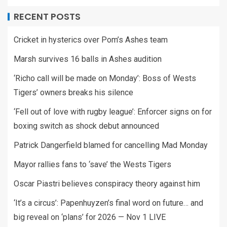
RECENT POSTS
Cricket in hysterics over Pom’s Ashes team
Marsh survives 16 balls in Ashes audition
‘Richo call will be made on Monday’: Boss of Wests
Tigers’ owners breaks his silence
‘Fell out of love with rugby league’: Enforcer signs on for
boxing switch as shock debut announced
Patrick Dangerfield blamed for cancelling Mad Monday
Mayor rallies fans to ‘save’ the Wests Tigers
Oscar Piastri believes conspiracy theory against him
‘It’s a circus’: Papenhuyzen’s final word on future… and
big reveal on ‘plans’ for 2026 — Nov 1 LIVE