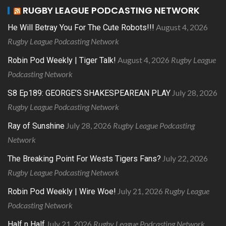
RUGBY LEAGUE PODCASTING NETWORK
August 4, 2026
He Will Betray You For The Cute Robots!!!
Rugby League Podcasting Network
August 4, 2026
Rugby League
Robin Pod Weekly | Tiger Talk!
Podcasting Network
July 28, 2026
S8 Ep189: GEORGE’S SHAKESPEAREAN PLAY
Rugby League Podcasting Network
July 28, 2026
Rugby League Podcasting
Ray of Sunshine
Network
July 22, 2026
The Breaking Point For Wests Tigers Fans?
Rugby League Podcasting Network
July 21, 2026
Rugby League
Robin Pod Weekly | Wire Woe!
Podcasting Network
July 21, 2026
Rugby League Podcasting Network
Half n Half