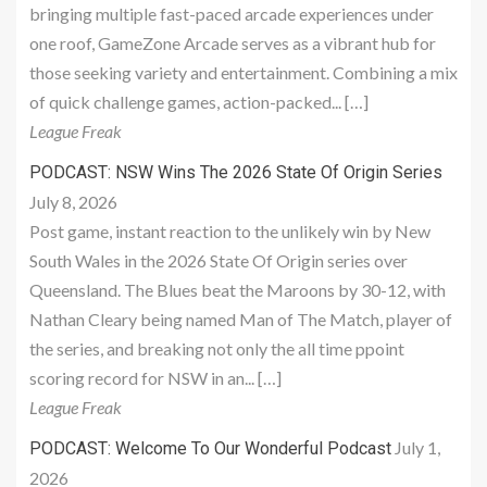
bringing multiple fast-paced arcade experiences under
one roof, GameZone Arcade serves as a vibrant hub for
those seeking variety and entertainment. Combining a mix
of quick challenge games, action-packed... […]
League Freak
PODCAST: NSW Wins The 2026 State Of Origin Series
July 8, 2026
Post game, instant reaction to the unlikely win by New
South Wales in the 2026 State Of Origin series over
Queensland. The Blues beat the Maroons by 30-12, with
Nathan Cleary being named Man of The Match, player of
the series, and breaking not only the all time ppoint
scoring record for NSW in an... […]
League Freak
July 1,
PODCAST: Welcome To Our Wonderful Podcast
2026