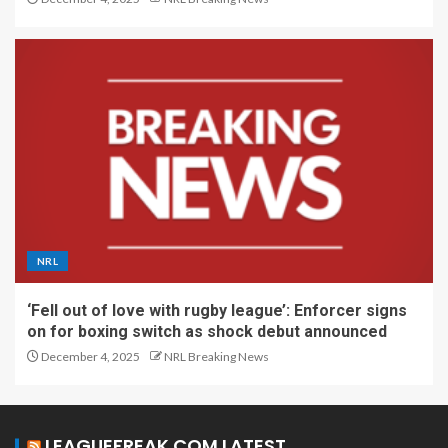
NRL
‘Fell out of love with rugby league’: Enforcer signs
on for boxing switch as shock debut announced
December 4, 2025
NRL Breaking News
LEAGUEFREAK.COM LATEST