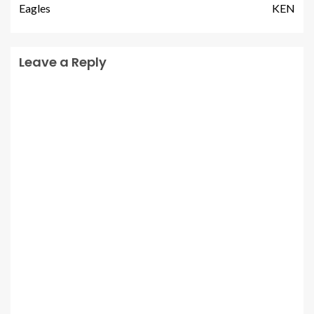
Eagles
KEN
Leave a Reply