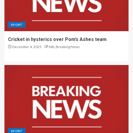
SPORT
Cricket in hysterics over Pom’s Ashes team
December 4, 2025
NRL Breaking News
SPORT