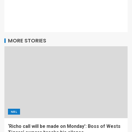
MORE STORIES
NRL
‘Richo call will be made on Monday’: Boss of Wests