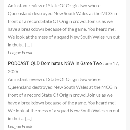
An instant review of State Of Origin two where
Queensland destroyed New South Wales at the MCG in
front of a record State Of Origin crowd. Join us as we
have a breakdown because of the game. You heard me!
We look at the mess of a squad New South Wales run out
in thuis... […]
League Freak
June 17,
PODCAST: QLD Dominates NSW In Game Two
2026
An instant review of State Of Origin two where
Queensland destroyed New South Wales at the MCG in
front of a record State Of Origin crowd. Join us as we
have a breakdown because of the game. You heard me!
We look at the mess of a squad New South Wales run out
in thuis... […]
League Freak