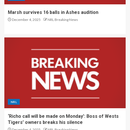
Marsh survives 16 balls in Ashes audition
December 4, 2025
NRL Breaking News
NRL
‘Richo call will be made on Monday’: Boss of Wests
Tigers’ owners breaks his silence
December 4, 2025
NRL Breaking News