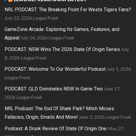
NRL PODCAST: The Breaking Point For Wests Tigers Fans?
July 22, 2026
League Freak
GameZone Arcade: Exploring Its Games, Features, and
July 14, 2026
League Freak
Appeal
July
PODCAST: NSW Wins The 2026 State Of Origin Series
8, 2026
League Freak
July 1, 2026
PODCAST: Welcome To Our Wonderful Podcast
League Freak
June 17,
PODCAST: QLD Dominates NSW In Game Two
2026
League Freak
NRL Podcast: The End Of Shark Park? Mitch Moses
June 3, 2026
League Freak
Fallacies, Origin, Emails And More!
May 27,
Podcast: A Drunk Review Of State Of Origin One