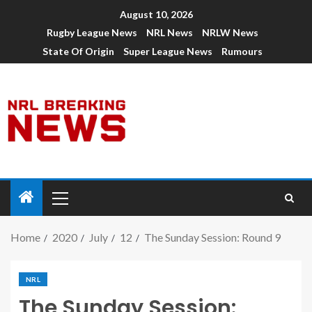
August 10, 2026
Rugby League News
NRL News
NRLW News
State Of Origin
Super League News
Rumours
Home
2020
July
12
The Sunday Session: Round 9
NRL
The Sunday Session: