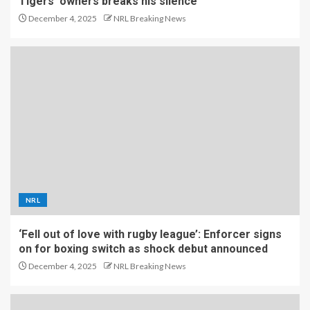
Tigers’ owners breaks his silence
December 4, 2025
NRL Breaking News
NRL
‘Fell out of love with rugby league’: Enforcer signs
on for boxing switch as shock debut announced
December 4, 2025
NRL Breaking News