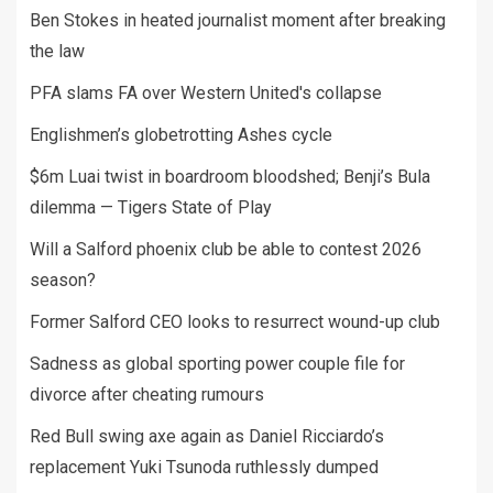
Ben Stokes in heated journalist moment after breaking
the law
PFA slams FA over Western United's collapse
Englishmen’s globetrotting Ashes cycle
$6m Luai twist in boardroom bloodshed; Benji’s Bula
dilemma — Tigers State of Play
Will a Salford phoenix club be able to contest 2026
season?
Former Salford CEO looks to resurrect wound-up club
Sadness as global sporting power couple file for
divorce after cheating rumours
Red Bull swing axe again as Daniel Ricciardo’s
replacement Yuki Tsunoda ruthlessly dumped