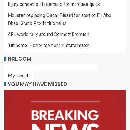
Injury concerns lift demand for marquee quick
McLaren replacing Oscar Piastri for start of F1 Abu
Dhabi Grand Prix in title twist
AFL world rally around Dermott Brereton
‘Hit home’: Horror moment in state match
NRL.COM
My Tweets
YOU MAY HAVE MISSED