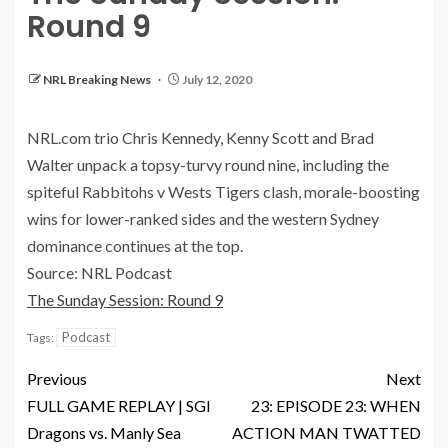
Round 9
NRL Breaking News
July 12, 2020
NRL.com trio Chris Kennedy, Kenny Scott and Brad
Walter unpack a topsy-turvy round nine, including the
spiteful Rabbitohs v Wests Tigers clash, morale-boosting
wins for lower-ranked sides and the western Sydney
dominance continues at the top.
Source: NRL Podcast
The Sunday Session: Round 9
Podcast
Tags:
Previous
Next
FULL GAME REPLAY | SGI
23: EPISODE 23: WHEN
Dragons vs. Manly Sea
ACTION MAN TWATTED