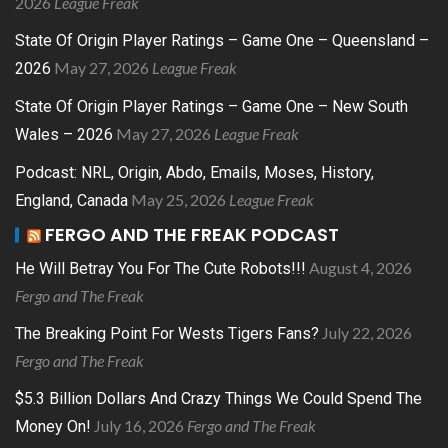
2026
League Freak
State Of Origin Player Ratings – Game One – Queensland –
May 27, 2026
League Freak
2026
State Of Origin Player Ratings – Game One – New South
May 27, 2026
League Freak
Wales – 2026
Podcast: NRL, Origin, Abdo, Emails, Moses, History,
May 25, 2026
League Freak
England, Canada
FERGO AND THE FREAK PODCAST
August 4, 2026
He Will Betray You For The Cute Robots!!!
Fergo and The Freak
July 22, 2026
The Breaking Point For Wests Tigers Fans?
Fergo and The Freak
$5.3 Billion Dollars And Crazy Things We Could Spend The
July 16, 2026
Fergo and The Freak
Money On!