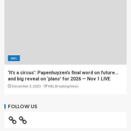
NRL
‘It’s a circus’: Papenhuyzen’s final word on future…
and big reveal on ‘plans’ for 2026 — Nov 1 LIVE
December 3, 2025
NRL Breaking News
FOLLOW US