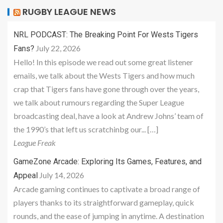
RUGBY LEAGUE NEWS
NRL PODCAST: The Breaking Point For Wests Tigers
July 22, 2026
Fans?
Hello! In this episode we read out some great listener
emails, we talk about the Wests Tigers and how much
crap that Tigers fans have gone through over the years,
we talk about rumours regarding the Super League
broadcasting deal, have a look at Andrew Johns’ team of
the 1990’s that left us scratchinbg our... […]
League Freak
GameZone Arcade: Exploring Its Games, Features, and
July 14, 2026
Appeal
Arcade gaming continues to captivate a broad range of
players thanks to its straightforward gameplay, quick
rounds, and the ease of jumping in anytime. A destination