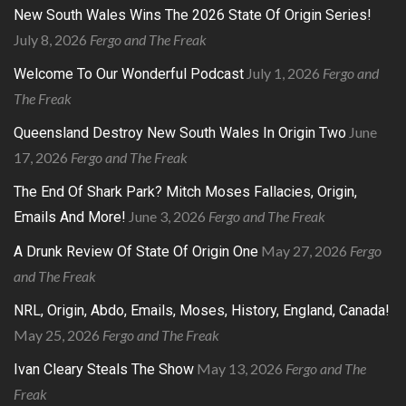
New South Wales Wins The 2026 State Of Origin Series!
July 8, 2026
Fergo and The Freak
July 1, 2026
Fergo and
Welcome To Our Wonderful Podcast
The Freak
June
Queensland Destroy New South Wales In Origin Two
17, 2026
Fergo and The Freak
The End Of Shark Park? Mitch Moses Fallacies, Origin,
June 3, 2026
Fergo and The Freak
Emails And More!
May 27, 2026
Fergo
A Drunk Review Of State Of Origin One
and The Freak
NRL, Origin, Abdo, Emails, Moses, History, England, Canada!
May 25, 2026
Fergo and The Freak
May 13, 2026
Fergo and The
Ivan Cleary Steals The Show
Freak