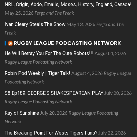
NRL, Origin, Abdo, Emails, Moses, History, England, Canada!
May 25, 2026
Fergo and The Freak
May 13, 2026
Fergo and The
Ivan Cleary Steals The Show
Freak
RUGBY LEAGUE PODCASTING NETWORK
August 4, 2026
He Will Betray You For The Cute Robots!!!
Rugby League Podcasting Network
August 4, 2026
Rugby League
Robin Pod Weekly | Tiger Talk!
Podcasting Network
July 28, 2026
S8 Ep189: GEORGE’S SHAKESPEAREAN PLAY
Rugby League Podcasting Network
July 28, 2026
Rugby League Podcasting
Ray of Sunshine
Network
July 22, 2026
The Breaking Point For Wests Tigers Fans?