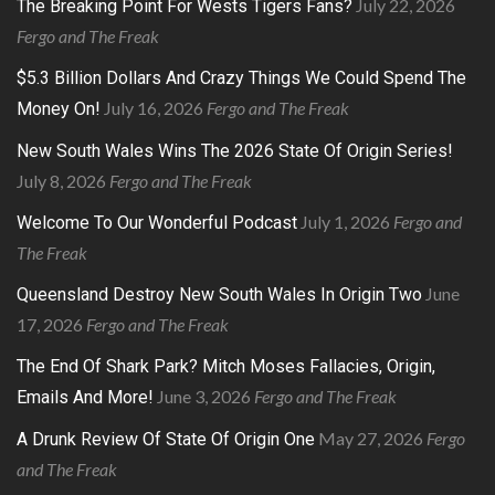
July 22, 2026
The Breaking Point For Wests Tigers Fans?
Fergo and The Freak
$5.3 Billion Dollars And Crazy Things We Could Spend The
July 16, 2026
Fergo and The Freak
Money On!
New South Wales Wins The 2026 State Of Origin Series!
July 8, 2026
Fergo and The Freak
July 1, 2026
Fergo and
Welcome To Our Wonderful Podcast
The Freak
June
Queensland Destroy New South Wales In Origin Two
17, 2026
Fergo and The Freak
The End Of Shark Park? Mitch Moses Fallacies, Origin,
June 3, 2026
Fergo and The Freak
Emails And More!
May 27, 2026
Fergo
A Drunk Review Of State Of Origin One
and The Freak