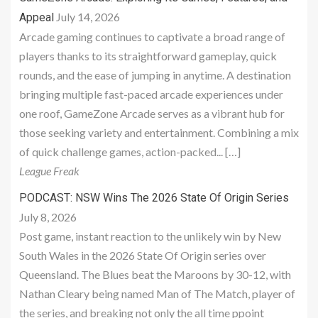
July 14, 2026
Appeal
Arcade gaming continues to captivate a broad range of
players thanks to its straightforward gameplay, quick
rounds, and the ease of jumping in anytime. A destination
bringing multiple fast-paced arcade experiences under
one roof, GameZone Arcade serves as a vibrant hub for
those seeking variety and entertainment. Combining a mix
of quick challenge games, action-packed... […]
League Freak
PODCAST: NSW Wins The 2026 State Of Origin Series
July 8, 2026
Post game, instant reaction to the unlikely win by New
South Wales in the 2026 State Of Origin series over
Queensland. The Blues beat the Maroons by 30-12, with
Nathan Cleary being named Man of The Match, player of
the series, and breaking not only the all time ppoint