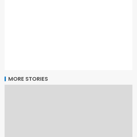
MORE STORIES