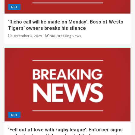
NRL
‘Richo call will be made on Monday’: Boss of Wests
Tigers’ owners breaks his silence
December 4, 2025
NRL Breaking News
NRL
‘Fell out of love with rugby league’: Enforcer signs