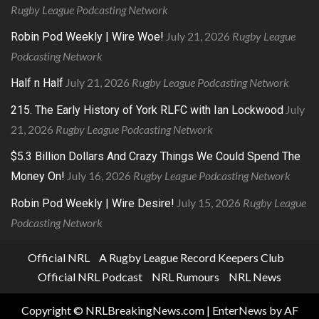
Rugby League Podcasting Network
July 21, 2026
Rugby League
Robin Pod Weekly | Wire Woe!
Podcasting Network
July 21, 2026
Rugby League Podcasting Network
Half n Half
July
215. The Early History of York RLFC with Ian Lockwood
21, 2026
Rugby League Podcasting Network
$5.3 Billion Dollars And Crazy Things We Could Spend The
July 16, 2026
Rugby League Podcasting Network
Money On!
July 15, 2026
Rugby League
Robin Pod Weekly | Wire Desire!
Podcasting Network
Official NRL
A Rugby League Record Keepers Club
Official NRL Podcast
NRL Rumours
NRL News
Copyright © NRLBreakingNews.com
|
EnterNews
by AF