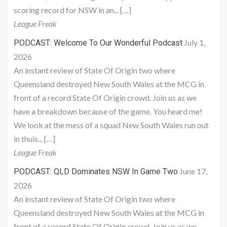
scoring record for NSW in an... […]
League Freak
July 1,
PODCAST: Welcome To Our Wonderful Podcast
2026
An instant review of State Of Origin two where
Queensland destroyed New South Wales at the MCG in
front of a record State Of Origin crowd. Join us as we
have a breakdown because of the game. You heard me!
We look at the mess of a squad New South Wales run out
in thuis... […]
League Freak
June 17,
PODCAST: QLD Dominates NSW In Game Two
2026
An instant review of State Of Origin two where
Queensland destroyed New South Wales at the MCG in
front of a record State Of Origin crowd. Join us as we