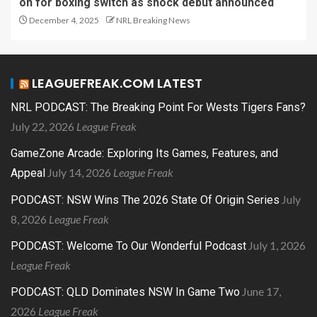
on for boxing switch as shock debut announced
December 4, 2025
NRL Breaking News
LEAGUEFREAK.COM LATEST
NRL PODCAST: The Breaking Point For Wests Tigers Fans?
July 22, 2026
League Freak
GameZone Arcade: Exploring Its Games, Features, and
July 14, 2026
League Freak
Appeal
July
PODCAST: NSW Wins The 2026 State Of Origin Series
8, 2026
League Freak
July 1, 2026
PODCAST: Welcome To Our Wonderful Podcast
League Freak
June 17,
PODCAST: QLD Dominates NSW In Game Two
2026
League Freak