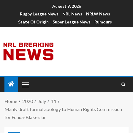
August 9, 2026
Rugby League News
NRL News
NRLW News
State Of Origin
Super League News
Rumours
Home
2020
July
11
Manly draft formal apology to Human Rights Commission
for Fonua-Blake slur