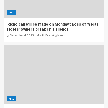
NRL
‘Richo call will be made on Monday’: Boss of Wests
Tigers’ owners breaks his silence
December 4, 2025
NRL Breaking News
NRL