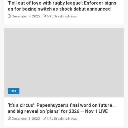
‘Fell out of love with rugby league’: Enforcer signs
on for boxing switch as shock debut announced
December 4, 2025
NRL Breaking News
NRL
‘It’s a circus’: Papenhuyzen’s final word on future…
and big reveal on ‘plans’ for 2026 — Nov 1 LIVE
December 3, 2025
NRL Breaking News