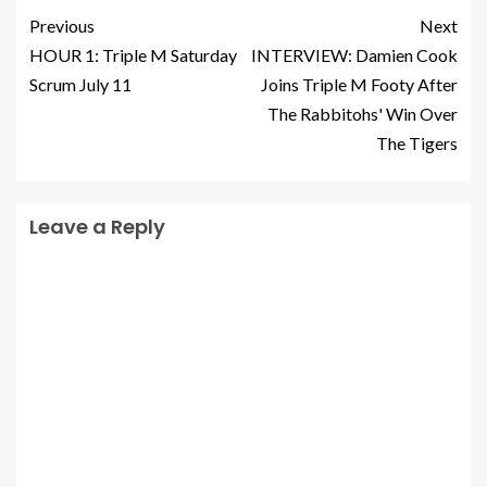
Previous
Next
HOUR 1: Triple M Saturday
INTERVIEW: Damien Cook
Scrum July 11
Joins Triple M Footy After
The Rabbitohs' Win Over
The Tigers
Leave a Reply