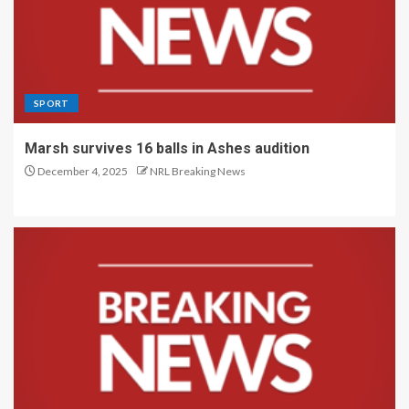
SPORT
Marsh survives 16 balls in Ashes audition
December 4, 2025
NRL Breaking News