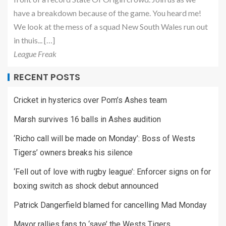
have a breakdown because of the game. You heard me!
We look at the mess of a squad New South Wales run out
in thuis... […]
League Freak
RECENT POSTS
Cricket in hysterics over Pom’s Ashes team
Marsh survives 16 balls in Ashes audition
‘Richo call will be made on Monday’: Boss of Wests
Tigers’ owners breaks his silence
‘Fell out of love with rugby league’: Enforcer signs on for
boxing switch as shock debut announced
Patrick Dangerfield blamed for cancelling Mad Monday
Mayor rallies fans to ‘save’ the Wests Tigers