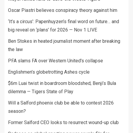
Oscar Piastri believes conspiracy theory against him
‘It’s a circus’: Papenhuyzen’s final word on future… and
big reveal on ‘plans’ for 2026 — Nov 1 LIVE
Ben Stokes in heated journalist moment after breaking
the law
PFA slams FA over Western United's collapse
Englishmen’s globetrotting Ashes cycle
$6m Luai twist in boardroom bloodshed; Benji’s Bula
dilemma — Tigers State of Play
Will a Salford phoenix club be able to contest 2026
season?
Former Salford CEO looks to resurrect wound-up club