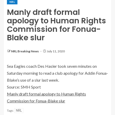
NRL
Manly draft formal
apology to Human Rights
Commission for Fonua-
Blake slur
NRL Breaking News
July 11, 2020
Sea Eagles coach Des Hasler took seven minutes on
Saturday morning to read a club apology for Addin Fonua-
Blake’s use of a slur last week.
Source: SMH Sport
Manly draft formal apology to Human Rights
Commission for Fonua-Blake slur
NRL
Tags: