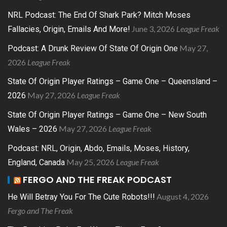
NRL Podcast: The End Of Shark Park? Mitch Moses
June 3, 2026
League Freak
Fallacies, Origin, Emails And More!
May 27,
Podcast: A Drunk Review Of State Of Origin One
2026
League Freak
State Of Origin Player Ratings – Game One – Queensland –
May 27, 2026
League Freak
2026
State Of Origin Player Ratings – Game One – New South
May 27, 2026
League Freak
Wales – 2026
Podcast: NRL, Origin, Abdo, Emails, Moses, History,
May 25, 2026
League Freak
England, Canada
FERGO AND THE FREAK PODCAST
August 4, 2026
He Will Betray You For The Cute Robots!!!
Fergo and The Freak