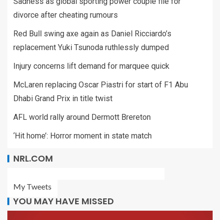
Sadness as global sporting power couple file for
divorce after cheating rumours
Red Bull swing axe again as Daniel Ricciardo’s
replacement Yuki Tsunoda ruthlessly dumped
Injury concerns lift demand for marquee quick
McLaren replacing Oscar Piastri for start of F1 Abu
Dhabi Grand Prix in title twist
AFL world rally around Dermott Brereton
‘Hit home’: Horror moment in state match
NRL.COM
My Tweets
YOU MAY HAVE MISSED