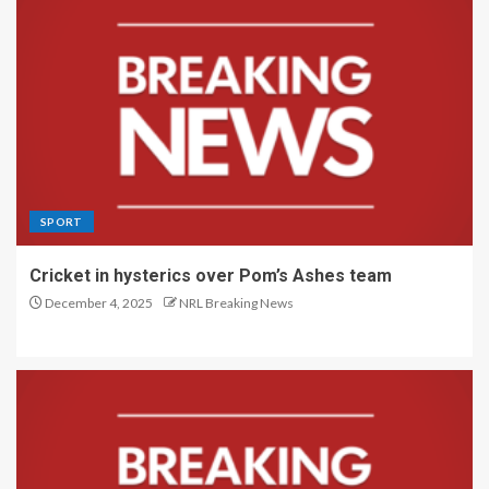
SPORT
Cricket in hysterics over Pom’s Ashes team
December 4, 2025
NRL Breaking News