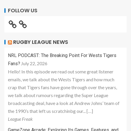
FOLLOW US
RUGBY LEAGUE NEWS
NRL PODCAST: The Breaking Point For Wests Tigers
July 22, 2026
Fans?
Hello! In this episode we read out some great listener
emails, we talk about the Wests Tigers and how much
crap that Tigers fans have gone through over the years,
we talk about rumours regarding the Super League
broadcasting deal, have a look at Andrew Johns’ team of
the 1990’s that left us scratchinbg our... […]
League Freak
GameZone Arcade: Exploring Its Games, Features, and