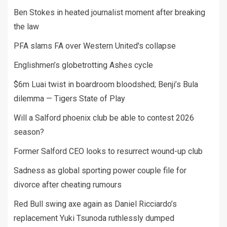
Ben Stokes in heated journalist moment after breaking
the law
PFA slams FA over Western United's collapse
Englishmen’s globetrotting Ashes cycle
$6m Luai twist in boardroom bloodshed; Benji’s Bula
dilemma — Tigers State of Play
Will a Salford phoenix club be able to contest 2026
season?
Former Salford CEO looks to resurrect wound-up club
Sadness as global sporting power couple file for
divorce after cheating rumours
Red Bull swing axe again as Daniel Ricciardo’s
replacement Yuki Tsunoda ruthlessly dumped