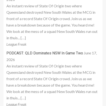
An instant review of State Of Origin two where
Queensland destroyed New South Wales at the MCG in
front of a record State Of Origin crowd. Join us as we
have a breakdown because of the game. You heard me!
We look at the mess of a squad New South Wales run out
in thuis... […]
League Freak
June 17,
PODCAST: QLD Dominates NSW In Game Two
2026
An instant review of State Of Origin two where
Queensland destroyed New South Wales at the MCG in
front of a record State Of Origin crowd. Join us as we
have a breakdown because of the game. You heard me!
We look at the mess of a squad New South Wales run out
in thuis... […]
League Freak