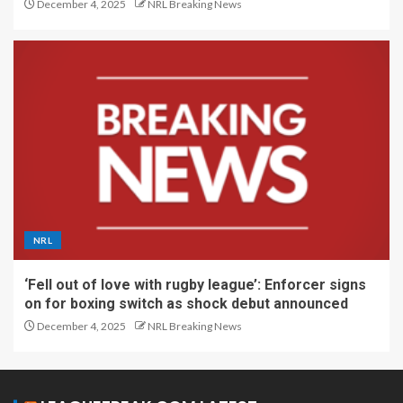
December 4, 2025
NRL Breaking News
NRL
‘Fell out of love with rugby league’: Enforcer signs
on for boxing switch as shock debut announced
December 4, 2025
NRL Breaking News