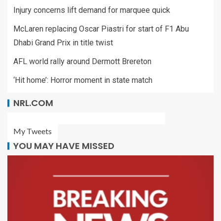
Injury concerns lift demand for marquee quick
McLaren replacing Oscar Piastri for start of F1 Abu
Dhabi Grand Prix in title twist
AFL world rally around Dermott Brereton
‘Hit home’: Horror moment in state match
NRL.COM
My Tweets
YOU MAY HAVE MISSED