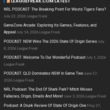
LEAGUEFREAK.COM LATEST
NRL PODCAST: The Breaking Point For Wests Tigers Fans?
July 22, 2026
League Freak
GameZone Arcade: Exploring Its Games, Features, and
July 14, 2026
League Freak
Appeal
July
PODCAST: NSW Wins The 2026 State Of Origin Series
8, 2026
League Freak
July 1, 2026
PODCAST: Welcome To Our Wonderful Podcast
League Freak
June 17,
PODCAST: QLD Dominates NSW In Game Two
2026
League Freak
NRL Podcast: The End Of Shark Park? Mitch Moses
June 3, 2026
League Freak
Fallacies, Origin, Emails And More!
May 27,
Podcast: A Drunk Review Of State Of Origin One