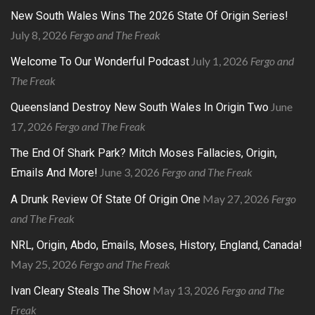
New South Wales Wins The 2026 State Of Origin Series!
July 8, 2026
Fergo and The Freak
July 1, 2026
Fergo and
Welcome To Our Wonderful Podcast
The Freak
June
Queensland Destroy New South Wales In Origin Two
17, 2026
Fergo and The Freak
The End Of Shark Park? Mitch Moses Fallacies, Origin,
June 3, 2026
Fergo and The Freak
Emails And More!
May 27, 2026
Fergo
A Drunk Review Of State Of Origin One
and The Freak
NRL, Origin, Abdo, Emails, Moses, History, England, Canada!
May 25, 2026
Fergo and The Freak
May 13, 2026
Fergo and The
Ivan Cleary Steals The Show
Freak