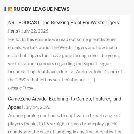
RUGBY LEAGUE NEWS
NRL PODCAST: The Breaking Point For Wests Tigers
July 22, 2026
Fans?
Hello! In this episode we read out some great listener
emails, we talk about the Wests Tigers and how much
crap that Tigers fans have gone through over the years,
we talk about rumours regarding the Super League
broadcasting deal, have a look at Andrew Johns’ team of
the 1990’s that left us scratchinbg our... […]
League Freak
GameZone Arcade: Exploring Its Games, Features, and
July 14, 2026
Appeal
Arcade gaming continues to captivate a broad range of
players thanks to its straightforward gameplay, quick
rounds, and the ease of jumping in anytime. A destination