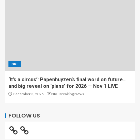
NRL
‘It’s a circus’: Papenhuyzen’s final word on future…
and big reveal on ‘plans’ for 2026 — Nov 1 LIVE
December 3, 2025
NRL Breaking News
FOLLOW US