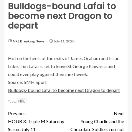
Bulldogs-bound Lafai to
become next Dragon to
depart
NRL Breaking News
July 11, 2020
Hot on the heels of the exits of James Graham and Issac
Luke, Tim Lafai is set to leave St George Illawarra and
could even play against them next week.
Source: SMH Sport
Bulldogs-bound Lafai to become next Dragon to depart
NRL
Tags:
Previous
Next
HOUR 3: Triple M Saturday
Young Charlie and the
Scrum July 11
Chocolate Soldiers run riot