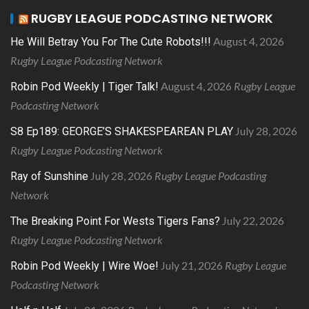
RUGBY LEAGUE PODCASTING NETWORK
August 4, 2026
He Will Betray You For The Cute Robots!!!
Rugby League Podcasting Network
August 4, 2026
Rugby League
Robin Pod Weekly | Tiger Talk!
Podcasting Network
July 28, 2026
S8 Ep189: GEORGE’S SHAKESPEAREAN PLAY
Rugby League Podcasting Network
July 28, 2026
Rugby League Podcasting
Ray of Sunshine
Network
July 22, 2026
The Breaking Point For Wests Tigers Fans?
Rugby League Podcasting Network
July 21, 2026
Rugby League
Robin Pod Weekly | Wire Woe!
Podcasting Network