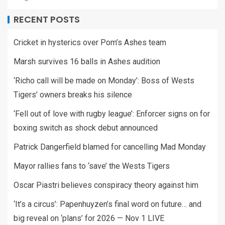
RECENT POSTS
Cricket in hysterics over Pom’s Ashes team
Marsh survives 16 balls in Ashes audition
‘Richo call will be made on Monday’: Boss of Wests
Tigers’ owners breaks his silence
‘Fell out of love with rugby league’: Enforcer signs on for
boxing switch as shock debut announced
Patrick Dangerfield blamed for cancelling Mad Monday
Mayor rallies fans to ‘save’ the Wests Tigers
Oscar Piastri believes conspiracy theory against him
‘It’s a circus’: Papenhuyzen’s final word on future… and
big reveal on ‘plans’ for 2026 — Nov 1 LIVE