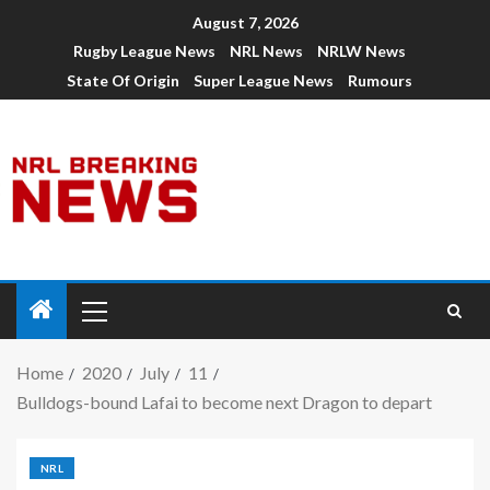
August 7, 2026
Rugby League News
NRL News
NRLW News
State Of Origin
Super League News
Rumours
Home
2020
July
11
Bulldogs-bound Lafai to become next Dragon to depart
NRL