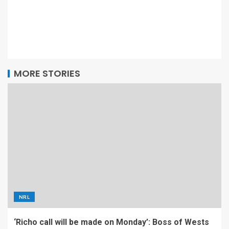
MORE STORIES
NRL
‘Richo call will be made on Monday’: Boss of Wests