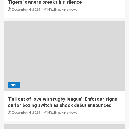
Tigers’ owners breaks his silence
December 4, 2025
NRL Breaking News
NRL
‘Fell out of love with rugby league’: Enforcer signs
on for boxing switch as shock debut announced
December 4, 2025
NRL Breaking News