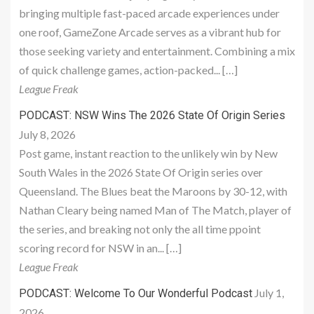
bringing multiple fast-paced arcade experiences under
one roof, GameZone Arcade serves as a vibrant hub for
those seeking variety and entertainment. Combining a mix
of quick challenge games, action-packed... […]
League Freak
PODCAST: NSW Wins The 2026 State Of Origin Series
July 8, 2026
Post game, instant reaction to the unlikely win by New
South Wales in the 2026 State Of Origin series over
Queensland. The Blues beat the Maroons by 30-12, with
Nathan Cleary being named Man of The Match, player of
the series, and breaking not only the all time ppoint
scoring record for NSW in an... […]
League Freak
July 1,
PODCAST: Welcome To Our Wonderful Podcast
2026