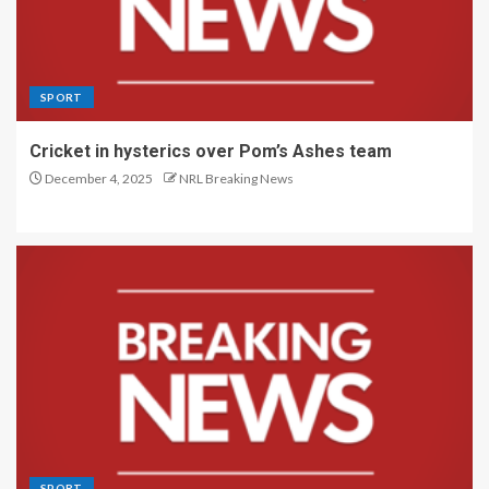
SPORT
Cricket in hysterics over Pom’s Ashes team
December 4, 2025
NRL Breaking News
SPORT