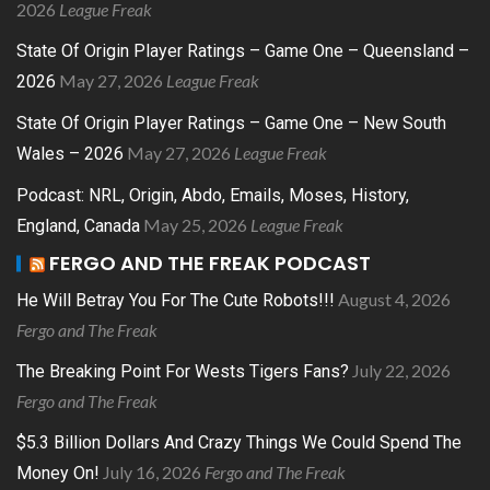
2026
League Freak
State Of Origin Player Ratings – Game One – Queensland –
May 27, 2026
League Freak
2026
State Of Origin Player Ratings – Game One – New South
May 27, 2026
League Freak
Wales – 2026
Podcast: NRL, Origin, Abdo, Emails, Moses, History,
May 25, 2026
League Freak
England, Canada
FERGO AND THE FREAK PODCAST
August 4, 2026
He Will Betray You For The Cute Robots!!!
Fergo and The Freak
July 22, 2026
The Breaking Point For Wests Tigers Fans?
Fergo and The Freak
$5.3 Billion Dollars And Crazy Things We Could Spend The
July 16, 2026
Fergo and The Freak
Money On!