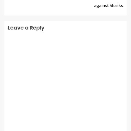
against Sharks
Leave a Reply