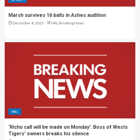
Marsh survives 16 balls in Ashes audition
December 4, 2025
NRL Breaking News
NRL
‘Richo call will be made on Monday’: Boss of Wests
Tigers’ owners breaks his silence