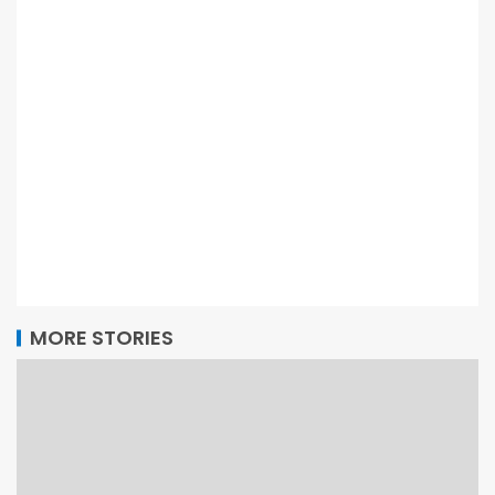
MORE STORIES