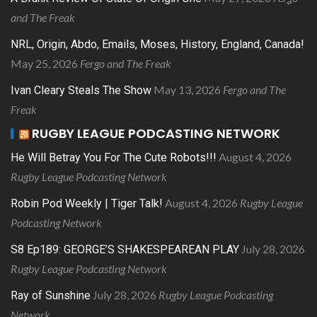
and The Freak
NRL, Origin, Abdo, Emails, Moses, History, England, Canada!
May 25, 2026
Fergo and The Freak
May 13, 2026
Fergo and The
Ivan Cleary Steals The Show
Freak
RUGBY LEAGUE PODCASTING NETWORK
August 4, 2026
He Will Betray You For The Cute Robots!!!
Rugby League Podcasting Network
August 4, 2026
Rugby League
Robin Pod Weekly | Tiger Talk!
Podcasting Network
July 28, 2026
S8 Ep189: GEORGE’S SHAKESPEAREAN PLAY
Rugby League Podcasting Network
July 28, 2026
Rugby League Podcasting
Ray of Sunshine
Network