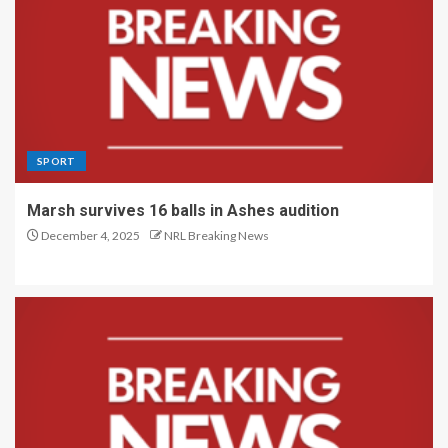
SPORT
Marsh survives 16 balls in Ashes audition
December 4, 2025
NRL Breaking News