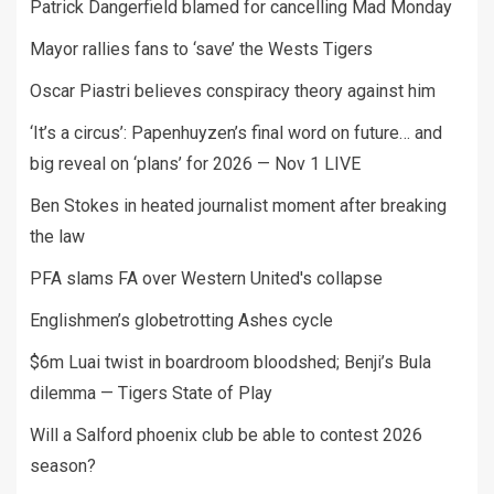
Patrick Dangerfield blamed for cancelling Mad Monday
Mayor rallies fans to ‘save’ the Wests Tigers
Oscar Piastri believes conspiracy theory against him
‘It’s a circus’: Papenhuyzen’s final word on future… and
big reveal on ‘plans’ for 2026 — Nov 1 LIVE
Ben Stokes in heated journalist moment after breaking
the law
PFA slams FA over Western United's collapse
Englishmen’s globetrotting Ashes cycle
$6m Luai twist in boardroom bloodshed; Benji’s Bula
dilemma — Tigers State of Play
Will a Salford phoenix club be able to contest 2026
season?