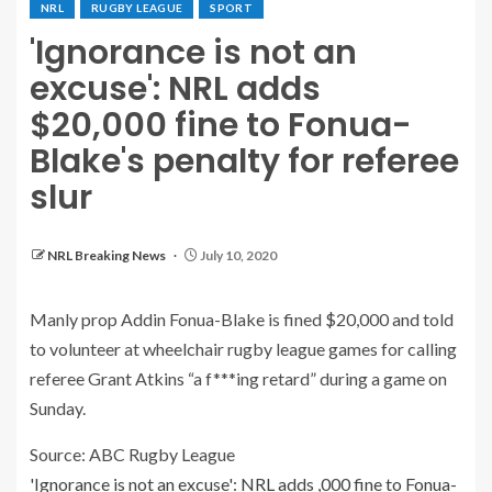
NRL
RUGBY LEAGUE
SPORT
'Ignorance is not an
excuse': NRL adds
$20,000 fine to Fonua-
Blake's penalty for referee
slur
NRL Breaking News
July 10, 2020
Manly prop Addin Fonua-Blake is fined $20,000 and told
to volunteer at wheelchair rugby league games for calling
referee Grant Atkins “a f***ing retard” during a game on
Sunday.
Source: ABC Rugby League
'Ignorance is not an excuse': NRL adds ,000 fine to Fonua-