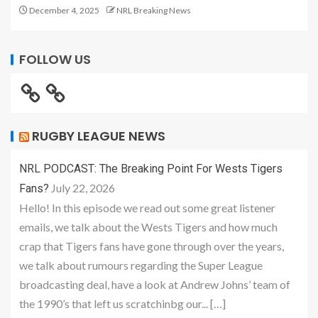
December 4, 2025
NRL Breaking News
FOLLOW US
RUGBY LEAGUE NEWS
NRL PODCAST: The Breaking Point For Wests Tigers
July 22, 2026
Fans?
Hello! In this episode we read out some great listener
emails, we talk about the Wests Tigers and how much
crap that Tigers fans have gone through over the years,
we talk about rumours regarding the Super League
broadcasting deal, have a look at Andrew Johns’ team of
the 1990’s that left us scratchinbg our... […]