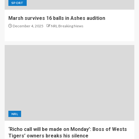
SPORT
Marsh survives 16 balls in Ashes audition
December 4, 2025
NRL Breaking News
NRL
‘Richo call will be made on Monday’: Boss of Wests
Tigers’ owners breaks his silence