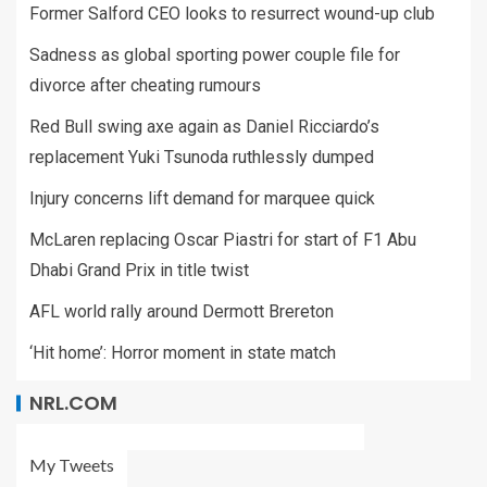
Former Salford CEO looks to resurrect wound-up club
Sadness as global sporting power couple file for
divorce after cheating rumours
Red Bull swing axe again as Daniel Ricciardo’s
replacement Yuki Tsunoda ruthlessly dumped
Injury concerns lift demand for marquee quick
McLaren replacing Oscar Piastri for start of F1 Abu
Dhabi Grand Prix in title twist
AFL world rally around Dermott Brereton
‘Hit home’: Horror moment in state match
NRL.COM
My Tweets