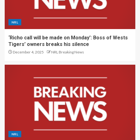
NRL
‘Richo call will be made on Monday’: Boss of Wests
Tigers’ owners breaks his silence
December 4, 2025
NRL Breaking News
NRL