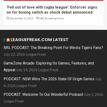
‘Fell out of love with rugby league’: Enforcer signs
on for boxing switch as shock debut announced
December 4, 2025
NRL Breaking News
LEAGUEFREAK.COM LATEST
NRL PODCAST: The Breaking Point For Wests Tigers Fans?
July 22, 2026
League Freak
GameZone Arcade: Exploring Its Games, Features, and
July 14, 2026
League Freak
Appeal
July
PODCAST: NSW Wins The 2026 State Of Origin Series
8, 2026
League Freak
July 1, 2026
PODCAST: Welcome To Our Wonderful Podcast
League Freak