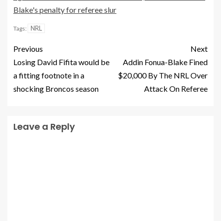
Blake's penalty for referee slur
NRL
Tags:
Previous
Next
Losing David Fifita would be
Addin Fonua-Blake Fined
a fitting footnote in a
$20,000 By The NRL Over
shocking Broncos season
Attack On Referee
Leave a Reply