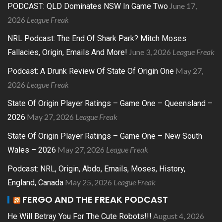
June 17,
PODCAST: QLD Dominates NSW In Game Two
2026
League Freak
NRL Podcast: The End Of Shark Park? Mitch Moses
June 3, 2026
League Freak
Fallacies, Origin, Emails And More!
May 27,
Podcast: A Drunk Review Of State Of Origin One
2026
League Freak
State Of Origin Player Ratings – Game One – Queensland –
May 27, 2026
League Freak
2026
State Of Origin Player Ratings – Game One – New South
May 27, 2026
League Freak
Wales – 2026
Podcast: NRL, Origin, Abdo, Emails, Moses, History,
May 25, 2026
League Freak
England, Canada
FERGO AND THE FREAK PODCAST
August 4, 2026
He Will Betray You For The Cute Robots!!!