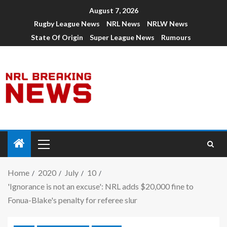
August 7, 2026
Rugby League News
NRL News
NRLW News
State Of Origin
Super League News
Rumours
Home
2020
July
10
'Ignorance is not an excuse': NRL adds $20,000 fine to
Fonua-Blake's penalty for referee slur