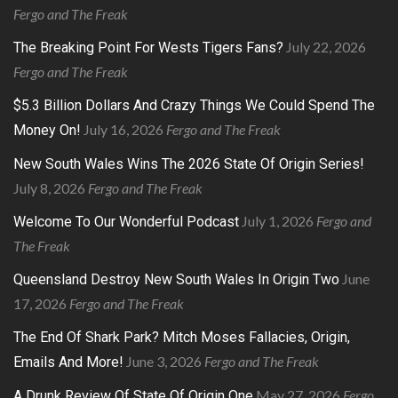
Fergo and The Freak
July 22, 2026
The Breaking Point For Wests Tigers Fans?
Fergo and The Freak
$5.3 Billion Dollars And Crazy Things We Could Spend The
July 16, 2026
Fergo and The Freak
Money On!
New South Wales Wins The 2026 State Of Origin Series!
July 8, 2026
Fergo and The Freak
July 1, 2026
Fergo and
Welcome To Our Wonderful Podcast
The Freak
June
Queensland Destroy New South Wales In Origin Two
17, 2026
Fergo and The Freak
The End Of Shark Park? Mitch Moses Fallacies, Origin,
June 3, 2026
Fergo and The Freak
Emails And More!
May 27, 2026
Fergo
A Drunk Review Of State Of Origin One