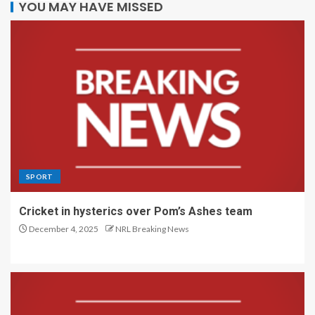
YOU MAY HAVE MISSED
SPORT
Cricket in hysterics over Pom’s Ashes team
December 4, 2025
NRL Breaking News