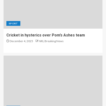
SPORT
Cricket in hysterics over Pom’s Ashes team
December 4, 2025
NRL Breaking News