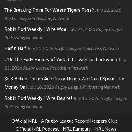
July 22, 2026
The Breaking Point For Wests Tigers Fans?
Rugby League Podcasting Network
July 21, 2026
Rugby League
Robin Pod Weekly | Wire Woe!
Podcasting Network
July 21, 2026
Rugby League Podcasting Network
Half n Half
July
215. The Early History of York RLFC with Ian Lockwood
21, 2026
Rugby League Podcasting Network
$5.3 Billion Dollars And Crazy Things We Could Spend The
July 16, 2026
Rugby League Podcasting Network
Money On!
July 15, 2026
Rugby League
Robin Pod Weekly | Wire Desire!
Podcasting Network
Official NRL
A Rugby League Record Keepers Club
Official NRL Podcast
NRL Rumours
NRL News