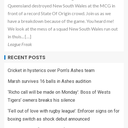
Queensland destroyed New South Wales at the MCG in
front of a record State Of Origin crowd. Join us as we
have a breakdown because of the game. You heard me!
We look at the mess of a squad New South Wales run out
in thuis... […]
League Freak
RECENT POSTS
Cricket in hysterics over Pom’s Ashes team
Marsh survives 16 balls in Ashes audition
‘Richo call will be made on Monday’: Boss of Wests
Tigers’ owners breaks his silence
‘Fell out of love with rugby league’: Enforcer signs on for
boxing switch as shock debut announced