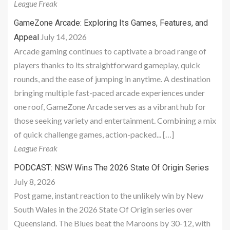
League Freak
GameZone Arcade: Exploring Its Games, Features, and
July 14, 2026
Appeal
Arcade gaming continues to captivate a broad range of
players thanks to its straightforward gameplay, quick
rounds, and the ease of jumping in anytime. A destination
bringing multiple fast-paced arcade experiences under
one roof, GameZone Arcade serves as a vibrant hub for
those seeking variety and entertainment. Combining a mix
of quick challenge games, action-packed... […]
League Freak
PODCAST: NSW Wins The 2026 State Of Origin Series
July 8, 2026
Post game, instant reaction to the unlikely win by New
South Wales in the 2026 State Of Origin series over
Queensland. The Blues beat the Maroons by 30-12, with