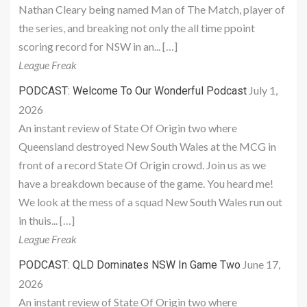
Nathan Cleary being named Man of The Match, player of
the series, and breaking not only the all time ppoint
scoring record for NSW in an... […]
League Freak
July 1,
PODCAST: Welcome To Our Wonderful Podcast
2026
An instant review of State Of Origin two where
Queensland destroyed New South Wales at the MCG in
front of a record State Of Origin crowd. Join us as we
have a breakdown because of the game. You heard me!
We look at the mess of a squad New South Wales run out
in thuis... […]
League Freak
June 17,
PODCAST: QLD Dominates NSW In Game Two
2026
An instant review of State Of Origin two where