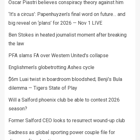
Oscar Piastri believes conspiracy theory against him
‘It’s a circus’: Papenhuyzen’s final word on future… and
big reveal on ‘plans’ for 2026 — Nov 1 LIVE
Ben Stokes in heated journalist moment after breaking
the law
PFA slams FA over Western United's collapse
Englishmen’s globetrotting Ashes cycle
$6m Luai twist in boardroom bloodshed; Benji’s Bula
dilemma — Tigers State of Play
Will a Salford phoenix club be able to contest 2026
season?
Former Salford CEO looks to resurrect wound-up club
Sadness as global sporting power couple file for