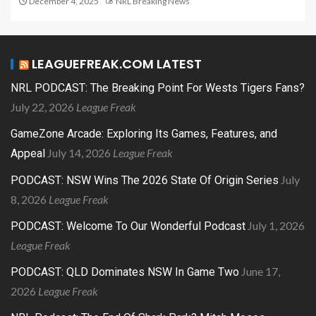
December 4, 2025
NRL Breaking News
LEAGUEFREAK.COM LATEST
NRL PODCAST: The Breaking Point For Wests Tigers Fans?
July 22, 2026
League Freak
GameZone Arcade: Exploring Its Games, Features, and
July 14, 2026
League Freak
Appeal
July
PODCAST: NSW Wins The 2026 State Of Origin Series
8, 2026
League Freak
July 1, 2026
PODCAST: Welcome To Our Wonderful Podcast
League Freak
June 17,
PODCAST: QLD Dominates NSW In Game Two
2026
League Freak