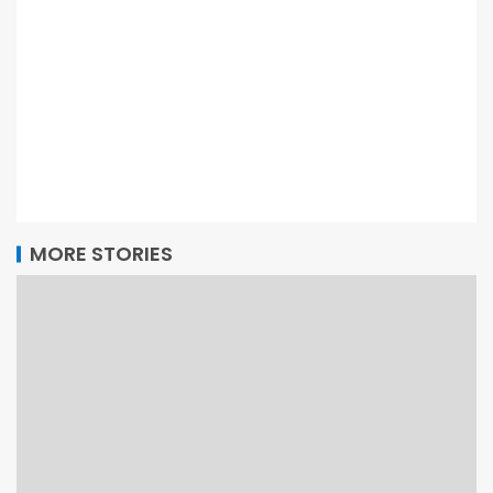
MORE STORIES