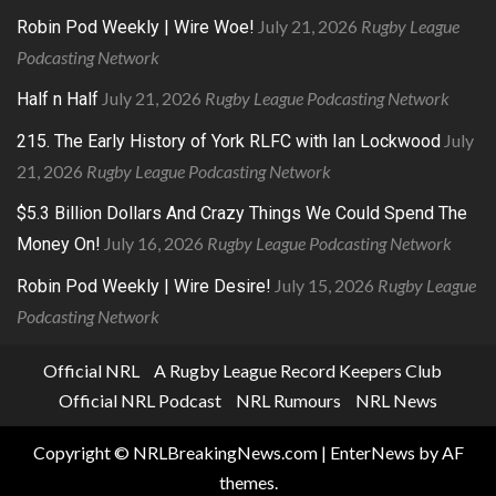
July 21, 2026
Rugby League
Robin Pod Weekly | Wire Woe!
Podcasting Network
July 21, 2026
Rugby League Podcasting Network
Half n Half
July
215. The Early History of York RLFC with Ian Lockwood
21, 2026
Rugby League Podcasting Network
$5.3 Billion Dollars And Crazy Things We Could Spend The
July 16, 2026
Rugby League Podcasting Network
Money On!
July 15, 2026
Rugby League
Robin Pod Weekly | Wire Desire!
Podcasting Network
Official NRL
A Rugby League Record Keepers Club
Official NRL Podcast
NRL Rumours
NRL News
Copyright © NRLBreakingNews.com
|
EnterNews
by AF
themes.