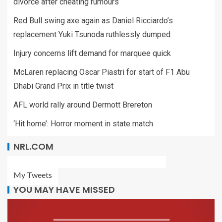
divorce after cheating rumours
Red Bull swing axe again as Daniel Ricciardo’s
replacement Yuki Tsunoda ruthlessly dumped
Injury concerns lift demand for marquee quick
McLaren replacing Oscar Piastri for start of F1 Abu
Dhabi Grand Prix in title twist
AFL world rally around Dermott Brereton
‘Hit home’: Horror moment in state match
NRL.COM
My Tweets
YOU MAY HAVE MISSED