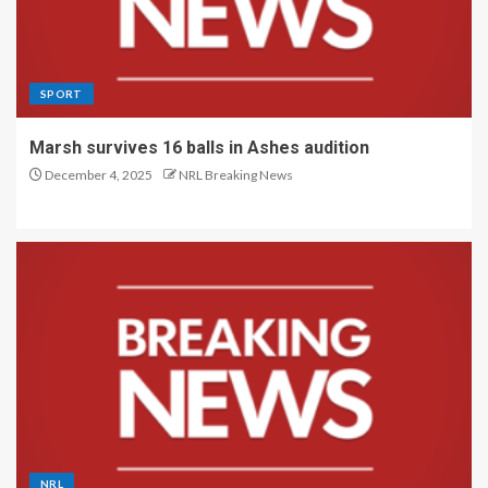
SPORT
Marsh survives 16 balls in Ashes audition
December 4, 2025
NRL Breaking News
NRL