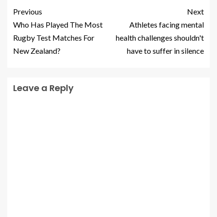
Previous
Next
Who Has Played The Most
Athletes facing mental
Rugby Test Matches For
health challenges shouldn't
New Zealand?
have to suffer in silence
Leave a Reply