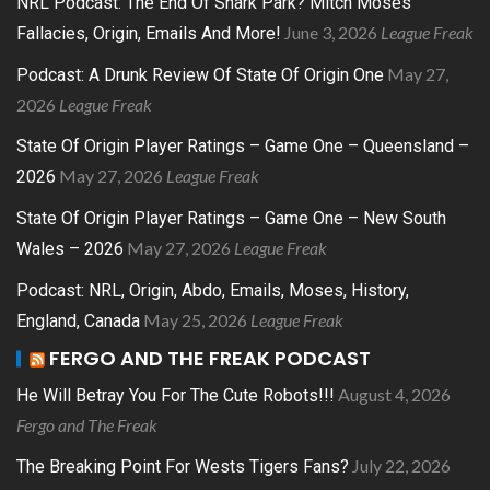
NRL Podcast: The End Of Shark Park? Mitch Moses
June 3, 2026
League Freak
Fallacies, Origin, Emails And More!
May 27,
Podcast: A Drunk Review Of State Of Origin One
2026
League Freak
State Of Origin Player Ratings – Game One – Queensland –
May 27, 2026
League Freak
2026
State Of Origin Player Ratings – Game One – New South
May 27, 2026
League Freak
Wales – 2026
Podcast: NRL, Origin, Abdo, Emails, Moses, History,
May 25, 2026
League Freak
England, Canada
FERGO AND THE FREAK PODCAST
August 4, 2026
He Will Betray You For The Cute Robots!!!
Fergo and The Freak
July 22, 2026
The Breaking Point For Wests Tigers Fans?