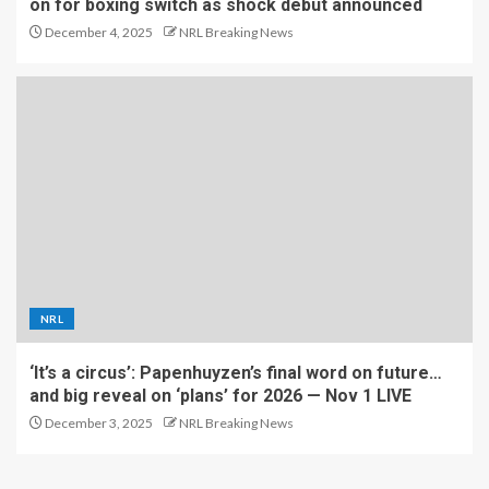
on for boxing switch as shock debut announced
December 4, 2025
NRL Breaking News
NRL
‘It’s a circus’: Papenhuyzen’s final word on future…
and big reveal on ‘plans’ for 2026 — Nov 1 LIVE
December 3, 2025
NRL Breaking News