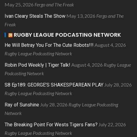
May 25, 2026
Fergo and The Freak
May 13, 2026
Fergo and The
Ivan Cleary Steals The Show
Freak
RUGBY LEAGUE PODCASTING NETWORK
August 4, 2026
He Will Betray You For The Cute Robots!!!
Rugby League Podcasting Network
August 4, 2026
Rugby League
Robin Pod Weekly | Tiger Talk!
Podcasting Network
July 28, 2026
S8 Ep189: GEORGE’S SHAKESPEAREAN PLAY
Rugby League Podcasting Network
July 28, 2026
Rugby League Podcasting
Ray of Sunshine
Network
July 22, 2026
The Breaking Point For Wests Tigers Fans?
Rugby League Podcasting Network