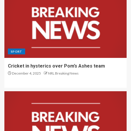
SPORT
Cricket in hysterics over Pom’s Ashes team
December 4, 2025
NRL Breaking News