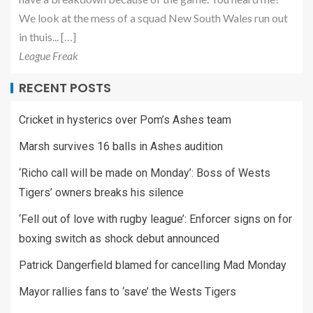
We look at the mess of a squad New South Wales run out
in thuis... […]
League Freak
RECENT POSTS
Cricket in hysterics over Pom’s Ashes team
Marsh survives 16 balls in Ashes audition
‘Richo call will be made on Monday’: Boss of Wests
Tigers’ owners breaks his silence
‘Fell out of love with rugby league’: Enforcer signs on for
boxing switch as shock debut announced
Patrick Dangerfield blamed for cancelling Mad Monday
Mayor rallies fans to ‘save’ the Wests Tigers