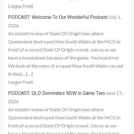
League Freak
July 1,
PODCAST: Welcome To Our Wonderful Podcast
2026
An instant review of State Of Origin two where
Queensland destroyed New South Wales at the MCG in
front of a record State Of Origin crowd. Join us as we
have a breakdown because of the game. You heard me!
We look at the mess of a squad New South Wales run out
in thuis... […]
League Freak
June 17,
PODCAST: QLD Dominates NSW In Game Two
2026
An instant review of State Of Origin two where
Queensland destroyed New South Wales at the MCG in
front of a record State Of Origin crowd. Join us as we
have a breakdown because of the game. You heard me!