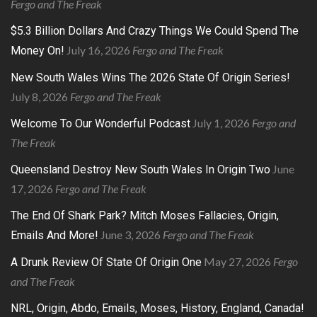
Fergo and The Freak
$5.3 Billion Dollars And Crazy Things We Could Spend The
July 16, 2026
Fergo and The Freak
Money On!
New South Wales Wins The 2026 State Of Origin Series!
July 8, 2026
Fergo and The Freak
July 1, 2026
Fergo and
Welcome To Our Wonderful Podcast
The Freak
June
Queensland Destroy New South Wales In Origin Two
17, 2026
Fergo and The Freak
The End Of Shark Park? Mitch Moses Fallacies, Origin,
June 3, 2026
Fergo and The Freak
Emails And More!
May 27, 2026
Fergo
A Drunk Review Of State Of Origin One
and The Freak
NRL, Origin, Abdo, Emails, Moses, History, England, Canada!