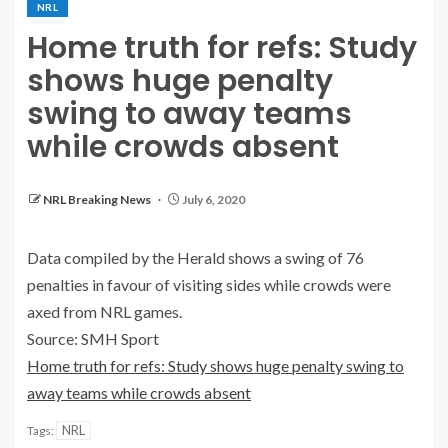
NRL
Home truth for refs: Study
shows huge penalty
swing to away teams
while crowds absent
NRL Breaking News
July 6, 2020
Data compiled by the Herald shows a swing of 76
penalties in favour of visiting sides while crowds were
axed from NRL games.
Source: SMH Sport
Home truth for refs: Study shows huge penalty swing to
away teams while crowds absent
NRL
Tags: