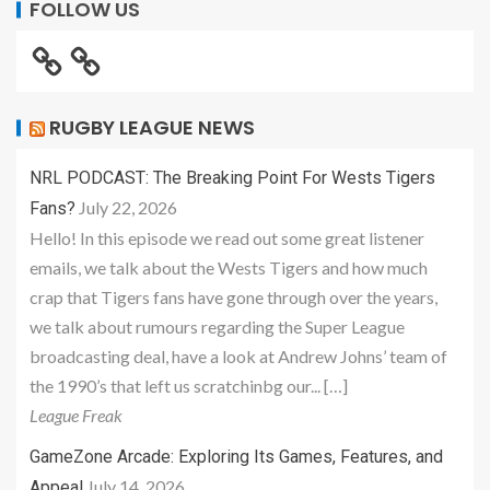
FOLLOW US
RUGBY LEAGUE NEWS
NRL PODCAST: The Breaking Point For Wests Tigers
July 22, 2026
Fans?
Hello! In this episode we read out some great listener
emails, we talk about the Wests Tigers and how much
crap that Tigers fans have gone through over the years,
we talk about rumours regarding the Super League
broadcasting deal, have a look at Andrew Johns’ team of
the 1990’s that left us scratchinbg our... […]
League Freak
GameZone Arcade: Exploring Its Games, Features, and
July 14, 2026
Appeal