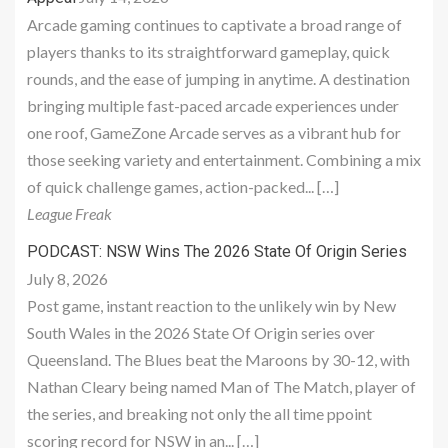
Arcade gaming continues to captivate a broad range of
players thanks to its straightforward gameplay, quick
rounds, and the ease of jumping in anytime. A destination
bringing multiple fast-paced arcade experiences under
one roof, GameZone Arcade serves as a vibrant hub for
those seeking variety and entertainment. Combining a mix
of quick challenge games, action-packed... […]
League Freak
PODCAST: NSW Wins The 2026 State Of Origin Series
July 8, 2026
Post game, instant reaction to the unlikely win by New
South Wales in the 2026 State Of Origin series over
Queensland. The Blues beat the Maroons by 30-12, with
Nathan Cleary being named Man of The Match, player of
the series, and breaking not only the all time ppoint
scoring record for NSW in an... […]