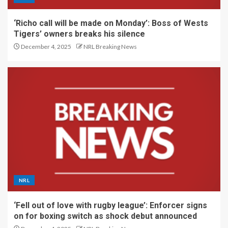
‘Richo call will be made on Monday’: Boss of Wests
Tigers’ owners breaks his silence
December 4, 2025
NRL Breaking News
NRL
‘Fell out of love with rugby league’: Enforcer signs
on for boxing switch as shock debut announced