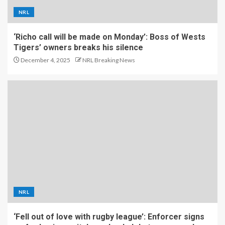
NRL
‘Richo call will be made on Monday’: Boss of Wests
Tigers’ owners breaks his silence
December 4, 2025
NRL Breaking News
NRL
‘Fell out of love with rugby league’: Enforcer signs