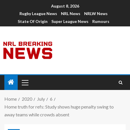
August 8, 2026
Rugby League News
NRL News
NRLW News
State Of Origin
Super League News
Rumours
Home
2020
July
6
Home truth for refs: Study shows huge penalty swing to
away teams while crowds absent