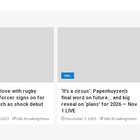
NRL
f love with rugby
‘It’s a circus’: Papenhuyzen’s
forcer signs on for
final word on future… and big
tch as shock debut
reveal on ‘plans’ for 2026 — Nov
1 LIVE
 2025
NRL Breaking News
December 3, 2025
NRL Breaking News