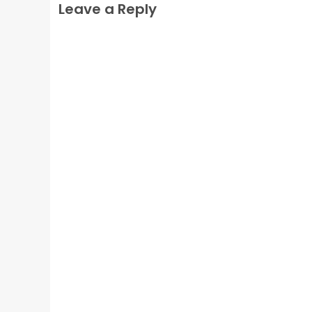
Leave a Reply