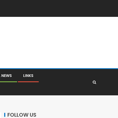
L NEWS
LINKS
FOLLOW US