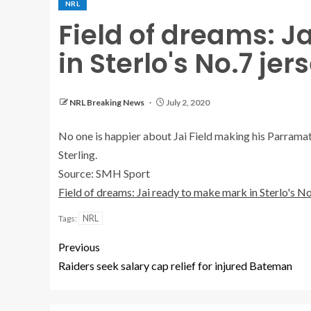
NRL
Field of dreams: J
in Sterlo's No.7 jer
NRL Breaking News
July 2, 2020
No one is happier about Jai Field making his Parramat
Sterling.
Source: SMH Sport
Field of dreams: Jai ready to make mark in Sterlo's No
NRL
Tags:
Previous
Raiders seek salary cap relief for injured Bateman