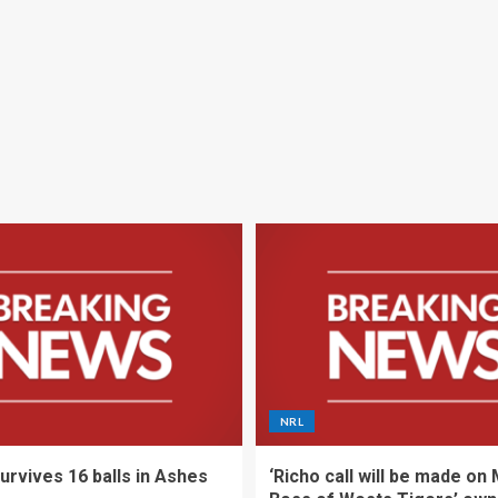
NRL
urvives 16 balls in Ashes
‘Richo call will be made on