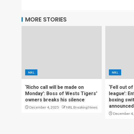
MORE STORIES
NRL
NRL
‘Richo call will be made on
‘Fell out o
Monday’: Boss of Wests Tigers’
league’: En
owners breaks his silence
boxing swi
announced
December 4, 2025
NRL Breaking News
December 4,