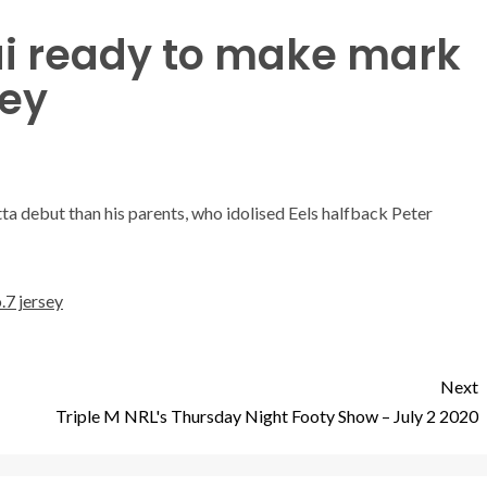
ai ready to make mark
sey
ta debut than his parents, who idolised Eels halfback Peter
.7 jersey
Next
Triple M NRL's Thursday Night Footy Show – July 2 2020