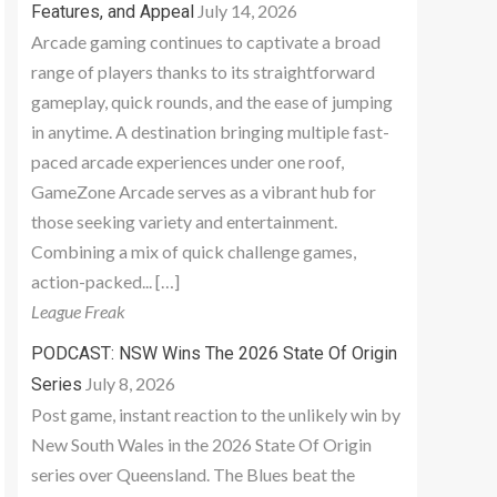
July 14, 2026
Features, and Appeal
Arcade gaming continues to captivate a broad
range of players thanks to its straightforward
gameplay, quick rounds, and the ease of jumping
in anytime. A destination bringing multiple fast-
paced arcade experiences under one roof,
GameZone Arcade serves as a vibrant hub for
those seeking variety and entertainment.
Combining a mix of quick challenge games,
action-packed... […]
League Freak
PODCAST: NSW Wins The 2026 State Of Origin
July 8, 2026
Series
Post game, instant reaction to the unlikely win by
New South Wales in the 2026 State Of Origin
series over Queensland. The Blues beat the