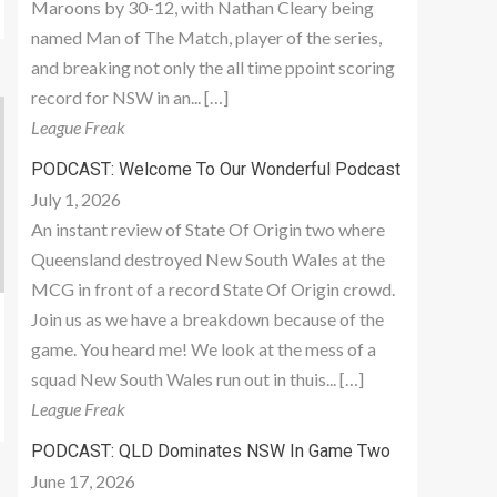
Maroons by 30-12, with Nathan Cleary being
named Man of The Match, player of the series,
and breaking not only the all time ppoint scoring
record for NSW in an... […]
League Freak
PODCAST: Welcome To Our Wonderful Podcast
July 1, 2026
An instant review of State Of Origin two where
Queensland destroyed New South Wales at the
MCG in front of a record State Of Origin crowd.
Join us as we have a breakdown because of the
game. You heard me! We look at the mess of a
squad New South Wales run out in thuis... […]
League Freak
PODCAST: QLD Dominates NSW In Game Two
June 17, 2026