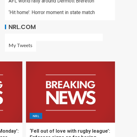
AFL world rally around Dermott Brereton
‘Hit home’: Horror moment in state match
NRL.COM
My Tweets
NRL
 Monday’:
‘Fell out of love with rugby league’: