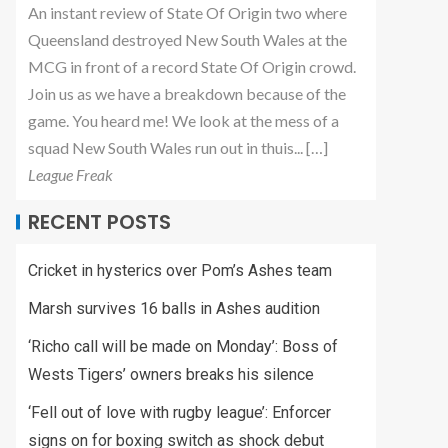
An instant review of State Of Origin two where
Queensland destroyed New South Wales at the
MCG in front of a record State Of Origin crowd.
Join us as we have a breakdown because of the
game. You heard me! We look at the mess of a
squad New South Wales run out in thuis... […]
League Freak
RECENT POSTS
Cricket in hysterics over Pom’s Ashes team
Marsh survives 16 balls in Ashes audition
‘Richo call will be made on Monday’: Boss of
Wests Tigers’ owners breaks his silence
‘Fell out of love with rugby league’: Enforcer
signs on for boxing switch as shock debut