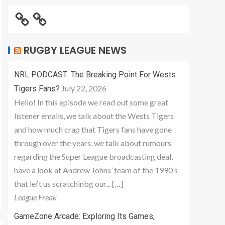
RUGBY LEAGUE NEWS
NRL PODCAST: The Breaking Point For Wests
July 22, 2026
Tigers Fans?
Hello! In this episode we read out some great
listener emails, we talk about the Wests Tigers
and how much crap that Tigers fans have gone
through over the years, we talk about rumours
regarding the Super League broadcasting deal,
have a look at Andrew Johns’ team of the 1990’s
that left us scratchinbg our... […]
League Freak
GameZone Arcade: Exploring Its Games,