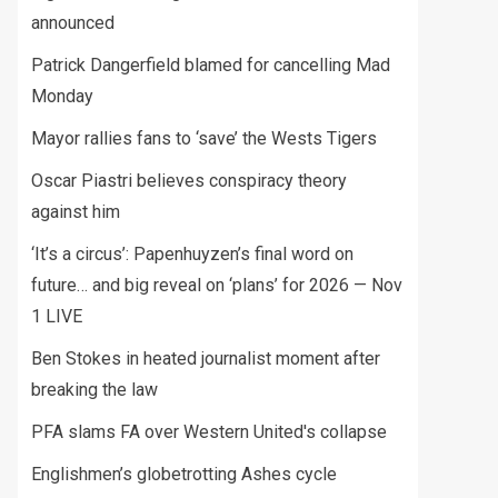
announced
Patrick Dangerfield blamed for cancelling Mad
Monday
Mayor rallies fans to ‘save’ the Wests Tigers
Oscar Piastri believes conspiracy theory
against him
‘It’s a circus’: Papenhuyzen’s final word on
future… and big reveal on ‘plans’ for 2026 — Nov
1 LIVE
Ben Stokes in heated journalist moment after
breaking the law
PFA slams FA over Western United's collapse
Englishmen’s globetrotting Ashes cycle