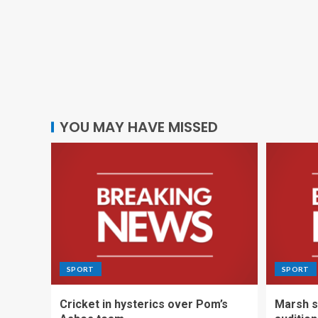
YOU MAY HAVE MISSED
SPORT
SPORT
Cricket in hysterics over Pom’s
Marsh s