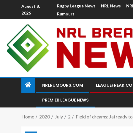
Rugby League News
NRL News
NR
August 8,
2026
Rumours
NRLRUMOURS.COM
LEAGUEFREAK.C
PREMIER LEAGUE NEWS
Home
2020
July
2
Field of dreams: Jai ready t