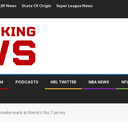
LW News
State Of Origin
Super League News
OM
PODCASTS
NRL TWITTER
NBA NEWS
NF
o make mark in Sterlo's No.7 jersey