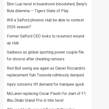
$6m Luai twist in boardroom bloodshed; Benji’s
Bula dilemma — Tigers State of Play
Will a Salford phoenix club be able to contest
2026 season?
Former Salford CEO looks to resurrect wound-
up club
Sadness as global sporting power couple file
for divorce after cheating rumours
Red Bull swing axe again as Daniel Ricciardo’s
replacement Yuki Tsunoda ruthlessly dumped
Injury concerns lift demand for marquee quick
McLaren replacing Oscar Piastri for start of F1
Abu Dhabi Grand Prix in title twist